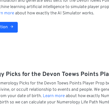
imulation and generate Best Bets for the Devon Toews Poin
ne learning artificial intelligence to simulate player prop
rn more
about how exactly the AI Simulator works.
tion
 Picks for the Devon Toews Points Pl
merology Picks for the Devon Toews Points Player Prop be
ivine, or occult relationship to events and people. We g
from your date of birth.
Learn more
about how exactly Num
 birth so we can calculate your Numerology Life Path Num