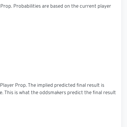
 Prop. Probabilities are based on the current player
Player Prop. The implied predicted final result is
 This is what the oddsmakers predict the final result