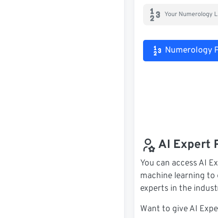
Your Numerology L
Numerology P
AI Expert 
You can access AI Ex
machine learning to 
experts in the indust
Want to give AI Expe