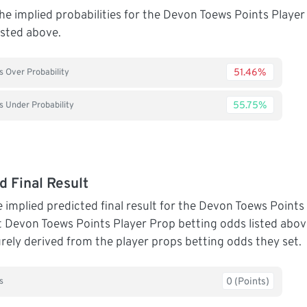
the implied probabilities for the Devon Toews Points Player
isted above.
51.46%
 Over Probability
55.75%
s Under Probability
d Final Result
e implied predicted final result for the Devon Toews Points 
 Devon Toews Points Player Prop betting odds listed above.
urely derived from the player props betting odds they set.
0 (Points)
s