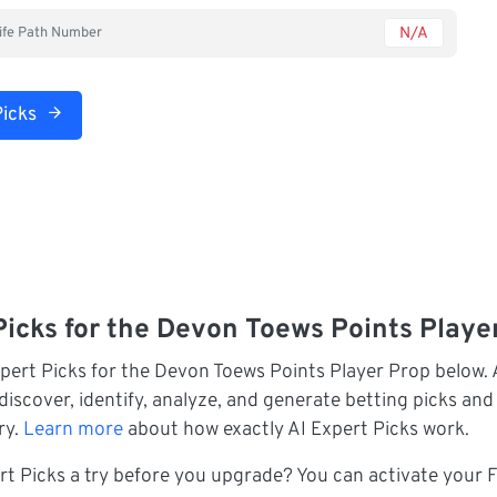
N/A
ife Path Number
icks
Picks for the Devon Toews Points Playe
pert Picks for the Devon Toews Points Player Prop below. AI
discover, identify, analyze, and generate betting picks a
ry.
Learn more
about how exactly AI Expert Picks work.
rt Picks a try before you upgrade? You can activate your F