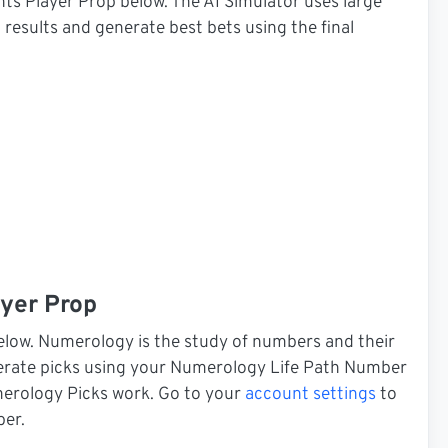
ts Player Prop below. The AI Simulator uses large
 results and generate best bets using the final
ayer Prop
low. Numerology is the study of numbers and their
enerate picks using your Numerology Life Path Number
erology Picks work. Go to your
account settings
to
ber.