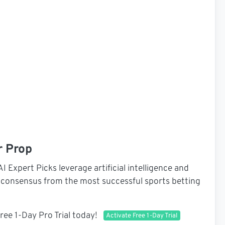
r Prop
 Expert Picks leverage artificial intelligence and
nd consensus from the most successful sports betting
ree 1-Day Pro Trial today!
Activate Free 1-Day Trial