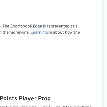
p. The Sportsbook Edge is represented as a
n the moneyline.
Learn more
about how the
Points Player Prop