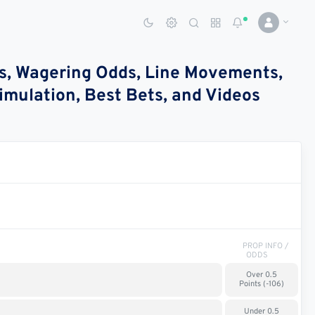
is, Wagering Odds, Line Movements,
imulation, Best Bets, and Videos
PROP INFO /
ODDS
Over 0.5
Points (-106)
Under 0.5