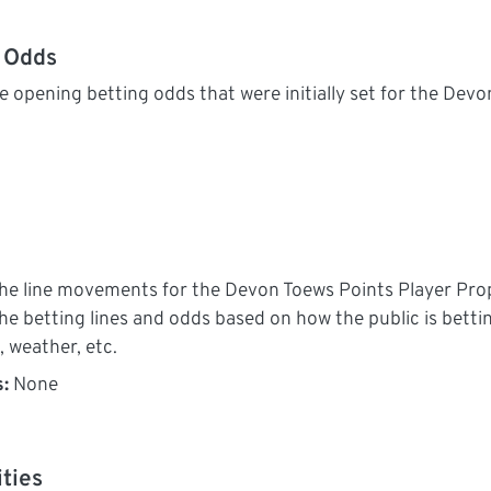
 Odds
e opening betting odds that were initially set for the Dev
 the line movements for the Devon Toews Points Player Pr
e betting lines and odds based on how the public is bettin
, weather, etc.
:
None
ities