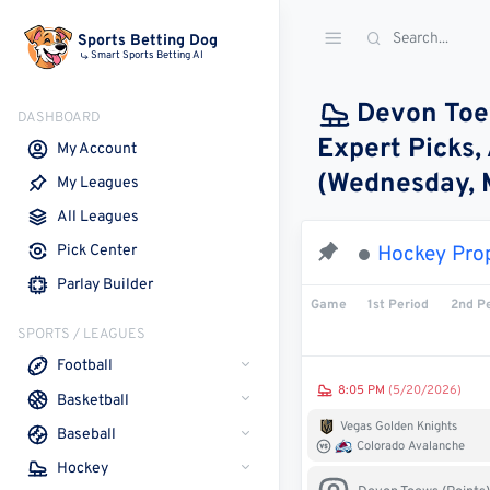
Sports Betting Dog
Smart Sports Betting AI
Devon Toew
DASHBOARD
Expert Picks,
My Account
(Wednesday, 
My Leagues
All Leagues
Pick Center
Hockey Pro
Parlay Builder
Game
1st Period
2nd P
SPORTS / LEAGUES
Football
8:05 PM
(5/20/2026)
Basketball
Vegas Golden Knights
Baseball
Colorado Avalanche
Hockey