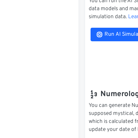
You can run the AI S
data models and machi
simulation data.
Lea
Run AI Simula
Numerology
You can generate Nu
supposed mystical, d
which is calculated 
update your date of