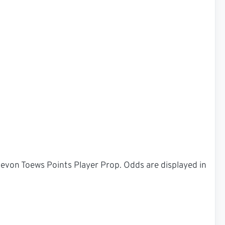
Devon Toews Points Player Prop. Odds are displayed in