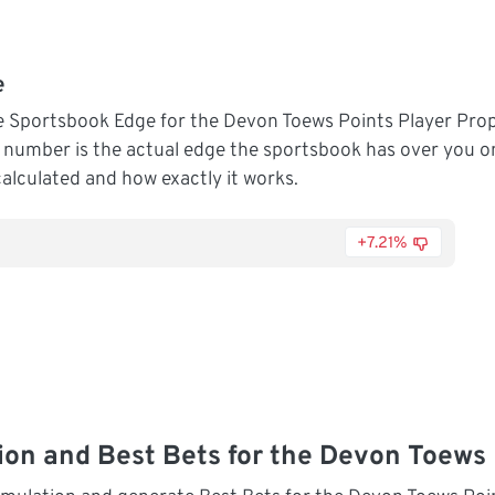
e
he Sportsbook Edge for the Devon Toews Points Player Pro
 number is the actual edge the sportsbook has over you o
alculated and how exactly it works.
+7.21%
ion and Best Bets for the Devon Toews 