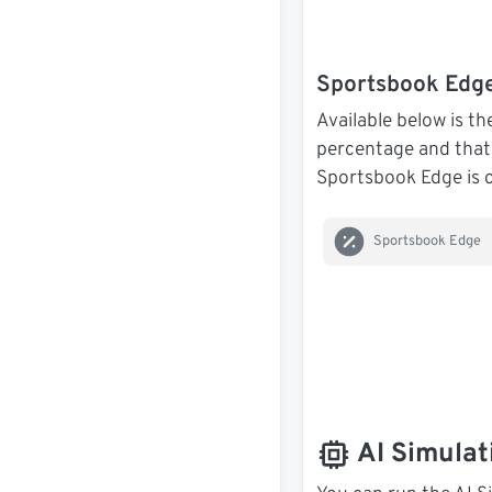
Sportsbook Edg
Available below is t
percentage and that
Sportsbook Edge is c
Sportsbook Edge
AI Simulat