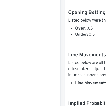
Opening Betting
Listed below were th
Over:
0.5
Under:
0.5
Line Movements
Listed below are all
oddsmakers adjust th
injuries, suspensions
Line Movements
Implied Probabil