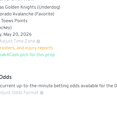
as Golden Knights (Underdog)
orado Avalanche (Favorite)
Toews Points
ckey)
, May 20, 2026
Adjust Time Zone
rosters, and injury reports
eak4Cash pick for this prop
 Odds
 current up-to-the-minute betting odds available for the 
djust Odds Format