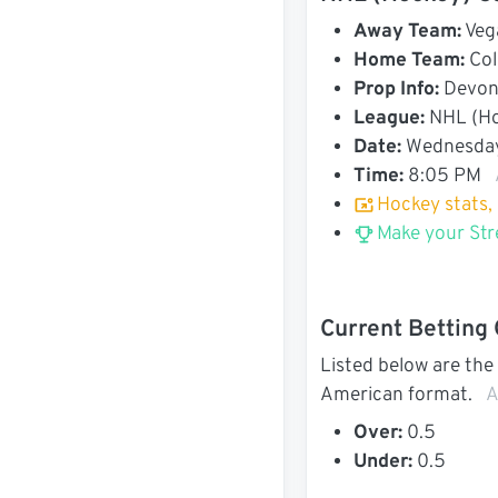
Away Team:
Veg
Home Team:
Col
Prop Info:
Devon 
League:
NHL (Ho
Date:
Wednesday
Time:
8:05 PM
Hockey stats, 
Make your Str
Current Betting
Listed below are the
American format.
A
Over:
0.5
Under:
0.5