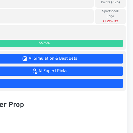
Points (-126)
Sportsbook
Edge
+7.21%
55.75%
AI Simulation & Best Bets
AI Expert Picks
er Prop