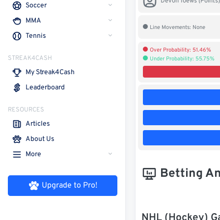
Devon Toews (Points)
Soccer
MMA
Line Movements: None
Tennis
Over Probability: 51.46%
STREAK4CASH
Under Probability: 55.75%
My Streak4Cash
Leaderboard
RESOURCES
Articles
About Us
More
Betting An
Upgrade to Pro!
NHL (Hockey) G