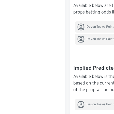
Available below are 
props betting odds l
Devon Toews Points
Devon Toews Point
Implied Predicte
Available below is th
based on the current
of the prop will be p
Devon Toews Point