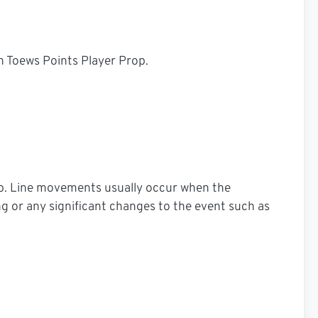
on Toews Points Player Prop.
op. Line movements usually occur when the
g or any significant changes to the event such as