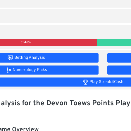
51.46%
Betting Analysis
Numerology Picks
Play Streak4Cash
alysis for the Devon Toews Points Play
ame Overview