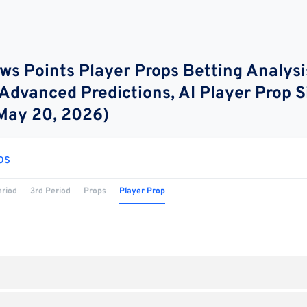
s Points Player Props Betting Analys
 Advanced Predictions, AI Player Prop S
May 20, 2026)
ps
eriod
3rd Period
Props
Player Prop