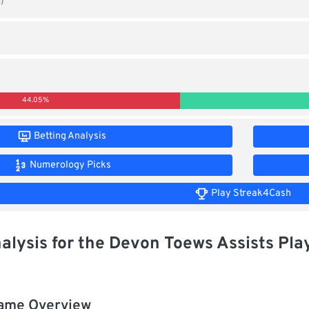
)
44.05%
Betting Analysis
Numerology Picks
Play Streak4Cash
alysis for the Devon Toews Assists Pla
ame Overview