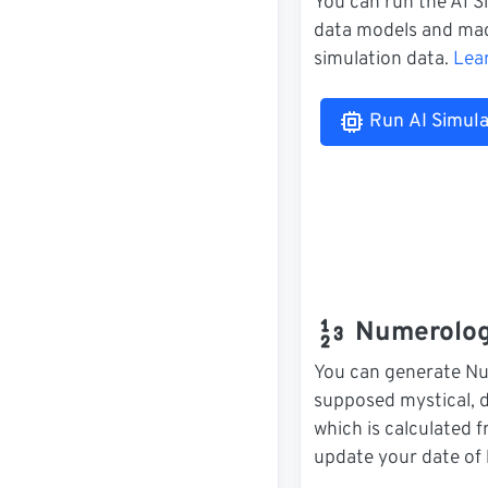
You can run the AI S
data models and machi
simulation data.
Lea
Run AI Simula
Numerology
You can generate Nu
supposed mystical, d
which is calculated 
update your date of