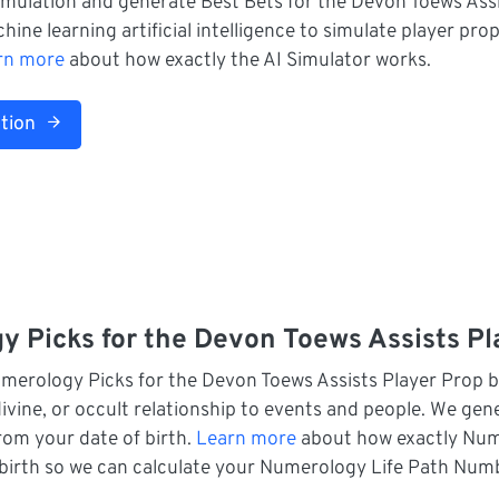
imulation and generate Best Bets for the Devon Toews Assi
ne learning artificial intelligence to simulate player prop
rn more
about how exactly the AI Simulator works.
tion
 Picks for the Devon Toews Assists Pl
merology Picks for the Devon Toews Assists Player Prop b
ivine, or occult relationship to events and people. We g
from your date of birth.
Learn more
about how exactly Num
 birth so we can calculate your Numerology Life Path Num