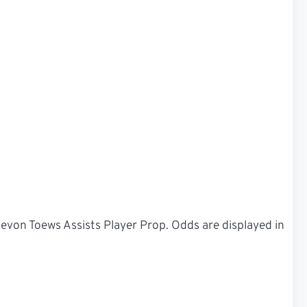
Devon Toews Assists Player Prop. Odds are displayed in