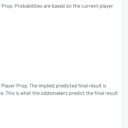
r Prop. Probabilities are based on the current player
 Player Prop. The implied predicted final result is
. This is what the oddsmakers predict the final result