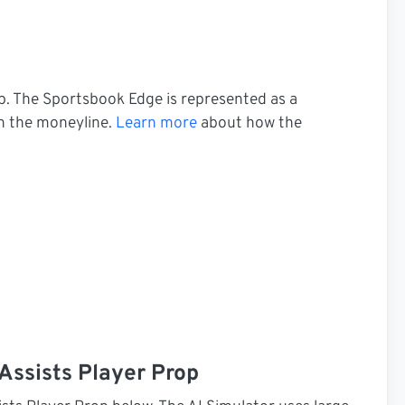
p. The Sportsbook Edge is represented as a
n the moneyline.
Learn more
about how the
Assists Player Prop