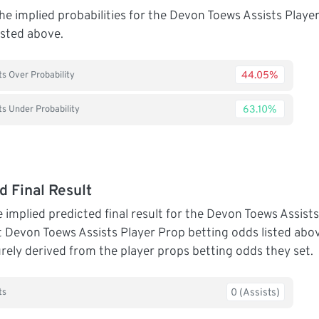
he implied probabilities for the Devon Toews Assists Playe
isted above.
44.05%
s Over Probability
63.10%
s Under Probability
d Final Result
e implied predicted final result for the Devon Toews Assists
 Devon Toews Assists Player Prop betting odds listed above
urely derived from the player props betting odds they set.
0 (Assists)
ts