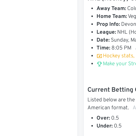
Away Team:
Col
Home Team:
Veg
Prop Info:
Devon 
League:
NHL (Ho
Date:
Sunday, M
Time:
8:05 PM
Hockey stats, 
Make your Str
Current Betting
Listed below are the
American format.
A
Over:
0.5
Under:
0.5