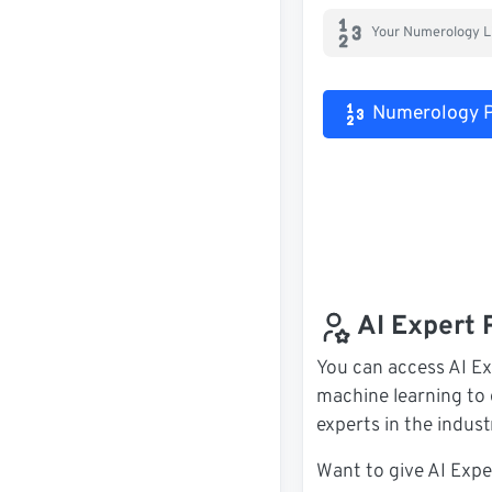
Your Numerology L
Numerology P
AI Expert 
You can access AI Exp
machine learning to 
experts in the indust
Want to give AI Expe