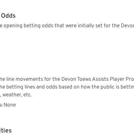
 Odds
e opening betting odds that were initially set for the Devo
 the line movements for the Devon Toews Assists Player P
e betting lines and odds based on how the public is bettin
, weather, etc.
:
None
ities