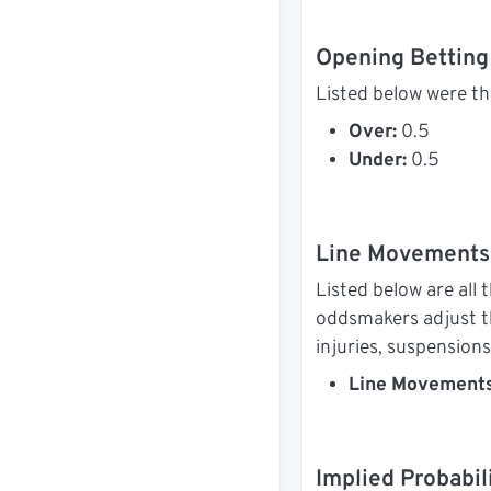
Opening Betting
Listed below were th
Over:
0.5
Under:
0.5
Line Movements
Listed below are all
oddsmakers adjust th
injuries, suspensions
Line Movements
Implied Probabil