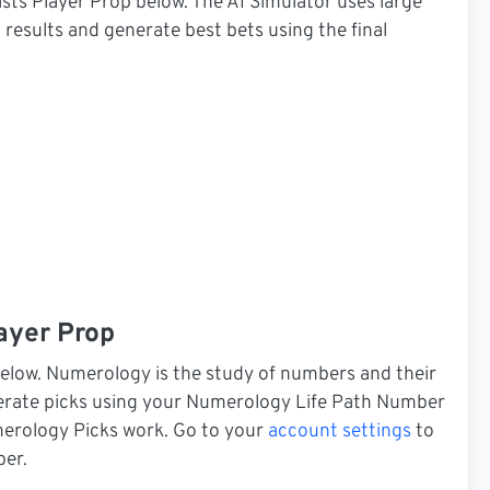
sts Player Prop below. The AI Simulator uses large
 results and generate best bets using the final
ayer Prop
elow. Numerology is the study of numbers and their
enerate picks using your Numerology Life Path Number
erology Picks work. Go to your
account settings
to
ber.