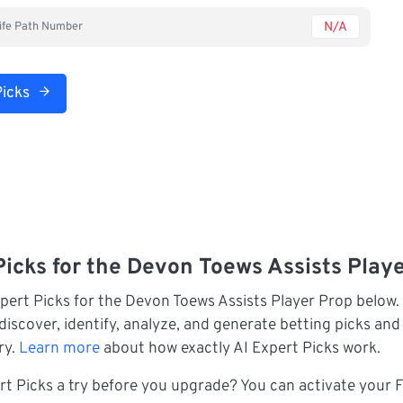
N/A
ife Path Number
icks
Picks for the Devon Toews Assists Play
ert Picks for the Devon Toews Assists Player Prop below. A
discover, identify, analyze, and generate betting picks a
ry.
Learn more
about how exactly AI Expert Picks work.
rt Picks a try before you upgrade? You can activate your F