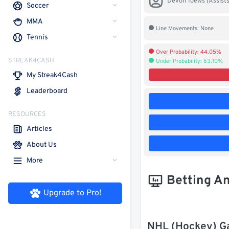
Devon Toews (Assists
Soccer
MMA
Line Movements: None
Tennis
Over Probability: 44.05%
STREAK4CASH
Under Probability: 63.10%
My Streak4Cash
Leaderboard
RESOURCES
Articles
About Us
More
Betting An
Upgrade to Pro!
NHL (Hockey) G