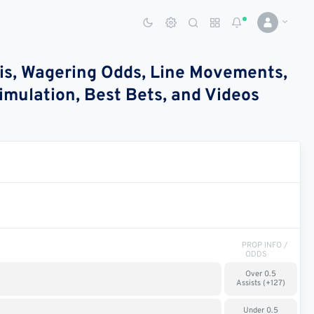
is, Wagering Odds, Line Movements,
imulation, Best Bets, and Videos
PROP INFO /
ODDS
Over 0.5
Assists (+127)
Under 0.5