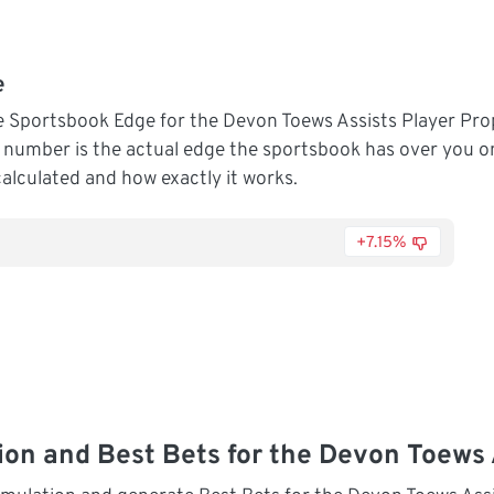
e
he Sportsbook Edge for the Devon Toews Assists Player Pro
 number is the actual edge the sportsbook has over you o
alculated and how exactly it works.
+7.15%
ion and Best Bets for the Devon Toews 