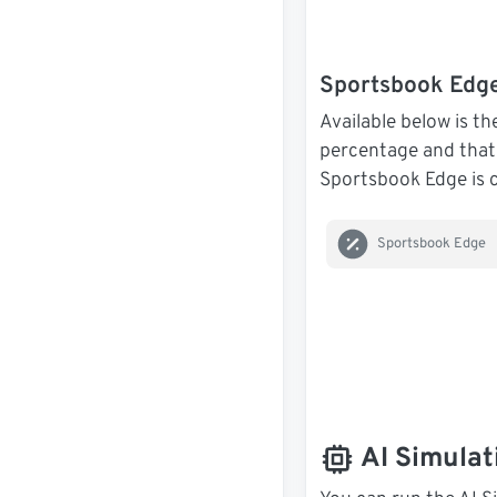
Sportsbook Edg
Available below is t
percentage and that
Sportsbook Edge is c
Sportsbook Edge
AI Simulat