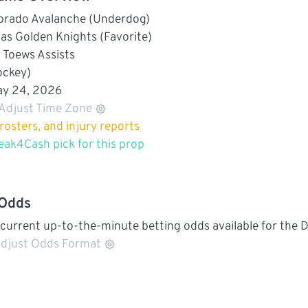
orado Avalanche (Underdog)
as Golden Knights (Favorite)
Toews Assists
ckey)
ay 24, 2026
Adjust Time Zone
rosters, and injury reports
eak4Cash pick for this prop
 Odds
 current up-to-the-minute betting odds available for the 
djust Odds Format