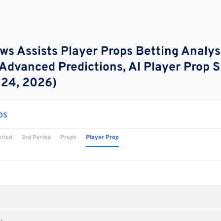
s Assists Player Props Betting Analys
 Advanced Predictions, AI Player Prop S
 24, 2026)
ps
eriod
3rd Period
Props
Player Prop