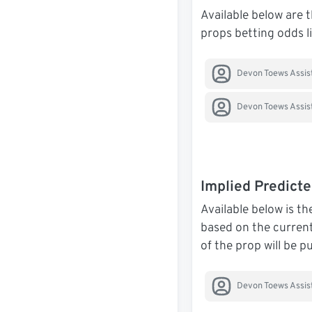
Available below are t
props betting odds l
Devon Toews Assist
Devon Toews Assist
Implied Predicte
Available below is th
based on the current
of the prop will be p
Devon Toews Assis