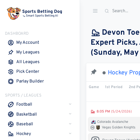
Sports Betting Dog
Smart Sports Betting AI
Devon Toew
DASHBOARD
Expert Picks,
My Account
(Sunday, May
My Leagues
All Leagues
Pick Center
Hockey Pro
Parlay Builder
Game
1st Period
2nd P
SPORTS / LEAGUES
Football
8:05 PM
(5/24/2026)
Basketball
Colorado Avalanche
Baseball
Vegas Golden Knights
Hockey