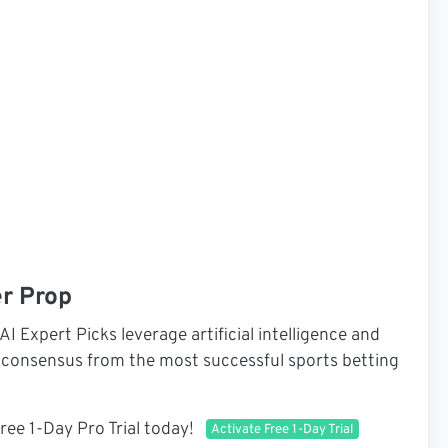
er Prop
I Expert Picks leverage artificial intelligence and
nd consensus from the most successful sports betting
ree 1-Day Pro Trial today!
Activate Free 1-Day Trial