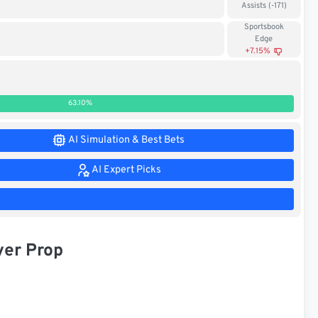
Assists (-171)
Sportsbook
Edge
+7.15%
63.10%
AI Simulation & Best Bets
AI Expert Picks
yer Prop