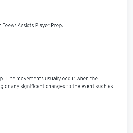
n Toews Assists Player Prop.
rop. Line movements usually occur when the
g or any significant changes to the event such as