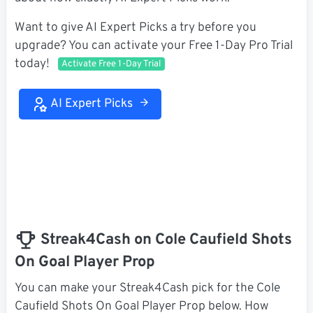
Want to give AI Expert Picks a try before you
upgrade? You can activate your Free 1-Day Pro Trial
today!
Activate Free 1-Day Trial
AI Expert Picks
Streak4Cash on Cole Caufield Shots
On Goal Player Prop
You can make your Streak4Cash pick for the Cole
Caufield Shots On Goal Player Prop below. How