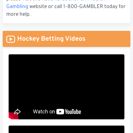
Gambling
website or call 1-800-GAMBLER today for
more help.
Hockey Betting Videos