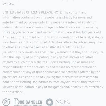
owners.
UNITED STATES CITIZENS PLEASE NOTE: The content and
information contained on this website is strictly for news and
entertainment purposes only. This website is intended solely for
individuals who are 21 years of age or older. By accessing or using
this site, you represent and warrant that you are at least 21 years old.
Any use of this content or information in violation of federal, state, or
local laws is strictly prohibited. Activities offered by advertising links
to other sites may be deemed an illegal activity in certain
jurisdictions. Viewers are specifically warned that they should inquire
into the legality of participating in any games and/or activities
offered by such other websites. Sports Betting Dog assumes no
responsibility for the actions by and makes no representation or
endorsement of any of these games and/or activities offered by the
advertiser. As a condition of viewing this website viewers agree to
hold Sports Betting Dog harmless from any claims arising from the
viewer's participation in any of the games and/or activities offered by
the advertiser.