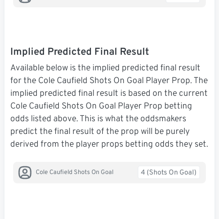
Implied Predicted Final Result
Available below is the implied predicted final result
for the Cole Caufield Shots On Goal Player Prop. The
implied predicted final result is based on the current
Cole Caufield Shots On Goal Player Prop betting
odds listed above. This is what the oddsmakers
predict the final result of the prop will be purely
derived from the player props betting odds they set.
4 (Shots On Goal)
Cole Caufield Shots On Goal