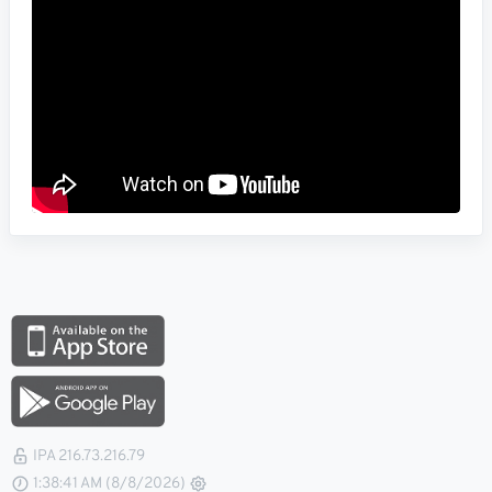
IPA 216.73.216.79
1:38:42 AM (8/8/2026)