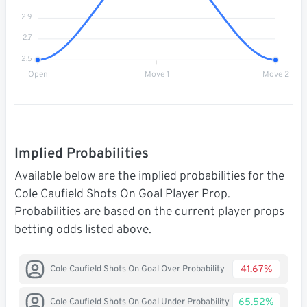
2.9
2.7
2.5
Open
Move 1
Move 2
Implied Probabilities
Available below are the implied probabilities for the
Cole Caufield Shots On Goal Player Prop.
Probabilities are based on the current player props
betting odds listed above.
41.67%
Cole Caufield Shots On Goal Over Probability
65.52%
Cole Caufield Shots On Goal Under Probability