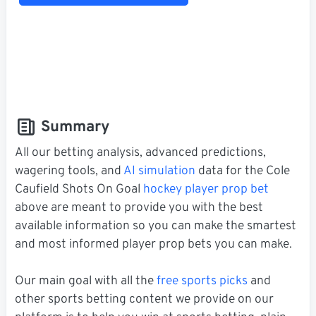
Summary
All our betting analysis, advanced predictions,
wagering tools, and
AI simulation
data for the Cole
Caufield Shots On Goal
hockey player prop bet
above are meant to provide you with the best
available information so you can make the smartest
and most informed player prop bets you can make.
Our main goal with all the
free sports picks
and
other sports betting content we provide on our