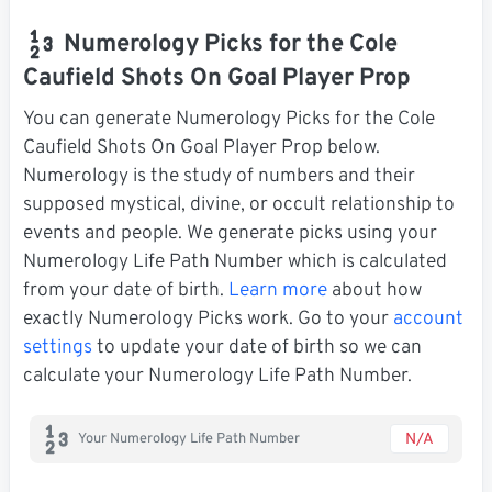
Numerology Picks for the Cole
Caufield Shots On Goal Player Prop
You can generate Numerology Picks for the Cole
Caufield Shots On Goal Player Prop below.
Numerology is the study of numbers and their
supposed mystical, divine, or occult relationship to
events and people. We generate picks using your
Numerology Life Path Number which is calculated
from your date of birth.
Learn more
about how
exactly Numerology Picks work. Go to your
account
settings
to update your date of birth so we can
calculate your Numerology Life Path Number.
N/A
Your Numerology Life Path Number