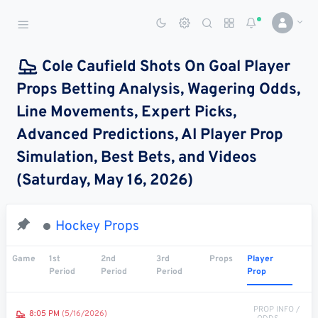
Sports Betting Dog
Smart Sports Betting AI
Cole Caufield Shots On Goal Player
Props Betting Analysis, Wagering Odds,
DASHBOARD
Line Movements, Expert Picks,
My
All
Pick
Parlay
Advanced Predictions, AI Player Prop
My
Leagues
Leagues
Center
Builder
Account
Simulation, Best Bets, and Videos
(Saturday, May 16, 2026)
SPORTS /
LEAGUES
Football
Hockey Props
Basketball
Game
1st
2nd
3rd
Props
Player
Period
Period
Period
Prop
Baseball
Hockey
PROP INFO /
8:05 PM
(5/16/2026)