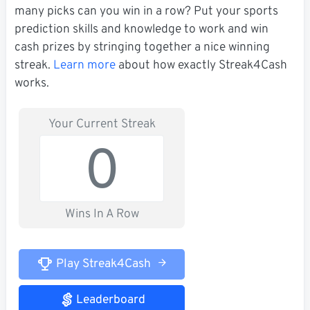
many picks can you win in a row? Put your sports
prediction skills and knowledge to work and win
cash prizes by stringing together a nice winning
streak.
Learn more
about how exactly Streak4Cash
works.
Your Current Streak
0
Wins In A Row
Play Streak4Cash
Leaderboard