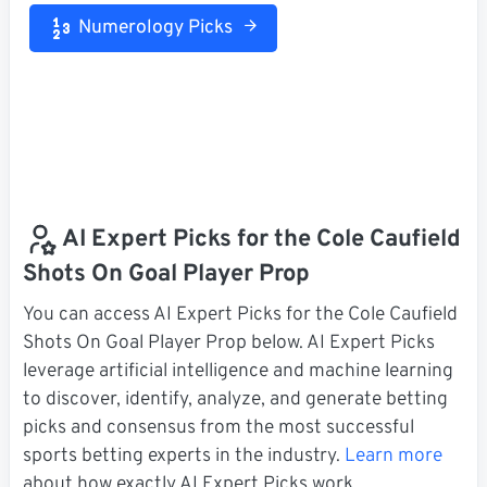
Numerology Picks
AI Expert Picks for the Cole Caufield
Shots On Goal Player Prop
You can access AI Expert Picks for the Cole Caufield
Shots On Goal Player Prop below. AI Expert Picks
leverage artificial intelligence and machine learning
to discover, identify, analyze, and generate betting
picks and consensus from the most successful
sports betting experts in the industry.
Learn more
about how exactly AI Expert Picks work.