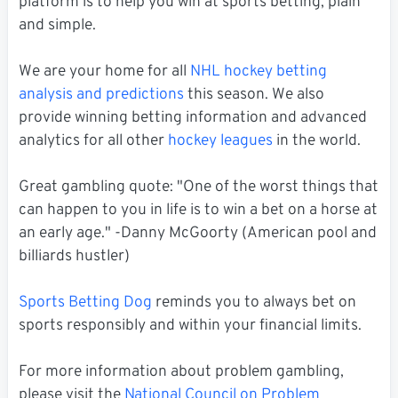
platform is to help you win at sports betting, plain
and simple.
We are your home for all
NHL hockey betting
analysis and predictions
this season. We also
provide winning betting information and advanced
analytics for all other
hockey leagues
in the world.
Great gambling quote: "One of the worst things that
can happen to you in life is to win a bet on a horse at
an early age." -Danny McGoorty (American pool and
billiards hustler)
Sports Betting Dog
reminds you to always bet on
sports responsibly and within your financial limits.
For more information about problem gambling,
please visit the
National Council on Problem