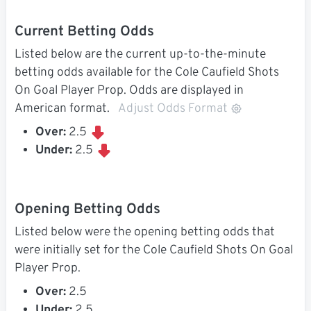
Current Betting Odds
Listed below are the current up-to-the-minute
betting odds available for the Cole Caufield Shots
On Goal Player Prop. Odds are displayed in
American format.
Adjust Odds Format
Over:
2.5
Under:
2.5
Opening Betting Odds
Listed below were the opening betting odds that
were initially set for the Cole Caufield Shots On Goal
Player Prop.
Over:
2.5
Under:
2.5