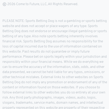
2026 Come to Future, LLC, All Rights Reserved.
PLEASE NOTE: Sports Betting Dog is not a gambling or sports betting
website and does not accept or place wagers of any type. Sports
Betting Dog does not endorse or encourage illegal gambling or sports
betting of any type. Also note sports betting inherently involves
financial risk. Sports Betting Dog assumes no responsibility for the
loss of capital incurred due to the use of information contained on
this website. Past results do not guarantee or imply future
performance. Please bet on sports legally within your jurisdiction and
responsibly within your financial means. While we do everything we
can to ensure the accuracy of the information, stats, odds, and other
data presented, we cannot be held liable for any typos, omissions, or
other technical mistakes. External links to other websites on Sports
Betting Dog do not imply any promotion or endorsement of any of the
content or information found on those websites. If you choose to
follow external links to other websites you do so entirely at your own
risk. Any third party photographs, images, videos, audio, logos,
slogans, trademarks, service marks, domain names, and intellectual
property represented on this website are property of their respective