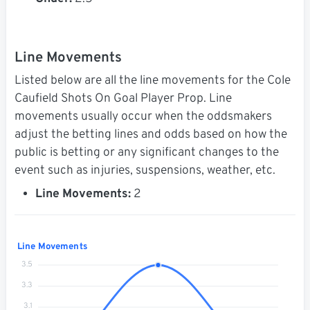
Line Movements
Listed below are all the line movements for the Cole
Caufield Shots On Goal Player Prop. Line
movements usually occur when the oddsmakers
adjust the betting lines and odds based on how the
public is betting or any significant changes to the
event such as injuries, suspensions, weather, etc.
Line Movements:
2
Line Movements
3.5
3.3
3.1