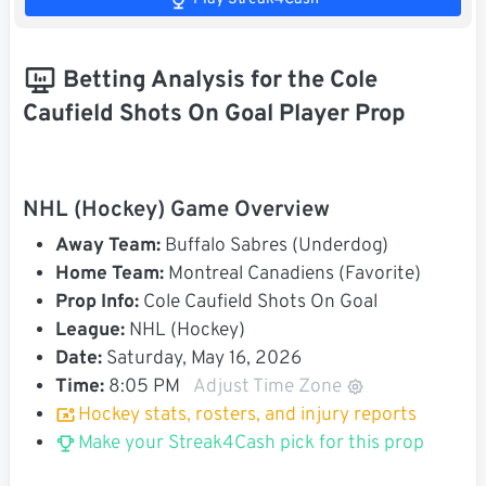
Betting Analysis for the Cole
Caufield Shots On Goal Player Prop
NHL (Hockey) Game Overview
Away Team:
Buffalo Sabres (Underdog)
Home Team:
Montreal Canadiens (Favorite)
Prop Info:
Cole Caufield Shots On Goal
League:
NHL (Hockey)
Date:
Saturday, May 16, 2026
Time:
8:05 PM
Adjust Time Zone
Hockey stats, rosters, and injury reports
Make your Streak4Cash pick for this prop