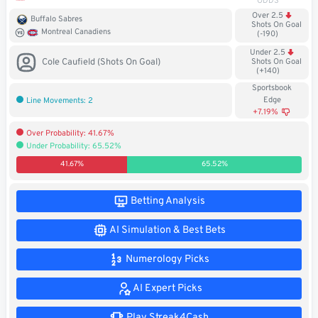
ODDS
Soccer
Over 2.5
Buffalo Sabres
Shots On Goal
Montreal Canadiens
(-190)
MMA
Under 2.5
Cole Caufield (Shots On Goal)
Shots On Goal
(+140)
Tennis
Sportsbook
Edge
Line Movements: 2
STREAK4CASH
+7.19%
Over Probability: 41.67%
Under Probability: 65.52%
My
Leaderboard
Streak4Cash
41.67%
65.52%
RESOURCES
Betting Analysis
AI Simulation & Best Bets
More
Upgrade
About
Numerology Picks
Articles
to
Us
Pro!
AI Expert Picks
Play Streak4Cash