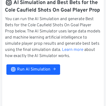
AI Simulation and Best Bets for the
Cole Caufield Shots On Goal Player Prop
You can run the AI Simulation and generate Best
Bets for the Cole Caufield Shots On Goal Player
Prop below. The AI Simulator uses large data models
and machine learning artificial intelligence to
simulate player prop results and generate best bets
using the final simulation data.
Learn more
about
how exactly the AI Simulator works.
Run AI Simulation