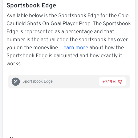
Sportsbook Edge
Available below is the Sportsbook Edge for the Cole
Caufield Shots On Goal Player Prop. The Sportsbook
Edge is represented as a percentage and that
number is the actual edge the sportsbook has over
you on the moneyline.
Learn more
about how the
Sportsbook Edge is calculated and how exactly it
works.
+7.19%
Sportsbook Edge