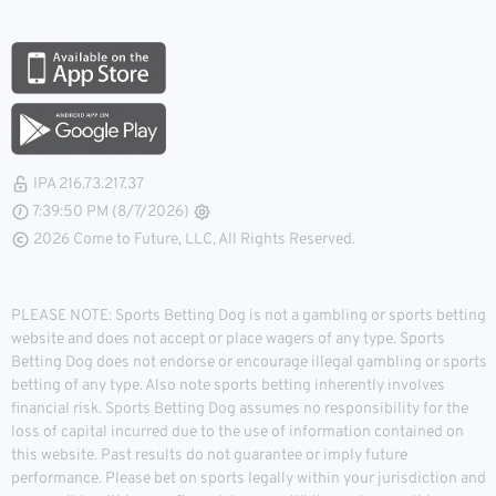
IPA 216.73.217.37
7:39:51 PM (8/7/2026)
2026 Come to Future, LLC, All Rights Reserved.
PLEASE NOTE: Sports Betting Dog is not a gambling or sports betting
website and does not accept or place wagers of any type. Sports
Betting Dog does not endorse or encourage illegal gambling or sports
betting of any type. Also note sports betting inherently involves
financial risk. Sports Betting Dog assumes no responsibility for the
loss of capital incurred due to the use of information contained on
this website. Past results do not guarantee or imply future
performance. Please bet on sports legally within your jurisdiction and