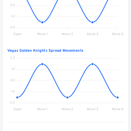
0.0
-1.0
-2.0
Open
Move 1
Move 2
Move 3
Move 4
Vegas Golden Knights Spread Movements
2.0
1.0
0.0
-1.0
-2.0
Open
Move 1
Move 2
Move 3
Move 4