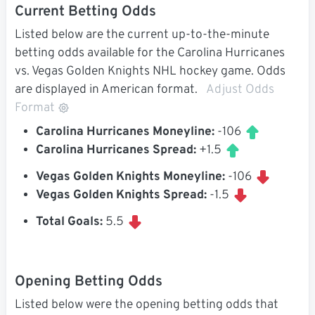
Current Betting Odds
Listed below are the current up-to-the-minute
betting odds available for the Carolina Hurricanes
vs. Vegas Golden Knights NHL hockey game. Odds
are displayed in American format.
Adjust Odds
Format
Carolina Hurricanes Moneyline:
-106
Carolina Hurricanes Spread:
+1.5
Vegas Golden Knights Moneyline:
-106
Vegas Golden Knights Spread:
-1.5
Total Goals:
5.5
Opening Betting Odds
Listed below were the opening betting odds that