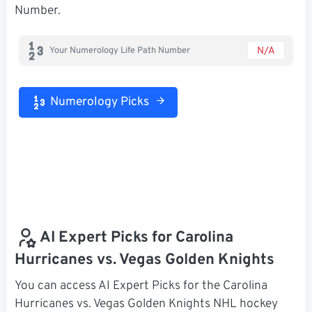
Number.
N/A
Your Numerology Life Path Number
Numerology Picks
AI Expert Picks for Carolina
Hurricanes vs. Vegas Golden Knights
You can access AI Expert Picks for the Carolina
Hurricanes vs. Vegas Golden Knights NHL hockey