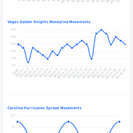
Vegas Golden Knights Moneyline Movements
-102
-104
-106
-108
-110
-112
Move 1
Move 2
Move 3
Move 4
Move 5
Move 6
Move 7
Move 8
Move 9
Move 10
Move 12
Move 13
Move 14
Move 15
Move 16
Move 17
Move 18
Move 19
Move 20
Move 21
Open
Move 11
Move 22
Carolina Hurricanes Spread Movements
2.0
1.0