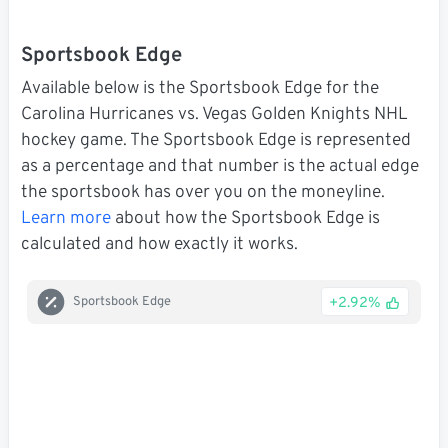
Sportsbook Edge
Available below is the Sportsbook Edge for the
Carolina Hurricanes vs. Vegas Golden Knights NHL
hockey game. The Sportsbook Edge is represented
as a percentage and that number is the actual edge
the sportsbook has over you on the moneyline.
Learn more
about how the Sportsbook Edge is
calculated and how exactly it works.
+2.92%
Sportsbook Edge