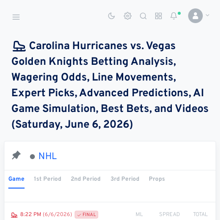
Sports Betting Dog
Smart Sports Betting AI
Carolina Hurricanes vs. Vegas
Golden Knights Betting Analysis,
DASHBOARD
Wagering Odds, Line Movements,
My
All
Pick
Parlay
Expert Picks, Advanced Predictions, AI
My
Leagues
Leagues
Center
Builder
Account
Game Simulation, Best Bets, and Videos
(Saturday, June 6, 2026)
SPORTS /
LEAGUES
Football
NHL
Basketball
Game
1st Period
2nd Period
3rd Period
Props
Baseball
Hockey
ML
SPREAD
TOTAL
8:22 PM
(6/6/2026)
FINAL