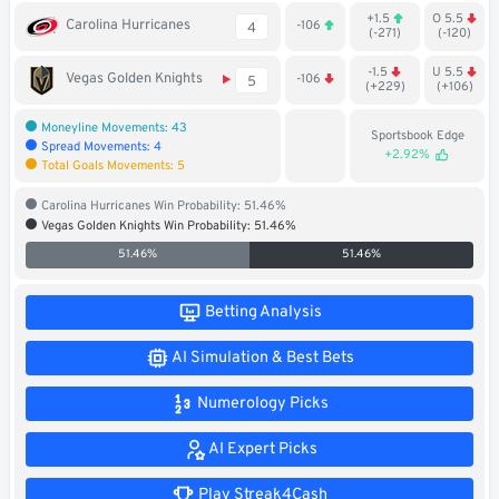
+1.5
O 5.5
Soccer
Carolina Hurricanes
-106
4
(-271)
(-120)
MMA
-1.5
U 5.5
Vegas Golden Knights
-106
5
(+229)
(+106)
Tennis
Moneyline Movements: 43
Sportsbook Edge
Spread Movements: 4
+2.92%
Total Goals Movements: 5
STREAK4CASH
Carolina Hurricanes Win Probability: 51.46%
Vegas Golden Knights Win Probability: 51.46%
My
Leaderboard
Streak4Cash
51.46%
51.46%
RESOURCES
Betting Analysis
AI Simulation & Best Bets
More
Upgrade
About
Numerology Picks
Articles
to
Us
Pro!
AI Expert Picks
Play Streak4Cash