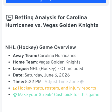
Betting Analysis for Carolina
Hurricanes vs. Vegas Golden Knights
NHL (Hockey) Game Overview
Away Team:
Carolina Hurricanes
Home Team:
Vegas Golden Knights
League:
NHL (Hockey) - OT Included
Date:
Saturday, June 6, 2026
Time:
8:22 PM
Adjust Time Zone
Hockey stats, rosters, and injury reports
Make your Streak4Cash pick for this game