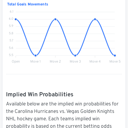
Total Goals Movements
6.1
6.0
5.9
5.8
5.7
5.6
5.5
Open
Move 1
Move 2
Move 3
Move 4
Move 5
Implied Win Probabilities
Available below are the implied win probabilities for
the Carolina Hurricanes vs. Vegas Golden Knights
NHL hockey game. Each teams implied win
probability is based on the current betting odds