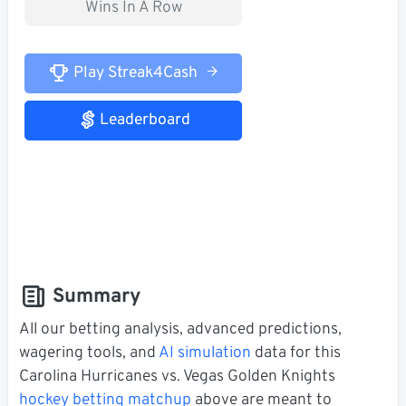
Wins In A Row
Play Streak4Cash
Leaderboard
Summary
All our betting analysis, advanced predictions,
wagering tools, and
AI simulation
data for this
Carolina Hurricanes vs. Vegas Golden Knights
hockey betting matchup
above are meant to