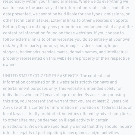
responsibly within your financial means. While we do everything we
can to ensure the accuracy of the information, stats, odds, and other
data presented, we cannot be held liable for any typos, omissions, or
other technical mistakes. External links to other websites on Sports
Betting Dog do not imply any promotion or endorsement of any of the
content or information found on those websites. If you choose to
follow external links to other websites you do so entirely at your own
risk. Any third party photographs, images, videos, audio, logos,
slogans, trademarks, service marks, domain names, and intellectual
property represented on this website are property of their respective
owners.
UNITED STATES CITIZENS PLEASE NOTE: The content and
information contained on this website is strictly for news and
entertainment purposes only. This website is intended solely for
individuals who are 21 years of age or older. By accessing or using
this site, you represent and warrant that you are at least 21 years old.
Any use of this content or information in violation of federal, state, or
local laws is strictly prohibited. Activities offered by advertising links
to other sites may be deemed an illegal activity in certain
jurisdictions. Viewers are specifically warned that they should inquire
into the legality of participating in any games and/or activities