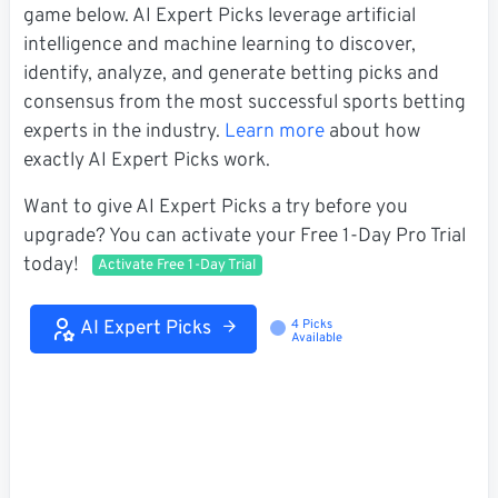
game below. AI Expert Picks leverage artificial
intelligence and machine learning to discover,
identify, analyze, and generate betting picks and
consensus from the most successful sports betting
experts in the industry.
Learn more
about how
exactly AI Expert Picks work.
Want to give AI Expert Picks a try before you
upgrade? You can activate your Free 1-Day Pro Trial
today!
Activate Free 1-Day Trial
AI Expert Picks
4 Picks
Loading...
Available