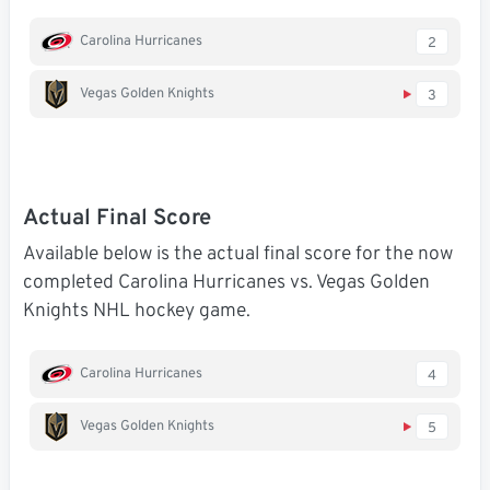
Carolina Hurricanes
2
Vegas Golden Knights
3
Actual Final Score
Available below is the actual final score for the now
completed Carolina Hurricanes vs. Vegas Golden
Knights NHL hockey game.
Carolina Hurricanes
4
Vegas Golden Knights
5