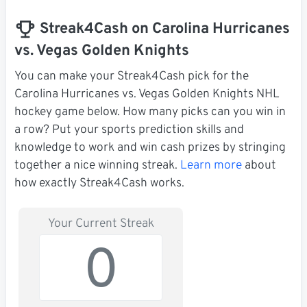
Streak4Cash on Carolina Hurricanes
vs. Vegas Golden Knights
You can make your Streak4Cash pick for the
Carolina Hurricanes vs. Vegas Golden Knights NHL
hockey game below. How many picks can you win in
a row? Put your sports prediction skills and
knowledge to work and win cash prizes by stringing
together a nice winning streak.
Learn more
about
how exactly Streak4Cash works.
Your Current Streak
0