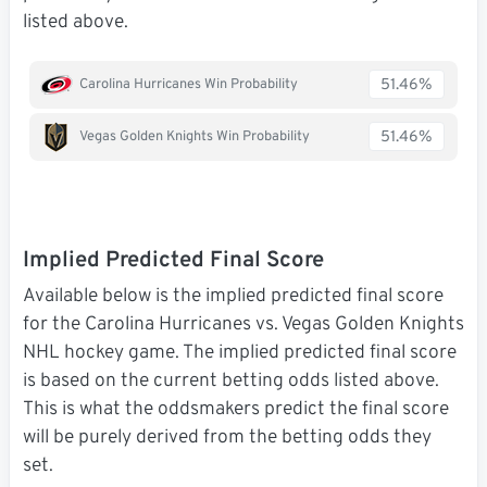
listed above.
51.46%
Carolina Hurricanes Win Probability
51.46%
Vegas Golden Knights Win Probability
Implied Predicted Final Score
Available below is the implied predicted final score
for the Carolina Hurricanes vs. Vegas Golden Knights
NHL hockey game. The implied predicted final score
is based on the current betting odds listed above.
This is what the oddsmakers predict the final score
will be purely derived from the betting odds they
set.