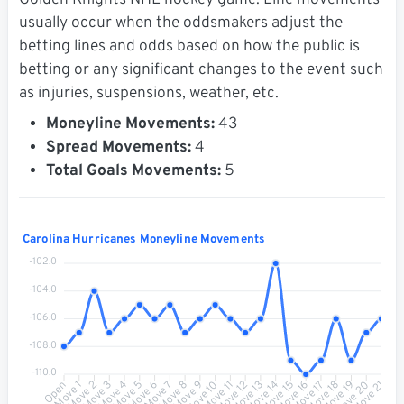
Golden Knights NHL hockey game. Line movements
usually occur when the oddsmakers adjust the
betting lines and odds based on how the public is
betting or any significant changes to the event such
as injuries, suspensions, weather, etc.
Moneyline Movements:
43
Spread Movements:
4
Total Goals Movements:
5
Carolina Hurricanes Moneyline Movements
-102.0
-104.0
-106.0
-108.0
-110.0
Move 1
Move 2
Move 3
Move 4
Move 5
Move 6
Move 7
Move 8
Move 9
Move 10
Move 11
Move 12
Move 13
Move 14
Move 15
Move 16
Move 17
Move 18
Move 19
Move 20
Open
Move 21