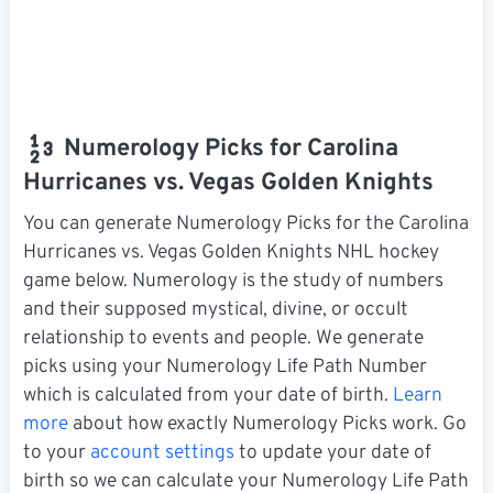
Numerology Picks for Carolina
Hurricanes vs. Vegas Golden Knights
You can generate Numerology Picks for the Carolina
Hurricanes vs. Vegas Golden Knights NHL hockey
game below. Numerology is the study of numbers
and their supposed mystical, divine, or occult
relationship to events and people. We generate
picks using your Numerology Life Path Number
which is calculated from your date of birth.
Learn
more
about how exactly Numerology Picks work. Go
to your
account settings
to update your date of
birth so we can calculate your Numerology Life Path