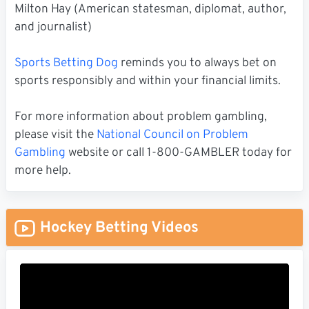
Milton Hay (American statesman, diplomat, author,
and journalist)
Sports Betting Dog
reminds you to always bet on
sports responsibly and within your financial limits.
For more information about problem gambling,
please visit the
National Council on Problem
Gambling
website or call 1-800-GAMBLER today for
more help.
Hockey Betting Videos