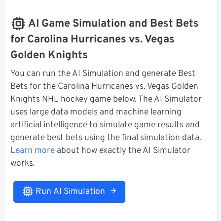
AI Game Simulation and Best Bets
for Carolina Hurricanes vs. Vegas
Golden Knights
You can run the AI Simulation and generate Best
Bets for the Carolina Hurricanes vs. Vegas Golden
Knights NHL hockey game below. The AI Simulator
uses large data models and machine learning
artificial intelligence to simulate game results and
generate best bets using the final simulation data.
Learn more
about how exactly the AI Simulator
works.
Run AI Simulation