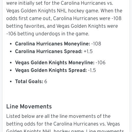
were initially set for the Carolina Hurricanes vs.
Vegas Golden Knights NHL hockey game. When the
odds first came out, Carolina Hurricanes were -108
betting favorites, and Vegas Golden Knights were
-106 betting underdogs in the game.
Carolina Hurricanes Moneyline:
-108
Carolina Hurricanes Spread:
+1.5
Vegas Golden Knights Moneyline:
-106
Vegas Golden Knights Spread:
-1.5
Total Goals:
6
Line Movements
Listed below are all the line movements of the
betting odds for the Carolina Hurricanes vs. Vegas