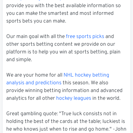
provide you with the best available information so
you can make the smartest and most informed
sports bets you can make.
Our main goal with all the
free sports picks
and
other sports betting content we provide on our
platform is to help you win at sports betting, plain
and simple.
We are your home for all
NHL hockey betting
analysis and predictions
this season. We also
provide winning betting information and advanced
analytics for all other
hockey leagues
in the world.
Great gambling quote: "True luck consists not in
holding the best of the cards at the table; luckiest is
he who knows just when to rise and go home." -John