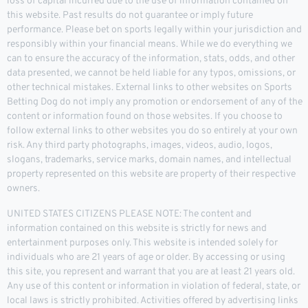
loss of capital incurred due to the use of information contained on
this website. Past results do not guarantee or imply future
performance. Please bet on sports legally within your jurisdiction and
responsibly within your financial means. While we do everything we
can to ensure the accuracy of the information, stats, odds, and other
data presented, we cannot be held liable for any typos, omissions, or
other technical mistakes. External links to other websites on Sports
Betting Dog do not imply any promotion or endorsement of any of the
content or information found on those websites. If you choose to
follow external links to other websites you do so entirely at your own
risk. Any third party photographs, images, videos, audio, logos,
slogans, trademarks, service marks, domain names, and intellectual
property represented on this website are property of their respective
owners.
UNITED STATES CITIZENS PLEASE NOTE: The content and
information contained on this website is strictly for news and
entertainment purposes only. This website is intended solely for
individuals who are 21 years of age or older. By accessing or using
this site, you represent and warrant that you are at least 21 years old.
Any use of this content or information in violation of federal, state, or
local laws is strictly prohibited. Activities offered by advertising links