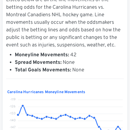
Listed below are all the line movements of the
betting odds for the Carolina Hurricanes vs.
Montreal Canadiens NHL hockey game. Line
movements usually occur when the oddsmakers
adjust the betting lines and odds based on how the
public is betting or any significant changes to the
event such as injuries, suspensions, weather, etc.
Moneyline Movements:
42
Spread Movements:
None
Total Goals Movements:
None
Carolina Hurricanes Moneyline Movements
-119
-126
-133
-140
-147