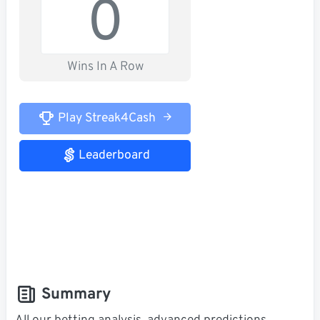
0
Wins In A Row
Play Streak4Cash
Leaderboard
Summary