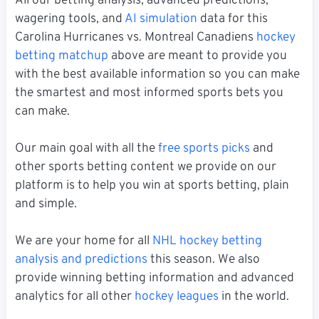
All our betting analysis, advanced predictions,
wagering tools, and
AI simulation
data for this
Carolina Hurricanes vs. Montreal Canadiens
hockey
betting matchup
above are meant to provide you
with the best available information so you can make
the smartest and most informed sports bets you
can make.
Our main goal with all the
free sports picks
and
other sports betting content we provide on our
platform is to help you win at sports betting, plain
and simple.
We are your home for all
NHL hockey betting
analysis and predictions
this season. We also
provide winning betting information and advanced
analytics for all other
hockey leagues
in the world.