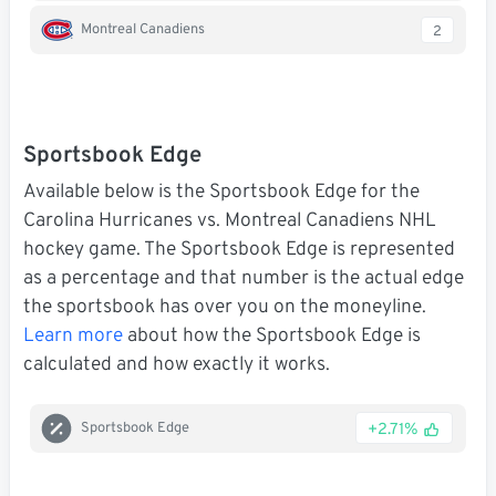
Montreal Canadiens
2
Sportsbook Edge
Available below is the Sportsbook Edge for the
Carolina Hurricanes vs. Montreal Canadiens NHL
hockey game. The Sportsbook Edge is represented
as a percentage and that number is the actual edge
the sportsbook has over you on the moneyline.
Learn more
about how the Sportsbook Edge is
calculated and how exactly it works.
+2.71%
Sportsbook Edge