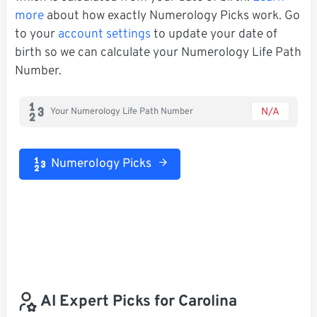
more
about how exactly Numerology Picks work. Go
to your
account settings
to update your date of
birth so we can calculate your Numerology Life Path
Number.
N/A
Your Numerology Life Path Number
Numerology Picks
AI Expert Picks for Carolina