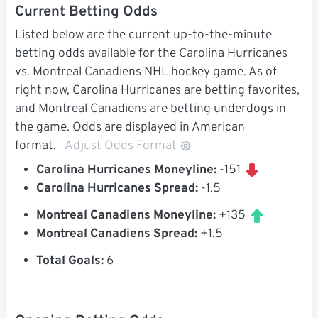
Current Betting Odds
Listed below are the current up-to-the-minute
betting odds available for the Carolina Hurricanes
vs. Montreal Canadiens NHL hockey game. As of
right now, Carolina Hurricanes are betting favorites,
and Montreal Canadiens are betting underdogs in
the game. Odds are displayed in American
format.
Adjust Odds Format
Carolina Hurricanes Moneyline:
-151
Carolina Hurricanes Spread:
-1.5
Montreal Canadiens Moneyline:
+135
Montreal Canadiens Spread:
+1.5
Total Goals:
6