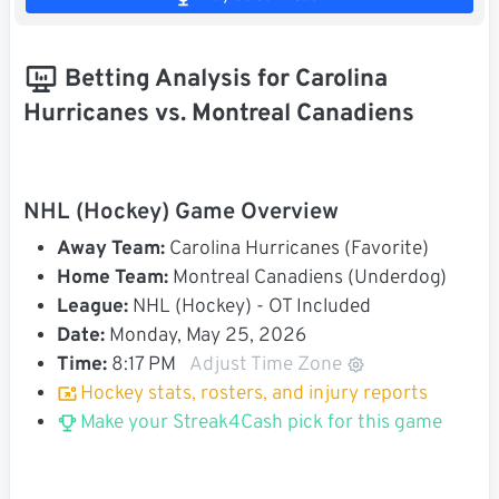
Betting Analysis for Carolina
Hurricanes vs. Montreal Canadiens
NHL (Hockey) Game Overview
Away Team:
Carolina Hurricanes (Favorite)
Home Team:
Montreal Canadiens (Underdog)
League:
NHL (Hockey) - OT Included
Date:
Monday, May 25, 2026
Time:
8:17 PM
Adjust Time Zone
Hockey stats, rosters, and injury reports
Make your Streak4Cash pick for this game