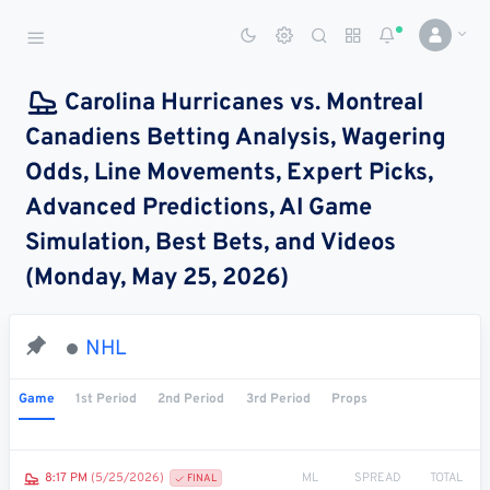
Sports Betting Dog
Smart Sports Betting AI
Carolina Hurricanes vs. Montreal
Canadiens Betting Analysis, Wagering
DASHBOARD
Odds, Line Movements, Expert Picks,
My
All
Pick
Parlay
Advanced Predictions, AI Game
My
Leagues
Leagues
Center
Builder
Account
Simulation, Best Bets, and Videos
(Monday, May 25, 2026)
SPORTS /
LEAGUES
Football
NHL
Basketball
Game
1st Period
2nd Period
3rd Period
Props
Baseball
Hockey
ML
SPREAD
TOTAL
8:17 PM
(5/25/2026)
FINAL