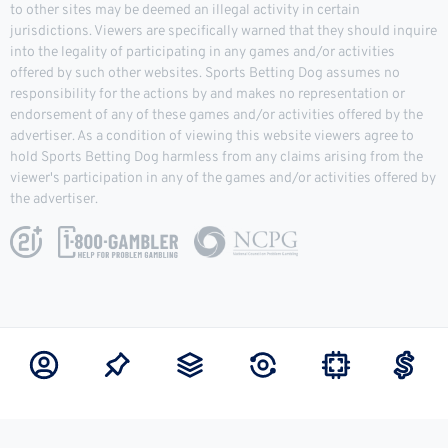
to other sites may be deemed an illegal activity in certain
jurisdictions. Viewers are specifically warned that they should inquire
into the legality of participating in any games and/or activities
offered by such other websites. Sports Betting Dog assumes no
responsibility for the actions by and makes no representation or
endorsement of any of these games and/or activities offered by the
advertiser. As a condition of viewing this website viewers agree to
hold Sports Betting Dog harmless from any claims arising from the
viewer's participation in any of the games and/or activities offered by
the advertiser.