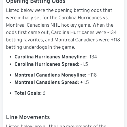
Opening Betting Odds
Listed below were the opening betting odds that
were initially set for the Carolina Hurricanes vs.
Montreal Canadiens NHL hockey game. When the
odds first came out, Carolina Hurricanes were -134
betting favorites, and Montreal Canadiens were +118
betting underdogs in the game.
Carolina Hurricanes Moneyline:
-134
Carolina Hurricanes Spread:
-1.5
Montreal Canadiens Moneyline:
+118
Montreal Canadiens Spread:
+1.5
Total Goals:
6
Line Movements