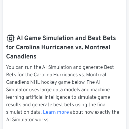
AI Game Simulation and Best Bets
for Carolina Hurricanes vs. Montreal
Canadiens
You can run the AI Simulation and generate Best
Bets for the Carolina Hurricanes vs. Montreal
Canadiens NHL hockey game below. The AI
Simulator uses large data models and machine
learning artificial intelligence to simulate game
results and generate best bets using the final
simulation data.
Learn more
about how exactly the
AI Simulator works.