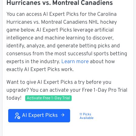
Hurricanes vs. Montreal Canadiens
You can access AI Expert Picks for the Carolina
Hurricanes vs. Montreal Canadiens NHL hockey
game below. AI Expert Picks leverage artificial
intelligence and machine learning to discover,
identify, analyze, and generate betting picks and
consensus from the most successful sports betting
experts in the industry.
Learn more
about how
exactly AI Expert Picks work.
Want to give AI Expert Picks a try before you
upgrade? You can activate your Free 1-Day Pro Trial
today!
Activate Free 1-Day Trial
AI Expert Picks
11 Picks
Loading...
Available