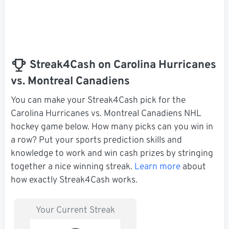
Streak4Cash on Carolina Hurricanes
vs. Montreal Canadiens
You can make your Streak4Cash pick for the
Carolina Hurricanes vs. Montreal Canadiens NHL
hockey game below. How many picks can you win in
a row? Put your sports prediction skills and
knowledge to work and win cash prizes by stringing
together a nice winning streak.
Learn more
about
how exactly Streak4Cash works.
Your Current Streak