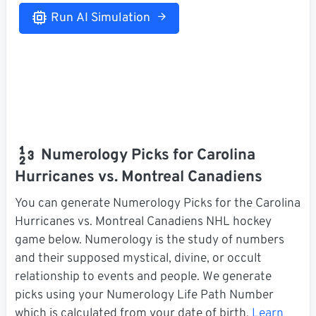
Run AI Simulation
Numerology Picks for Carolina
Hurricanes vs. Montreal Canadiens
You can generate Numerology Picks for the Carolina
Hurricanes vs. Montreal Canadiens NHL hockey
game below. Numerology is the study of numbers
and their supposed mystical, divine, or occult
relationship to events and people. We generate
picks using your Numerology Life Path Number
which is calculated from your date of birth.
Learn