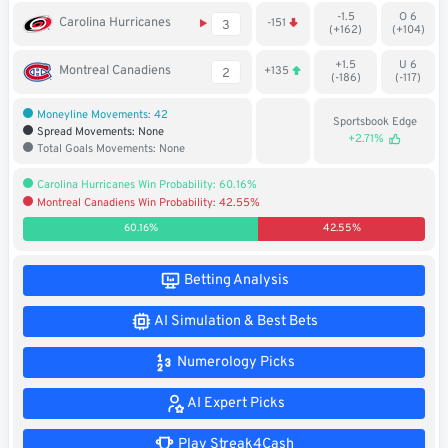
-1.5
O 6
Soccer
Carolina Hurricanes
-151
3
(+162)
(+104)
MMA
+1.5
U 6
Montreal Canadiens
+135
2
(-186)
(-117)
Tennis
Moneyline Movements: 42
Sportsbook Edge
Spread Movements: None
+2.71%
Total Goals Movements: None
STREAK4CASH
Carolina Hurricanes Win Probability: 60.16%
Montreal Canadiens Win Probability: 42.55%
My
Leaderboard
Streak4Cash
60.16%
42.55%
RESOURCES
Betting Analysis
AI Simulation & Best Bets
More
Upgrade
About
Numerology Picks
Articles
to
Us
Pro!
AI Expert Picks
Play Streak4Cash