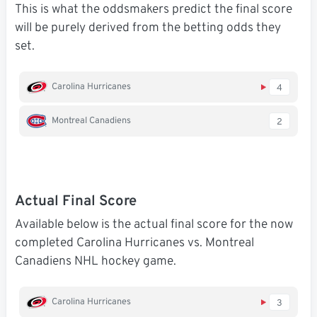
This is what the oddsmakers predict the final score
will be purely derived from the betting odds they
set.
Carolina Hurricanes
4
Montreal Canadiens
2
Actual Final Score
Available below is the actual final score for the now
completed Carolina Hurricanes vs. Montreal
Canadiens NHL hockey game.
Carolina Hurricanes
3