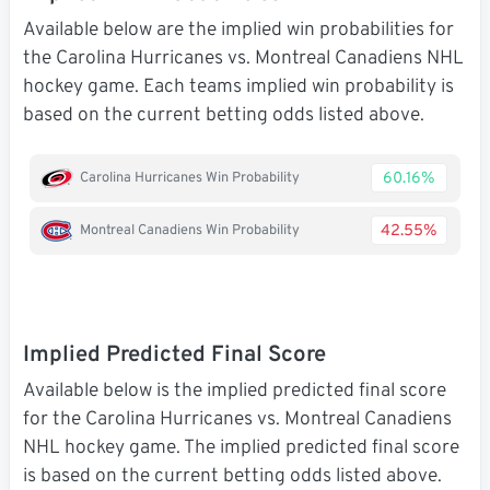
Available below are the implied win probabilities for
the Carolina Hurricanes vs. Montreal Canadiens NHL
hockey game. Each teams implied win probability is
based on the current betting odds listed above.
60.16%
Carolina Hurricanes Win Probability
42.55%
Montreal Canadiens Win Probability
Implied Predicted Final Score
Available below is the implied predicted final score
for the Carolina Hurricanes vs. Montreal Canadiens
NHL hockey game. The implied predicted final score
is based on the current betting odds listed above.