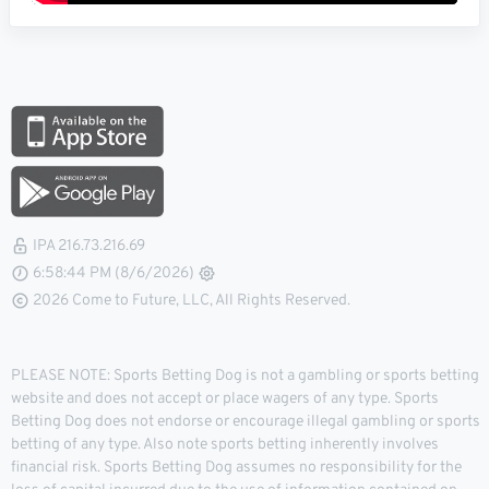
IPA 216.73.216.69
6:58:45 PM (8/6/2026)
2026 Come to Future, LLC, All Rights Reserved.
PLEASE NOTE: Sports Betting Dog is not a gambling or sports betting
website and does not accept or place wagers of any type. Sports
Betting Dog does not endorse or encourage illegal gambling or sports
betting of any type. Also note sports betting inherently involves
financial risk. Sports Betting Dog assumes no responsibility for the