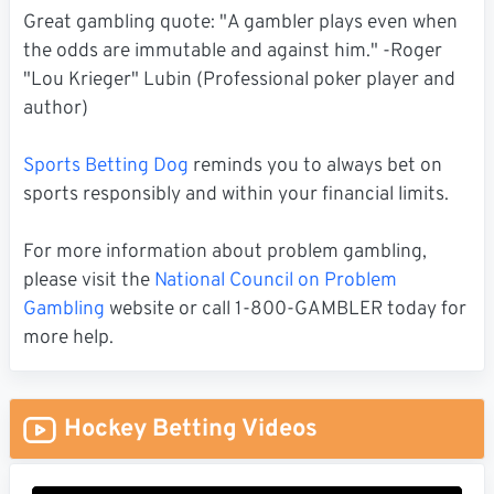
Great gambling quote: "A gambler plays even when
the odds are immutable and against him." -Roger
"Lou Krieger" Lubin (Professional poker player and
author)
Sports Betting Dog
reminds you to always bet on
sports responsibly and within your financial limits.
For more information about problem gambling,
please visit the
National Council on Problem
Gambling
website or call 1-800-GAMBLER today for
more help.
Hockey Betting Videos