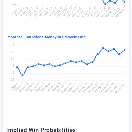
-154
Move 1
Move 2
Move 3
Move 4
Move 5
Move 6
Move 7
Move 8
Move 9
Move 10
Move 12
Move 13
Move 14
Move 15
Move 16
Move 17
Move 18
Move 19
Move 20
Move 21
Open
Move 11
Move 22
Montreal Canadiens Moneyline Movements
140
133
126
119
112
105
Open
Move 1
Move 2
Move 3
Move 4
Move 5
Move 6
Move 7
Move 8
Move 9
Move 10
Move 11
Move 12
Move 13
Move 14
Move 15
Move 16
Move 17
Move 18
Move 19
Move 20
Implied Win Probabilities