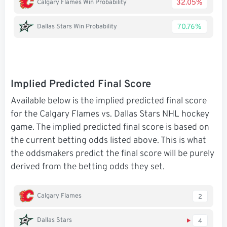
32.05%
Calgary Flames Win Probability
70.76%
Dallas Stars Win Probability
Implied Predicted Final Score
Available below is the implied predicted final score
for the Calgary Flames vs. Dallas Stars NHL hockey
game. The implied predicted final score is based on
the current betting odds listed above. This is what
the oddsmakers predict the final score will be purely
derived from the betting odds they set.
Calgary Flames
2
Dallas Stars
4