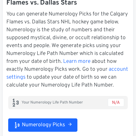
Flames vs. Dallas Stars
You can generate Numerology Picks for the Calgary
Flames vs. Dallas Stars NHL hockey game below.
Numerology is the study of numbers and their
supposed mystical, divine, or occult relationship to
events and people. We generate picks using your
Numerology Life Path Number which is calculated
from your date of birth.
Learn more
about how
exactly Numerology Picks work. Go to your
account
settings
to update your date of birth so we can
calculate your Numerology Life Path Number.
N/A
Your Numerology Life Path Number
Numerology Picks