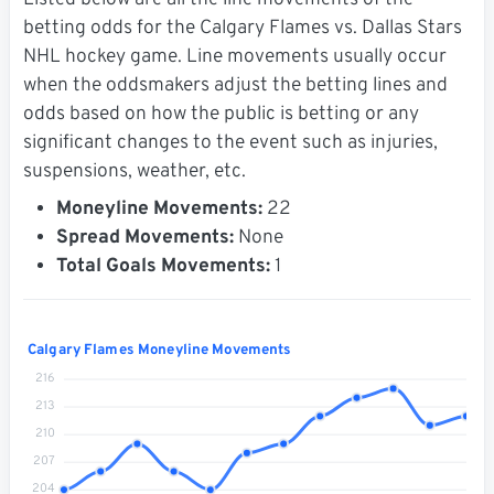
Listed below are all the line movements of the
betting odds for the Calgary Flames vs. Dallas Stars
NHL hockey game. Line movements usually occur
when the oddsmakers adjust the betting lines and
odds based on how the public is betting or any
significant changes to the event such as injuries,
suspensions, weather, etc.
Moneyline Movements:
22
Spread Movements:
None
Total Goals Movements:
1
Calgary Flames Moneyline Movements
216
213
210
207
204