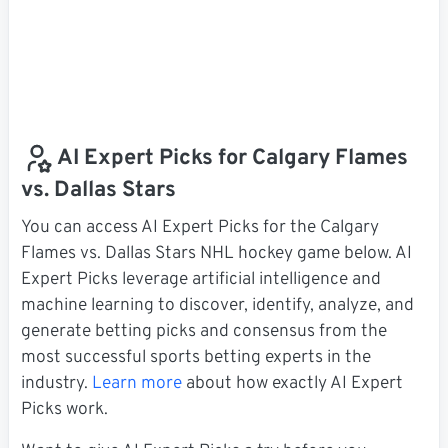
AI Expert Picks for Calgary Flames
vs. Dallas Stars
You can access AI Expert Picks for the Calgary
Flames vs. Dallas Stars NHL hockey game below. AI
Expert Picks leverage artificial intelligence and
machine learning to discover, identify, analyze, and
generate betting picks and consensus from the
most successful sports betting experts in the
industry.
Learn more
about how exactly AI Expert
Picks work.