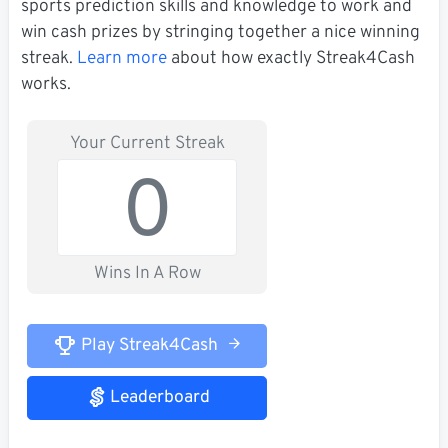
sports prediction skills and knowledge to work and
win cash prizes by stringing together a nice winning
streak.
Learn more
about how exactly Streak4Cash
works.
Your Current Streak
0
Wins In A Row
Play Streak4Cash
Leaderboard