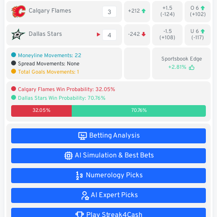
+1.5
O 6
Soccer
Calgary Flames
+212
3
(-124)
(+102)
MMA
-1.5
U 6
Dallas Stars
-242
4
(+108)
(-117)
Tennis
Moneyline Movements: 22
Sportsbook Edge
Spread Movements: None
+2.81%
Total Goals Movements: 1
STREAK4CASH
Calgary Flames Win Probability: 32.05%
Dallas Stars Win Probability: 70.76%
My
Leaderboard
Streak4Cash
32.05%
70.76%
RESOURCES
Betting Analysis
AI Simulation & Best Bets
More
Upgrade
About
Numerology Picks
Articles
to
Us
Pro!
AI Expert Picks
Play Streak4Cash