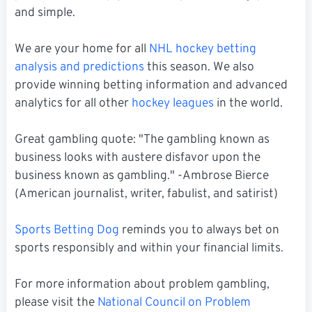
and simple.
We are your home for all
NHL hockey betting
analysis and predictions
this season. We also
provide winning betting information and advanced
analytics for all other
hockey leagues
in the world.
Great gambling quote: "The gambling known as
business looks with austere disfavor upon the
business known as gambling." -Ambrose Bierce
(American journalist, writer, fabulist, and satirist)
Sports Betting Dog
reminds you to always bet on
sports responsibly and within your financial limits.
For more information about problem gambling,
please visit the
National Council on Problem