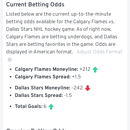
Current Betting Odds
Listed below are the current up-to-the-minute
betting odds available for the Calgary Flames vs.
Dallas Stars NHL hockey game. As of right now,
Calgary Flames are betting underdogs, and Dallas
Stars are betting favorites in the game. Odds are
displayed in American format.
Adjust Odds Format
Calgary Flames Moneyline:
+212
Calgary Flames Spread:
+1.5
Dallas Stars Moneyline:
-242
Dallas Stars Spread:
-1.5
Total Goals:
6