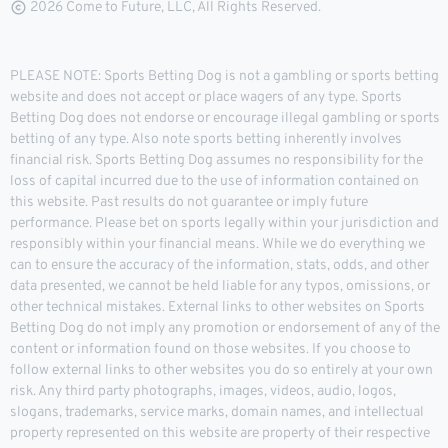
2026 Come to Future, LLC, All Rights Reserved.
PLEASE NOTE: Sports Betting Dog is not a gambling or sports betting
website and does not accept or place wagers of any type. Sports
Betting Dog does not endorse or encourage illegal gambling or sports
betting of any type. Also note sports betting inherently involves
financial risk. Sports Betting Dog assumes no responsibility for the
loss of capital incurred due to the use of information contained on
this website. Past results do not guarantee or imply future
performance. Please bet on sports legally within your jurisdiction and
responsibly within your financial means. While we do everything we
can to ensure the accuracy of the information, stats, odds, and other
data presented, we cannot be held liable for any typos, omissions, or
other technical mistakes. External links to other websites on Sports
Betting Dog do not imply any promotion or endorsement of any of the
content or information found on those websites. If you choose to
follow external links to other websites you do so entirely at your own
risk. Any third party photographs, images, videos, audio, logos,
slogans, trademarks, service marks, domain names, and intellectual
property represented on this website are property of their respective