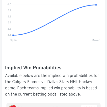
6.0
5.9
5.8
5.7
5.6
5.5
Open
Move 1
Implied Win Probabilities
Available below are the implied win probabilities for
the Calgary Flames vs. Dallas Stars NHL hockey
game. Each teams implied win probability is based
on the current betting odds listed above.