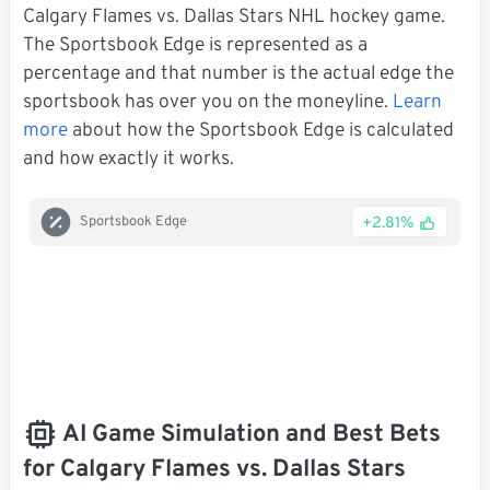
Calgary Flames vs. Dallas Stars NHL hockey game.
The Sportsbook Edge is represented as a
percentage and that number is the actual edge the
sportsbook has over you on the moneyline.
Learn
more
about how the Sportsbook Edge is calculated
and how exactly it works.
+2.81%
Sportsbook Edge
AI Game Simulation and Best Bets
for Calgary Flames vs. Dallas Stars