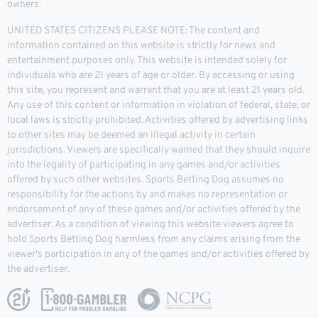
owners.
UNITED STATES CITIZENS PLEASE NOTE: The content and
information contained on this website is strictly for news and
entertainment purposes only. This website is intended solely for
individuals who are 21 years of age or older. By accessing or using
this site, you represent and warrant that you are at least 21 years old.
Any use of this content or information in violation of federal, state, or
local laws is strictly prohibited. Activities offered by advertising links
to other sites may be deemed an illegal activity in certain
jurisdictions. Viewers are specifically warned that they should inquire
into the legality of participating in any games and/or activities
offered by such other websites. Sports Betting Dog assumes no
responsibility for the actions by and makes no representation or
endorsement of any of these games and/or activities offered by the
advertiser. As a condition of viewing this website viewers agree to
hold Sports Betting Dog harmless from any claims arising from the
viewer's participation in any of the games and/or activities offered by
the advertiser.