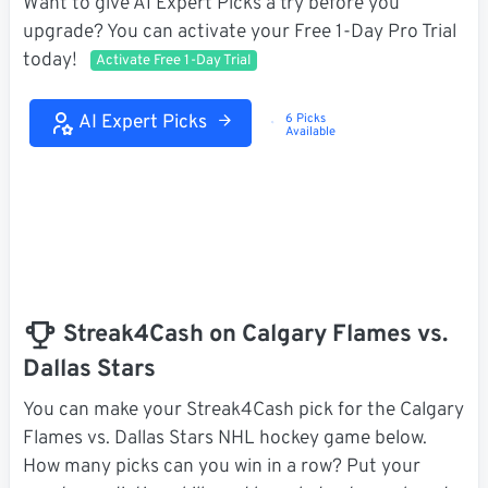
Want to give AI Expert Picks a try before you
upgrade? You can activate your Free 1-Day Pro Trial
today!
Activate Free 1-Day Trial
AI Expert Picks
6 Picks
Loading...
Available
Streak4Cash on Calgary Flames vs.
Dallas Stars
You can make your Streak4Cash pick for the Calgary
Flames vs. Dallas Stars NHL hockey game below.
How many picks can you win in a row? Put your