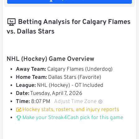
Betting Analysis for Calgary Flames
vs. Dallas Stars
NHL (Hockey) Game Overview
Away Team:
Calgary Flames (Underdog)
Home Team:
Dallas Stars (Favorite)
League:
NHL (Hockey) - OT Included
Date:
Tuesday, April 7, 2026
Time:
8:07 PM
Adjust Time Zone
Hockey stats, rosters, and injury reports
Make your Streak4Cash pick for this game