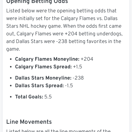
Opening Betting Odds
Listed below were the opening betting odds that
were initially set for the Calgary Flames vs. Dallas
Stars NHL hockey game. When the odds first came
out, Calgary Flames were +204 betting underdogs,
and Dallas Stars were -238 betting favorites in the
game.
Calgary Flames Moneyline:
+204
Calgary Flames Spread:
+1.5
Dallas Stars Moneyline:
-238
Dallas Stars Spread:
-1.5
Total Goals:
5.5
Line Movements