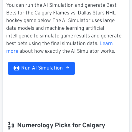
You can run the AI Simulation and generate Best
Bets for the Calgary Flames vs. Dallas Stars NHL
hockey game below. The AI Simulator uses large
data models and machine learning artificial
intelligence to simulate game results and generate
best bets using the final simulation data.
Learn
more
about how exactly the AI Simulator works.
Run AI Simulation
Numerology Picks for Calgary