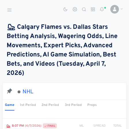
Sports Betting Dog
Smart Sports Betting AI
Calgary Flames vs. Dallas Stars
Betting Analysis, Wagering Odds, Line
DASHBOARD
Movements, Expert Picks, Advanced
My
All
Pick
Parlay
Predictions, AI Game Simulation, Best
My
Leagues
Leagues
Center
Builder
Account
Bets, and Videos (Tuesday, April 7,
2026)
SPORTS /
LEAGUES
Football
NHL
Basketball
Game
1st Period
2nd Period
3rd Period
Props
Baseball
Hockey
ML
SPREAD
TOTAL
8:07 PM
(4/7/2026)
FINAL