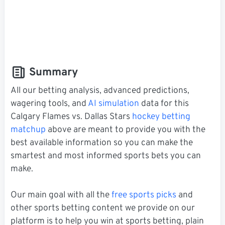
Summary
All our betting analysis, advanced predictions,
wagering tools, and
AI simulation
data for this
Calgary Flames vs. Dallas Stars
hockey betting
matchup
above are meant to provide you with the
best available information so you can make the
smartest and most informed sports bets you can
make.
Our main goal with all the
free sports picks
and
other sports betting content we provide on our
platform is to help you win at sports betting, plain