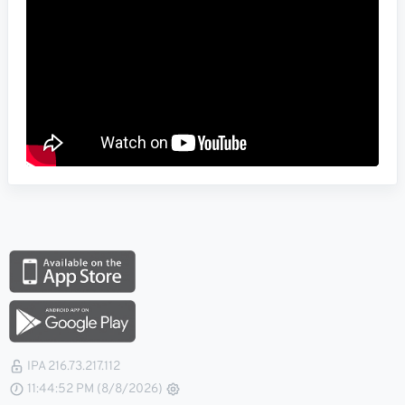
IPA 216.73.217.112
11:44:53 PM (8/8/2026)