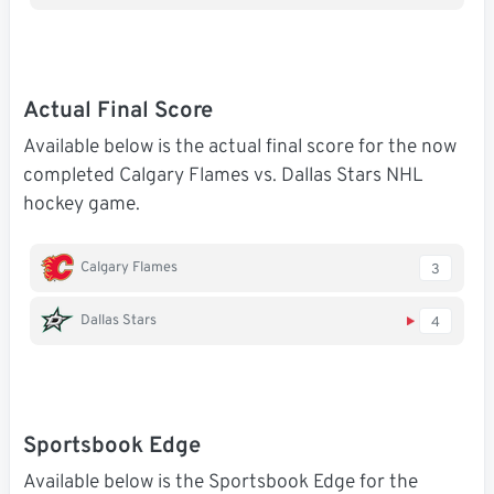
Actual Final Score
Available below is the actual final score for the now
completed Calgary Flames vs. Dallas Stars NHL
hockey game.
Calgary Flames
3
Dallas Stars
4
Sportsbook Edge
Available below is the Sportsbook Edge for the