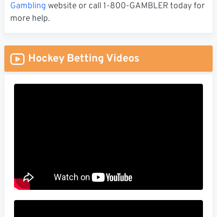
Gambling
website or call 1-800-GAMBLER today for
more help.
Hockey Betting Videos