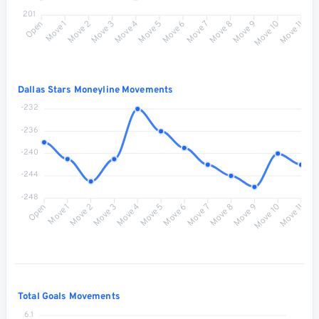
201
Move 1
Move 2
Move 3
Move 4
Move 5
Move 6
Move 7
Move 8
Move 9
Move 10
Open
Move 11
Dallas Stars Moneyline Movements
-232
-236
-240
-244
-248
Move 1
Move 2
Move 3
Move 4
Move 5
Move 6
Move 7
Move 8
Move 9
Move 10
Open
Move 11
Total Goals Movements
6.1