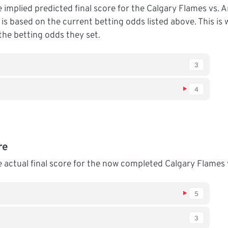
he implied predicted final score for the Calgary Flames v
 is based on the current betting odds listed above. This is
the betting odds they set.
3
4
re
he actual final score for the now completed Calgary Flam
5
3