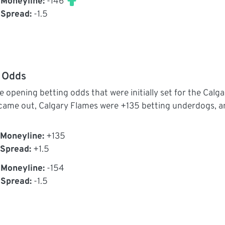
Moneyline:
-146
Spread:
-1.5
 Odds
e opening betting odds that were initially set for the C
 came out, Calgary Flames were +135 betting underdogs, a
 Moneyline:
+135
 Spread:
+1.5
Moneyline:
-154
Spread:
-1.5