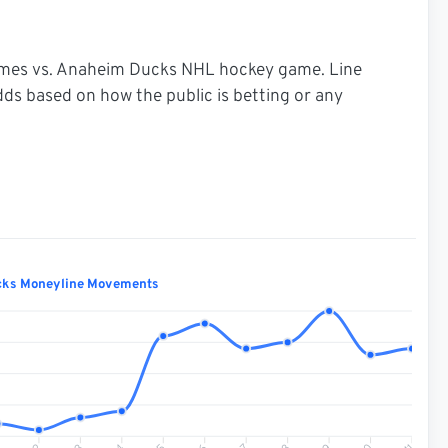
Flames vs. Anaheim Ducks NHL hockey game. Line
s based on how the public is betting or any
ks Moneyline Movements