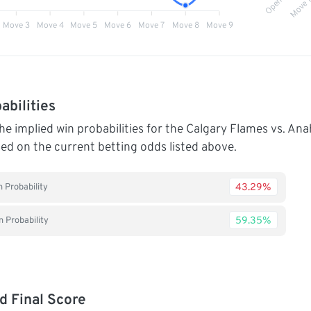
Move 
Open
Move 3
Move 4
Move 5
Move 6
Move 7
Move 8
Move 9
abilities
the implied win probabilities for the Calgary Flames vs.
sed on the current betting odds listed above.
43.29%
 Probability
59.35%
 Probability
d Final Score