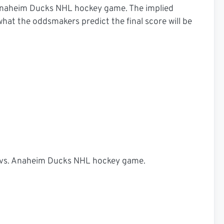
s. Anaheim Ducks NHL hockey game. The implied
 what the oddsmakers predict the final score will be
es vs. Anaheim Ducks NHL hockey game.