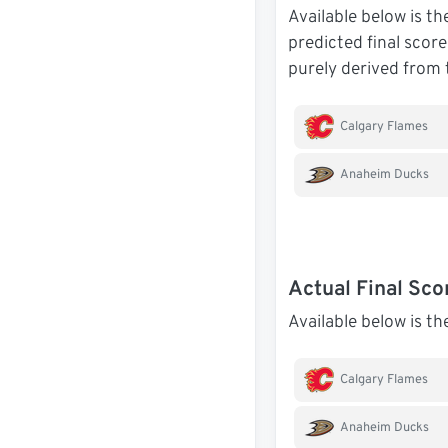
Available below is t
predicted final score
purely derived from 
Calgary Flames
Anaheim Ducks
Actual Final Sco
Available below is t
Calgary Flames
Anaheim Ducks