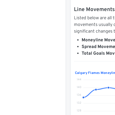
Line Movements
Listed below are all
movements usually o
significant changes t
Moneyline Mov
Spread Moveme
Total Goals Mo
Calgary Flames Moneyli
144
140
136
132
128