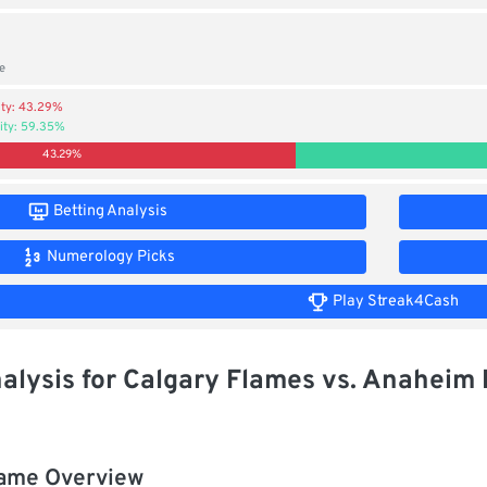
e
ity: 43.29%
ity: 59.35%
43.29%
Betting Analysis
Numerology Picks
Play Streak4Cash
alysis for Calgary Flames vs. Anaheim
ame Overview