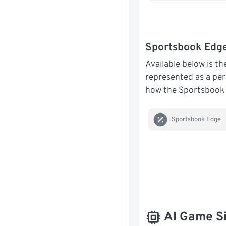
Sportsbook Edg
Available below is 
represented as a pe
how the Sportsbook E
Sportsbook Edge
AI Game Si