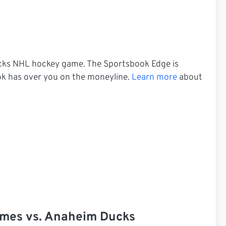
ucks NHL hockey game. The Sportsbook Edge is
ok has over you on the moneyline.
Learn more
about
lames vs. Anaheim Ducks