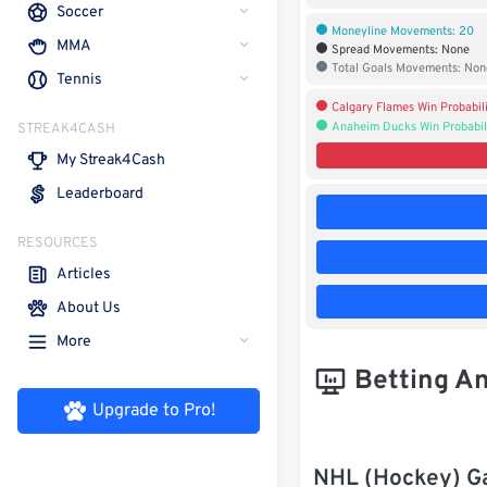
Soccer
Moneyline Movements: 20
MMA
Spread Movements: None
Total Goals Movements: Non
Tennis
Calgary Flames Win Probabil
Anaheim Ducks Win Probabil
STREAK4CASH
My Streak4Cash
Leaderboard
RESOURCES
Articles
About Us
More
Betting An
Upgrade to Pro!
NHL (Hockey) G