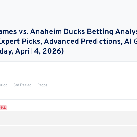
ames vs. Anaheim Ducks Betting Analys
pert Picks, Advanced Predictions, AI 
day, April 4, 2026)
eriod
3rd Period
Props
INAL