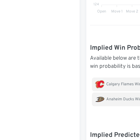
124
Open
Move 1
Move 2
Implied Win Prob
Available below are 
win probability is ba
Calgary Flames Win
Anaheim Ducks Win
Implied Predicte