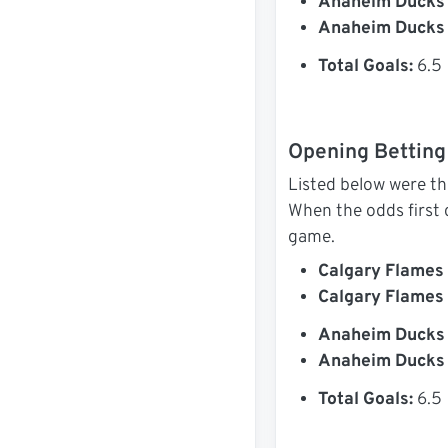
Anaheim Ducks 
Anaheim Ducks 
Total Goals:
6.5
Opening Betting
Listed below were th
When the odds first
game.
Calgary Flames
Calgary Flames
Anaheim Ducks 
Anaheim Ducks 
Total Goals:
6.5