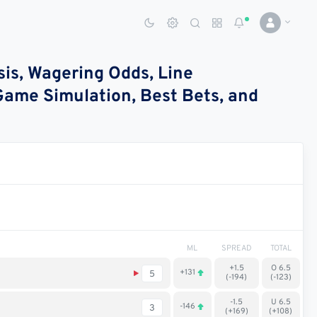
is, Wagering Odds, Line
Game Simulation, Best Bets, and
ML
SPREAD
TOTAL
+1.5
O 6.5
+131
5
(-194)
(-123)
-1.5
U 6.5
-146
3
(+169)
(+108)