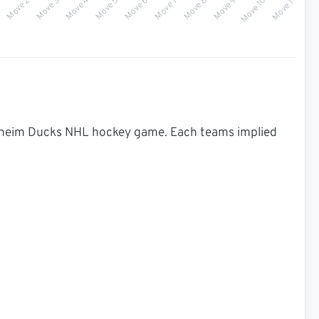
1
Move 2
Move 3
Move 4
Move 5
Move 6
Move 7
Move 8
Move 9
Move 10
Move 11
 Anaheim Ducks NHL hockey game. Each teams implied