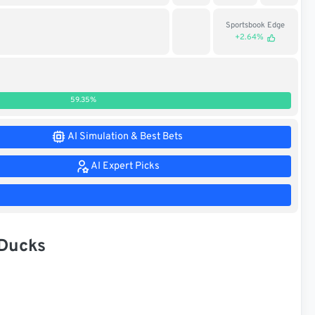
Sportsbook Edge
+2.64%
59.35%
AI Simulation & Best Bets
AI Expert Picks
 Ducks