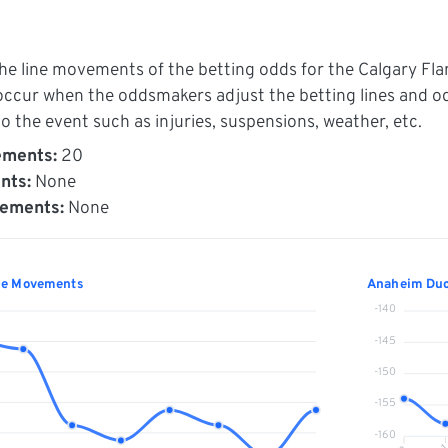
 the line movements of the betting odds for the Calgary 
ccur when the oddsmakers adjust the betting lines and odd
o the event such as injuries, suspensions, weather, etc.
ements:
20
nts:
None
vements:
None
ne Movements
Anaheim Duc
-140
-145
-150
-155
-160