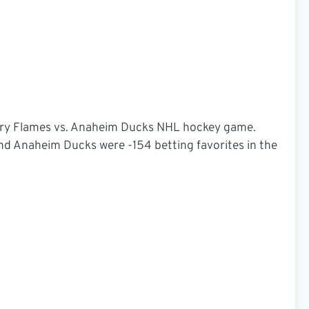
algary Flames vs. Anaheim Ducks NHL hockey game.
nd Anaheim Ducks were -154 betting favorites in the