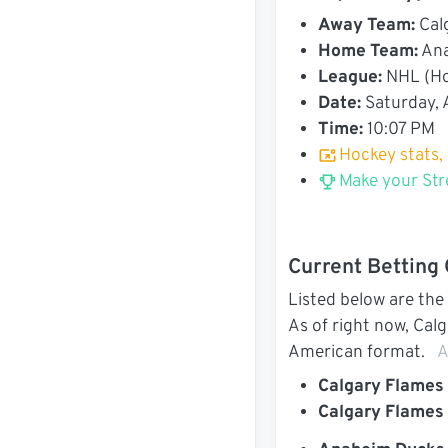
Away Team:
Cal
Home Team:
Ana
League:
NHL (Ho
Date:
Saturday, 
Time:
10:07 PM
Hockey stats, 
Make your Str
Current Betting
Listed below are th
As of right now, Cal
American format.
A
Calgary Flames
Calgary Flames