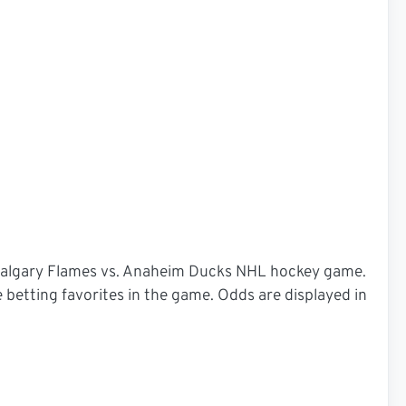
e Calgary Flames vs. Anaheim Ducks NHL hockey game.
betting favorites in the game. Odds are displayed in