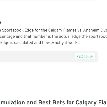
e
the Sportsbook Edge for the Calgary Flames vs. Anaheim D
rcentage and that number is the actual edge the sportsbo
dge is calculated and how exactly it works.
+2.64%
mulation and Best Bets for Calgary F