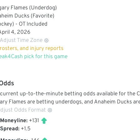
gary Flames (Underdog)
heim Ducks (Favorite)
ckey) - OT Included
April 4, 2026
Adjust Time Zone
rosters, and injury reports
eak4Cash pick for this game
 Odds
e current up-to-the-minute betting odds available for th
gary Flames are betting underdogs, and Anaheim Ducks are 
djust Odds Format
 Moneyline:
+131
 Spread:
+1.5