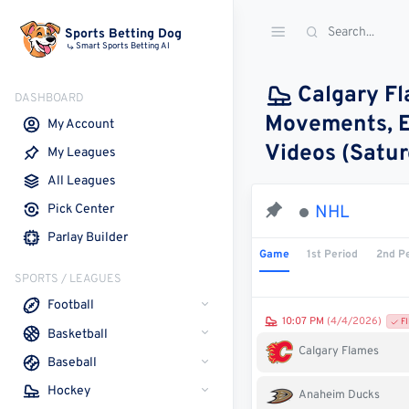
Sports Betting Dog
Smart Sports Betting AI
Calgary Fl
DASHBOARD
Movements, Ex
My Account
Videos (Satur
My Leagues
All Leagues
Pick Center
NHL
Parlay Builder
Game
1st Period
2nd P
SPORTS / LEAGUES
Football
10:07 PM
(4/4/2026)
F
Basketball
Calgary Flames
Baseball
Hockey
Anaheim Ducks