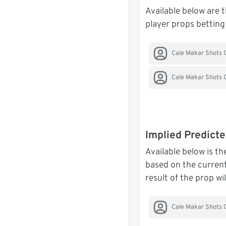
Available below are 
player props betting
Cale Makar Shots O
Cale Makar Shots O
Implied Predicte
Available below is th
based on the current
result of the prop wi
Cale Makar Shots 