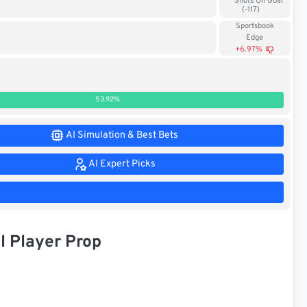
Shots On Goal
(-117)
Sportsbook
Edge
+6.97%
53.92%
AI Simulation & Best Bets
AI Expert Picks
l Player Prop