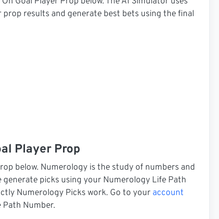
 On Goal Player Prop below. The AI Simulator uses
r prop results and generate best bets using the final
al Player Prop
Prop below. Numerology is the study of numbers and
We generate picks using your Numerology Life Path
ctly Numerology Picks work. Go to your
account
fe Path Number.