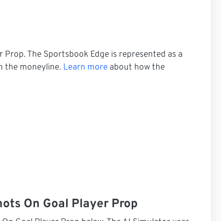
r Prop. The Sportsbook Edge is represented as a
n the moneyline.
Learn more
about how the
hots On Goal Player Prop