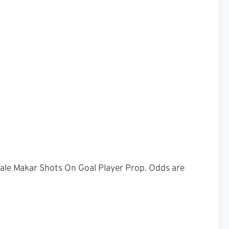
Cale Makar Shots On Goal Player Prop. Odds are