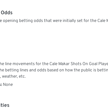
 Odds
e opening betting odds that were initially set for the Cal
 the line movements for the Cale Makar Shots On Goal Pla
e betting lines and odds based on how the public is bettin
, weather, etc.
:
None
ities