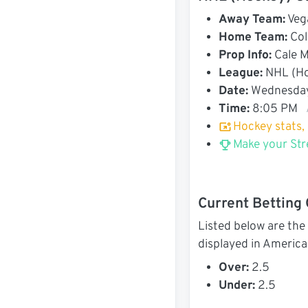
Away Team:
Veg
Home Team:
Col
Prop Info:
Cale M
League:
NHL (Ho
Date:
Wednesday
Time:
8:05 PM
Hockey stats, 
Make your Str
Current Betting
Listed below are the
displayed in America
Over:
2.5
Under:
2.5