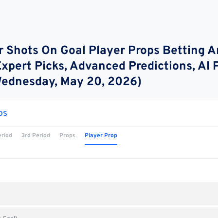
 Shots On Goal Player Props Betting A
pert Picks, Advanced Predictions, AI P
Wednesday, May 20, 2026)
ps
eriod
3rd Period
Props
Player Prop