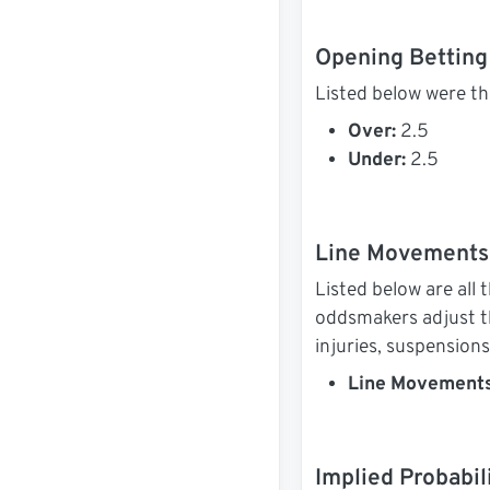
Opening Betting
Listed below were th
Over:
2.5
Under:
2.5
Line Movements
Listed below are all
oddsmakers adjust th
injuries, suspensions
Line Movements
Implied Probabil