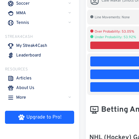
Cale Makar (Shots On
Soccer
MMA
Line Movements: None
Tennis
Over Probability: 53.05%
STREAK4CASH
Under Probability: 53.92%
My Streak4Cash
Leaderboard
RESOURCES
Articles
About Us
More
Betting An
Upgrade to Pro!
NHL (Hockey) G