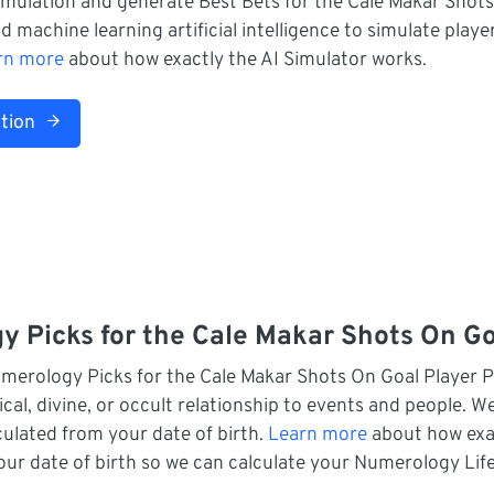
imulation and generate Best Bets for the Cale Makar Shots
 machine learning artificial intelligence to simulate playe
rn more
about how exactly the AI Simulator works.
tion
 Picks for the Cale Makar Shots On Go
merology Picks for the Cale Makar Shots On Goal Player 
cal, divine, or occult relationship to events and people. 
ulated from your date of birth.
Learn more
about how exa
ur date of birth so we can calculate your Numerology Li