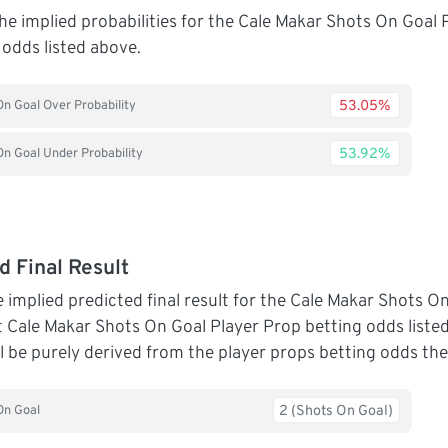
the implied probabilities for the Cale Makar Shots On Goal 
 odds listed above.
53.05%
n Goal Over Probability
53.92%
n Goal Under Probability
d Final Result
e implied predicted final result for the Cale Makar Shots On
 Cale Makar Shots On Goal Player Prop betting odds listed 
ll be purely derived from the player props betting odds the
2 (Shots On Goal)
On Goal