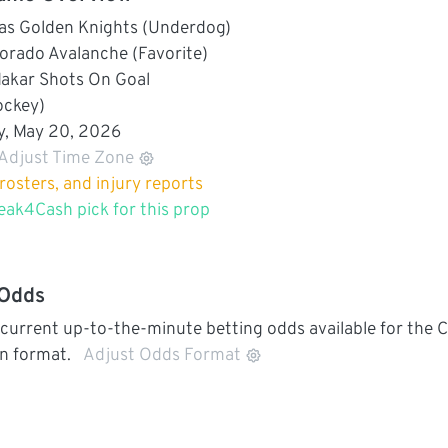
as Golden Knights (Underdog)
orado Avalanche (Favorite)
akar Shots On Goal
ckey)
, May 20, 2026
Adjust Time Zone
rosters, and injury reports
eak4Cash pick for this prop
 Odds
 current up-to-the-minute betting odds available for the 
n format.
Adjust Odds Format