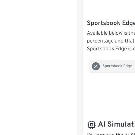
Sportsbook Edg
Available below is t
percentage and that
Sportsbook Edge is c
Sportsbook Edge
AI Simulat