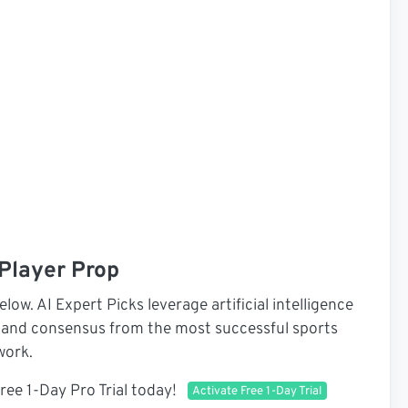
 Player Prop
ow. AI Expert Picks leverage artificial intelligence
ks and consensus from the most successful sports
work.
ree 1-Day Pro Trial today!
Activate Free 1-Day Trial