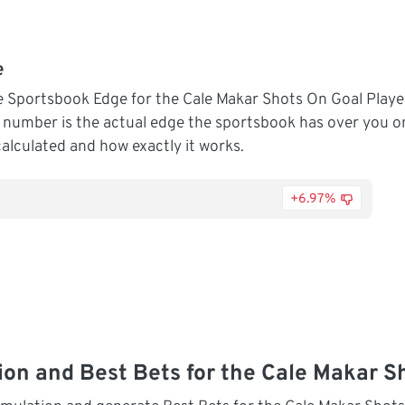
e
he Sportsbook Edge for the Cale Makar Shots On Goal Playe
 number is the actual edge the sportsbook has over you o
alculated and how exactly it works.
+6.97%
ion and Best Bets for the Cale Makar S