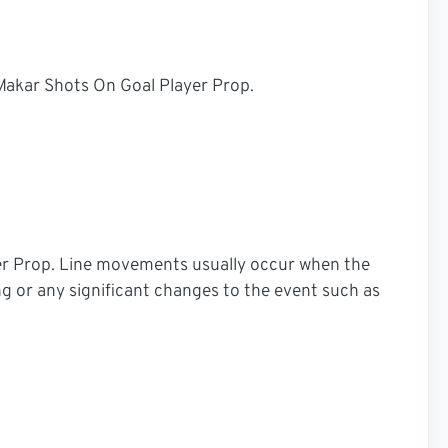
e Makar Shots On Goal Player Prop.
yer Prop. Line movements usually occur when the
g or any significant changes to the event such as