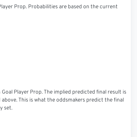
Player Prop. Probabilities are based on the current
 Goal Player Prop. The implied predicted final result is
above. This is what the oddsmakers predict the final
y set.