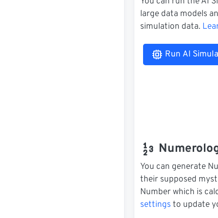
You can run the AI S
large data models and
simulation data.
Lea
Run AI Simula
Numerology
You can generate Nu
their supposed mysti
Number which is calc
settings
to update yo