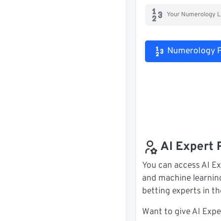
Your Numerology L
Numerology P
AI Expert 
You can access AI Exp
and machine learning
betting experts in th
Want to give AI Expe