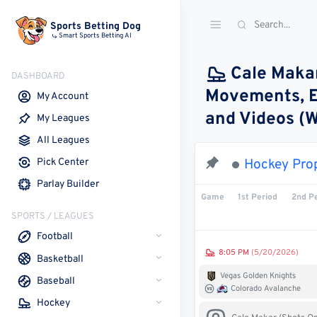
Sports Betting Dog
Smart Sports Betting AI
Cale Makar
DASHBOARD
Movements, Ex
My Account
and Videos (
My Leagues
All Leagues
Pick Center
Hockey Pro
Parlay Builder
Game
1st Period
2nd P
SPORTS / LEAGUES
Football
8:05 PM
(5/20/2026)
Basketball
Vegas Golden Knights
Baseball
Colorado Avalanche
Hockey