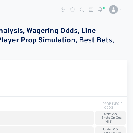
nalysis, Wagering Odds, Line
layer Prop Simulation, Best Bets,
PROP INFO /
ODDS
Over 2.5
Shots On Goal
(-113)
Under 2.5