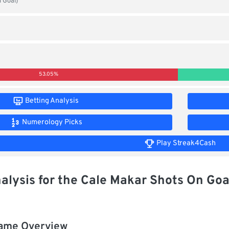
 Goal)
53.05%
Betting Analysis
Numerology Picks
Play Streak4Cash
alysis for the Cale Makar Shots On Goa
ame Overview