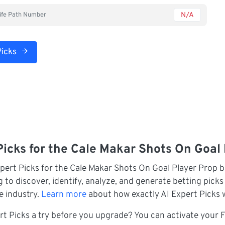
N/A
ife Path Number
icks
Picks for the Cale Makar Shots On Goal
ert Picks for the Cale Makar Shots On Goal Player Prop bel
 to discover, identify, analyze, and generate betting pic
e industry.
Learn more
about how exactly AI Expert Picks 
rt Picks a try before you upgrade? You can activate your F