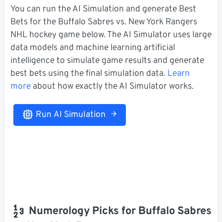
You can run the AI Simulation and generate Best
Bets for the Buffalo Sabres vs. New York Rangers
NHL hockey game below. The AI Simulator uses large
data models and machine learning artificial
intelligence to simulate game results and generate
best bets using the final simulation data.
Learn
more
about how exactly the AI Simulator works.
Run AI Simulation
Numerology Picks for Buffalo Sabres