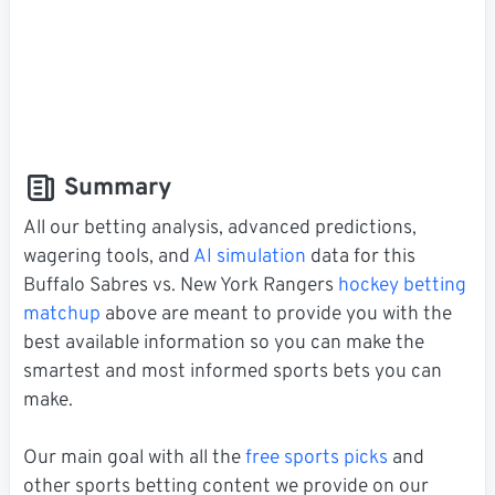
Summary
All our betting analysis, advanced predictions,
wagering tools, and
AI simulation
data for this
Buffalo Sabres vs. New York Rangers
hockey betting
matchup
above are meant to provide you with the
best available information so you can make the
smartest and most informed sports bets you can
make.
Our main goal with all the
free sports picks
and
other sports betting content we provide on our