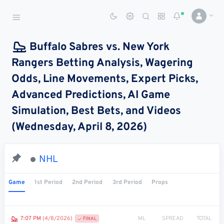
Sports Betting Dog
Smart Sports Betting AI
Buffalo Sabres vs. New York
Rangers Betting Analysis, Wagering
DASHBOARD
Odds, Line Movements, Expert Picks,
My
All
Pick
Parlay
Advanced Predictions, AI Game
My
Leagues
Leagues
Center
Builder
Account
Simulation, Best Bets, and Videos
(Wednesday, April 8, 2026)
SPORTS /
LEAGUES
Football
NHL
Basketball
Game
1st Period
2nd Period
3rd Period
Props
Baseball
Hockey
ML
SPREAD
TOTAL
7:07 PM
(4/8/2026)
FINAL