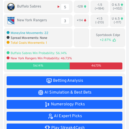
-1.5
O 6.5
Soccer
Buffalo Sabres
-128
5
(+184)
(+102)
MMA
+1.5
U 6.5
New York Rangers
+114
3
(-213)
(-117)
Tennis
Moneyline Movements: 22
Sportsbook Edge
Spread Movements: None
+2.87%
Total Goals Movements: 1
STREAK4CASH
Buffalo Sabres Win Probability: 56.14%
New York Rangers Win Probability: 46.73%
My
Leaderboard
Streak4Cash
56.14%
46.73%
RESOURCES
Betting Analysis
AI Simulation & Best Bets
More
Upgrade
About
Numerology Picks
Articles
to
Us
Pro!
AI Expert Picks
Play Streak4Cash