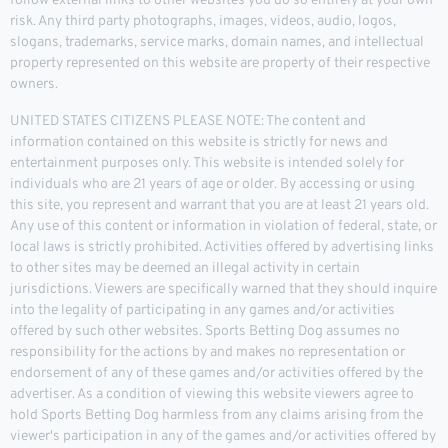
follow external links to other websites you do so entirely at your own
risk. Any third party photographs, images, videos, audio, logos,
slogans, trademarks, service marks, domain names, and intellectual
property represented on this website are property of their respective
owners.
UNITED STATES CITIZENS PLEASE NOTE: The content and
information contained on this website is strictly for news and
entertainment purposes only. This website is intended solely for
individuals who are 21 years of age or older. By accessing or using
this site, you represent and warrant that you are at least 21 years old.
Any use of this content or information in violation of federal, state, or
local laws is strictly prohibited. Activities offered by advertising links
to other sites may be deemed an illegal activity in certain
jurisdictions. Viewers are specifically warned that they should inquire
into the legality of participating in any games and/or activities
offered by such other websites. Sports Betting Dog assumes no
responsibility for the actions by and makes no representation or
endorsement of any of these games and/or activities offered by the
advertiser. As a condition of viewing this website viewers agree to
hold Sports Betting Dog harmless from any claims arising from the
viewer's participation in any of the games and/or activities offered by