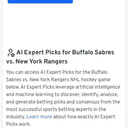
AI Expert Picks for Buffalo Sabres
vs. New York Rangers
You can access AI Expert Picks for the Buffalo
Sabres vs. New York Rangers NHL hockey game
below. AI Expert Picks leverage artificial intelligence
and machine learning to discover, identify, analyze,
and generate betting picks and consensus from the
most successful sports betting experts in the
industry.
Learn more
about how exactly AI Expert
Picks work.