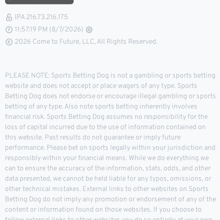
IPA 216.73.216.175
11:57:20 PM (8/7/2026)
2026 Come to Future, LLC, All Rights Reserved.
PLEASE NOTE: Sports Betting Dog is not a gambling or sports betting
website and does not accept or place wagers of any type. Sports
Betting Dog does not endorse or encourage illegal gambling or sports
betting of any type. Also note sports betting inherently involves
financial risk. Sports Betting Dog assumes no responsibility for the
loss of capital incurred due to the use of information contained on
this website. Past results do not guarantee or imply future
performance. Please bet on sports legally within your jurisdiction and
responsibly within your financial means. While we do everything we
can to ensure the accuracy of the information, stats, odds, and other
data presented, we cannot be held liable for any typos, omissions, or
other technical mistakes. External links to other websites on Sports
Betting Dog do not imply any promotion or endorsement of any of the
content or information found on those websites. If you choose to