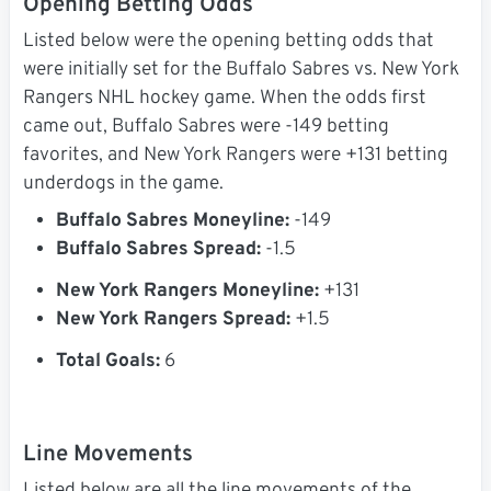
Opening Betting Odds
Listed below were the opening betting odds that
were initially set for the Buffalo Sabres vs. New York
Rangers NHL hockey game. When the odds first
came out, Buffalo Sabres were -149 betting
favorites, and New York Rangers were +131 betting
underdogs in the game.
Buffalo Sabres Moneyline:
-149
Buffalo Sabres Spread:
-1.5
New York Rangers Moneyline:
+131
New York Rangers Spread:
+1.5
Total Goals:
6
Line Movements