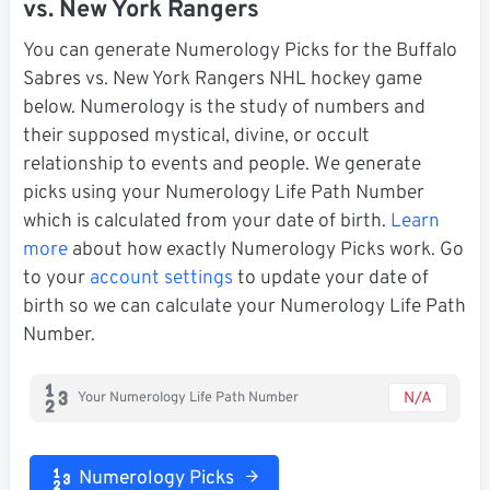
vs. New York Rangers
You can generate Numerology Picks for the Buffalo
Sabres vs. New York Rangers NHL hockey game
below. Numerology is the study of numbers and
their supposed mystical, divine, or occult
relationship to events and people. We generate
picks using your Numerology Life Path Number
which is calculated from your date of birth.
Learn
more
about how exactly Numerology Picks work. Go
to your
account settings
to update your date of
birth so we can calculate your Numerology Life Path
Number.
N/A
Your Numerology Life Path Number
Numerology Picks