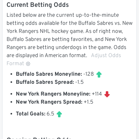
Current Betting Odds
Listed below are the current up-to-the-minute
betting odds available for the Buffalo Sabres vs. New
York Rangers NHL hockey game. As of right now,
Buffalo Sabres are betting favorites, and New York
Rangers are betting underdogs in the game. Odds
are displayed in American format.
Adjust Odds
Format
Buffalo Sabres Moneyline:
-128
Buffalo Sabres Spread:
-1.5
New York Rangers Moneyline:
+114
New York Rangers Spread:
+1.5
Total Goals:
6.5