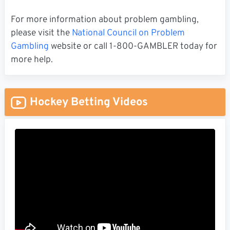
For more information about problem gambling,
please visit the
National Council on Problem
Gambling
website or call 1-800-GAMBLER today for
more help.
Hockey Betting Videos