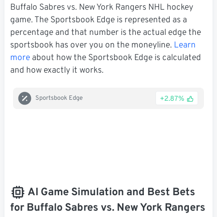
Buffalo Sabres vs. New York Rangers NHL hockey
game. The Sportsbook Edge is represented as a
percentage and that number is the actual edge the
sportsbook has over you on the moneyline.
Learn
more
about how the Sportsbook Edge is calculated
and how exactly it works.
+2.87%
Sportsbook Edge
AI Game Simulation and Best Bets
for Buffalo Sabres vs. New York Rangers