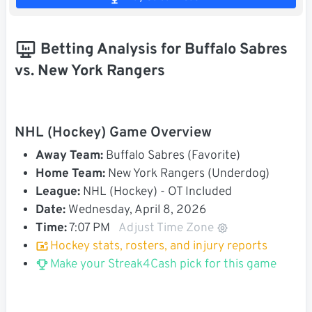
Betting Analysis for Buffalo Sabres
vs. New York Rangers
NHL (Hockey) Game Overview
Away Team:
Buffalo Sabres (Favorite)
Home Team:
New York Rangers (Underdog)
League:
NHL (Hockey) - OT Included
Date:
Wednesday, April 8, 2026
Time:
7:07 PM
Adjust Time Zone
Hockey stats, rosters, and injury reports
Make your Streak4Cash pick for this game