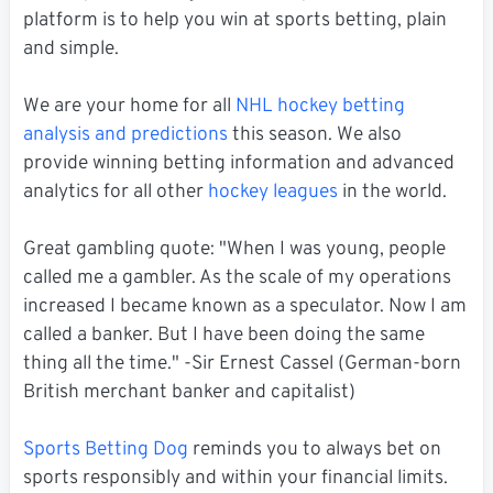
platform is to help you win at sports betting, plain
and simple.
We are your home for all
NHL hockey betting
analysis and predictions
this season. We also
provide winning betting information and advanced
analytics for all other
hockey leagues
in the world.
Great gambling quote: "When I was young, people
called me a gambler. As the scale of my operations
increased I became known as a speculator. Now I am
called a banker. But I have been doing the same
thing all the time." -Sir Ernest Cassel (German-born
British merchant banker and capitalist)
Sports Betting Dog
reminds you to always bet on
sports responsibly and within your financial limits.