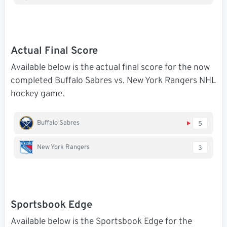
Actual Final Score
Available below is the actual final score for the now
completed Buffalo Sabres vs. New York Rangers NHL
hockey game.
Buffalo Sabres
5
New York Rangers
3
Sportsbook Edge
Available below is the Sportsbook Edge for the