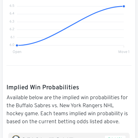
6.5
6.4
6.3
6.2
6.1
6.0
Open
Move 1
Implied Win Probabilities
Available below are the implied win probabilities for
the Buffalo Sabres vs. New York Rangers NHL
hockey game. Each teams implied win probability is
based on the current betting odds listed above.