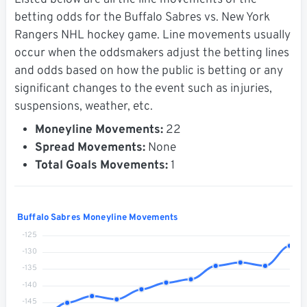
Listed below are all the line movements of the
betting odds for the Buffalo Sabres vs. New York
Rangers NHL hockey game. Line movements usually
occur when the oddsmakers adjust the betting lines
and odds based on how the public is betting or any
significant changes to the event such as injuries,
suspensions, weather, etc.
Moneyline Movements:
22
Spread Movements:
None
Total Goals Movements:
1
Buffalo Sabres Moneyline Movements
-125
-130
-135
-140
-145