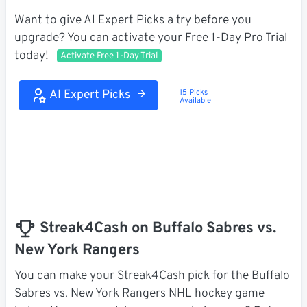
Want to give AI Expert Picks a try before you
upgrade? You can activate your Free 1-Day Pro Trial
today!
Activate Free 1-Day Trial
AI Expert Picks
15 Picks
Loading...
Available
Streak4Cash on Buffalo Sabres vs.
New York Rangers
You can make your Streak4Cash pick for the Buffalo
Sabres vs. New York Rangers NHL hockey game