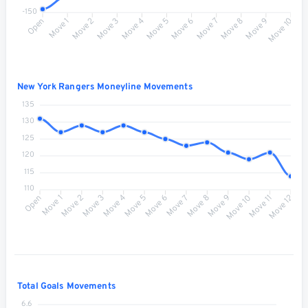
-150
Move 1
Move 2
Move 3
Move 4
Move 6
Move 7
Move 8
Move 9
Open
Move 5
Move 10
New York Rangers Moneyline Movements
135
130
125
120
115
110
Move 1
Move 2
Move 4
Move 5
Move 7
Move 8
Move 10
Move 11
Open
Move 3
Move 6
Move 9
Move 12
Total Goals Movements
6.6