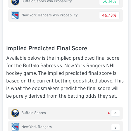
56.14%
Buffalo Sabres Win Probability
46.73%
New York Rangers Win Probability
Implied Predicted Final Score
Available below is the implied predicted final score
for the Buffalo Sabres vs. New York Rangers NHL
hockey game. The implied predicted final score is
based on the current betting odds listed above. This
is what the oddsmakers predict the final score will
be purely derived from the betting odds they set.
Buffalo Sabres
4
New York Rangers
3