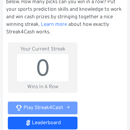
below. How many picks can you win in a row? Put
your sports prediction skills and knowledge to work
and win cash prizes by stringing together a nice
winning streak.
Learn more
about how exactly
Streak4Cash works.
Your Current Streak
0
Wins In A Row
Play Streak4Cash
Leaderboard