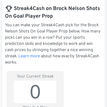
Streak4Cash on Brock Nelson Shots
On Goal Player Prop
You can make your Streak4Cash pick for the Brock
Nelson Shots On Goal Player Prop below. How many
picks can you win in a row? Put your sports
prediction skills and knowledge to work and win
cash prizes by stringing together a nice winning
streak.
Learn more
about how exactly Streak4Cash
works.
Your Current Streak
0