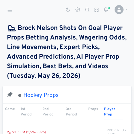
Sports Betting Dog
Smart Sports Betting AI
Brock Nelson Shots On Goal Player
Props Betting Analysis, Wagering Odds,
DASHBOARD
Line Movements, Expert Picks,
My
All
Pick
Parlay
Advanced Predictions, AI Player Prop
My
Leagues
Leagues
Center
Builder
Account
Simulation, Best Bets, and Videos
(Tuesday, May 26, 2026)
SPORTS /
LEAGUES
Football
Hockey Props
Basketball
Game
1st
2nd
3rd
Props
Player
Period
Period
Period
Prop
Baseball
Hockey
PROP INFO /
9:05 PM
(5/26/2026)