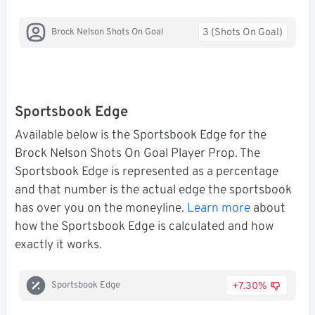
3 (Shots On Goal)
Brock Nelson Shots On Goal
Sportsbook Edge
Available below is the Sportsbook Edge for the
Brock Nelson Shots On Goal Player Prop. The
Sportsbook Edge is represented as a percentage
and that number is the actual edge the sportsbook
has over you on the moneyline.
Learn more
about
how the Sportsbook Edge is calculated and how
exactly it works.
+7.30%
Sportsbook Edge