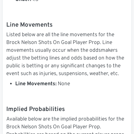
Line Movements
Listed below are all the line movements for the
Brock Nelson Shots On Goal Player Prop. Line
movements usually occur when the oddsmakers
adjust the betting lines and odds based on how the
public is betting or any significant changes to the
event such as injuries, suspensions, weather, etc.
Line Movements:
None
Implied Probabilities
Available below are the implied probabilities for the
Brock Nelson Shots On Goal Player Prop.