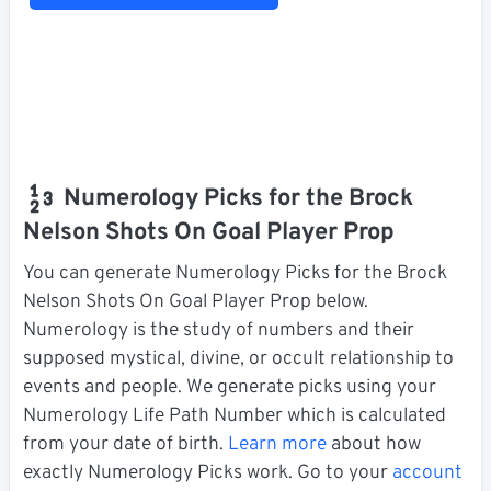
Numerology Picks for the Brock
Nelson Shots On Goal Player Prop
You can generate Numerology Picks for the Brock
Nelson Shots On Goal Player Prop below.
Numerology is the study of numbers and their
supposed mystical, divine, or occult relationship to
events and people. We generate picks using your
Numerology Life Path Number which is calculated
from your date of birth.
Learn more
about how
exactly Numerology Picks work. Go to your
account