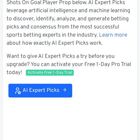
Shots On Goal Player Prop below. AI Expert Picks
leverage artificial intelligence and machine learning
to discover, identify, analyze, and generate betting
picks and consensus from the most successful
sports betting experts in the industry.
Learn more
about how exactly AI Expert Picks work.
Want to give AI Expert Picks a try before you
upgrade? You can activate your Free 1-Day Pro Trial
today!
Activate Free 1-Day Trial
AI Expert Picks