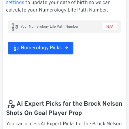
settings
to update your date of birth so we can
calculate your Numerology Life Path Number.
N/A
Your Numerology Life Path Number
Numerology Picks
AI Expert Picks for the Brock Nelson
Shots On Goal Player Prop
You can access AI Expert Picks for the Brock Nelson