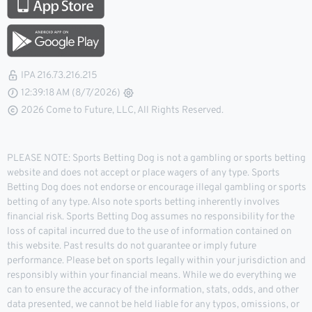
IPA 216.73.216.215
12:39:19 AM (8/7/2026)
2026 Come to Future, LLC, All Rights Reserved.
PLEASE NOTE: Sports Betting Dog is not a gambling or sports betting
website and does not accept or place wagers of any type. Sports
Betting Dog does not endorse or encourage illegal gambling or sports
betting of any type. Also note sports betting inherently involves
financial risk. Sports Betting Dog assumes no responsibility for the
loss of capital incurred due to the use of information contained on
this website. Past results do not guarantee or imply future
performance. Please bet on sports legally within your jurisdiction and
responsibly within your financial means. While we do everything we
can to ensure the accuracy of the information, stats, odds, and other
data presented, we cannot be held liable for any typos, omissions, or