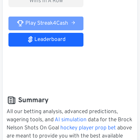
Wins In A Row
Play Streak4Cash
Leaderboard
Summary
All our betting analysis, advanced predictions,
wagering tools, and
AI simulation
data for the Brock
Nelson Shots On Goal
hockey player prop bet
above
are meant to provide you with the best available