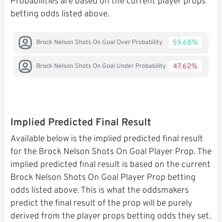
Probabilities are based on the current player props
betting odds listed above.
59.68%
Brock Nelson Shots On Goal Over Probability
47.62%
Brock Nelson Shots On Goal Under Probability
Implied Predicted Final Result
Available below is the implied predicted final result
for the Brock Nelson Shots On Goal Player Prop. The
implied predicted final result is based on the current
Brock Nelson Shots On Goal Player Prop betting
odds listed above. This is what the oddsmakers
predict the final result of the prop will be purely
derived from the player props betting odds they set.