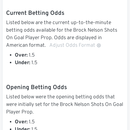
Current Betting Odds
Listed below are the current up-to-the-minute
betting odds available for the Brock Nelson Shots
On Goal Player Prop. Odds are displayed in
American format.
Adjust Odds Format
Over:
1.5
Under:
1.5
Opening Betting Odds
Listed below were the opening betting odds that
were initially set for the Brock Nelson Shots On Goal
Player Prop.
Over:
1.5
Under:
1.5