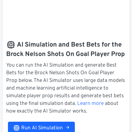
AI Simulation and Best Bets for the
Brock Nelson Shots On Goal Player Prop
You can run the AI Simulation and generate Best
Bets for the Brock Nelson Shots On Goal Player
Prop below. The AI Simulator uses large data models
and machine learning artificial intelligence to
simulate player prop results and generate best bets
using the final simulation data.
Learn more
about
how exactly the AI Simulator works.
Run AI Simulation