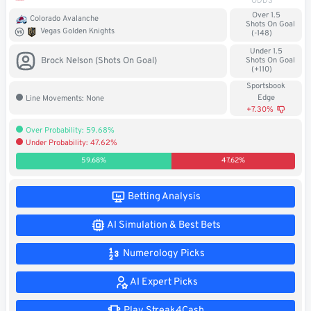
ODDS
Soccer
Over 1.5
Colorado Avalanche
Shots On Goal
Vegas Golden Knights
(-148)
MMA
Under 1.5
Brock Nelson (Shots On Goal)
Shots On Goal
(+110)
Tennis
Sportsbook
Edge
Line Movements: None
STREAK4CASH
+7.30%
Over Probability: 59.68%
Under Probability: 47.62%
My
Leaderboard
Streak4Cash
59.68%
47.62%
RESOURCES
Betting Analysis
AI Simulation & Best Bets
More
Upgrade
About
Numerology Picks
Articles
to
Us
Pro!
AI Expert Picks
Play Streak4Cash