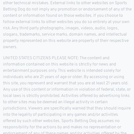
other technical mistakes. External links to other websites on Sports
Betting Dog do not imply any promotion or endorsement of any of the
content or information found on those websites. If you choose to
follow external links to other websites you do so entirely at your own
risk. Any third party photographs, images, videos, audio, logos,
slogans, trademarks, service marks, domain names, and intellectual
property represented on this website are property of their respective
owners.
UNITED STATES CITIZENS PLEASE NOTE: The content and
information contained on this website is strictly for news and
entertainment purposes only. This website is intended solely for
individuals who are 21 years of age or older. By accessing or using
this site, you represent and warrant that you are at least 21 years old.
Any use of this content or information in violation of federal, state, or
local laws is strictly prohibited. Activities offered by advertising links
to other sites may be deemed an illegal activity in certain
jurisdictions. Viewers are specifically warned that they should inquire
into the legality of participating in any games and/or activities
offered by such other websites. Sports Betting Dog assumes no
responsibility for the actions by and makes no representation or
endorsement of any of these games and/or activities offered by the