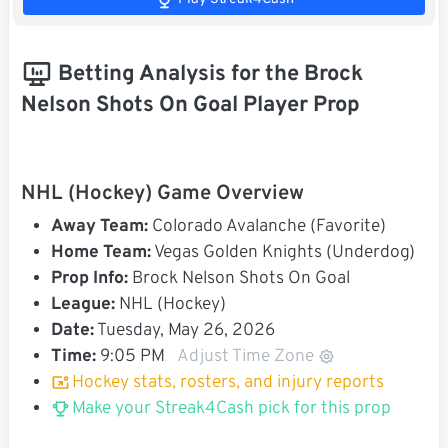
Betting Analysis for the Brock
Nelson Shots On Goal Player Prop
NHL (Hockey) Game Overview
Away Team:
Colorado Avalanche (Favorite)
Home Team:
Vegas Golden Knights (Underdog)
Prop Info:
Brock Nelson Shots On Goal
League:
NHL (Hockey)
Date:
Tuesday, May 26, 2026
Time:
9:05 PM
Adjust Time Zone
Hockey stats, rosters, and injury reports
Make your Streak4Cash pick for this prop