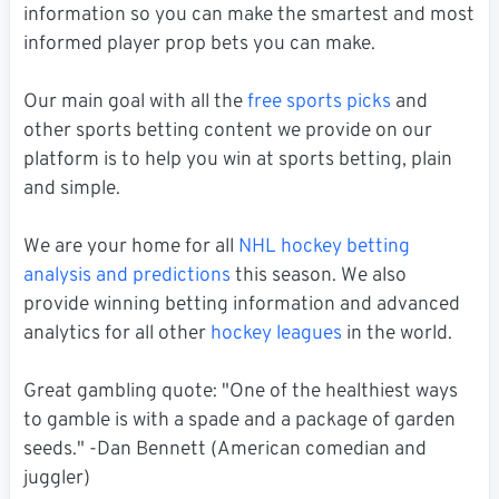
information so you can make the smartest and most
informed player prop bets you can make.
Our main goal with all the
free sports picks
and
other sports betting content we provide on our
platform is to help you win at sports betting, plain
and simple.
We are your home for all
NHL hockey betting
analysis and predictions
this season. We also
provide winning betting information and advanced
analytics for all other
hockey leagues
in the world.
Great gambling quote: "One of the healthiest ways
to gamble is with a spade and a package of garden
seeds." -Dan Bennett (American comedian and
juggler)