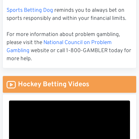
Sports Betting Dog
reminds you to always bet on
sports responsibly and within your financial limits.
For more information about problem gambling,
please visit the
National Council on Problem
Gambling
website or call 1-800-GAMBLER today for
more help.
Hockey Betting Videos