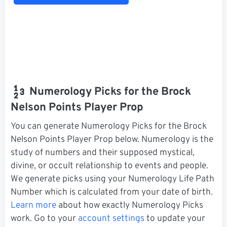
Numerology Picks for the Brock
Nelson Points Player Prop
You can generate Numerology Picks for the Brock
Nelson Points Player Prop below. Numerology is the
study of numbers and their supposed mystical,
divine, or occult relationship to events and people.
We generate picks using your Numerology Life Path
Number which is calculated from your date of birth.
Learn more
about how exactly Numerology Picks
work. Go to your
account settings
to update your