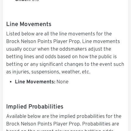
Line Movements
Listed below are all the line movements for the
Brock Nelson Points Player Prop. Line movements
usually occur when the oddsmakers adjust the
betting lines and odds based on how the public is
betting or any significant changes to the event such
as injuries, suspensions, weather, etc.
Line Movements:
None
Implied Probabilities
Available below are the implied probabilities for the
Brock Nelson Points Player Prop. Probabilities are