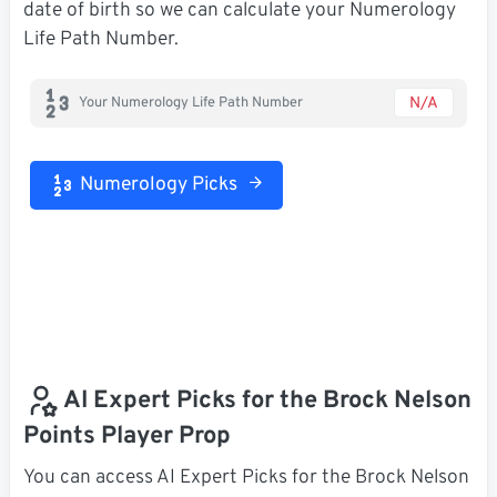
date of birth so we can calculate your Numerology
Life Path Number.
N/A
Your Numerology Life Path Number
Numerology Picks
AI Expert Picks for the Brock Nelson
Points Player Prop
You can access AI Expert Picks for the Brock Nelson