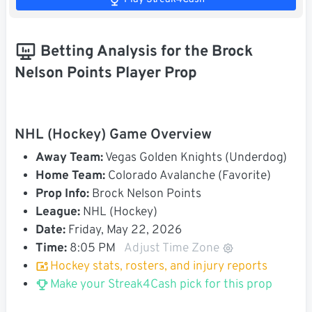
Betting Analysis for the Brock
Nelson Points Player Prop
NHL (Hockey) Game Overview
Away Team:
Vegas Golden Knights (Underdog)
Home Team:
Colorado Avalanche (Favorite)
Prop Info:
Brock Nelson Points
League:
NHL (Hockey)
Date:
Friday, May 22, 2026
Time:
8:05 PM
Adjust Time Zone
Hockey stats, rosters, and injury reports
Make your Streak4Cash pick for this prop