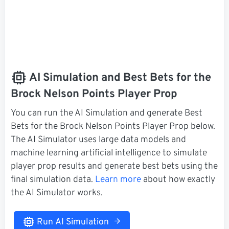
AI Simulation and Best Bets for the
Brock Nelson Points Player Prop
You can run the AI Simulation and generate Best
Bets for the Brock Nelson Points Player Prop below.
The AI Simulator uses large data models and
machine learning artificial intelligence to simulate
player prop results and generate best bets using the
final simulation data.
Learn more
about how exactly
the AI Simulator works.
Run AI Simulation