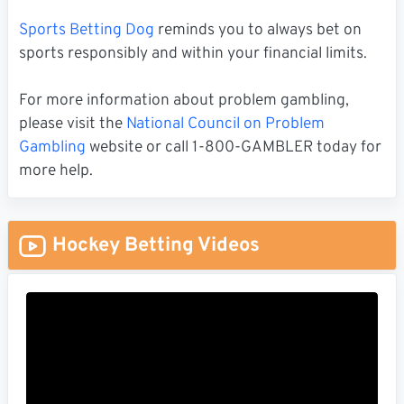
Sports Betting Dog
reminds you to always bet on
sports responsibly and within your financial limits.
For more information about problem gambling,
please visit the
National Council on Problem
Gambling
website or call 1-800-GAMBLER today for
more help.
Hockey Betting Videos