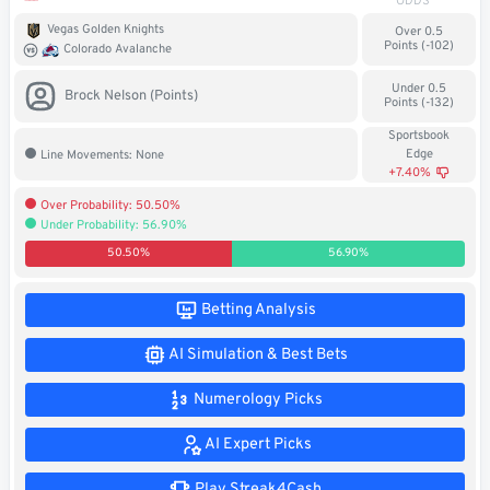
ODDS
Soccer
Vegas Golden Knights
Over 0.5
Points (-102)
Colorado Avalanche
MMA
Under 0.5
Brock Nelson (Points)
Points (-132)
Tennis
Sportsbook
Edge
Line Movements: None
STREAK4CASH
+7.40%
Over Probability: 50.50%
Under Probability: 56.90%
My
Leaderboard
Streak4Cash
50.50%
56.90%
RESOURCES
Betting Analysis
AI Simulation & Best Bets
More
Upgrade
About
Numerology Picks
Articles
to
Us
Pro!
AI Expert Picks
Play Streak4Cash