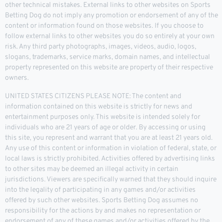
other technical mistakes. External links to other websites on Sports
Betting Dog do not imply any promotion or endorsement of any of the
content or information found on those websites. If you choose to
follow external links to other websites you do so entirely at your own
risk. Any third party photographs, images, videos, audio, logos,
slogans, trademarks, service marks, domain names, and intellectual
property represented on this website are property of their respective
owners.
UNITED STATES CITIZENS PLEASE NOTE: The content and
information contained on this website is strictly for news and
entertainment purposes only. This website is intended solely for
individuals who are 21 years of age or older. By accessing or using
this site, you represent and warrant that you are at least 21 years old.
Any use of this content or information in violation of federal, state, or
local laws is strictly prohibited. Activities offered by advertising links
to other sites may be deemed an illegal activity in certain
jurisdictions. Viewers are specifically warned that they should inquire
into the legality of participating in any games and/or activities
offered by such other websites. Sports Betting Dog assumes no
responsibility for the actions by and makes no representation or
endorsement of any of these games and/or activities offered by the