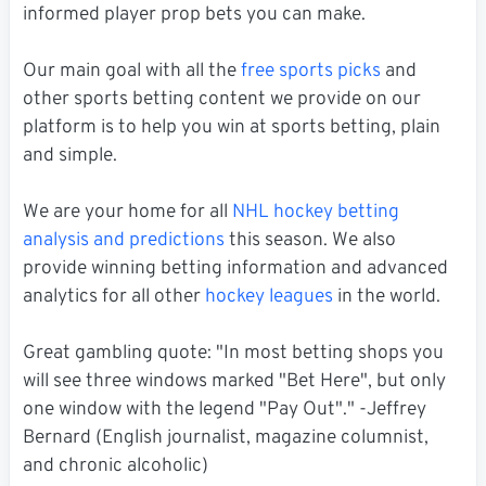
informed player prop bets you can make.
Our main goal with all the
free sports picks
and
other sports betting content we provide on our
platform is to help you win at sports betting, plain
and simple.
We are your home for all
NHL hockey betting
analysis and predictions
this season. We also
provide winning betting information and advanced
analytics for all other
hockey leagues
in the world.
Great gambling quote: "In most betting shops you
will see three windows marked "Bet Here", but only
one window with the legend "Pay Out"." -Jeffrey
Bernard (English journalist, magazine columnist,
and chronic alcoholic)