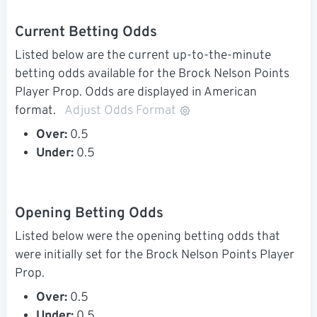
Current Betting Odds
Listed below are the current up-to-the-minute
betting odds available for the Brock Nelson Points
Player Prop. Odds are displayed in American
format.
Adjust Odds Format
Over:
0.5
Under:
0.5
Opening Betting Odds
Listed below were the opening betting odds that
were initially set for the Brock Nelson Points Player
Prop.
Over:
0.5
Under:
0.5