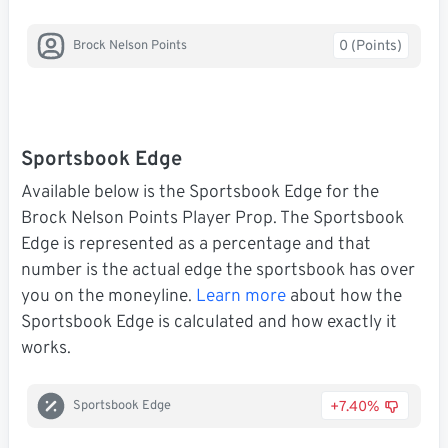
0 (Points)
Brock Nelson Points
Sportsbook Edge
Available below is the Sportsbook Edge for the
Brock Nelson Points Player Prop. The Sportsbook
Edge is represented as a percentage and that
number is the actual edge the sportsbook has over
you on the moneyline.
Learn more
about how the
Sportsbook Edge is calculated and how exactly it
works.
+7.40%
Sportsbook Edge