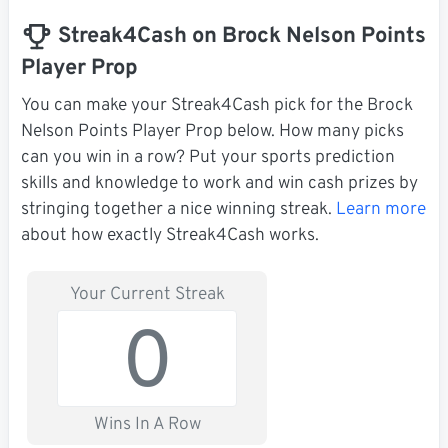
Streak4Cash on Brock Nelson Points
Player Prop
You can make your Streak4Cash pick for the Brock
Nelson Points Player Prop below. How many picks
can you win in a row? Put your sports prediction
skills and knowledge to work and win cash prizes by
stringing together a nice winning streak.
Learn more
about how exactly Streak4Cash works.
Your Current Streak
0
Wins In A Row