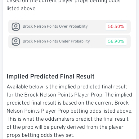
based on the current player props betting odds
listed above.
50.50%
Brock Nelson Points Over Probability
56.90%
Brock Nelson Points Under Probability
Implied Predicted Final Result
Available below is the implied predicted final result
for the Brock Nelson Points Player Prop. The implied
predicted final result is based on the current Brock
Nelson Points Player Prop betting odds listed above.
This is what the oddsmakers predict the final result
of the prop will be purely derived from the player
props betting odds they set.