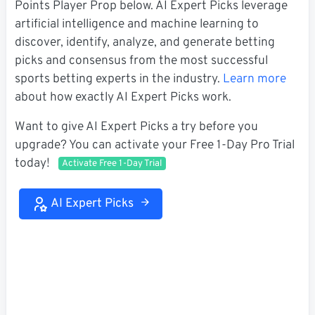
Points Player Prop below. AI Expert Picks leverage
artificial intelligence and machine learning to
discover, identify, analyze, and generate betting
picks and consensus from the most successful
sports betting experts in the industry.
Learn more
about how exactly AI Expert Picks work.
Want to give AI Expert Picks a try before you
upgrade? You can activate your Free 1-Day Pro Trial
today!
Activate Free 1-Day Trial
AI Expert Picks