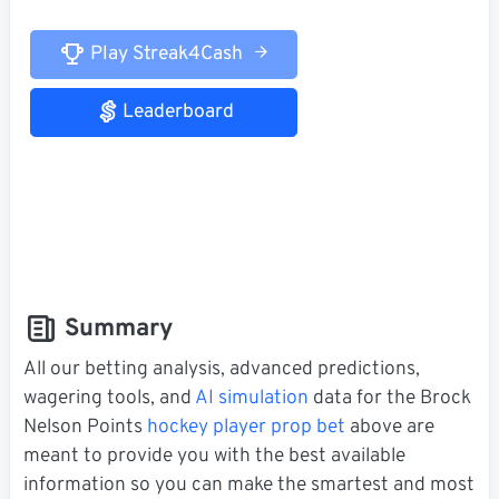
Play Streak4Cash
Leaderboard
Summary
All our betting analysis, advanced predictions,
wagering tools, and
AI simulation
data for the Brock
Nelson Points
hockey player prop bet
above are
meant to provide you with the best available
information so you can make the smartest and most