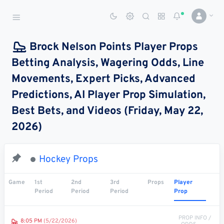
Sports Betting Dog
Smart Sports Betting AI
Brock Nelson Points Player Props
Betting Analysis, Wagering Odds, Line
DASHBOARD
Movements, Expert Picks, Advanced
My
All
Pick
Parlay
Predictions, AI Player Prop Simulation,
My
Leagues
Leagues
Center
Builder
Account
Best Bets, and Videos (Friday, May 22,
2026)
SPORTS /
LEAGUES
Football
Hockey Props
Basketball
Game
1st
2nd
3rd
Props
Player
Period
Period
Period
Prop
Baseball
Hockey
PROP INFO /
8:05 PM
(5/22/2026)