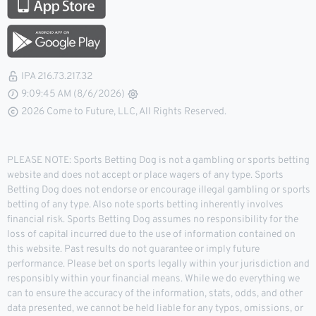
IPA 216.73.217.32
9:09:46 AM (8/6/2026)
2026 Come to Future, LLC, All Rights Reserved.
PLEASE NOTE: Sports Betting Dog is not a gambling or sports betting
website and does not accept or place wagers of any type. Sports
Betting Dog does not endorse or encourage illegal gambling or sports
betting of any type. Also note sports betting inherently involves
financial risk. Sports Betting Dog assumes no responsibility for the
loss of capital incurred due to the use of information contained on
this website. Past results do not guarantee or imply future
performance. Please bet on sports legally within your jurisdiction and
responsibly within your financial means. While we do everything we
can to ensure the accuracy of the information, stats, odds, and other
data presented, we cannot be held liable for any typos, omissions, or