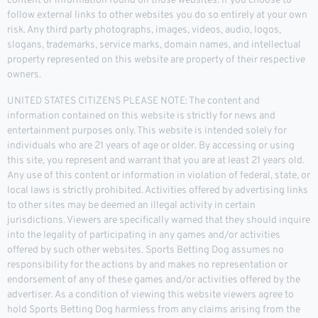
content or information found on those websites. If you choose to
follow external links to other websites you do so entirely at your own
risk. Any third party photographs, images, videos, audio, logos,
slogans, trademarks, service marks, domain names, and intellectual
property represented on this website are property of their respective
owners.
UNITED STATES CITIZENS PLEASE NOTE: The content and
information contained on this website is strictly for news and
entertainment purposes only. This website is intended solely for
individuals who are 21 years of age or older. By accessing or using
this site, you represent and warrant that you are at least 21 years old.
Any use of this content or information in violation of federal, state, or
local laws is strictly prohibited. Activities offered by advertising links
to other sites may be deemed an illegal activity in certain
jurisdictions. Viewers are specifically warned that they should inquire
into the legality of participating in any games and/or activities
offered by such other websites. Sports Betting Dog assumes no
responsibility for the actions by and makes no representation or
endorsement of any of these games and/or activities offered by the
advertiser. As a condition of viewing this website viewers agree to
hold Sports Betting Dog harmless from any claims arising from the