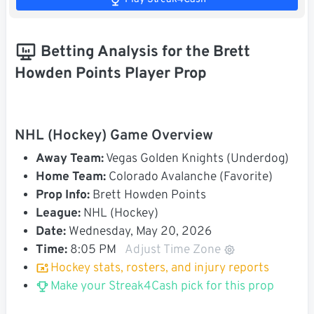
Betting Analysis for the Brett
Howden Points Player Prop
NHL (Hockey) Game Overview
Away Team:
Vegas Golden Knights (Underdog)
Home Team:
Colorado Avalanche (Favorite)
Prop Info:
Brett Howden Points
League:
NHL (Hockey)
Date:
Wednesday, May 20, 2026
Time:
8:05 PM
Adjust Time Zone
Hockey stats, rosters, and injury reports
Make your Streak4Cash pick for this prop