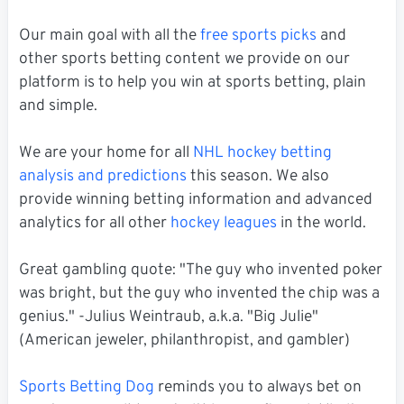
Our main goal with all the
free sports picks
and
other sports betting content we provide on our
platform is to help you win at sports betting, plain
and simple.
We are your home for all
NHL hockey betting
analysis and predictions
this season. We also
provide winning betting information and advanced
analytics for all other
hockey leagues
in the world.
Great gambling quote: "The guy who invented poker
was bright, but the guy who invented the chip was a
genius." -Julius Weintraub, a.k.a. "Big Julie"
(American jeweler, philanthropist, and gambler)
Sports Betting Dog
reminds you to always bet on