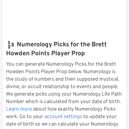
Numerology Picks for the Brett
Howden Points Player Prop
You can generate Numerology Picks for the Brett
Howden Points Player Prop below. Numerology is
the study of numbers and their supposed mystical,
divine, or occult relationship to events and people.
We generate picks using your Numerology Life Path
Number which is calculated from your date of birth.
Learn more
about how exactly Numerology Picks
work. Go to your
account settings
to update your
date of birth so we can calculate your Numerology