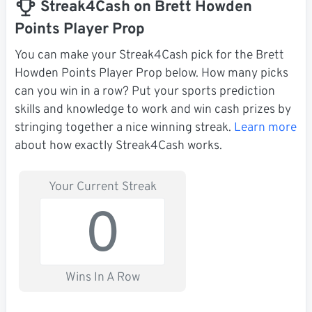
Streak4Cash on Brett Howden
Points Player Prop
You can make your Streak4Cash pick for the Brett
Howden Points Player Prop below. How many picks
can you win in a row? Put your sports prediction
skills and knowledge to work and win cash prizes by
stringing together a nice winning streak.
Learn more
about how exactly Streak4Cash works.
Your Current Streak
0
Wins In A Row