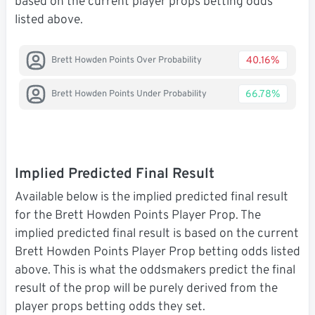
based on the current player props betting odds
listed above.
40.16%
Brett Howden Points Over Probability
66.78%
Brett Howden Points Under Probability
Implied Predicted Final Result
Available below is the implied predicted final result
for the Brett Howden Points Player Prop. The
implied predicted final result is based on the current
Brett Howden Points Player Prop betting odds listed
above. This is what the oddsmakers predict the final
result of the prop will be purely derived from the
player props betting odds they set.