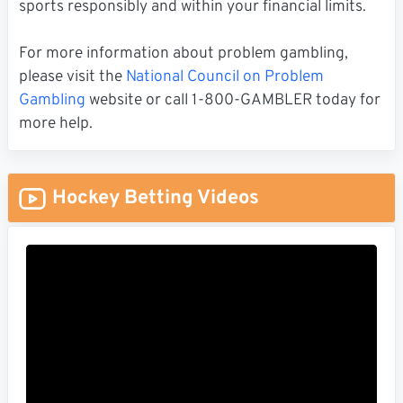
sports responsibly and within your financial limits.
For more information about problem gambling,
please visit the
National Council on Problem
Gambling
website or call 1-800-GAMBLER today for
more help.
Hockey Betting Videos