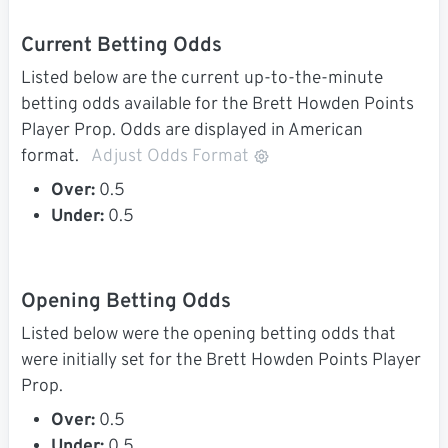
Current Betting Odds
Listed below are the current up-to-the-minute
betting odds available for the Brett Howden Points
Player Prop. Odds are displayed in American
format.
Adjust Odds Format
Over:
0.5
Under:
0.5
Opening Betting Odds
Listed below were the opening betting odds that
were initially set for the Brett Howden Points Player
Prop.
Over:
0.5
Under:
0.5