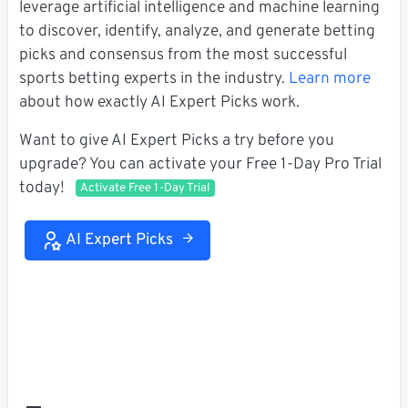
leverage artificial intelligence and machine learning
to discover, identify, analyze, and generate betting
picks and consensus from the most successful
sports betting experts in the industry.
Learn more
about how exactly AI Expert Picks work.
Want to give AI Expert Picks a try before you
upgrade? You can activate your Free 1-Day Pro Trial
today!
Activate Free 1-Day Trial
AI Expert Picks