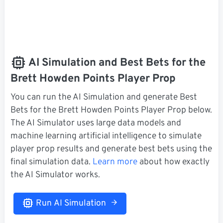
AI Simulation and Best Bets for the
Brett Howden Points Player Prop
You can run the AI Simulation and generate Best
Bets for the Brett Howden Points Player Prop below.
The AI Simulator uses large data models and
machine learning artificial intelligence to simulate
player prop results and generate best bets using the
final simulation data.
Learn more
about how exactly
the AI Simulator works.
Run AI Simulation