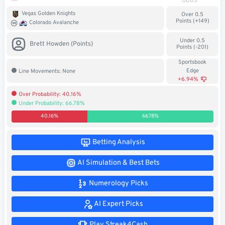
ODDS
Soccer
Vegas Golden Knights
Over 0.5
Points (+149)
Colorado Avalanche
MMA
Under 0.5
Brett Howden (Points)
Points (-201)
Tennis
Sportsbook
Edge
Line Movements: None
STREAK4CASH
+6.94%
Over Probability: 40.16%
Under Probability: 66.78%
My
Leaderboard
Streak4Cash
40.16%
66.78%
RESOURCES
Betting Analysis
AI Simulation & Best Bets
More
Upgrade
About
Numerology Picks
Articles
to
Us
Pro!
AI Expert Picks
Play Streak4Cash