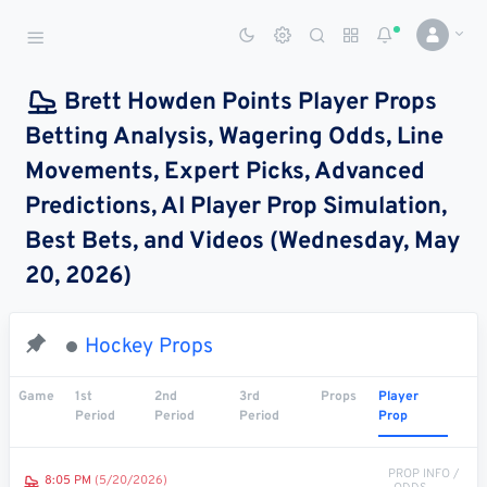
Sports Betting Dog
Smart Sports Betting AI
Brett Howden Points Player Props
Betting Analysis, Wagering Odds, Line
DASHBOARD
Movements, Expert Picks, Advanced
My
All
Pick
Parlay
Predictions, AI Player Prop Simulation,
My
Leagues
Leagues
Center
Builder
Account
Best Bets, and Videos (Wednesday, May
20, 2026)
SPORTS /
LEAGUES
Football
Hockey Props
Basketball
Game
1st
2nd
3rd
Props
Player
Period
Period
Period
Prop
Baseball
Hockey
PROP INFO /
8:05 PM
(5/20/2026)