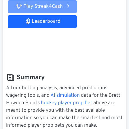
Play Streak4Cash
Leaderboard
Summary
All our betting analysis, advanced predictions,
wagering tools, and
AI simulation
data for the Brett
Howden Points
hockey player prop bet
above are
meant to provide you with the best available
information so you can make the smartest and most
informed player prop bets you can make.