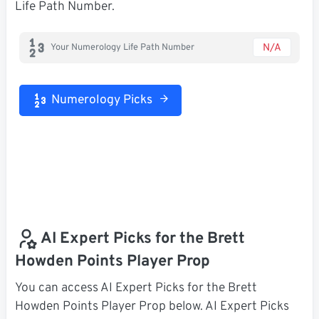
Life Path Number.
N/A
Your Numerology Life Path Number
Numerology Picks
AI Expert Picks for the Brett
Howden Points Player Prop
You can access AI Expert Picks for the Brett
Howden Points Player Prop below. AI Expert Picks