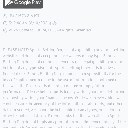
IPA 216.73.216.197
5:12:47 AM (8/10/2026)
2026 Come to Future, LLC, All Rights Reserved.
PLEASE NOTE: Sports Betting Dog is not a gambling or sports betting
website and does not accept or place wagers of any type. Sports
Betting Dog does not endorse or encourage illegal gambling or sports
betting of any type. Also note sports betting inherently involves
financial risk. Sports Betting Dog assumes no responsibility for the
loss of capital incurred due to the use of information contained on
this website. Past results do not guarantee or imply future
performance. Please bet on sports legally within your jurisdiction and
responsibly within your financial means. While we do everything we
can to ensure the accuracy of the information, stats, odds, and other
data presented, we cannot be held liable for any typos, omissions, or
other technical mistakes. External links to other websites on Sports
Betting Dog do not imply any promotion or endorsement of any of the