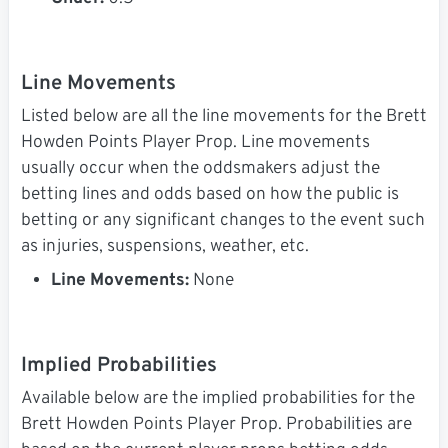
Line Movements
Listed below are all the line movements for the Brett
Howden Points Player Prop. Line movements
usually occur when the oddsmakers adjust the
betting lines and odds based on how the public is
betting or any significant changes to the event such
as injuries, suspensions, weather, etc.
Line Movements:
None
Implied Probabilities
Available below are the implied probabilities for the
Brett Howden Points Player Prop. Probabilities are