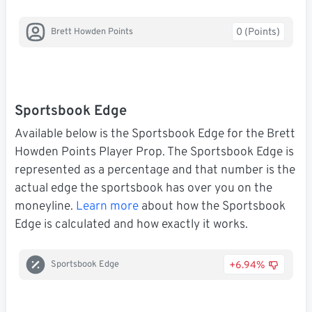
0 (Points)
Brett Howden Points
Sportsbook Edge
Available below is the Sportsbook Edge for the Brett
Howden Points Player Prop. The Sportsbook Edge is
represented as a percentage and that number is the
actual edge the sportsbook has over you on the
moneyline.
Learn more
about how the Sportsbook
Edge is calculated and how exactly it works.
+6.94%
Sportsbook Edge