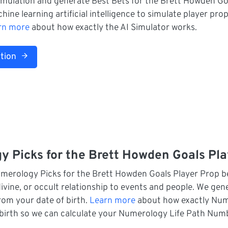
imulation and generate Best Bets for the Brett Howden Goa
ne learning artificial intelligence to simulate player prop
rn more
about how exactly the AI Simulator works.
tion
 Picks for the Brett Howden Goals Pla
merology Picks for the Brett Howden Goals Player Prop be
ivine, or occult relationship to events and people. We g
from your date of birth.
Learn more
about how exactly Num
 birth so we can calculate your Numerology Life Path Num