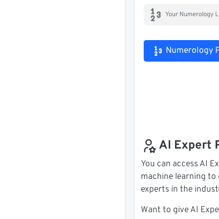
Your Numerology L
Numerology P
AI Expert 
You can access AI Ex
machine learning to 
experts in the indust
Want to give AI Expe