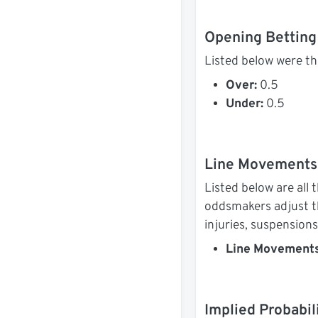
Opening Betting
Listed below were th
Over:
0.5
Under:
0.5
Line Movements
Listed below are all
oddsmakers adjust th
injuries, suspensions
Line Movements
Implied Probabil