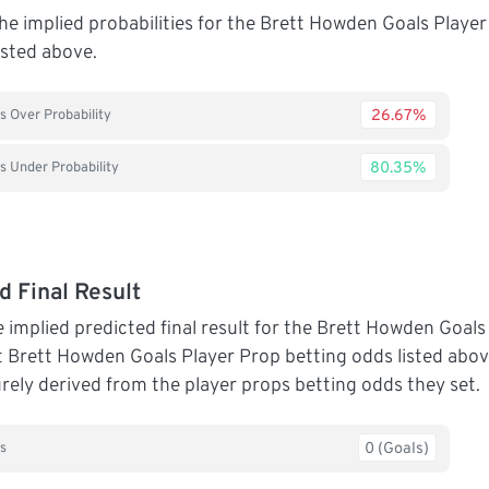
the implied probabilities for the Brett Howden Goals Player
isted above.
26.67%
s Over Probability
80.35%
s Under Probability
d Final Result
e implied predicted final result for the Brett Howden Goals 
 Brett Howden Goals Player Prop betting odds listed above.
urely derived from the player props betting odds they set.
0 (Goals)
s