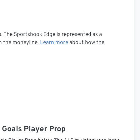
p. The Sportsbook Edge is represented as a
n the moneyline.
Learn more
about how the
 Goals Player Prop