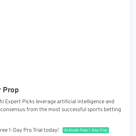
r Prop
 Expert Picks leverage artificial intelligence and
nd consensus from the most successful sports betting
ree 1-Day Pro Trial today!
Activate Free 1-Day Trial