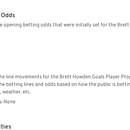
 Odds
e opening betting odds that were initially set for the Bre
 the line movements for the Brett Howden Goals Player Pr
e betting lines and odds based on how the public is bettin
, weather, etc.
:
None
ities