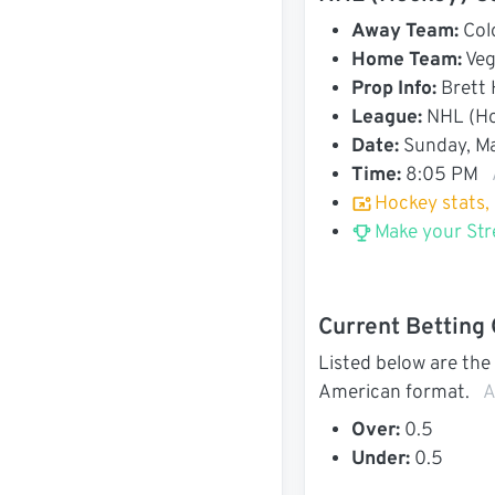
Away Team:
Col
Home Team:
Veg
Prop Info:
Brett
League:
NHL (Ho
Date:
Sunday, M
Time:
8:05 PM
Hockey stats, 
Make your Str
Current Betting
Listed below are the
American format.
A
Over:
0.5
Under:
0.5