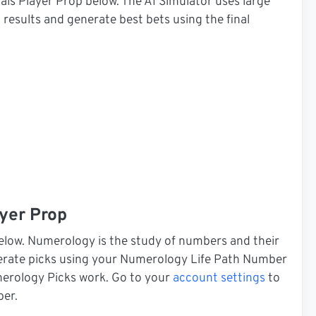
ls Player Prop below. The AI Simulator uses large
 results and generate best bets using the final
yer Prop
low. Numerology is the study of numbers and their
enerate picks using your Numerology Life Path Number
erology Picks work. Go to your
account settings
to
ber.