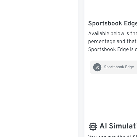
Sportsbook Edg
Available below is t
percentage and that
Sportsbook Edge is c
Sportsbook Edge
AI Simulat