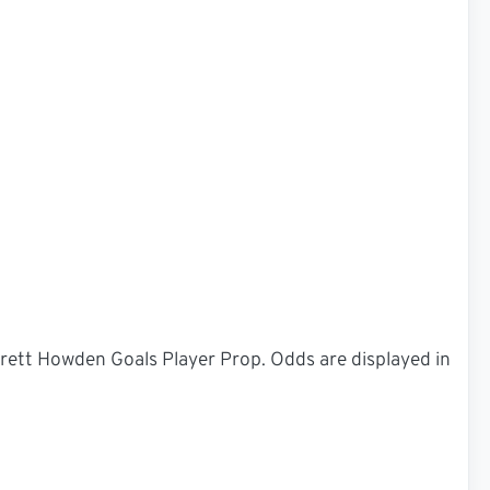
Brett Howden Goals Player Prop. Odds are displayed in