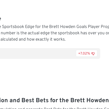
e
he Sportsbook Edge for the Brett Howden Goals Player Pro
 number is the actual edge the sportsbook has over you o
alculated and how exactly it works.
+7.02%
ion and Best Bets for the Brett Howden