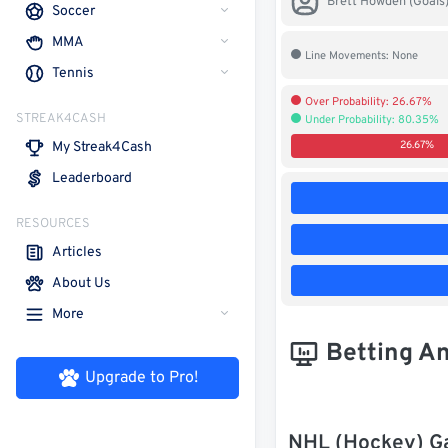
Brett Howden (Goals
Soccer
MMA
Line Movements: None
Tennis
Over Probability: 26.67%
STREAK4CASH
Under Probability: 80.35%
My Streak4Cash
26.67%
Leaderboard
RESOURCES
Articles
About Us
More
Betting An
Upgrade to Pro!
NHL (Hockey) G