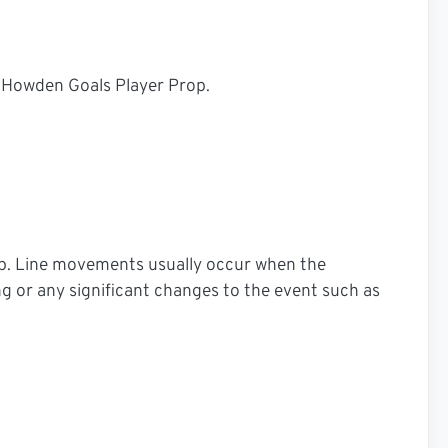
tt Howden Goals Player Prop.
op. Line movements usually occur when the
g or any significant changes to the event such as