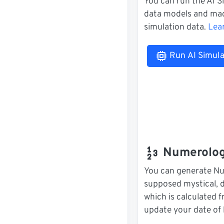
You can run the AI S
data models and machi
simulation data.
Lea
Run AI Simula
Numerology
You can generate Nu
supposed mystical, d
which is calculated 
update your date of