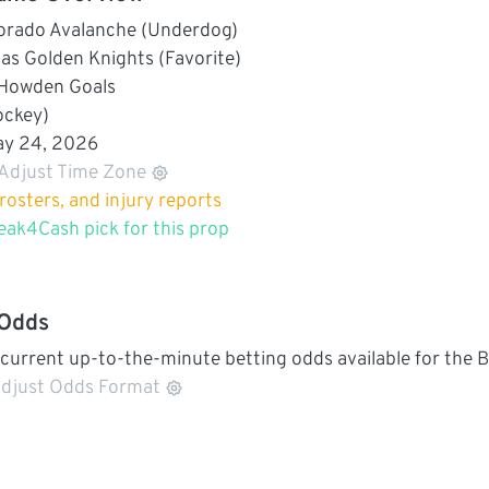
orado Avalanche (Underdog)
as Golden Knights (Favorite)
 Howden Goals
ckey)
ay 24, 2026
Adjust Time Zone
rosters, and injury reports
eak4Cash pick for this prop
 Odds
 current up-to-the-minute betting odds available for the 
djust Odds Format