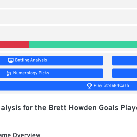
)
Betting Analysis
Numerology Picks
Play Streak4Cash
alysis for the Brett Howden Goals Play
ame Overview