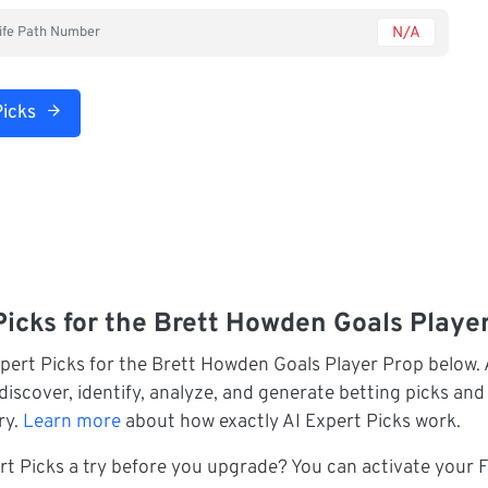
N/A
ife Path Number
icks
Picks for the Brett Howden Goals Playe
pert Picks for the Brett Howden Goals Player Prop below. AI
discover, identify, analyze, and generate betting picks a
ry.
Learn more
about how exactly AI Expert Picks work.
rt Picks a try before you upgrade? You can activate your F