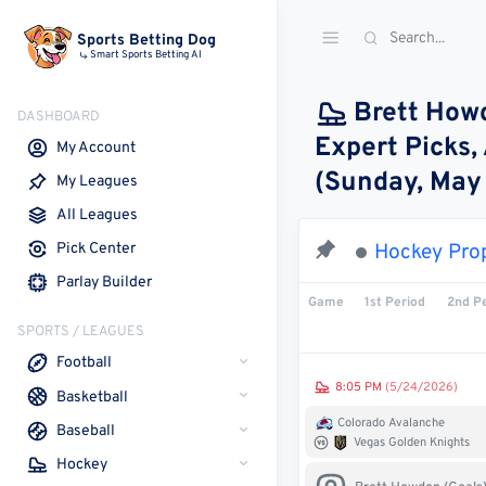
Sports Betting Dog
Smart Sports Betting AI
Brett Howd
DASHBOARD
Expert Picks,
My Account
(Sunday, May
My Leagues
All Leagues
Pick Center
Hockey Pro
Parlay Builder
Game
1st Period
2nd P
SPORTS / LEAGUES
Football
8:05 PM
(5/24/2026)
Basketball
Colorado Avalanche
Baseball
Vegas Golden Knights
Hockey