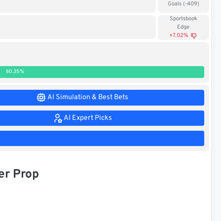
Goals (-409)
Sportsbook
Edge
+7.02%
80.35%
AI Simulation & Best Bets
AI Expert Picks
er Prop