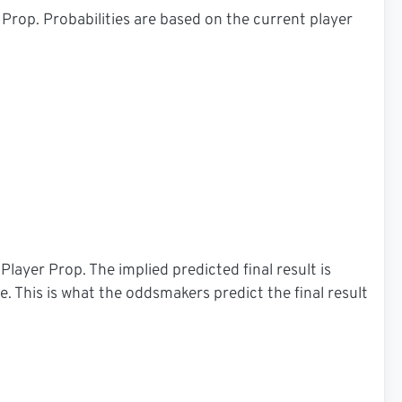
 Prop. Probabilities are based on the current player
Player Prop. The implied predicted final result is
 This is what the oddsmakers predict the final result