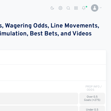
is, Wagering Odds, Line Movements,
imulation, Best Bets, and Videos
PROP INFO /
ODDS
Over 0.5
Goals (+275)
Under 0.5