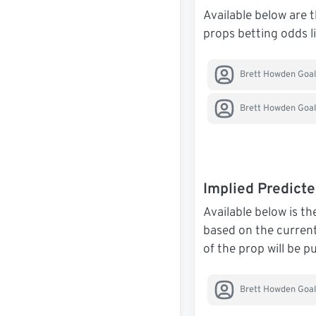
Available below are 
props betting odds l
Brett Howden Goal
Brett Howden Goal
Implied Predicte
Available below is th
based on the current
of the prop will be p
Brett Howden Goal