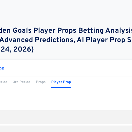
en Goals Player Props Betting Analys
 Advanced Predictions, AI Player Prop S
 24, 2026)
ps
eriod
3rd Period
Props
Player Prop