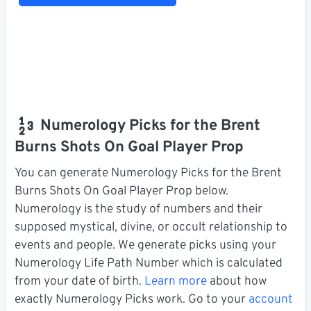
Numerology Picks for the Brent
Burns Shots On Goal Player Prop
You can generate Numerology Picks for the Brent
Burns Shots On Goal Player Prop below.
Numerology is the study of numbers and their
supposed mystical, divine, or occult relationship to
events and people. We generate picks using your
Numerology Life Path Number which is calculated
from your date of birth.
Learn more
about how
exactly Numerology Picks work. Go to your
account