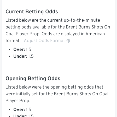
Current Betting Odds
Listed below are the current up-to-the-minute
betting odds available for the Brent Burns Shots On
Goal Player Prop. Odds are displayed in American
format.
Adjust Odds Format
Over:
1.5
Under:
1.5
Opening Betting Odds
Listed below were the opening betting odds that
were initially set for the Brent Burns Shots On Goal
Player Prop.
Over:
1.5
Under:
1.5