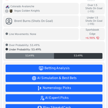
ODDS
Soccer
Over 1.5
Colorado Avalanche
Shots On Goal
Vegas Golden Knights
(-115)
MMA
Under 1.5
Brent Burns (Shots On Goal)
Shots On Goal
(-115)
Tennis
Sportsbook
Edge
Line Movements: None
STREAK4CASH
+6.98%
Over Probability: 53.49%
Under Probability: 53.49%
My
Leaderboard
Streak4Cash
53.49%
53.49%
RESOURCES
Betting Analysis
AI Simulation & Best Bets
More
Upgrade
About
Numerology Picks
Articles
to
Us
Pro!
AI Expert Picks
Play Streak4Cash