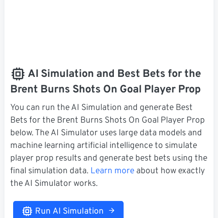
AI Simulation and Best Bets for the
Brent Burns Shots On Goal Player Prop
You can run the AI Simulation and generate Best
Bets for the Brent Burns Shots On Goal Player Prop
below. The AI Simulator uses large data models and
machine learning artificial intelligence to simulate
player prop results and generate best bets using the
final simulation data.
Learn more
about how exactly
the AI Simulator works.
Run AI Simulation