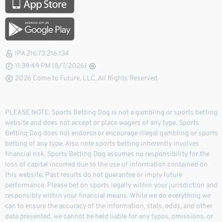
IPA 216.73.216.134
11:39:50 PM (8/7/2026)
2026 Come to Future, LLC, All Rights Reserved.
PLEASE NOTE: Sports Betting Dog is not a gambling or sports betting
website and does not accept or place wagers of any type. Sports
Betting Dog does not endorse or encourage illegal gambling or sports
betting of any type. Also note sports betting inherently involves
financial risk. Sports Betting Dog assumes no responsibility for the
loss of capital incurred due to the use of information contained on
this website. Past results do not guarantee or imply future
performance. Please bet on sports legally within your jurisdiction and
responsibly within your financial means. While we do everything we
can to ensure the accuracy of the information, stats, odds, and other
data presented, we cannot be held liable for any typos, omissions, or