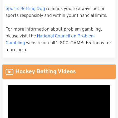
Sports Betting Dog
reminds you to always bet on
sports responsibly and within your financial limits.
For more information about problem gambling,
please visit the
National Council on Problem
Gambling
website or call 1-800-GAMBLER today for
more help.
Hockey Betting Videos