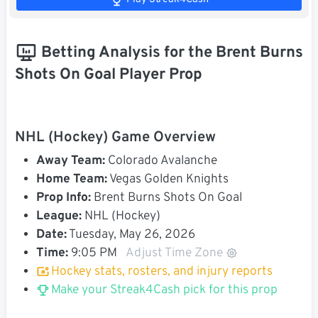
Betting Analysis for the Brent Burns
Shots On Goal Player Prop
NHL (Hockey) Game Overview
Away Team:
Colorado Avalanche
Home Team:
Vegas Golden Knights
Prop Info:
Brent Burns Shots On Goal
League:
NHL (Hockey)
Date:
Tuesday, May 26, 2026
Time:
9:05 PM
Adjust Time Zone
Hockey stats, rosters, and injury reports
Make your Streak4Cash pick for this prop