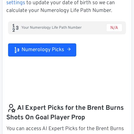
settings
to update your date of birth so we can
calculate your Numerology Life Path Number.
N/A
Your Numerology Life Path Number
Numerology Picks
AI Expert Picks for the Brent Burns
Shots On Goal Player Prop
You can access AI Expert Picks for the Brent Burns