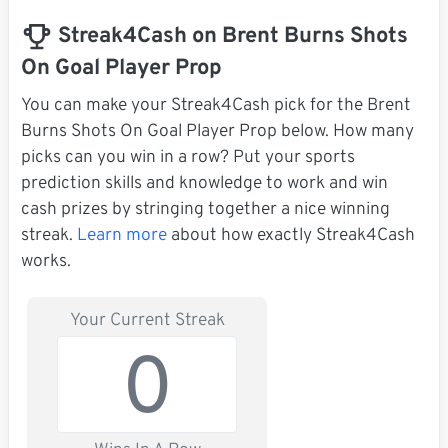
Streak4Cash on Brent Burns Shots
On Goal Player Prop
You can make your Streak4Cash pick for the Brent
Burns Shots On Goal Player Prop below. How many
picks can you win in a row? Put your sports
prediction skills and knowledge to work and win
cash prizes by stringing together a nice winning
streak.
Learn more
about how exactly Streak4Cash
works.
Your Current Streak
0