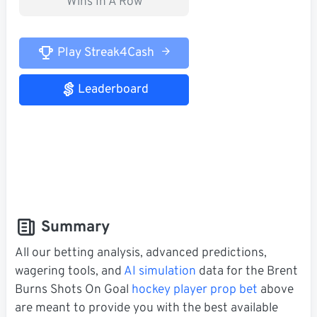
Wins In A Row
Play Streak4Cash
Leaderboard
Summary
All our betting analysis, advanced predictions,
wagering tools, and
AI simulation
data for the Brent
Burns Shots On Goal
hockey player prop bet
above
are meant to provide you with the best available