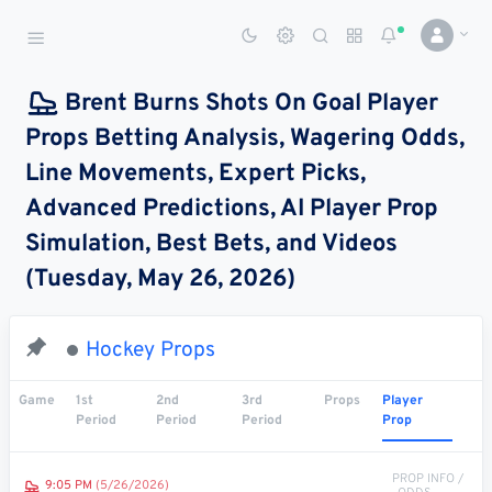
Sports Betting Dog
Smart Sports Betting AI
Brent Burns Shots On Goal Player
Props Betting Analysis, Wagering Odds,
DASHBOARD
Line Movements, Expert Picks,
My
All
Pick
Parlay
Advanced Predictions, AI Player Prop
My
Leagues
Leagues
Center
Builder
Account
Simulation, Best Bets, and Videos
(Tuesday, May 26, 2026)
SPORTS /
LEAGUES
Football
Hockey Props
Basketball
Game
1st
2nd
3rd
Props
Player
Period
Period
Period
Prop
Baseball
Hockey
PROP INFO /
9:05 PM
(5/26/2026)