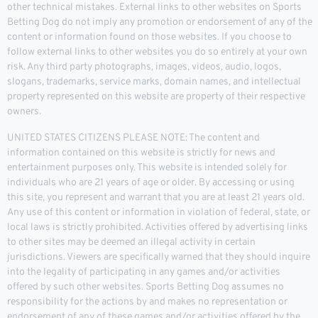
other technical mistakes. External links to other websites on Sports
Betting Dog do not imply any promotion or endorsement of any of the
content or information found on those websites. If you choose to
follow external links to other websites you do so entirely at your own
risk. Any third party photographs, images, videos, audio, logos,
slogans, trademarks, service marks, domain names, and intellectual
property represented on this website are property of their respective
owners.
UNITED STATES CITIZENS PLEASE NOTE: The content and
information contained on this website is strictly for news and
entertainment purposes only. This website is intended solely for
individuals who are 21 years of age or older. By accessing or using
this site, you represent and warrant that you are at least 21 years old.
Any use of this content or information in violation of federal, state, or
local laws is strictly prohibited. Activities offered by advertising links
to other sites may be deemed an illegal activity in certain
jurisdictions. Viewers are specifically warned that they should inquire
into the legality of participating in any games and/or activities
offered by such other websites. Sports Betting Dog assumes no
responsibility for the actions by and makes no representation or
endorsement of any of these games and/or activities offered by the