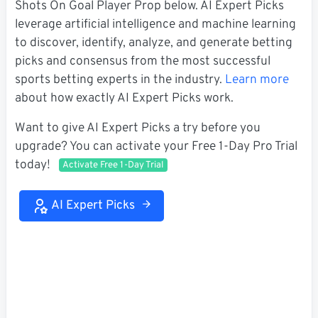
Shots On Goal Player Prop below. AI Expert Picks
leverage artificial intelligence and machine learning
to discover, identify, analyze, and generate betting
picks and consensus from the most successful
sports betting experts in the industry.
Learn more
about how exactly AI Expert Picks work.
Want to give AI Expert Picks a try before you
upgrade? You can activate your Free 1-Day Pro Trial
today!
Activate Free 1-Day Trial
AI Expert Picks