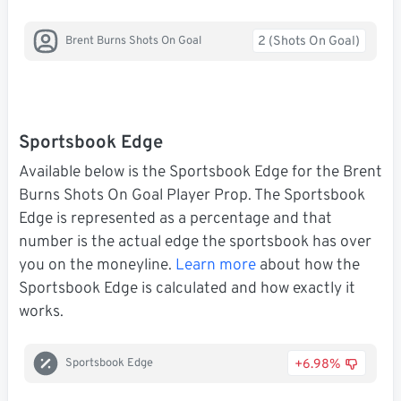
2 (Shots On Goal)
Brent Burns Shots On Goal
Sportsbook Edge
Available below is the Sportsbook Edge for the Brent
Burns Shots On Goal Player Prop. The Sportsbook
Edge is represented as a percentage and that
number is the actual edge the sportsbook has over
you on the moneyline.
Learn more
about how the
Sportsbook Edge is calculated and how exactly it
works.
+6.98%
Sportsbook Edge