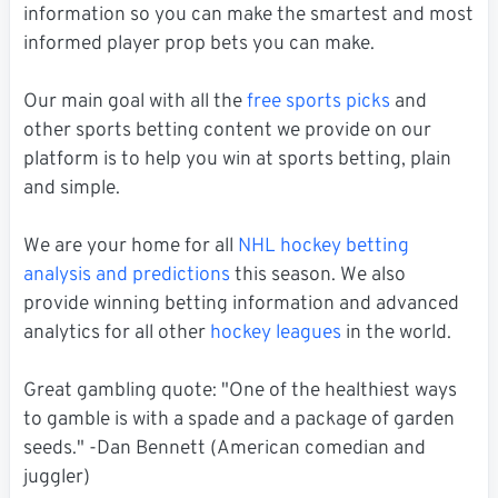
information so you can make the smartest and most
informed player prop bets you can make.
Our main goal with all the
free sports picks
and
other sports betting content we provide on our
platform is to help you win at sports betting, plain
and simple.
We are your home for all
NHL hockey betting
analysis and predictions
this season. We also
provide winning betting information and advanced
analytics for all other
hockey leagues
in the world.
Great gambling quote: "One of the healthiest ways
to gamble is with a spade and a package of garden
seeds." -Dan Bennett (American comedian and
juggler)