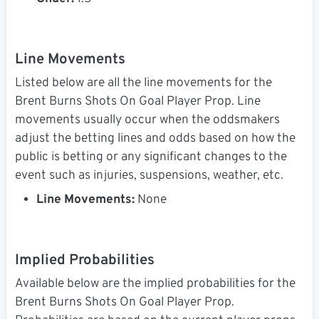
Line Movements
Listed below are all the line movements for the
Brent Burns Shots On Goal Player Prop. Line
movements usually occur when the oddsmakers
adjust the betting lines and odds based on how the
public is betting or any significant changes to the
event such as injuries, suspensions, weather, etc.
Line Movements:
None
Implied Probabilities
Available below are the implied probabilities for the
Brent Burns Shots On Goal Player Prop.