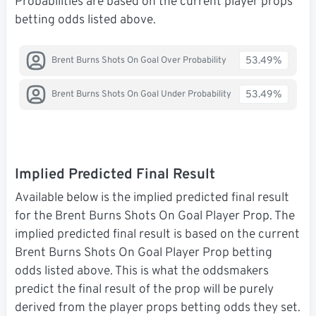
Probabilities are based on the current player props
betting odds listed above.
53.49%
Brent Burns Shots On Goal Over Probability
53.49%
Brent Burns Shots On Goal Under Probability
Implied Predicted Final Result
Available below is the implied predicted final result
for the Brent Burns Shots On Goal Player Prop. The
implied predicted final result is based on the current
Brent Burns Shots On Goal Player Prop betting
odds listed above. This is what the oddsmakers
predict the final result of the prop will be purely
derived from the player props betting odds they set.