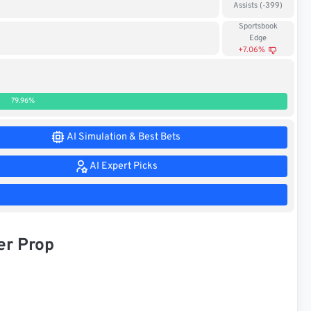
Assists (-399)
Sportsbook
Edge
+7.06%
79.96%
AI Simulation & Best Bets
AI Expert Picks
er Prop