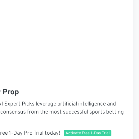
r Prop
 Expert Picks leverage artificial intelligence and
nd consensus from the most successful sports betting
ree 1-Day Pro Trial today!
Activate Free 1-Day Trial