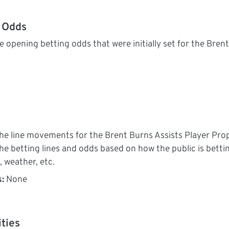
 Odds
e opening betting odds that were initially set for the Bren
 the line movements for the Brent Burns Assists Player Pr
e betting lines and odds based on how the public is bettin
, weather, etc.
:
None
ities