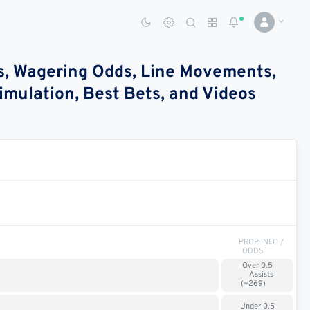
is, Wagering Odds, Line Movements,
imulation, Best Bets, and Videos
PROP INFO /
ODDS
Over 0.5
Assists
(+269)
Under 0.5