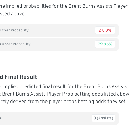
he implied probabilities for the Brent Burns Assists Player
isted above.
27.10%
s Over Probability
79.96%
s Under Probability
d Final Result
e implied predicted final result for the Brent Burns Assists 
 Brent Burns Assists Player Prop betting odds listed above.
urely derived from the player props betting odds they set.
0 (Assists)
s