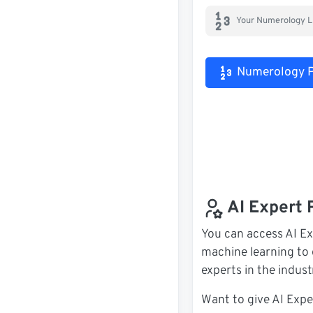
Your Numerology L
Numerology P
AI Expert 
You can access AI Exp
machine learning to 
experts in the indust
Want to give AI Expe