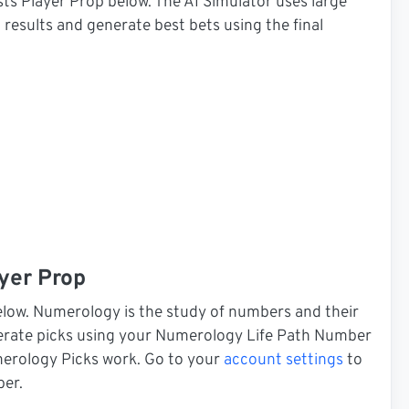
ts Player Prop below. The AI Simulator uses large
 results and generate best bets using the final
yer Prop
elow. Numerology is the study of numbers and their
enerate picks using your Numerology Life Path Number
erology Picks work. Go to your
account settings
to
ber.