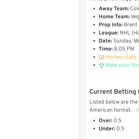
Away Team:
Col
Home Team:
Veg
Prop Info:
Brent 
League:
NHL (Ho
Date:
Sunday, M
Time:
8:05 PM
Hockey stats, 
Make your Str
Current Betting
Listed below are the
American format.
A
Over:
0.5
Under:
0.5