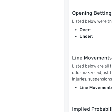
Opening Betting
Listed below were th
Over:
Under:
Line Movements
Listed below are all
oddsmakers adjust th
injuries, suspensions
Line Movements
Implied Probabil