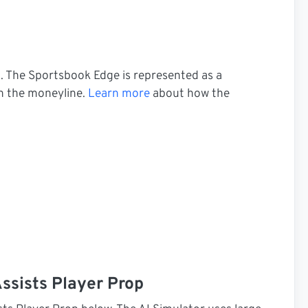
p. The Sportsbook Edge is represented as a
n the moneyline.
Learn more
about how the
ssists Player Prop