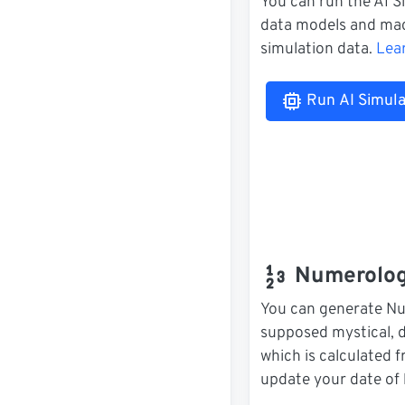
You can run the AI S
data models and machi
simulation data.
Lea
Run AI Simula
Numerology
You can generate Nu
supposed mystical, d
which is calculated 
update your date of