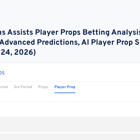
s Assists Player Props Betting Analys
 Advanced Predictions, AI Player Prop S
 24, 2026)
ps
eriod
3rd Period
Props
Player Prop