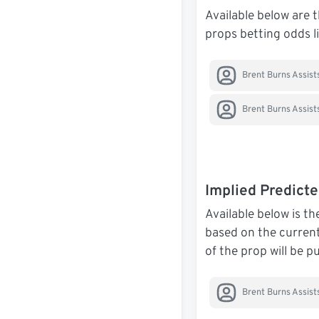
Available below are t
props betting odds l
Brent Burns Assist
Brent Burns Assist
Implied Predicte
Available below is th
based on the current
of the prop will be p
Brent Burns Assist