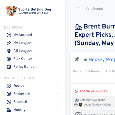
Sports Betting Dog
Smart Sports Betting AI
Brent Burn
DASHBOARD
Expert Picks,
My Account
(Sunday, May
My Leagues
All Leagues
Pick Center
Hockey Pro
Parlay Builder
Game
1st Period
2nd P
SPORTS / LEAGUES
Football
8:05 PM
(5/24/2026)
Basketball
Colorado Avalanche
Baseball
Vegas Golden Knights
Hockey