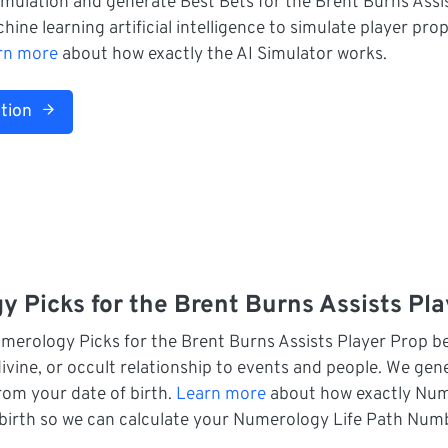
imulation and generate Best Bets for the Brent Burns Assis
ne learning artificial intelligence to simulate player prop
rn more
about how exactly the AI Simulator works.
tion
 Picks for the Brent Burns Assists Pla
merology Picks for the Brent Burns Assists Player Prop b
ivine, or occult relationship to events and people. We g
from your date of birth.
Learn more
about how exactly Num
 birth so we can calculate your Numerology Life Path Num