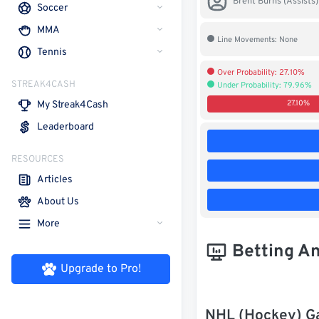
Brent Burns (Assists)
Soccer
MMA
Line Movements: None
Tennis
Over Probability: 27.10%
STREAK4CASH
Under Probability: 79.96%
My Streak4Cash
27.10%
Leaderboard
RESOURCES
Articles
About Us
More
Betting An
Upgrade to Pro!
NHL (Hockey) G