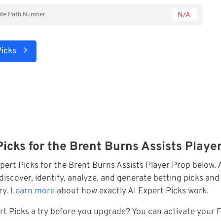
N/A
ife Path Number
icks
Picks for the Brent Burns Assists Playe
ert Picks for the Brent Burns Assists Player Prop below. AI
discover, identify, analyze, and generate betting picks a
ry.
Learn more
about how exactly AI Expert Picks work.
rt Picks a try before you upgrade? You can activate your F