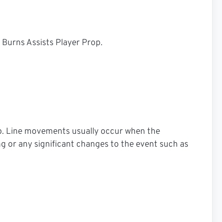
t Burns Assists Player Prop.
op. Line movements usually occur when the
g or any significant changes to the event such as