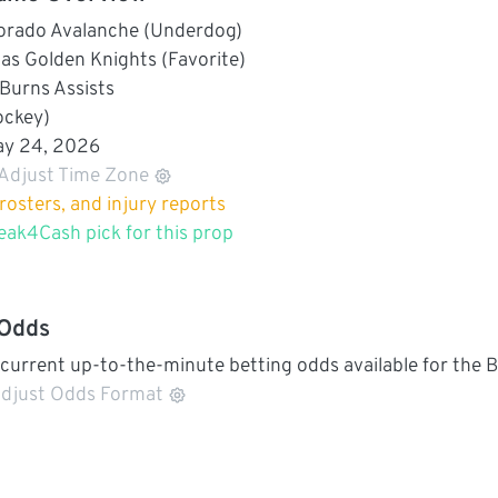
orado Avalanche (Underdog)
as Golden Knights (Favorite)
Burns Assists
ckey)
ay 24, 2026
Adjust Time Zone
rosters, and injury reports
eak4Cash pick for this prop
 Odds
 current up-to-the-minute betting odds available for the B
djust Odds Format