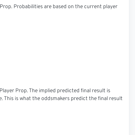
 Prop. Probabilities are based on the current player
Player Prop. The implied predicted final result is
 This is what the oddsmakers predict the final result