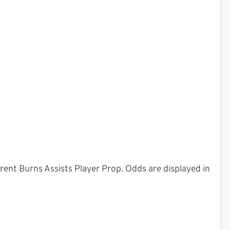
rent Burns Assists Player Prop. Odds are displayed in