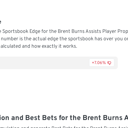
e
he Sportsbook Edge for the Brent Burns Assists Player Pro
 number is the actual edge the sportsbook has over you o
alculated and how exactly it works.
+7.06%
ion and Best Bets for the Brent Burns A