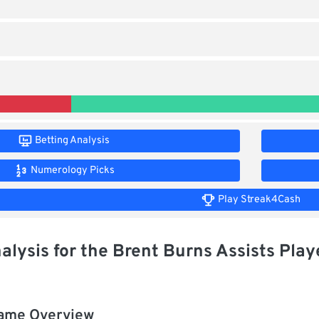
Betting Analysis
Numerology Picks
Play Streak4Cash
alysis for the Brent Burns Assists Play
ame Overview