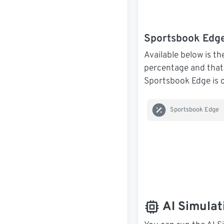
Sportsbook Edg
Available below is t
percentage and that
Sportsbook Edge is c
Sportsbook Edge
AI Simulat