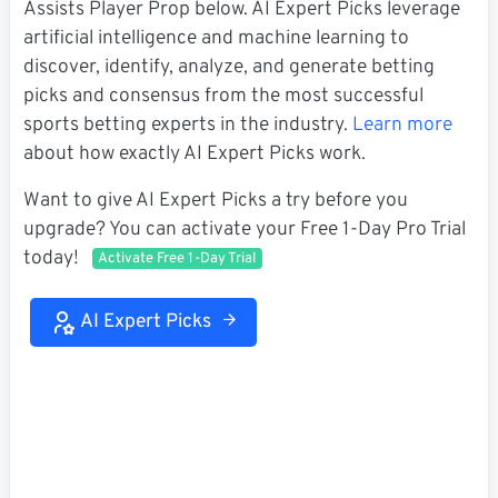
Assists Player Prop below. AI Expert Picks leverage
artificial intelligence and machine learning to
discover, identify, analyze, and generate betting
picks and consensus from the most successful
sports betting experts in the industry.
Learn more
about how exactly AI Expert Picks work.
Want to give AI Expert Picks a try before you
upgrade? You can activate your Free 1-Day Pro Trial
today!
Activate Free 1-Day Trial
AI Expert Picks