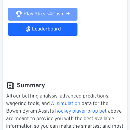
Play Streak4Cash
Leaderboard
Summary
All our betting analysis, advanced predictions,
wagering tools, and
AI simulation
data for the
Bowen Byram Assists
hockey player prop bet
above
are meant to provide you with the best available
information so you can make the smartest and most