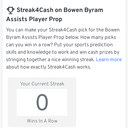
Streak4Cash on Bowen Byram
Assists Player Prop
You can make your Streak4Cash pick for the Bowen
Byram Assists Player Prop below. How many picks
can you win in a row? Put your sports prediction
skills and knowledge to work and win cash prizes by
stringing together a nice winning streak.
Learn more
about how exactly Streak4Cash works.
Your Current Streak
0
Wins In A Row