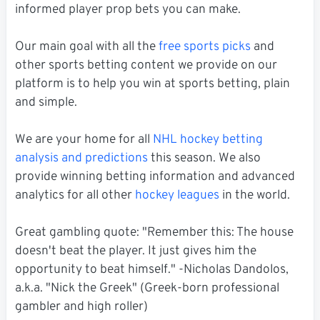
informed player prop bets you can make.
Our main goal with all the
free sports picks
and
other sports betting content we provide on our
platform is to help you win at sports betting, plain
and simple.
We are your home for all
NHL hockey betting
analysis and predictions
this season. We also
provide winning betting information and advanced
analytics for all other
hockey leagues
in the world.
Great gambling quote: "Remember this: The house
doesn't beat the player. It just gives him the
opportunity to beat himself." -Nicholas Dandolos,
a.k.a. "Nick the Greek" (Greek-born professional
gambler and high roller)