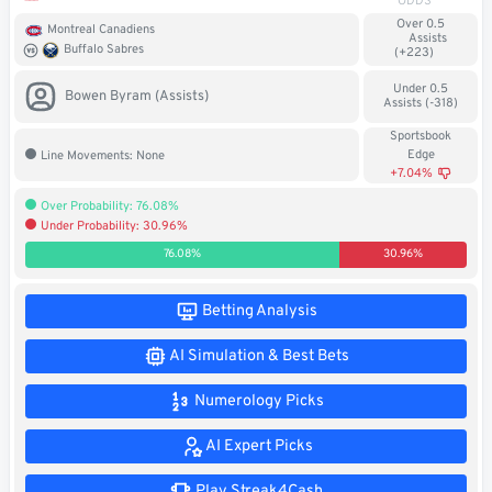
ODDS
Soccer
Over 0.5
Montreal Canadiens
Assists
Buffalo Sabres
(+223)
MMA
Under 0.5
Bowen Byram (Assists)
Assists (-318)
Tennis
Sportsbook
Edge
Line Movements: None
STREAK4CASH
+7.04%
Over Probability: 76.08%
Under Probability: 30.96%
My
Leaderboard
Streak4Cash
76.08%
30.96%
RESOURCES
Betting Analysis
AI Simulation & Best Bets
More
Upgrade
About
Numerology Picks
Articles
to
Us
Pro!
AI Expert Picks
Play Streak4Cash