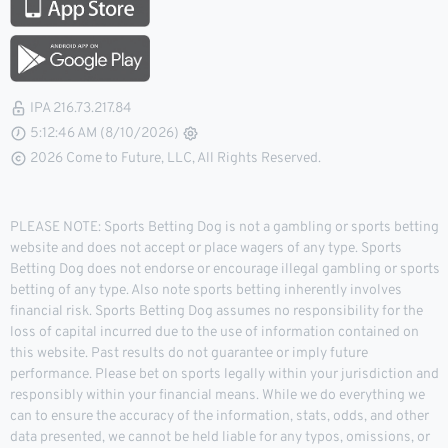
IPA 216.73.217.84
5:12:46 AM (8/10/2026)
2026 Come to Future, LLC, All Rights Reserved.
PLEASE NOTE: Sports Betting Dog is not a gambling or sports betting
website and does not accept or place wagers of any type. Sports
Betting Dog does not endorse or encourage illegal gambling or sports
betting of any type. Also note sports betting inherently involves
financial risk. Sports Betting Dog assumes no responsibility for the
loss of capital incurred due to the use of information contained on
this website. Past results do not guarantee or imply future
performance. Please bet on sports legally within your jurisdiction and
responsibly within your financial means. While we do everything we
can to ensure the accuracy of the information, stats, odds, and other
data presented, we cannot be held liable for any typos, omissions, or