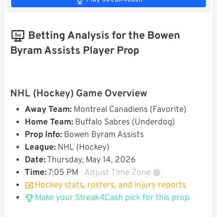
Betting Analysis for the Bowen
Byram Assists Player Prop
NHL (Hockey) Game Overview
Away Team:
Montreal Canadiens (Favorite)
Home Team:
Buffalo Sabres (Underdog)
Prop Info:
Bowen Byram Assists
League:
NHL (Hockey)
Date:
Thursday, May 14, 2026
Time:
7:05 PM
Adjust Time Zone
Hockey stats, rosters, and injury reports
Make your Streak4Cash pick for this prop