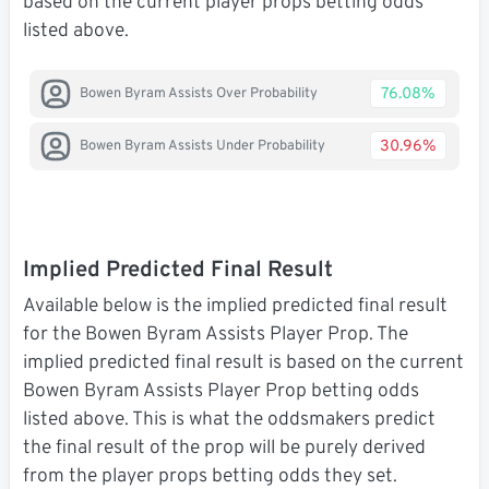
based on the current player props betting odds
listed above.
76.08%
Bowen Byram Assists Over Probability
30.96%
Bowen Byram Assists Under Probability
Implied Predicted Final Result
Available below is the implied predicted final result
for the Bowen Byram Assists Player Prop. The
implied predicted final result is based on the current
Bowen Byram Assists Player Prop betting odds
listed above. This is what the oddsmakers predict
the final result of the prop will be purely derived
from the player props betting odds they set.