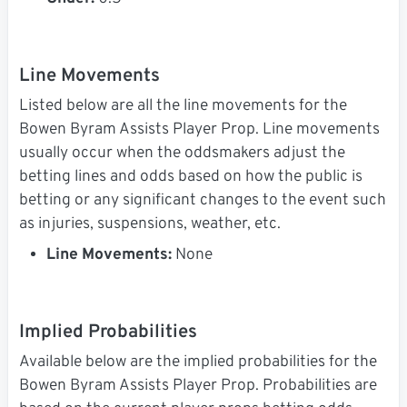
Line Movements
Listed below are all the line movements for the
Bowen Byram Assists Player Prop. Line movements
usually occur when the oddsmakers adjust the
betting lines and odds based on how the public is
betting or any significant changes to the event such
as injuries, suspensions, weather, etc.
Line Movements:
None
Implied Probabilities
Available below are the implied probabilities for the
Bowen Byram Assists Player Prop. Probabilities are