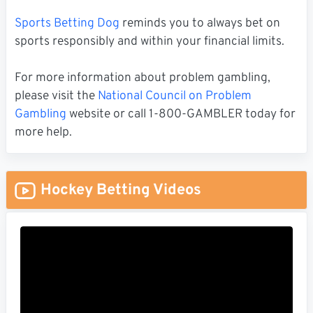
Sports Betting Dog
reminds you to always bet on
sports responsibly and within your financial limits.
For more information about problem gambling,
please visit the
National Council on Problem
Gambling
website or call 1-800-GAMBLER today for
more help.
Hockey Betting Videos