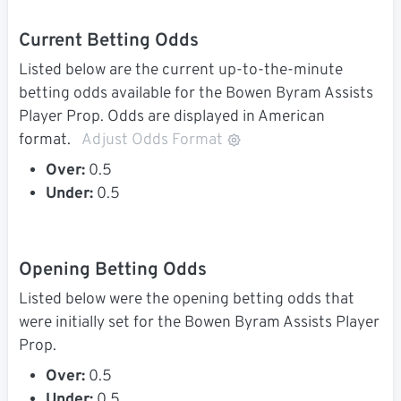
Current Betting Odds
Listed below are the current up-to-the-minute
betting odds available for the Bowen Byram Assists
Player Prop. Odds are displayed in American
format.
Adjust Odds Format
Over:
0.5
Under:
0.5
Opening Betting Odds
Listed below were the opening betting odds that
were initially set for the Bowen Byram Assists Player
Prop.
Over:
0.5
Under:
0.5