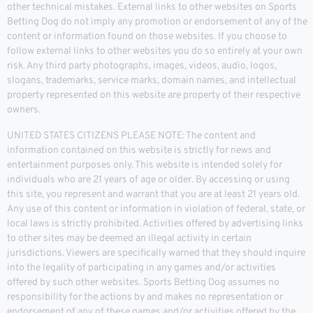
other technical mistakes. External links to other websites on Sports
Betting Dog do not imply any promotion or endorsement of any of the
content or information found on those websites. If you choose to
follow external links to other websites you do so entirely at your own
risk. Any third party photographs, images, videos, audio, logos,
slogans, trademarks, service marks, domain names, and intellectual
property represented on this website are property of their respective
owners.
UNITED STATES CITIZENS PLEASE NOTE: The content and
information contained on this website is strictly for news and
entertainment purposes only. This website is intended solely for
individuals who are 21 years of age or older. By accessing or using
this site, you represent and warrant that you are at least 21 years old.
Any use of this content or information in violation of federal, state, or
local laws is strictly prohibited. Activities offered by advertising links
to other sites may be deemed an illegal activity in certain
jurisdictions. Viewers are specifically warned that they should inquire
into the legality of participating in any games and/or activities
offered by such other websites. Sports Betting Dog assumes no
responsibility for the actions by and makes no representation or
endorsement of any of these games and/or activities offered by the