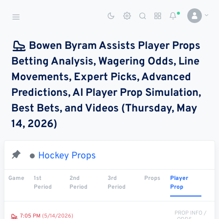
Sports Betting Dog
Smart Sports Betting AI
Bowen Byram Assists Player Props
Betting Analysis, Wagering Odds, Line
DASHBOARD
Movements, Expert Picks, Advanced
My
All
Pick
Parlay
Predictions, AI Player Prop Simulation,
My
Leagues
Leagues
Center
Builder
Account
Best Bets, and Videos (Thursday, May
14, 2026)
SPORTS /
LEAGUES
Football
Hockey Props
Basketball
Game
1st
2nd
3rd
Props
Player
Period
Period
Period
Prop
Baseball
Hockey
PROP INFO /
7:05 PM
(5/14/2026)