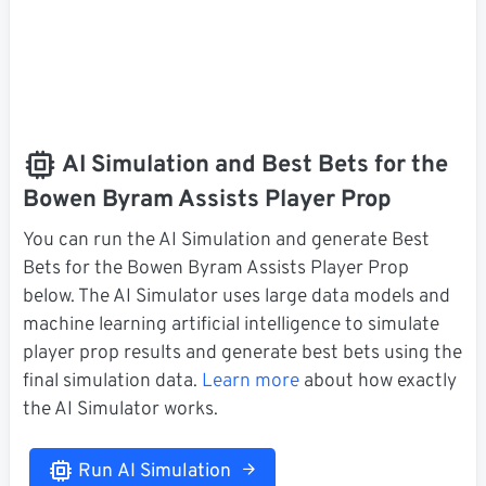
AI Simulation and Best Bets for the
Bowen Byram Assists Player Prop
You can run the AI Simulation and generate Best
Bets for the Bowen Byram Assists Player Prop
below. The AI Simulator uses large data models and
machine learning artificial intelligence to simulate
player prop results and generate best bets using the
final simulation data.
Learn more
about how exactly
the AI Simulator works.
Run AI Simulation