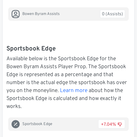
0 (Assists)
Bowen Byram Assists
Sportsbook Edge
Available below is the Sportsbook Edge for the
Bowen Byram Assists Player Prop. The Sportsbook
Edge is represented as a percentage and that
number is the actual edge the sportsbook has over
you on the moneyline.
Learn more
about how the
Sportsbook Edge is calculated and how exactly it
works.
+7.04%
Sportsbook Edge