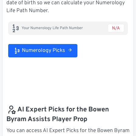
date of birth so we can calculate your Numerology
Life Path Number.
N/A
Your Numerology Life Path Number
Numerology Picks
AI Expert Picks for the Bowen
Byram Assists Player Prop
You can access AI Expert Picks for the Bowen Byram