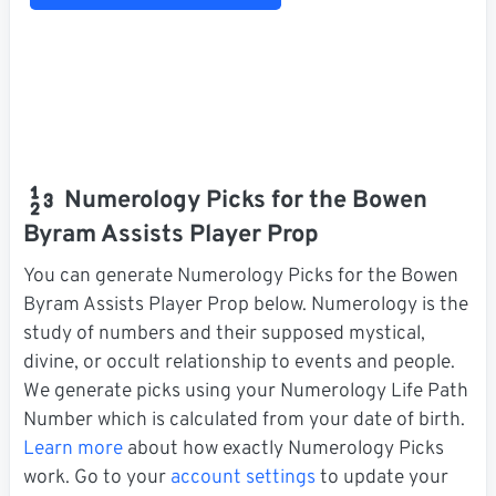
Numerology Picks for the Bowen
Byram Assists Player Prop
You can generate Numerology Picks for the Bowen
Byram Assists Player Prop below. Numerology is the
study of numbers and their supposed mystical,
divine, or occult relationship to events and people.
We generate picks using your Numerology Life Path
Number which is calculated from your date of birth.
Learn more
about how exactly Numerology Picks
work. Go to your
account settings
to update your