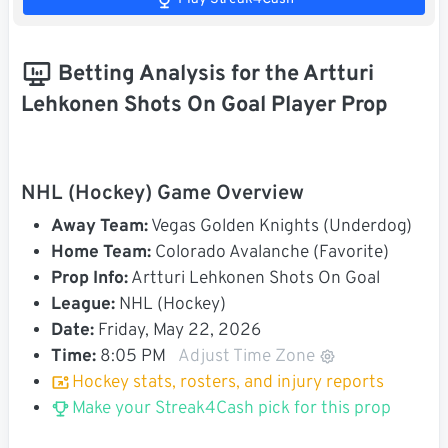
Betting Analysis for the Artturi
Lehkonen Shots On Goal Player Prop
NHL (Hockey) Game Overview
Away Team:
Vegas Golden Knights (Underdog)
Home Team:
Colorado Avalanche (Favorite)
Prop Info:
Artturi Lehkonen Shots On Goal
League:
NHL (Hockey)
Date:
Friday, May 22, 2026
Time:
8:05 PM
Adjust Time Zone
Hockey stats, rosters, and injury reports
Make your Streak4Cash pick for this prop