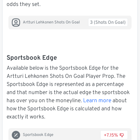
odds they set.
3 (Shots On Goal)
Artturi Lehkonen Shots On Goal
Sportsbook Edge
Available below is the Sportsbook Edge for the
Artturi Lehkonen Shots On Goal Player Prop. The
Sportsbook Edge is represented as a percentage
and that number is the actual edge the sportsbook
has over you on the moneyline.
Learn more
about
how the Sportsbook Edge is calculated and how
exactly it works.
+7.15%
Sportsbook Edge