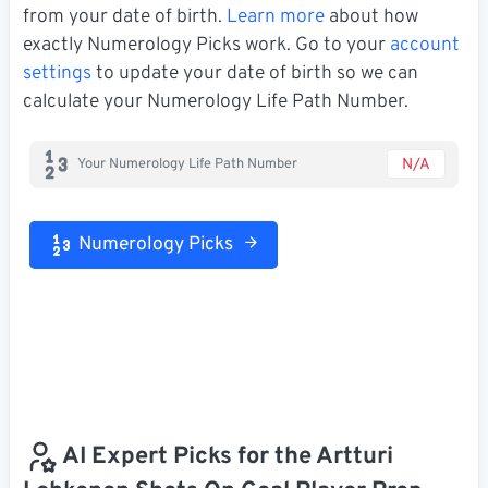
from your date of birth.
Learn more
about how
exactly Numerology Picks work. Go to your
account
settings
to update your date of birth so we can
calculate your Numerology Life Path Number.
N/A
Your Numerology Life Path Number
Numerology Picks
AI Expert Picks for the Artturi