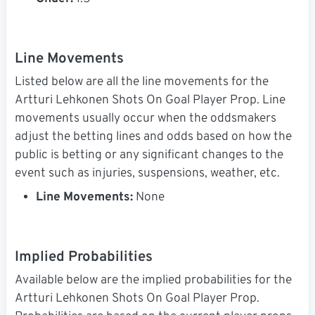
Line Movements
Listed below are all the line movements for the
Artturi Lehkonen Shots On Goal Player Prop. Line
movements usually occur when the oddsmakers
adjust the betting lines and odds based on how the
public is betting or any significant changes to the
event such as injuries, suspensions, weather, etc.
Line Movements:
None
Implied Probabilities
Available below are the implied probabilities for the
Artturi Lehkonen Shots On Goal Player Prop.