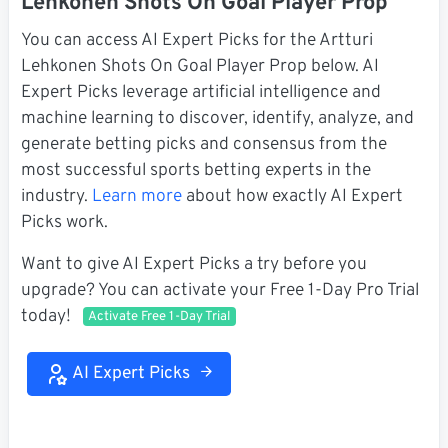
Lehkonen Shots On Goal Player Prop
You can access AI Expert Picks for the Artturi
Lehkonen Shots On Goal Player Prop below. AI
Expert Picks leverage artificial intelligence and
machine learning to discover, identify, analyze, and
generate betting picks and consensus from the
most successful sports betting experts in the
industry.
Learn more
about how exactly AI Expert
Picks work.
Want to give AI Expert Picks a try before you
upgrade? You can activate your Free 1-Day Pro Trial
today!
Activate Free 1-Day Trial
AI Expert Picks