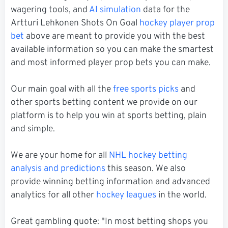
wagering tools, and
AI simulation
data for the
Artturi Lehkonen Shots On Goal
hockey player prop
bet
above are meant to provide you with the best
available information so you can make the smartest
and most informed player prop bets you can make.
Our main goal with all the
free sports picks
and
other sports betting content we provide on our
platform is to help you win at sports betting, plain
and simple.
We are your home for all
NHL hockey betting
analysis and predictions
this season. We also
provide winning betting information and advanced
analytics for all other
hockey leagues
in the world.
Great gambling quote: "In most betting shops you