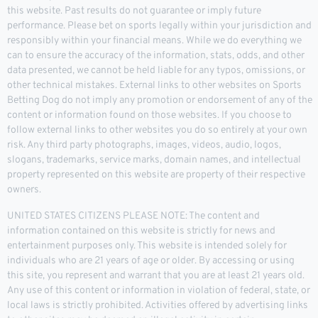
this website. Past results do not guarantee or imply future
performance. Please bet on sports legally within your jurisdiction and
responsibly within your financial means. While we do everything we
can to ensure the accuracy of the information, stats, odds, and other
data presented, we cannot be held liable for any typos, omissions, or
other technical mistakes. External links to other websites on Sports
Betting Dog do not imply any promotion or endorsement of any of the
content or information found on those websites. If you choose to
follow external links to other websites you do so entirely at your own
risk. Any third party photographs, images, videos, audio, logos,
slogans, trademarks, service marks, domain names, and intellectual
property represented on this website are property of their respective
owners.
UNITED STATES CITIZENS PLEASE NOTE: The content and
information contained on this website is strictly for news and
entertainment purposes only. This website is intended solely for
individuals who are 21 years of age or older. By accessing or using
this site, you represent and warrant that you are at least 21 years old.
Any use of this content or information in violation of federal, state, or
local laws is strictly prohibited. Activities offered by advertising links