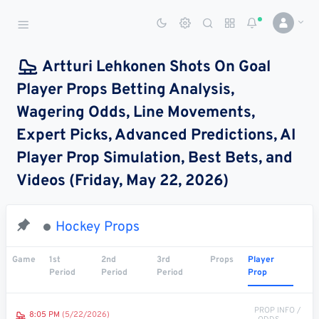
Sports Betting Dog
Smart Sports Betting AI
Artturi Lehkonen Shots On Goal
Player Props Betting Analysis,
DASHBOARD
Wagering Odds, Line Movements,
My
All
Pick
Parlay
Expert Picks, Advanced Predictions, AI
My
Leagues
Leagues
Center
Builder
Account
Player Prop Simulation, Best Bets, and
Videos (Friday, May 22, 2026)
SPORTS /
LEAGUES
Football
Hockey Props
Basketball
Game
1st
2nd
3rd
Props
Player
Period
Period
Period
Prop
Baseball
Hockey
PROP INFO /
8:05 PM
(5/22/2026)