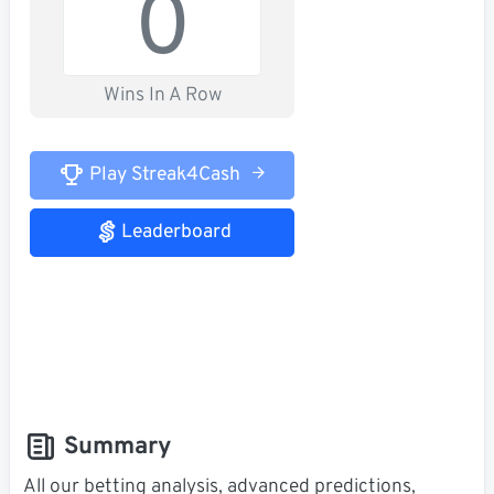
0
Wins In A Row
Play Streak4Cash
Leaderboard
Summary
All our betting analysis, advanced predictions,