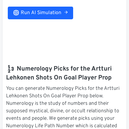
Run AI Simulation
Numerology Picks for the Artturi
Lehkonen Shots On Goal Player Prop
You can generate Numerology Picks for the Artturi
Lehkonen Shots On Goal Player Prop below.
Numerology is the study of numbers and their
supposed mystical, divine, or occult relationship to
events and people. We generate picks using your
Numerology Life Path Number which is calculated