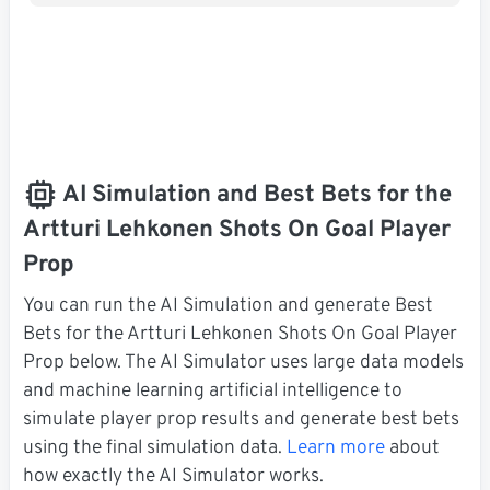
AI Simulation and Best Bets for the
Artturi Lehkonen Shots On Goal Player
Prop
You can run the AI Simulation and generate Best
Bets for the Artturi Lehkonen Shots On Goal Player
Prop below. The AI Simulator uses large data models
and machine learning artificial intelligence to
simulate player prop results and generate best bets
using the final simulation data.
Learn more
about
how exactly the AI Simulator works.