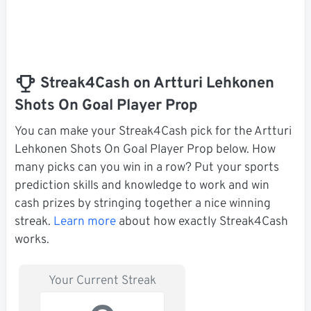
Streak4Cash on Artturi Lehkonen
Shots On Goal Player Prop
You can make your Streak4Cash pick for the Artturi
Lehkonen Shots On Goal Player Prop below. How
many picks can you win in a row? Put your sports
prediction skills and knowledge to work and win
cash prizes by stringing together a nice winning
streak.
Learn more
about how exactly Streak4Cash
works.
Your Current Streak