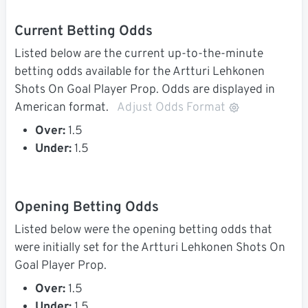
Current Betting Odds
Listed below are the current up-to-the-minute
betting odds available for the Artturi Lehkonen
Shots On Goal Player Prop. Odds are displayed in
American format.
Adjust Odds Format
Over:
1.5
Under:
1.5
Opening Betting Odds
Listed below were the opening betting odds that
were initially set for the Artturi Lehkonen Shots On
Goal Player Prop.
Over:
1.5
Under:
1.5