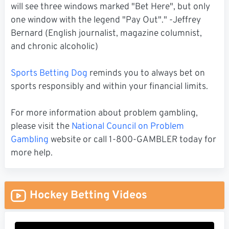
will see three windows marked "Bet Here", but only
one window with the legend "Pay Out"." -Jeffrey
Bernard (English journalist, magazine columnist,
and chronic alcoholic)
Sports Betting Dog
reminds you to always bet on
sports responsibly and within your financial limits.
For more information about problem gambling,
please visit the
National Council on Problem
Gambling
website or call 1-800-GAMBLER today for
more help.
Hockey Betting Videos