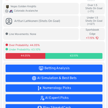
ODDS
Soccer
Over 1.5
Vegas Golden Knights
Shots On Goal
Colorado Avalanche
(-171)
MMA
Under 1.5
Artturi Lehkonen (Shots On Goal)
Shots On Goal
(+127)
Tennis
Sportsbook
Edge
Line Movements: None
STREAK4CASH
+7.15%
Over Probability: 44.05%
Under Probability: 63.10%
My
Leaderboard
Streak4Cash
44.05%
63.10%
RESOURCES
Betting Analysis
AI Simulation & Best Bets
More
Upgrade
About
Numerology Picks
Articles
to
Us
Pro!
AI Expert Picks
Play Streak4Cash