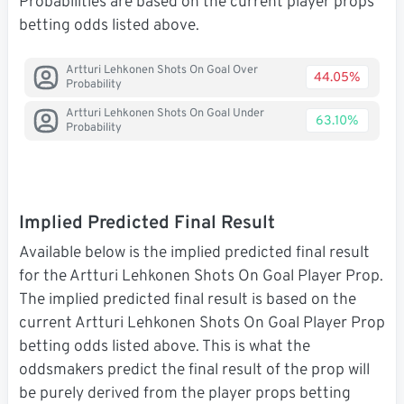
Probabilities are based on the current player props
betting odds listed above.
Artturi Lehkonen Shots On Goal Over
44.05%
Probability
Artturi Lehkonen Shots On Goal Under
63.10%
Probability
Implied Predicted Final Result
Available below is the implied predicted final result
for the Artturi Lehkonen Shots On Goal Player Prop.
The implied predicted final result is based on the
current Artturi Lehkonen Shots On Goal Player Prop
betting odds listed above. This is what the
oddsmakers predict the final result of the prop will
be purely derived from the player props betting