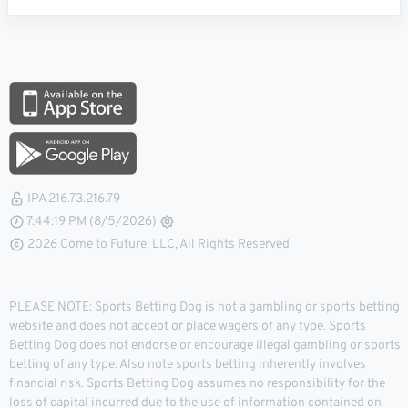
IPA 216.73.216.79
7:44:19 PM (8/5/2026)
2026 Come to Future, LLC, All Rights Reserved.
PLEASE NOTE: Sports Betting Dog is not a gambling or sports betting
website and does not accept or place wagers of any type. Sports
Betting Dog does not endorse or encourage illegal gambling or sports
betting of any type. Also note sports betting inherently involves
financial risk. Sports Betting Dog assumes no responsibility for the
loss of capital incurred due to the use of information contained on