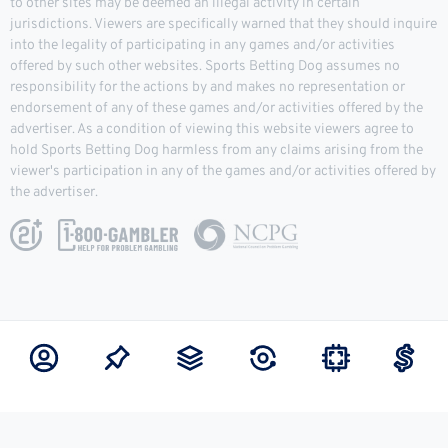
to other sites may be deemed an illegal activity in certain
jurisdictions. Viewers are specifically warned that they should inquire
into the legality of participating in any games and/or activities
offered by such other websites. Sports Betting Dog assumes no
responsibility for the actions by and makes no representation or
endorsement of any of these games and/or activities offered by the
advertiser. As a condition of viewing this website viewers agree to
hold Sports Betting Dog harmless from any claims arising from the
viewer's participation in any of the games and/or activities offered by
the advertiser.