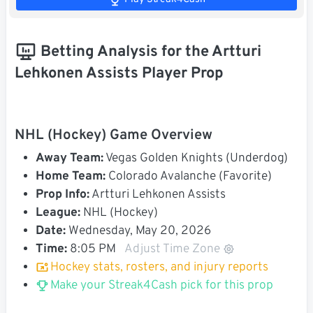
Betting Analysis for the Artturi
Lehkonen Assists Player Prop
NHL (Hockey) Game Overview
Away Team:
Vegas Golden Knights (Underdog)
Home Team:
Colorado Avalanche (Favorite)
Prop Info:
Artturi Lehkonen Assists
League:
NHL (Hockey)
Date:
Wednesday, May 20, 2026
Time:
8:05 PM
Adjust Time Zone
Hockey stats, rosters, and injury reports
Make your Streak4Cash pick for this prop