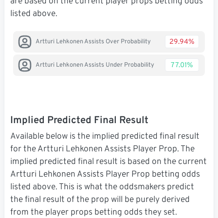
are based on the current player props betting odds
listed above.
29.94%
Artturi Lehkonen Assists Over Probability
77.01%
Artturi Lehkonen Assists Under Probability
Implied Predicted Final Result
Available below is the implied predicted final result
for the Artturi Lehkonen Assists Player Prop. The
implied predicted final result is based on the current
Artturi Lehkonen Assists Player Prop betting odds
listed above. This is what the oddsmakers predict
the final result of the prop will be purely derived
from the player props betting odds they set.