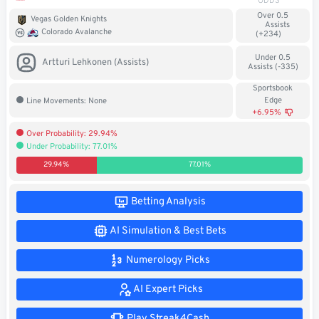
ODDS
Soccer
Over 0.5
Vegas Golden Knights
Assists
Colorado Avalanche
(+234)
MMA
Under 0.5
Artturi Lehkonen (Assists)
Assists (-335)
Tennis
Sportsbook
Edge
Line Movements: None
STREAK4CASH
+6.95%
Over Probability: 29.94%
Under Probability: 77.01%
My
Leaderboard
Streak4Cash
29.94%
77.01%
RESOURCES
Betting Analysis
AI Simulation & Best Bets
More
Upgrade
About
Numerology Picks
Articles
to
Us
Pro!
AI Expert Picks
Play Streak4Cash