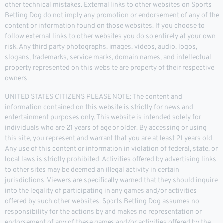
other technical mistakes. External links to other websites on Sports
Betting Dog do not imply any promotion or endorsement of any of the
content or information found on those websites. If you choose to
follow external links to other websites you do so entirely at your own
risk. Any third party photographs, images, videos, audio, logos,
slogans, trademarks, service marks, domain names, and intellectual
property represented on this website are property of their respective
owners.
UNITED STATES CITIZENS PLEASE NOTE: The content and
information contained on this website is strictly for news and
entertainment purposes only. This website is intended solely for
individuals who are 21 years of age or older. By accessing or using
this site, you represent and warrant that you are at least 21 years old.
Any use of this content or information in violation of federal, state, or
local laws is strictly prohibited. Activities offered by advertising links
to other sites may be deemed an illegal activity in certain
jurisdictions. Viewers are specifically warned that they should inquire
into the legality of participating in any games and/or activities
offered by such other websites. Sports Betting Dog assumes no
responsibility for the actions by and makes no representation or
endorsement of any of these games and/or activities offered by the