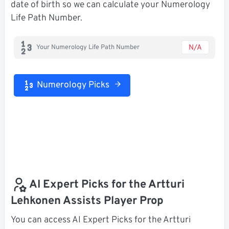
date of birth so we can calculate your Numerology
Life Path Number.
N/A
Your Numerology Life Path Number
Numerology Picks
AI Expert Picks for the Artturi
Lehkonen Assists Player Prop
You can access AI Expert Picks for the Artturi