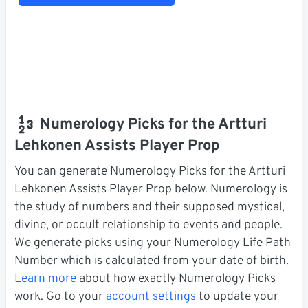
Numerology Picks for the Artturi
Lehkonen Assists Player Prop
You can generate Numerology Picks for the Artturi
Lehkonen Assists Player Prop below. Numerology is
the study of numbers and their supposed mystical,
divine, or occult relationship to events and people.
We generate picks using your Numerology Life Path
Number which is calculated from your date of birth.
Learn more
about how exactly Numerology Picks
work. Go to your
account settings
to update your