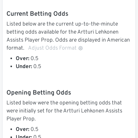
Current Betting Odds
Listed below are the current up-to-the-minute
betting odds available for the Artturi Lehkonen
Assists Player Prop. Odds are displayed in American
format.
Adjust Odds Format
Over:
0.5
Under:
0.5
Opening Betting Odds
Listed below were the opening betting odds that
were initially set for the Artturi Lehkonen Assists
Player Prop.
Over:
0.5
Under:
0.5