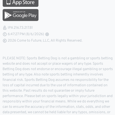
IPA 216.73.217.81
6:47:28 PM (8/6/2026)
2026 Come to Future, LLC, All Rights Reserved.
PLEASE NOTE: Sports Betting Dog is not a gambling or sports betting
website and does not accept or place wagers of any type. Sports
Betting Dog does not endorse or encourage illegal gambling or sports
betting of any type. Also note sports betting inherently involves
financial risk. Sports Betting Dog assumes no responsibility for the
loss of capital incurred due to the use of information contained on
this website. Past results do not guarantee or imply future
performance. Please bet on sports legally within your jurisdiction and
responsibly within your financial means. While we do everything we
can to ensure the accuracy of the information, stats, odds, and other
data presented, we cannot be held liable for any typos, omissions, or