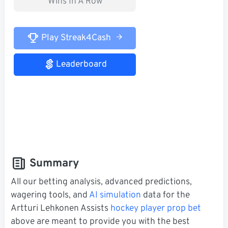
Wins In A Row
Play Streak4Cash
Leaderboard
Summary
All our betting analysis, advanced predictions,
wagering tools, and
AI simulation
data for the
Artturi Lehkonen Assists
hockey player prop bet
above are meant to provide you with the best