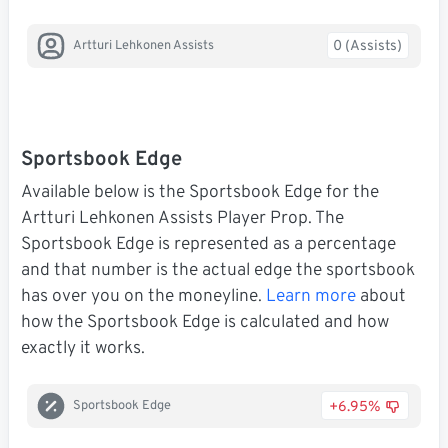
0 (Assists)
Artturi Lehkonen Assists
Sportsbook Edge
Available below is the Sportsbook Edge for the
Artturi Lehkonen Assists Player Prop. The
Sportsbook Edge is represented as a percentage
and that number is the actual edge the sportsbook
has over you on the moneyline.
Learn more
about
how the Sportsbook Edge is calculated and how
exactly it works.
+6.95%
Sportsbook Edge