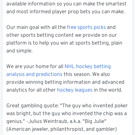
available information so you can make the smartest
and most informed player prop bets you can make.
Our main goal with all the
free sports picks
and
other sports betting content we provide on our
platform is to help you win at sports betting, plain
and simple.
We are your home for all
NHL hockey betting
analysis and predictions
this season. We also
provide winning betting information and advanced
analytics for all other
hockey leagues
in the world.
Great gambling quote: "The guy who invented poker
was bright, but the guy who invented the chip was a
genius." -Julius Weintraub, a.k.a. "Big Julie"
(American jeweler, philanthropist, and gambler)