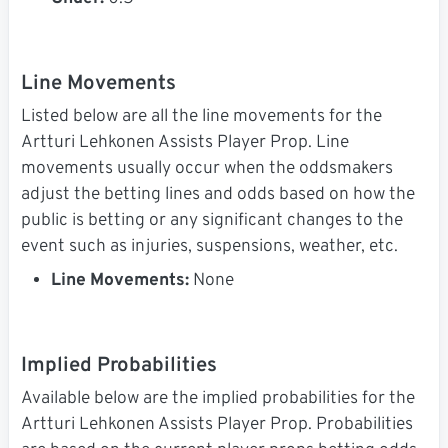
Line Movements
Listed below are all the line movements for the
Artturi Lehkonen Assists Player Prop. Line
movements usually occur when the oddsmakers
adjust the betting lines and odds based on how the
public is betting or any significant changes to the
event such as injuries, suspensions, weather, etc.
Line Movements:
None
Implied Probabilities
Available below are the implied probabilities for the
Artturi Lehkonen Assists Player Prop. Probabilities