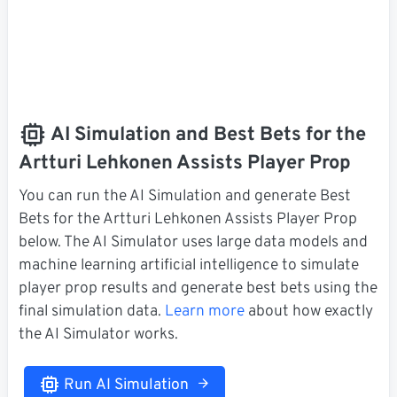
AI Simulation and Best Bets for the
Artturi Lehkonen Assists Player Prop
You can run the AI Simulation and generate Best
Bets for the Artturi Lehkonen Assists Player Prop
below. The AI Simulator uses large data models and
machine learning artificial intelligence to simulate
player prop results and generate best bets using the
final simulation data.
Learn more
about how exactly
the AI Simulator works.
Run AI Simulation