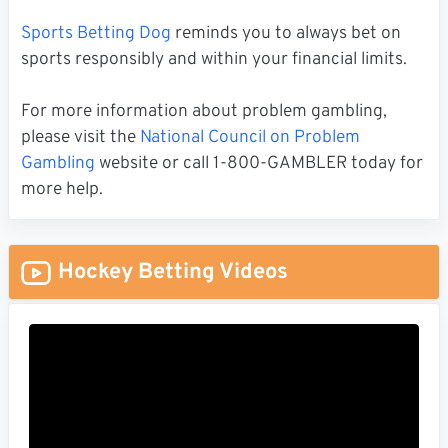
Sports Betting Dog
reminds you to always bet on
sports responsibly and within your financial limits.
For more information about problem gambling,
please visit the
National Council on Problem
Gambling
website or call 1-800-GAMBLER today for
more help.
Hockey Betting Videos