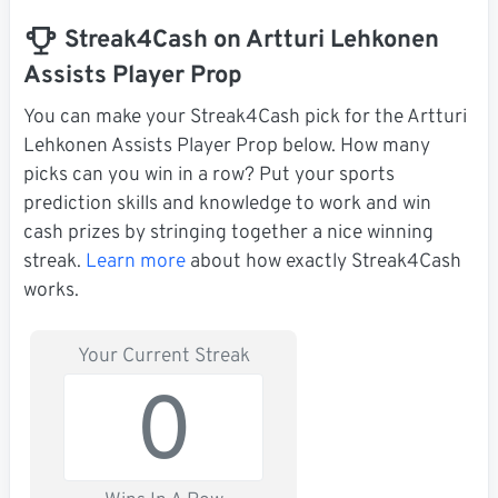
Streak4Cash on Artturi Lehkonen
Assists Player Prop
You can make your Streak4Cash pick for the Artturi
Lehkonen Assists Player Prop below. How many
picks can you win in a row? Put your sports
prediction skills and knowledge to work and win
cash prizes by stringing together a nice winning
streak.
Learn more
about how exactly Streak4Cash
works.
Your Current Streak
0