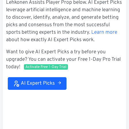
Lehkonen Assists Player Prop below. AI Expert Picks
leverage artificial intelligence and machine learning
to discover, identify, analyze, and generate betting
picks and consensus from the most successful
sports betting experts in the industry.
Learn more
about how exactly AI Expert Picks work.
Want to give AI Expert Picks a try before you
upgrade? You can activate your Free 1-Day Pro Trial
today!
Activate Free 1-Day Trial
AI Expert Picks