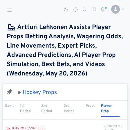
Sports Betting Dog
Smart Sports Betting AI
Artturi Lehkonen Assists Player
Props Betting Analysis, Wagering Odds,
DASHBOARD
Line Movements, Expert Picks,
My
All
Pick
Parlay
Advanced Predictions, AI Player Prop
My
Leagues
Leagues
Center
Builder
Account
Simulation, Best Bets, and Videos
(Wednesday, May 20, 2026)
SPORTS /
LEAGUES
Football
Hockey Props
Basketball
Game
1st
2nd
3rd
Props
Player
Period
Period
Period
Prop
Baseball
Hockey
PROP INFO /
8:05 PM
(5/20/2026)