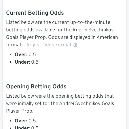
Current Betting Odds
Listed below are the current up-to-the-minute
betting odds available for the Andrei Svechnikov
Goals Player Prop. Odds are displayed in American
format.
Adjust Odds Format
Over:
0.5
Under:
0.5
Opening Betting Odds
Listed below were the opening betting odds that
were initially set for the Andrei Svechnikov Goals
Player Prop.
Over:
0.5
Under:
0.5