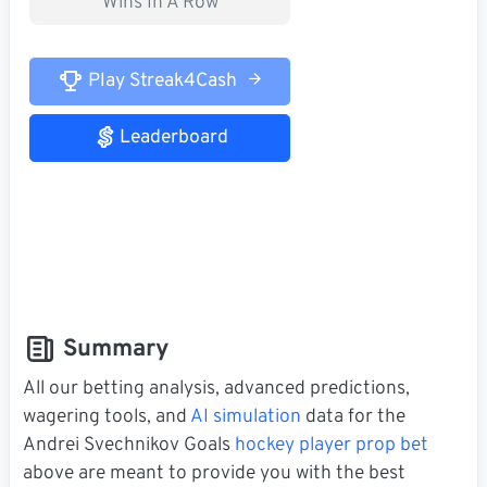
Wins In A Row
Play Streak4Cash
Leaderboard
Summary
All our betting analysis, advanced predictions,
wagering tools, and
AI simulation
data for the
Andrei Svechnikov Goals
hockey player prop bet
above are meant to provide you with the best