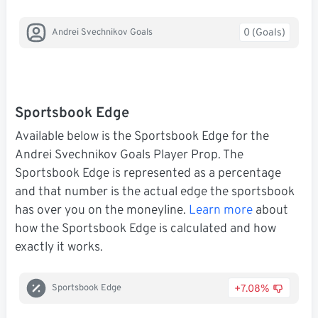
0 (Goals)
Andrei Svechnikov Goals
Sportsbook Edge
Available below is the Sportsbook Edge for the
Andrei Svechnikov Goals Player Prop. The
Sportsbook Edge is represented as a percentage
and that number is the actual edge the sportsbook
has over you on the moneyline.
Learn more
about
how the Sportsbook Edge is calculated and how
exactly it works.
+7.08%
Sportsbook Edge