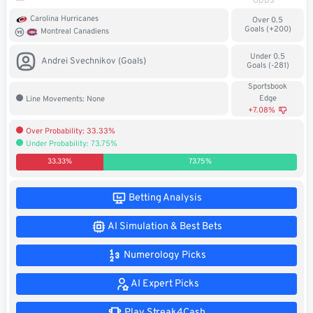
ODDS
Soccer
Carolina Hurricanes
Over 0.5
Goals (+200)
Montreal Canadiens
MMA
Under 0.5
Andrei Svechnikov (Goals)
Goals (-281)
Tennis
Sportsbook
Edge
Line Movements: None
STREAK4CASH
+7.08%
Over Probability: 33.33%
Under Probability: 73.75%
My
Leaderboard
Streak4Cash
33.33%
73.75%
RESOURCES
Betting Analysis
AI Simulation & Best Bets
More
Upgrade
About
Numerology Picks
Articles
to
Us
Pro!
AI Expert Picks
Play Streak4Cash