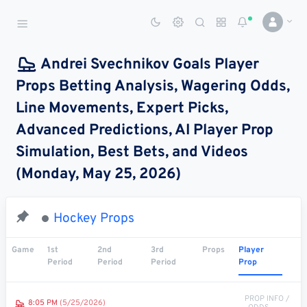
Sports Betting Dog
Smart Sports Betting AI
Andrei Svechnikov Goals Player
Props Betting Analysis, Wagering Odds,
DASHBOARD
Line Movements, Expert Picks,
My
All
Pick
Parlay
Advanced Predictions, AI Player Prop
My
Leagues
Leagues
Center
Builder
Account
Simulation, Best Bets, and Videos
(Monday, May 25, 2026)
SPORTS /
LEAGUES
Football
Hockey Props
Basketball
Game
1st
2nd
3rd
Props
Player
Period
Period
Period
Prop
Baseball
Hockey
PROP INFO /
8:05 PM
(5/25/2026)