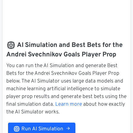
AI Simulation and Best Bets for the
Andrei Svechnikov Goals Player Prop
You can run the AI Simulation and generate Best
Bets for the Andrei Svechnikov Goals Player Prop
below. The AI Simulator uses large data models and
machine learning artificial intelligence to simulate
player prop results and generate best bets using the
final simulation data.
Learn more
about how exactly
the AI Simulator works.
Run AI Simulation