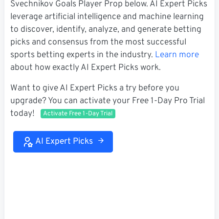
Svechnikov Goals Player Prop below. AI Expert Picks
leverage artificial intelligence and machine learning
to discover, identify, analyze, and generate betting
picks and consensus from the most successful
sports betting experts in the industry.
Learn more
about how exactly AI Expert Picks work.
Want to give AI Expert Picks a try before you
upgrade? You can activate your Free 1-Day Pro Trial
today!
Activate Free 1-Day Trial
AI Expert Picks