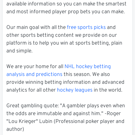
available information so you can make the smartest
and most informed player prop bets you can make.
Our main goal with all the
free sports picks
and
other sports betting content we provide on our
platform is to help you win at sports betting, plain
and simple.
We are your home for all
NHL hockey betting
analysis and predictions
this season. We also
provide winning betting information and advanced
analytics for all other
hockey leagues
in the world.
Great gambling quote: "A gambler plays even when
the odds are immutable and against him." -Roger
"Lou Krieger" Lubin (Professional poker player and
author)