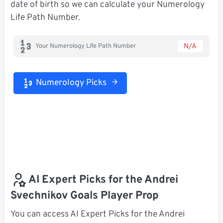
date of birth so we can calculate your Numerology
Life Path Number.
N/A
Your Numerology Life Path Number
Numerology Picks
AI Expert Picks for the Andrei
Svechnikov Goals Player Prop
You can access AI Expert Picks for the Andrei