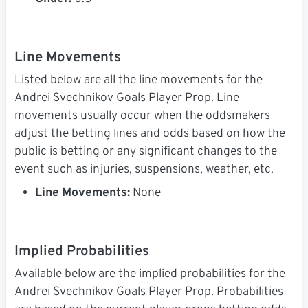
Line Movements
Listed below are all the line movements for the
Andrei Svechnikov Goals Player Prop. Line
movements usually occur when the oddsmakers
adjust the betting lines and odds based on how the
public is betting or any significant changes to the
event such as injuries, suspensions, weather, etc.
Line Movements:
None
Implied Probabilities
Available below are the implied probabilities for the
Andrei Svechnikov Goals Player Prop. Probabilities