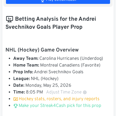
Betting Analysis for the Andrei
Svechnikov Goals Player Prop
NHL (Hockey) Game Overview
Away Team:
Carolina Hurricanes (Underdog)
Home Team:
Montreal Canadiens (Favorite)
Prop Info:
Andrei Svechnikov Goals
League:
NHL (Hockey)
Date:
Monday, May 25, 2026
Time:
8:05 PM
Adjust Time Zone
Hockey stats, rosters, and injury reports
Make your Streak4Cash pick for this prop