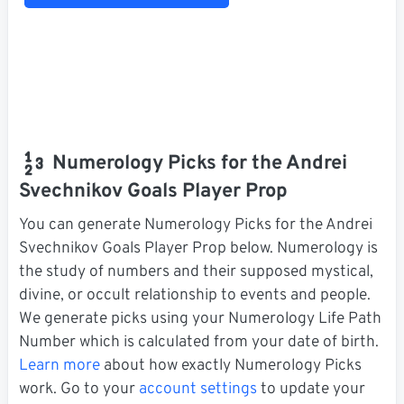
Numerology Picks for the Andrei
Svechnikov Goals Player Prop
You can generate Numerology Picks for the Andrei
Svechnikov Goals Player Prop below. Numerology is
the study of numbers and their supposed mystical,
divine, or occult relationship to events and people.
We generate picks using your Numerology Life Path
Number which is calculated from your date of birth.
Learn more
about how exactly Numerology Picks
work. Go to your
account settings
to update your