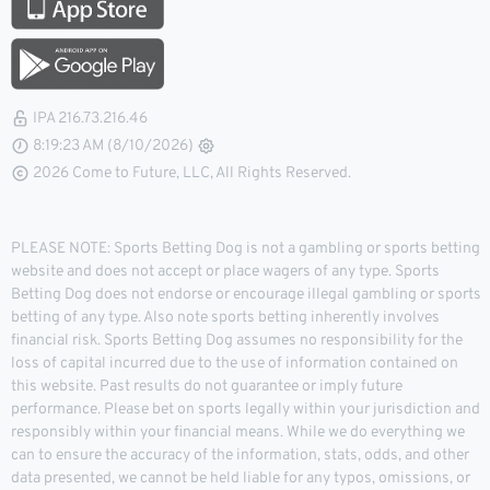
IPA 216.73.216.46
8:19:24 AM (8/10/2026)
2026 Come to Future, LLC, All Rights Reserved.
PLEASE NOTE: Sports Betting Dog is not a gambling or sports betting
website and does not accept or place wagers of any type. Sports
Betting Dog does not endorse or encourage illegal gambling or sports
betting of any type. Also note sports betting inherently involves
financial risk. Sports Betting Dog assumes no responsibility for the
loss of capital incurred due to the use of information contained on
this website. Past results do not guarantee or imply future
performance. Please bet on sports legally within your jurisdiction and
responsibly within your financial means. While we do everything we
can to ensure the accuracy of the information, stats, odds, and other
data presented, we cannot be held liable for any typos, omissions, or