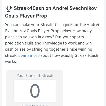
Streak4Cash on Andrei Svechnikov
Goals Player Prop
You can make your Streak4Cash pick for the Andrei
Svechnikov Goals Player Prop below. How many
picks can you win in a row? Put your sports
prediction skills and knowledge to work and win
cash prizes by stringing together a nice winning
streak.
Learn more
about how exactly Streak4Cash
works.
Your Current Streak
0