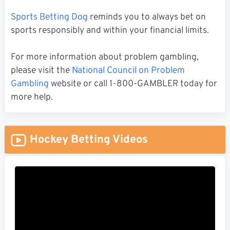
Sports Betting Dog
reminds you to always bet on
sports responsibly and within your financial limits.
For more information about problem gambling,
please visit the
National Council on Problem
Gambling
website or call 1-800-GAMBLER today for
more help.
Hockey Betting Videos