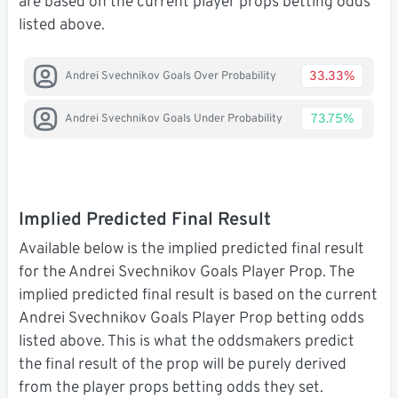
are based on the current player props betting odds
listed above.
33.33%
Andrei Svechnikov Goals Over Probability
73.75%
Andrei Svechnikov Goals Under Probability
Implied Predicted Final Result
Available below is the implied predicted final result
for the Andrei Svechnikov Goals Player Prop. The
implied predicted final result is based on the current
Andrei Svechnikov Goals Player Prop betting odds
listed above. This is what the oddsmakers predict
the final result of the prop will be purely derived
from the player props betting odds they set.