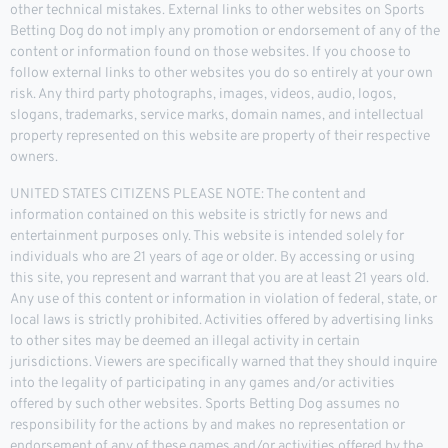
other technical mistakes. External links to other websites on Sports
Betting Dog do not imply any promotion or endorsement of any of the
content or information found on those websites. If you choose to
follow external links to other websites you do so entirely at your own
risk. Any third party photographs, images, videos, audio, logos,
slogans, trademarks, service marks, domain names, and intellectual
property represented on this website are property of their respective
owners.
UNITED STATES CITIZENS PLEASE NOTE: The content and
information contained on this website is strictly for news and
entertainment purposes only. This website is intended solely for
individuals who are 21 years of age or older. By accessing or using
this site, you represent and warrant that you are at least 21 years old.
Any use of this content or information in violation of federal, state, or
local laws is strictly prohibited. Activities offered by advertising links
to other sites may be deemed an illegal activity in certain
jurisdictions. Viewers are specifically warned that they should inquire
into the legality of participating in any games and/or activities
offered by such other websites. Sports Betting Dog assumes no
responsibility for the actions by and makes no representation or
endorsement of any of these games and/or activities offered by the