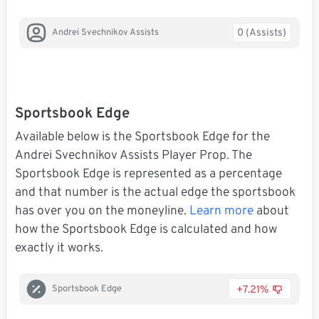
0 (Assists)
Andrei Svechnikov Assists
Sportsbook Edge
Available below is the Sportsbook Edge for the
Andrei Svechnikov Assists Player Prop. The
Sportsbook Edge is represented as a percentage
and that number is the actual edge the sportsbook
has over you on the moneyline.
Learn more
about
how the Sportsbook Edge is calculated and how
exactly it works.
+7.21%
Sportsbook Edge