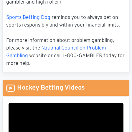
gambler and high roller)
Sports Betting Dog
reminds you to always bet on
sports responsibly and within your financial limits.
For more information about problem gambling,
please visit the
National Council on Problem
Gambling
website or call 1-800-GAMBLER today for
more help.
Hockey Betting Videos