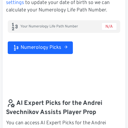
settings
to update your date of birth so we can
calculate your Numerology Life Path Number.
N/A
Your Numerology Life Path Number
Numerology Picks
AI Expert Picks for the Andrei
Svechnikov Assists Player Prop
You can access AI Expert Picks for the Andrei