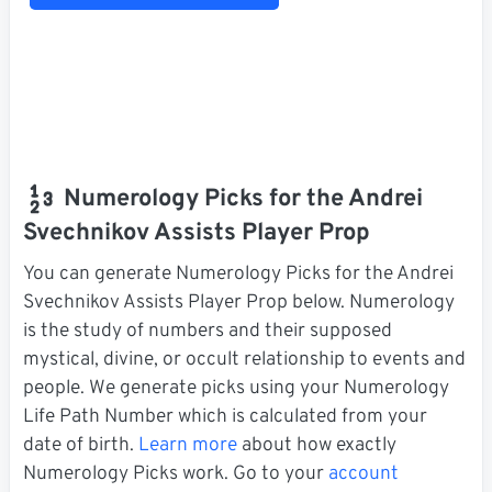
Numerology Picks for the Andrei
Svechnikov Assists Player Prop
You can generate Numerology Picks for the Andrei
Svechnikov Assists Player Prop below. Numerology
is the study of numbers and their supposed
mystical, divine, or occult relationship to events and
people. We generate picks using your Numerology
Life Path Number which is calculated from your
date of birth.
Learn more
about how exactly
Numerology Picks work. Go to your
account