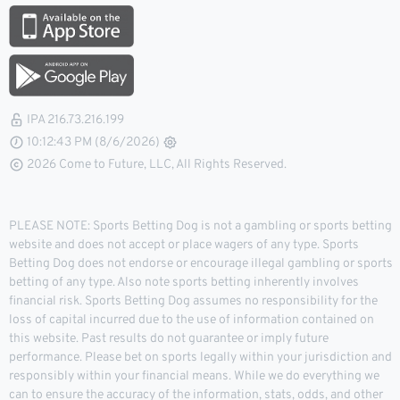
IPA 216.73.216.199
10:12:44 PM (8/6/2026)
2026 Come to Future, LLC, All Rights Reserved.
PLEASE NOTE: Sports Betting Dog is not a gambling or sports betting
website and does not accept or place wagers of any type. Sports
Betting Dog does not endorse or encourage illegal gambling or sports
betting of any type. Also note sports betting inherently involves
financial risk. Sports Betting Dog assumes no responsibility for the
loss of capital incurred due to the use of information contained on
this website. Past results do not guarantee or imply future
performance. Please bet on sports legally within your jurisdiction and
responsibly within your financial means. While we do everything we
can to ensure the accuracy of the information, stats, odds, and other