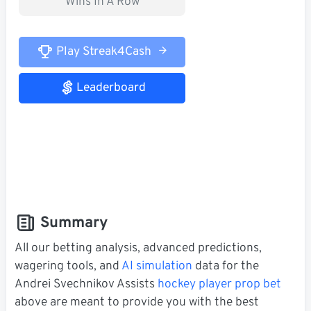
Wins In A Row
Play Streak4Cash
Leaderboard
Summary
All our betting analysis, advanced predictions,
wagering tools, and
AI simulation
data for the
Andrei Svechnikov Assists
hockey player prop bet
above are meant to provide you with the best