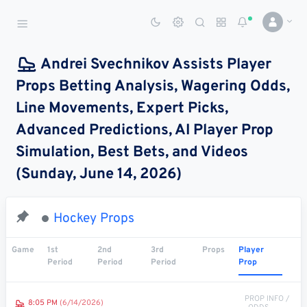
Sports Betting Dog
Smart Sports Betting AI
Andrei Svechnikov Assists Player
Props Betting Analysis, Wagering Odds,
DASHBOARD
Line Movements, Expert Picks,
My
All
Pick
Parlay
Advanced Predictions, AI Player Prop
My
Leagues
Leagues
Center
Builder
Account
Simulation, Best Bets, and Videos
(Sunday, June 14, 2026)
SPORTS /
LEAGUES
Football
Hockey Props
Basketball
Game
1st
2nd
3rd
Props
Player
Period
Period
Period
Prop
Baseball
Hockey
PROP INFO /
8:05 PM
(6/14/2026)