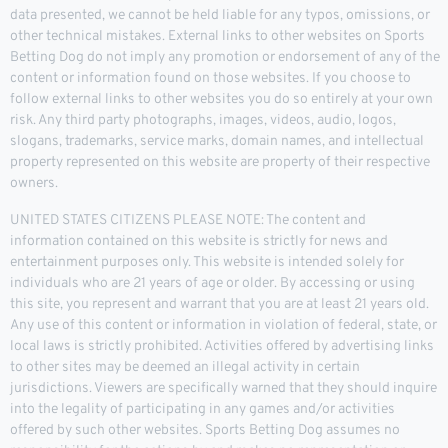
data presented, we cannot be held liable for any typos, omissions, or
other technical mistakes. External links to other websites on Sports
Betting Dog do not imply any promotion or endorsement of any of the
content or information found on those websites. If you choose to
follow external links to other websites you do so entirely at your own
risk. Any third party photographs, images, videos, audio, logos,
slogans, trademarks, service marks, domain names, and intellectual
property represented on this website are property of their respective
owners.
UNITED STATES CITIZENS PLEASE NOTE: The content and
information contained on this website is strictly for news and
entertainment purposes only. This website is intended solely for
individuals who are 21 years of age or older. By accessing or using
this site, you represent and warrant that you are at least 21 years old.
Any use of this content or information in violation of federal, state, or
local laws is strictly prohibited. Activities offered by advertising links
to other sites may be deemed an illegal activity in certain
jurisdictions. Viewers are specifically warned that they should inquire
into the legality of participating in any games and/or activities
offered by such other websites. Sports Betting Dog assumes no