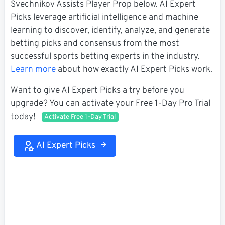
Svechnikov Assists Player Prop below. AI Expert
Picks leverage artificial intelligence and machine
learning to discover, identify, analyze, and generate
betting picks and consensus from the most
successful sports betting experts in the industry.
Learn more
about how exactly AI Expert Picks work.
Want to give AI Expert Picks a try before you
upgrade? You can activate your Free 1-Day Pro Trial
today!
Activate Free 1-Day Trial
AI Expert Picks