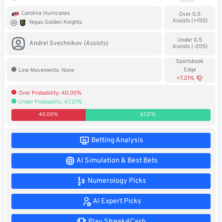
ODDS
Soccer
Carolina Hurricanes
Over 0.5
Assists (+150)
Vegas Golden Knights
MMA
Under 0.5
Andrei Svechnikov (Assists)
Assists (-205)
Tennis
Sportsbook
Edge
Line Movements: None
STREAK4CASH
+7.21%
Over Probability: 40.00%
Under Probability: 67.21%
My
Leaderboard
Streak4Cash
40.00%
67.21%
RESOURCES
Betting Analysis
AI Simulation & Best Bets
More
Upgrade
About
Numerology Picks
Articles
to
Us
Pro!
AI Expert Picks
Play Streak4Cash