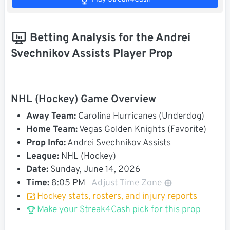
Betting Analysis for the Andrei
Svechnikov Assists Player Prop
NHL (Hockey) Game Overview
Away Team:
Carolina Hurricanes (Underdog)
Home Team:
Vegas Golden Knights (Favorite)
Prop Info:
Andrei Svechnikov Assists
League:
NHL (Hockey)
Date:
Sunday, June 14, 2026
Time:
8:05 PM
Adjust Time Zone
Hockey stats, rosters, and injury reports
Make your Streak4Cash pick for this prop