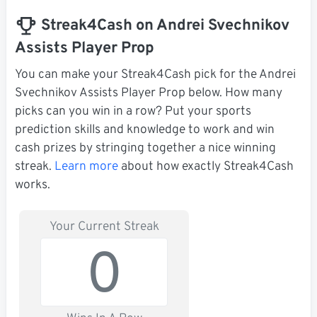
Streak4Cash on Andrei Svechnikov
Assists Player Prop
You can make your Streak4Cash pick for the Andrei
Svechnikov Assists Player Prop below. How many
picks can you win in a row? Put your sports
prediction skills and knowledge to work and win
cash prizes by stringing together a nice winning
streak.
Learn more
about how exactly Streak4Cash
works.
Your Current Streak
0