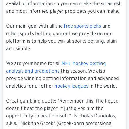
available information so you can make the smartest
and most informed player prop bets you can make.
Our main goal with all the
free sports picks
and
other sports betting content we provide on our
platform is to help you win at sports betting, plain
and simple.
We are your home for all
NHL hockey betting
analysis and predictions
this season. We also
provide winning betting information and advanced
analytics for all other
hockey leagues
in the world.
Great gambling quote: "Remember this: The house
doesn't beat the player. It just gives him the
opportunity to beat himself." -Nicholas Dandolos,
a.k.a. "Nick the Greek" (Greek-born professional