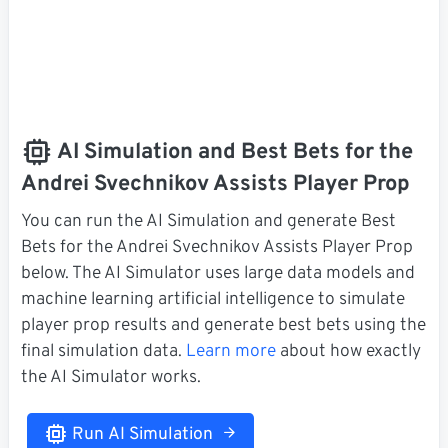
AI Simulation and Best Bets for the
Andrei Svechnikov Assists Player Prop
You can run the AI Simulation and generate Best
Bets for the Andrei Svechnikov Assists Player Prop
below. The AI Simulator uses large data models and
machine learning artificial intelligence to simulate
player prop results and generate best bets using the
final simulation data.
Learn more
about how exactly
the AI Simulator works.
Run AI Simulation