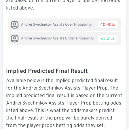
are based on the current player props betting odds
listed above.
40.00%
Andrei Svechnikov Assists Over Probability
67.21%
Andrei Svechnikov Assists Under Probability
Implied Predicted Final Result
Available below is the implied predicted final result
for the Andrei Svechnikov Assists Player Prop. The
implied predicted final result is based on the current
Andrei Svechnikov Assists Player Prop betting odds
listed above. This is what the oddsmakers predict
the final result of the prop will be purely derived
from the player props betting odds they set.