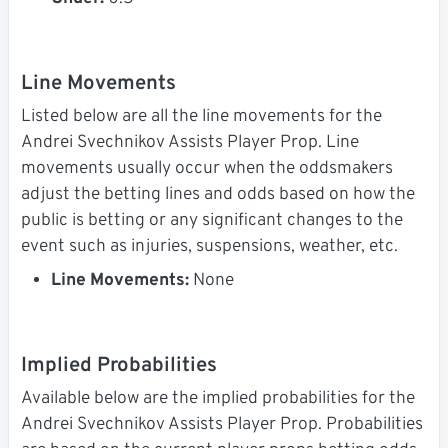
Line Movements
Listed below are all the line movements for the
Andrei Svechnikov Assists Player Prop. Line
movements usually occur when the oddsmakers
adjust the betting lines and odds based on how the
public is betting or any significant changes to the
event such as injuries, suspensions, weather, etc.
Line Movements:
None
Implied Probabilities
Available below are the implied probabilities for the
Andrei Svechnikov Assists Player Prop. Probabilities