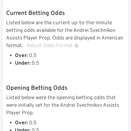
Current Betting Odds
Listed below are the current up-to-the-minute
betting odds available for the Andrei Svechnikov
Assists Player Prop. Odds are displayed in American
format.
Adjust Odds Format
Over:
0.5
Under:
0.5
Opening Betting Odds
Listed below were the opening betting odds that
were initially set for the Andrei Svechnikov Assists
Player Prop.
Over:
0.5
Under:
0.5