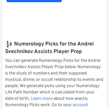
Numerology Picks for the Andrei
Svechnikov Assists Player Prop
You can generate Numerology Picks for the Andrei
Svechnikov Assists Player Prop below. Numerology
is the study of numbers and their supposed
mystical, divine, or occult relationship to events and
people. We generate picks using your Numerology
Life Path Number which is calculated from your
date of birth.
Learn more
about how exactly
Numerology Picks work. Go to your
account