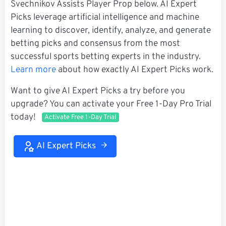
Svechnikov Assists Player Prop below. AI Expert
Picks leverage artificial intelligence and machine
learning to discover, identify, analyze, and generate
betting picks and consensus from the most
successful sports betting experts in the industry.
Learn more
about how exactly AI Expert Picks work.
Want to give AI Expert Picks a try before you
upgrade? You can activate your Free 1-Day Pro Trial
today!
Activate Free 1-Day Trial
AI Expert Picks