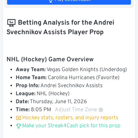
Betting Analysis for the Andrei
Svechnikov Assists Player Prop
NHL (Hockey) Game Overview
Away Team:
Vegas Golden Knights (Underdog)
Home Team:
Carolina Hurricanes (Favorite)
Prop Info:
Andrei Svechnikov Assists
League:
NHL (Hockey)
Date:
Thursday, June 11, 2026
Time:
8:05 PM
Adjust Time Zone
Hockey stats, rosters, and injury reports
Make your Streak4Cash pick for this prop