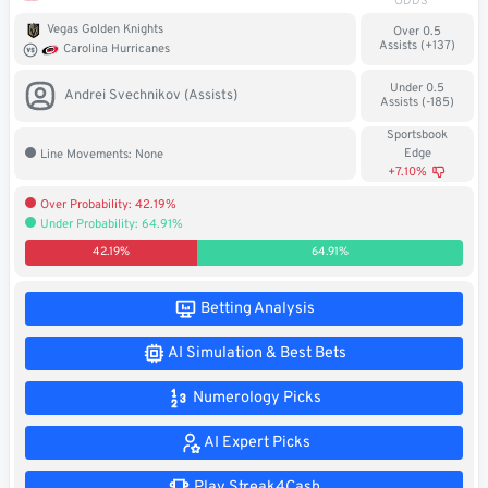
ODDS
Soccer
Vegas Golden Knights
Over 0.5
Assists (+137)
Carolina Hurricanes
MMA
Under 0.5
Andrei Svechnikov (Assists)
Assists (-185)
Tennis
Sportsbook
Edge
Line Movements: None
STREAK4CASH
+7.10%
Over Probability: 42.19%
Under Probability: 64.91%
My
Leaderboard
Streak4Cash
42.19%
64.91%
RESOURCES
Betting Analysis
AI Simulation & Best Bets
More
Upgrade
About
Numerology Picks
Articles
to
Us
Pro!
AI Expert Picks
Play Streak4Cash