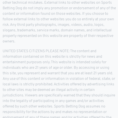
other technical mistakes. External links to other websites on Sports
Betting Dog do not imply any promotion or endorsement of any of the
content or information found on those websites. If you choose to
follow external links to other websites you do so entirely at your own
risk. Any third party photographs, images, videos, audio, logos,
slogans, trademarks, service marks, domain names, and intellectual
property represented on this website are property of their respective
owners.
UNITED STATES CITIZENS PLEASE NOTE: The content and
information contained on this website is strictly for news and
entertainment purposes only. This website is intended solely for
individuals who are 21 years of age or older. By accessing or using
this site, you represent and warrant that you are at least 21 years old.
Any use of this content or information in violation of federal, state, or
local laws is strictly prohibited. Activities offered by advertising links
to other sites may be deemed an illegal activity in certain
jurisdictions. Viewers are specifically warned that they should inquire
into the legality of participating in any games and/or activities
offered by such other websites. Sports Betting Dog assumes no
responsibility for the actions by and makes no representation or
endorsement of any of these games and/or activities offered by the