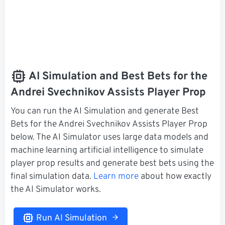
AI Simulation and Best Bets for the
Andrei Svechnikov Assists Player Prop
You can run the AI Simulation and generate Best
Bets for the Andrei Svechnikov Assists Player Prop
below. The AI Simulator uses large data models and
machine learning artificial intelligence to simulate
player prop results and generate best bets using the
final simulation data.
Learn more
about how exactly
the AI Simulator works.
Run AI Simulation