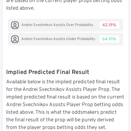
are based on the current player props betting odds
listed above.
42.19%
Andrei Svechnikov Assists Over Probability
64.91%
Andrei Svechnikov Assists Under Probability
Implied Predicted Final Result
Available below is the implied predicted final result
for the Andrei Svechnikov Assists Player Prop. The
implied predicted final result is based on the current
Andrei Svechnikov Assists Player Prop betting odds
listed above. This is what the oddsmakers predict
the final result of the prop will be purely derived
from the player props betting odds they set.