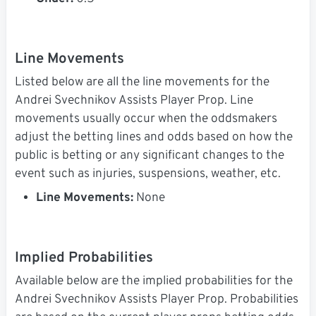
Line Movements
Listed below are all the line movements for the
Andrei Svechnikov Assists Player Prop. Line
movements usually occur when the oddsmakers
adjust the betting lines and odds based on how the
public is betting or any significant changes to the
event such as injuries, suspensions, weather, etc.
Line Movements:
None
Implied Probabilities
Available below are the implied probabilities for the
Andrei Svechnikov Assists Player Prop. Probabilities