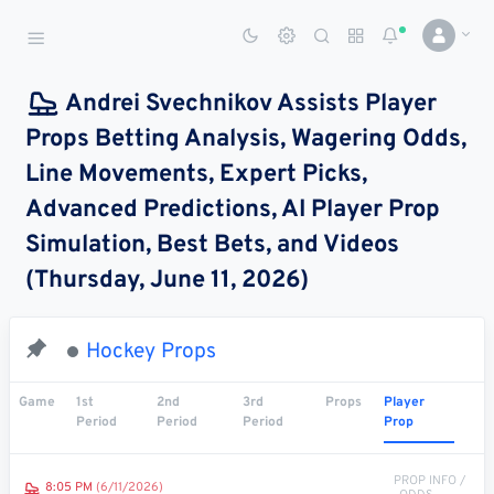
Sports Betting Dog
Smart Sports Betting AI
Andrei Svechnikov Assists Player
Props Betting Analysis, Wagering Odds,
DASHBOARD
Line Movements, Expert Picks,
My
All
Pick
Parlay
Advanced Predictions, AI Player Prop
My
Leagues
Leagues
Center
Builder
Account
Simulation, Best Bets, and Videos
(Thursday, June 11, 2026)
SPORTS /
LEAGUES
Football
Hockey Props
Basketball
Game
1st
2nd
3rd
Props
Player
Period
Period
Period
Prop
Baseball
Hockey
PROP INFO /
8:05 PM
(6/11/2026)