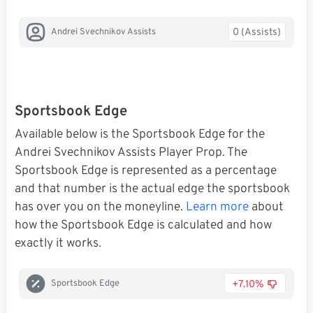
0 (Assists)
Andrei Svechnikov Assists
Sportsbook Edge
Available below is the Sportsbook Edge for the
Andrei Svechnikov Assists Player Prop. The
Sportsbook Edge is represented as a percentage
and that number is the actual edge the sportsbook
has over you on the moneyline.
Learn more
about
how the Sportsbook Edge is calculated and how
exactly it works.
+7.10%
Sportsbook Edge