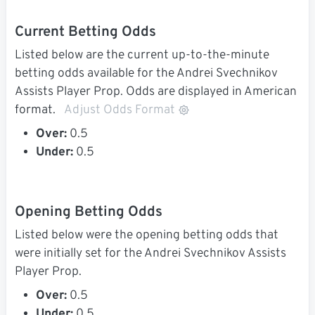
Current Betting Odds
Listed below are the current up-to-the-minute
betting odds available for the Andrei Svechnikov
Assists Player Prop. Odds are displayed in American
format.
Adjust Odds Format
Over:
0.5
Under:
0.5
Opening Betting Odds
Listed below were the opening betting odds that
were initially set for the Andrei Svechnikov Assists
Player Prop.
Over:
0.5
Under:
0.5