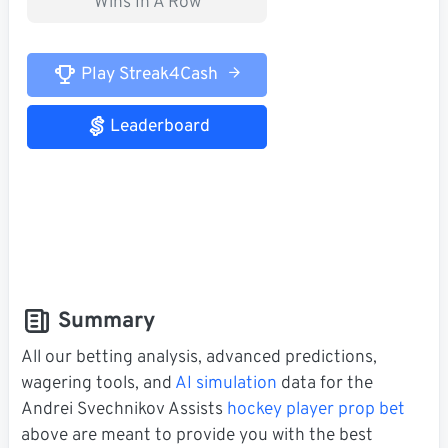
Wins In A Row
Play Streak4Cash
Leaderboard
Summary
All our betting analysis, advanced predictions,
wagering tools, and
AI simulation
data for the
Andrei Svechnikov Assists
hockey player prop bet
above are meant to provide you with the best