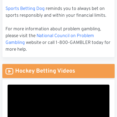
Sports Betting Dog
reminds you to always bet on
sports responsibly and within your financial limits.
For more information about problem gambling,
please visit the
National Council on Problem
Gambling
website or call 1-800-GAMBLER today for
more help.
Hockey Betting Videos