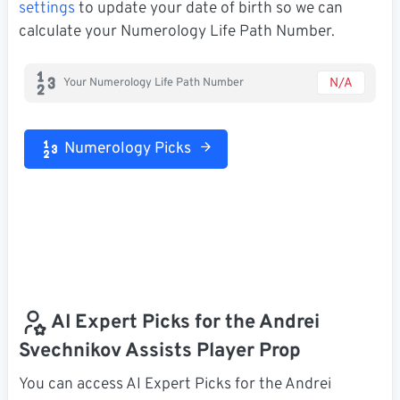
settings
to update your date of birth so we can
calculate your Numerology Life Path Number.
N/A
Your Numerology Life Path Number
Numerology Picks
AI Expert Picks for the Andrei
Svechnikov Assists Player Prop
You can access AI Expert Picks for the Andrei