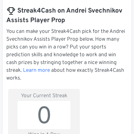
Streak4Cash on Andrei Svechnikov
Assists Player Prop
You can make your Streak4Cash pick for the Andrei
Svechnikov Assists Player Prop below. How many
picks can you win in a row? Put your sports
prediction skills and knowledge to work and win
cash prizes by stringing together a nice winning
streak.
Learn more
about how exactly Streak4Cash
works.
Your Current Streak
0