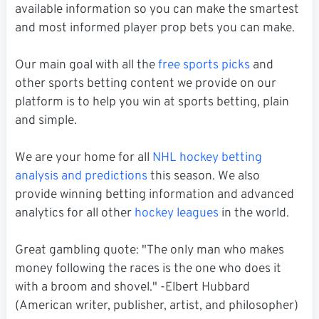
available information so you can make the smartest
and most informed player prop bets you can make.
Our main goal with all the
free sports picks
and
other sports betting content we provide on our
platform is to help you win at sports betting, plain
and simple.
We are your home for all
NHL hockey betting
analysis and predictions
this season. We also
provide winning betting information and advanced
analytics for all other
hockey leagues
in the world.
Great gambling quote: "The only man who makes
money following the races is the one who does it
with a broom and shovel." -Elbert Hubbard
(American writer, publisher, artist, and philosopher)