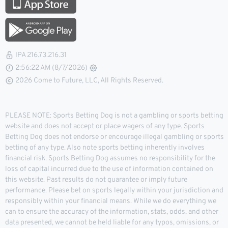
IPA 216.73.216.31
2:56:23 AM (8/7/2026)
2026 Come to Future, LLC, All Rights Reserved.
PLEASE NOTE: Sports Betting Dog is not a gambling or sports betting
website and does not accept or place wagers of any type. Sports
Betting Dog does not endorse or encourage illegal gambling or sports
betting of any type. Also note sports betting inherently involves
financial risk. Sports Betting Dog assumes no responsibility for the
loss of capital incurred due to the use of information contained on
this website. Past results do not guarantee or imply future
performance. Please bet on sports legally within your jurisdiction and
responsibly within your financial means. While we do everything we
can to ensure the accuracy of the information, stats, odds, and other
data presented, we cannot be held liable for any typos, omissions, or