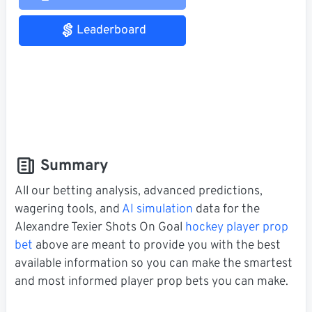
Leaderboard
Summary
All our betting analysis, advanced predictions,
wagering tools, and
AI simulation
data for the
Alexandre Texier Shots On Goal
hockey player prop
bet
above are meant to provide you with the best
available information so you can make the smartest
and most informed player prop bets you can make.