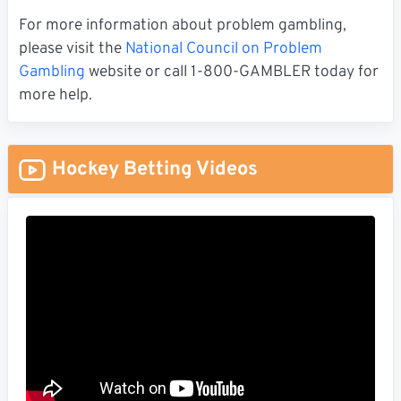
For more information about problem gambling,
please visit the
National Council on Problem
Gambling
website or call 1-800-GAMBLER today for
more help.
Hockey Betting Videos