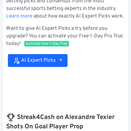
betting picks and consensus from the most
successful sports betting experts in the industry.
Learn more
about how exactly AI Expert Picks work.
Want to give AI Expert Picks a try before you
upgrade? You can activate your Free 1-Day Pro Trial
today!
Activate Free 1-Day Trial
AI Expert Picks
Streak4Cash on Alexandre Texier
Shots On Goal Player Prop