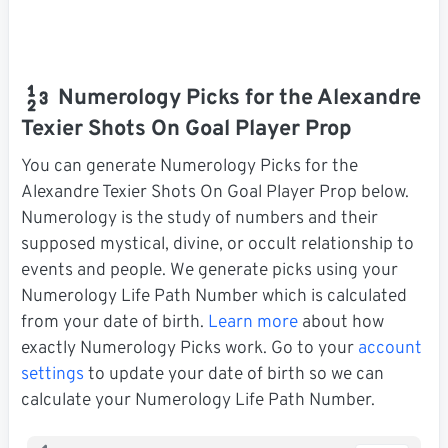
Numerology Picks for the Alexandre
Texier Shots On Goal Player Prop
You can generate Numerology Picks for the
Alexandre Texier Shots On Goal Player Prop below.
Numerology is the study of numbers and their
supposed mystical, divine, or occult relationship to
events and people. We generate picks using your
Numerology Life Path Number which is calculated
from your date of birth.
Learn more
about how
exactly Numerology Picks work. Go to your
account
settings
to update your date of birth so we can
calculate your Numerology Life Path Number.