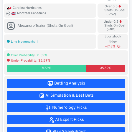
ODDS
Soccer
Over 0.5
Carolina Hurricanes
Shots On Goal
Montreal Canadiens
(-252)
MMA
Under 0.5
Alexandre Texier (Shots On Goal)
Shots On Goal
(+181)
Tennis
Sportsbook
Edge
Line Movements: 1
STREAK4CASH
+7.18%
Over Probability: 71.59%
Under Probability: 35.59%
My
Leaderboard
Streak4Cash
71.59%
35.59%
RESOURCES
Betting Analysis
AI Simulation & Best Bets
More
Upgrade
About
Numerology Picks
Articles
to
Us
Pro!
AI Expert Picks
Play Streak4Cash