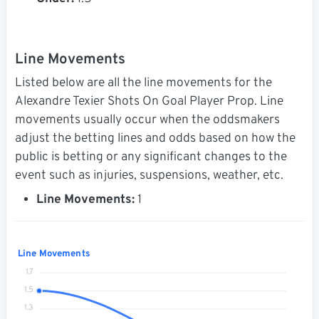
Line Movements
Listed below are all the line movements for the
Alexandre Texier Shots On Goal Player Prop. Line
movements usually occur when the oddsmakers
adjust the betting lines and odds based on how the
public is betting or any significant changes to the
event such as injuries, suspensions, weather, etc.
Line Movements:
1
Line Movements
1.7
1.5
1.3