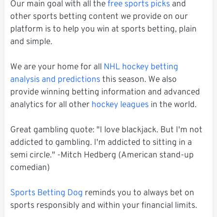
Our main goal with all the
free sports picks
and
other sports betting content we provide on our
platform is to help you win at sports betting, plain
and simple.
We are your home for all
NHL hockey betting
analysis and predictions
this season. We also
provide winning betting information and advanced
analytics for all other
hockey leagues
in the world.
Great gambling quote: "I love blackjack. But I'm not
addicted to gambling. I'm addicted to sitting in a
semi circle." -Mitch Hedberg (American stand-up
comedian)
Sports Betting Dog
reminds you to always bet on
sports responsibly and within your financial limits.