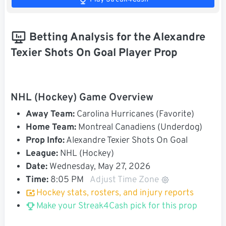
Betting Analysis for the Alexandre
Texier Shots On Goal Player Prop
NHL (Hockey) Game Overview
Away Team:
Carolina Hurricanes (Favorite)
Home Team:
Montreal Canadiens (Underdog)
Prop Info:
Alexandre Texier Shots On Goal
League:
NHL (Hockey)
Date:
Wednesday, May 27, 2026
Time:
8:05 PM
Adjust Time Zone
Hockey stats, rosters, and injury reports
Make your Streak4Cash pick for this prop