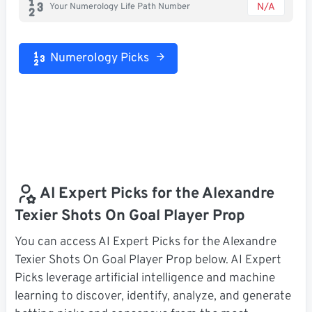
N/A
Your Numerology Life Path Number
Numerology Picks
AI Expert Picks for the Alexandre
Texier Shots On Goal Player Prop
You can access AI Expert Picks for the Alexandre
Texier Shots On Goal Player Prop below. AI Expert
Picks leverage artificial intelligence and machine
learning to discover, identify, analyze, and generate