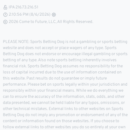
IPA 216.73.216.51
2:10:57 PM (8/6/2026)
2026 Come to Future, LLC, All Rights Reserved.
PLEASE NOTE: Sports Betting Dog is not a gambling or sports betting
website and does not accept or place wagers of any type. Sports
Betting Dog does not endorse or encourage illegal gambling or sports
betting of any type. Also note sports betting inherently involves
financial risk. Sports Betting Dog assumes no responsibility for the
loss of capital incurred due to the use of information contained on
this website. Past results do not guarantee or imply future
performance. Please bet on sports legally within your jurisdiction and
responsibly within your financial means. While we do everything we
can to ensure the accuracy of the information, stats, odds, and other
data presented, we cannot be held liable for any typos, omissions, or
other technical mistakes. External links to other websites on Sports
Betting Dog do not imply any promotion or endorsement of any of the
content or information found on those websites. If you choose to
follow external links to other websites you do so entirely at your own