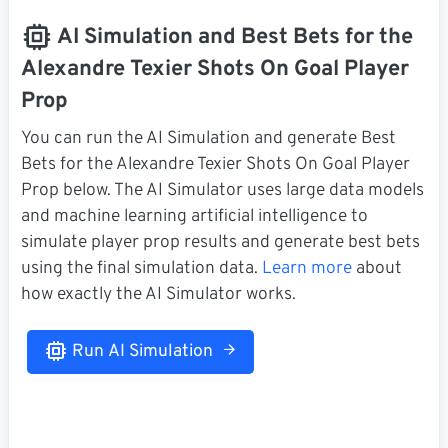
AI Simulation and Best Bets for the
Alexandre Texier Shots On Goal Player
Prop
You can run the AI Simulation and generate Best
Bets for the Alexandre Texier Shots On Goal Player
Prop below. The AI Simulator uses large data models
and machine learning artificial intelligence to
simulate player prop results and generate best bets
using the final simulation data.
Learn more
about
how exactly the AI Simulator works.
Run AI Simulation