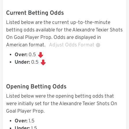
Current Betting Odds
Listed below are the current up-to-the-minute
betting odds available for the Alexandre Texier Shots
On Goal Player Prop. Odds are displayed in
American format.
Adjust Odds Format
Over:
0.5
Under:
0.5
Opening Betting Odds
Listed below were the opening betting odds that
were initially set for the Alexandre Texier Shots On
Goal Player Prop.
Over:
1.5
Under:
1.5