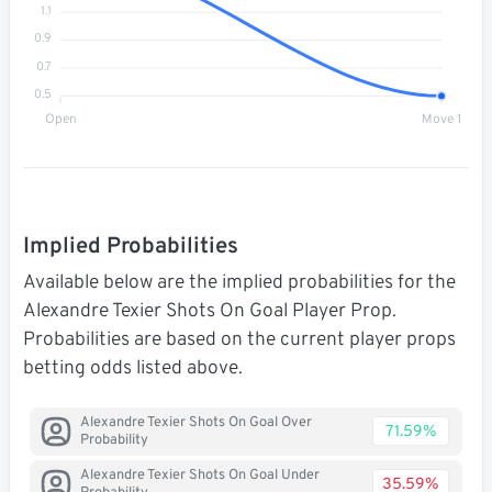
1.1
0.9
0.7
0.5
Open
Move 1
Implied Probabilities
Available below are the implied probabilities for the
Alexandre Texier Shots On Goal Player Prop.
Probabilities are based on the current player props
betting odds listed above.
Alexandre Texier Shots On Goal Over
71.59%
Probability
Alexandre Texier Shots On Goal Under
35.59%