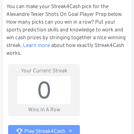
You can make your Streak4Cash pick for the
Alexandre Texier Shots On Goal Player Prop below.
How many picks can you win in a row? Put your
sports prediction skills and knowledge to work and
win cash prizes by stringing together a nice winning
streak.
Learn more
about how exactly Streak4Cash
works.
Your Current Streak
0
Wins In A Row
Play Streak4Cash