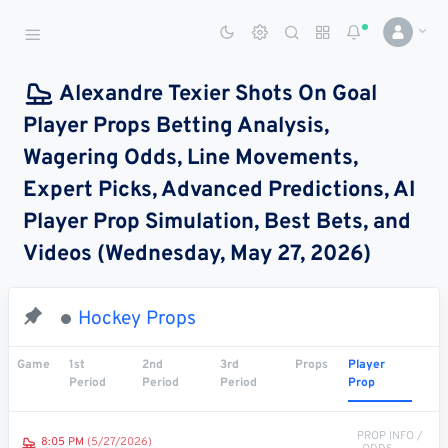
Sports Betting Dog
Smart Sports Betting AI
Alexandre Texier Shots On Goal
Player Props Betting Analysis,
DASHBOARD
Wagering Odds, Line Movements,
My
All
Pick
Parlay
Expert Picks, Advanced Predictions, AI
My
Leagues
Leagues
Center
Builder
Account
Player Prop Simulation, Best Bets, and
Videos (Wednesday, May 27, 2026)
SPORTS /
LEAGUES
Football
Hockey Props
Basketball
Game
1st
2nd
3rd
Props
Player
Period
Period
Period
Prop
Baseball
Hockey
PROP INFO /
8:05 PM
(5/27/2026)