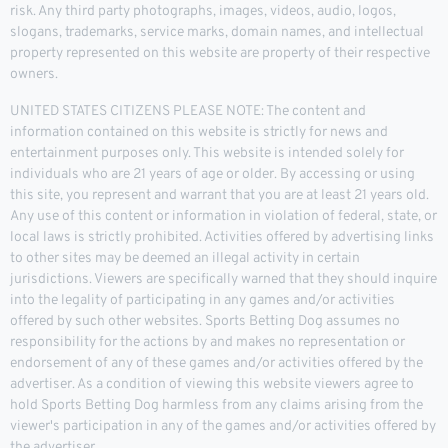
risk. Any third party photographs, images, videos, audio, logos,
slogans, trademarks, service marks, domain names, and intellectual
property represented on this website are property of their respective
owners.
UNITED STATES CITIZENS PLEASE NOTE: The content and
information contained on this website is strictly for news and
entertainment purposes only. This website is intended solely for
individuals who are 21 years of age or older. By accessing or using
this site, you represent and warrant that you are at least 21 years old.
Any use of this content or information in violation of federal, state, or
local laws is strictly prohibited. Activities offered by advertising links
to other sites may be deemed an illegal activity in certain
jurisdictions. Viewers are specifically warned that they should inquire
into the legality of participating in any games and/or activities
offered by such other websites. Sports Betting Dog assumes no
responsibility for the actions by and makes no representation or
endorsement of any of these games and/or activities offered by the
advertiser. As a condition of viewing this website viewers agree to
hold Sports Betting Dog harmless from any claims arising from the
viewer's participation in any of the games and/or activities offered by
the advertiser.