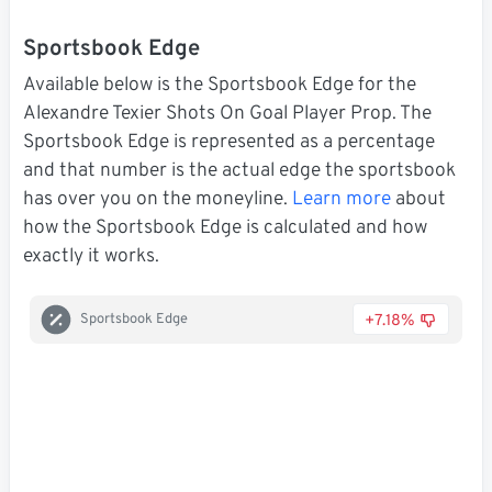
Sportsbook Edge
Available below is the Sportsbook Edge for the
Alexandre Texier Shots On Goal Player Prop. The
Sportsbook Edge is represented as a percentage
and that number is the actual edge the sportsbook
has over you on the moneyline.
Learn more
about
how the Sportsbook Edge is calculated and how
exactly it works.
+7.18%
Sportsbook Edge