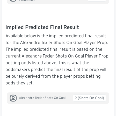
Probability
Implied Predicted Final Result
Available below is the implied predicted final result
for the Alexandre Texier Shots On Goal Player Prop.
The implied predicted final result is based on the
current Alexandre Texier Shots On Goal Player Prop
betting odds listed above. This is what the
oddsmakers predict the final result of the prop will
be purely derived from the player props betting
odds they set.
2 (Shots On Goal)
Alexandre Texier Shots On Goal