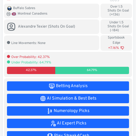
ODDS
Soccer
Over 1.5
Buffalo Sabres
Shots On Goal
Montreal Canadiens
(+136)
MMA
Under 1.5
Alexandre Texier (Shots On Goal)
Shots On Goal
(-184)
Tennis
Sportsbook
Edge
Line Movements: None
STREAK4CASH
+7.16%
Over Probability: 42.37%
Under Probability: 64.79%
My
Leaderboard
Streak4Cash
42.37%
64.79%
RESOURCES
Betting Analysis
AI Simulation & Best Bets
More
Upgrade
About
Numerology Picks
Articles
to
Us
Pro!
AI Expert Picks
Play Streak4Cash