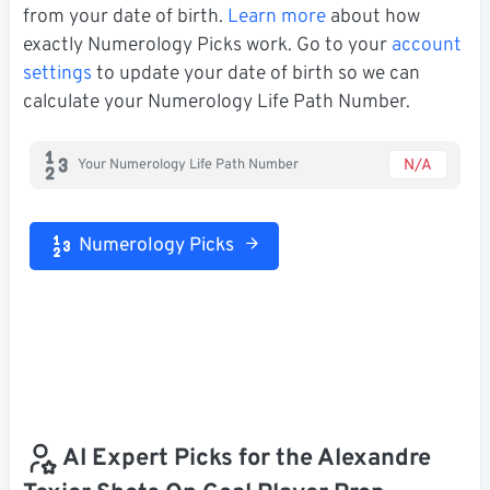
from your date of birth.
Learn more
about how
exactly Numerology Picks work. Go to your
account
settings
to update your date of birth so we can
calculate your Numerology Life Path Number.
N/A
Your Numerology Life Path Number
Numerology Picks
AI Expert Picks for the Alexandre