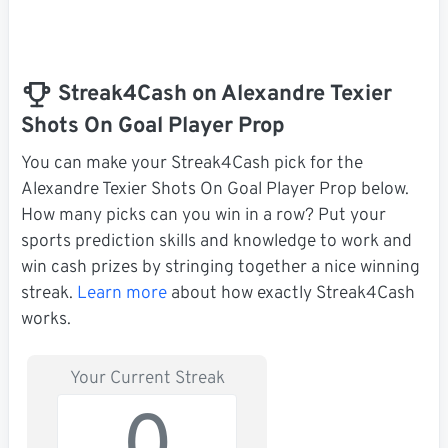
Streak4Cash on Alexandre Texier
Shots On Goal Player Prop
You can make your Streak4Cash pick for the
Alexandre Texier Shots On Goal Player Prop below.
How many picks can you win in a row? Put your
sports prediction skills and knowledge to work and
win cash prizes by stringing together a nice winning
streak.
Learn more
about how exactly Streak4Cash
works.
Your Current Streak