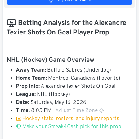
Betting Analysis for the Alexandre
Texier Shots On Goal Player Prop
NHL (Hockey) Game Overview
Away Team:
Buffalo Sabres (Underdog)
Home Team:
Montreal Canadiens (Favorite)
Prop Info:
Alexandre Texier Shots On Goal
League:
NHL (Hockey)
Date:
Saturday, May 16, 2026
Time:
8:05 PM
Adjust Time Zone
Hockey stats, rosters, and injury reports
Make your Streak4Cash pick for this prop