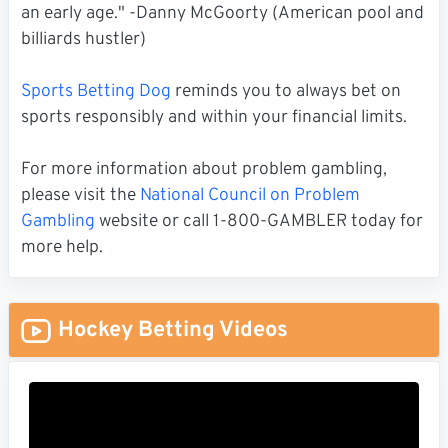
an early age." -Danny McGoorty (American pool and
billiards hustler)
Sports Betting Dog
reminds you to always bet on
sports responsibly and within your financial limits.
For more information about problem gambling,
please visit the
National Council on Problem
Gambling
website or call 1-800-GAMBLER today for
more help.
Hockey Betting Videos