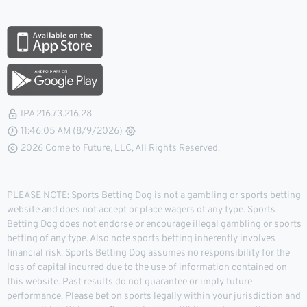
IPA 216.73.216.28
11:46:06 AM (8/9/2026)
2026 Come to Future, LLC, All Rights Reserved.
PLEASE NOTE: Sports Betting Dog is not a gambling or sports betting
website and does not accept or place wagers of any type. Sports
Betting Dog does not endorse or encourage illegal gambling or sports
betting of any type. Also note sports betting inherently involves
financial risk. Sports Betting Dog assumes no responsibility for the
loss of capital incurred due to the use of information contained on
this website. Past results do not guarantee or imply future
performance. Please bet on sports legally within your jurisdiction and