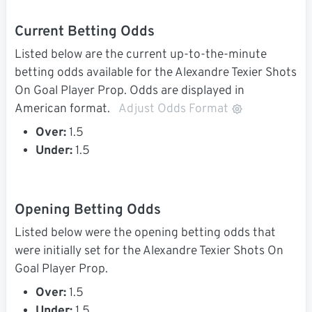
Current Betting Odds
Listed below are the current up-to-the-minute
betting odds available for the Alexandre Texier Shots
On Goal Player Prop. Odds are displayed in
American format.
Adjust Odds Format
Over:
1.5
Under:
1.5
Opening Betting Odds
Listed below were the opening betting odds that
were initially set for the Alexandre Texier Shots On
Goal Player Prop.
Over:
1.5
Under:
1.5