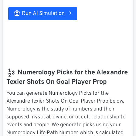
Run AI Simulation
Numerology Picks for the Alexandre
Texier Shots On Goal Player Prop
You can generate Numerology Picks for the
Alexandre Texier Shots On Goal Player Prop below.
Numerology is the study of numbers and their
supposed mystical, divine, or occult relationship to
events and people. We generate picks using your
Numerology Life Path Number which is calculated