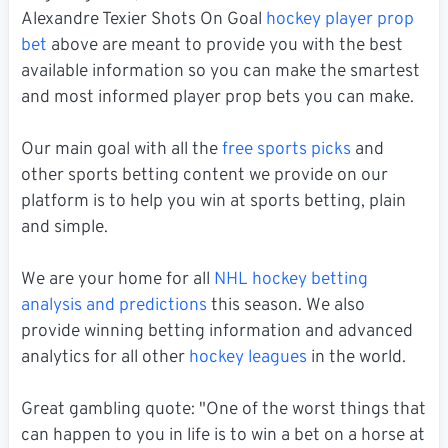
Alexandre Texier Shots On Goal
hockey player prop
bet
above are meant to provide you with the best
available information so you can make the smartest
and most informed player prop bets you can make.
Our main goal with all the
free sports picks
and
other sports betting content we provide on our
platform is to help you win at sports betting, plain
and simple.
We are your home for all
NHL hockey betting
analysis and predictions
this season. We also
provide winning betting information and advanced
analytics for all other
hockey leagues
in the world.
Great gambling quote: "One of the worst things that
can happen to you in life is to win a bet on a horse at