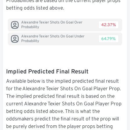
Probabilities are based on the current player props
betting odds listed above.
Alexandre Texier Shots On Goal Over
42.37%
Probability
Alexandre Texier Shots On Goal Under
64.79%
Probability
Implied Predicted Final Result
Available below is the implied predicted final result
for the Alexandre Texier Shots On Goal Player Prop.
The implied predicted final result is based on the
current Alexandre Texier Shots On Goal Player Prop
betting odds listed above. This is what the
oddsmakers predict the final result of the prop will
be purely derived from the player props betting