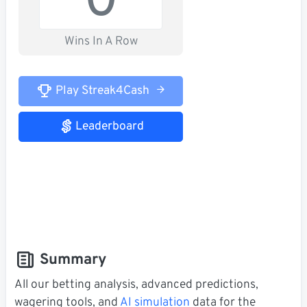
0
Wins In A Row
Play Streak4Cash
Leaderboard
Summary
All our betting analysis, advanced predictions,
wagering tools, and
AI simulation
data for the