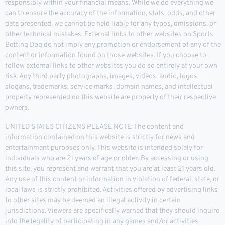
responsibly within your financial means. While we do everything we
can to ensure the accuracy of the information, stats, odds, and other
data presented, we cannot be held liable for any typos, omissions, or
other technical mistakes. External links to other websites on Sports
Betting Dog do not imply any promotion or endorsement of any of the
content or information found on those websites. If you choose to
follow external links to other websites you do so entirely at your own
risk. Any third party photographs, images, videos, audio, logos,
slogans, trademarks, service marks, domain names, and intellectual
property represented on this website are property of their respective
owners.
UNITED STATES CITIZENS PLEASE NOTE: The content and
information contained on this website is strictly for news and
entertainment purposes only. This website is intended solely for
individuals who are 21 years of age or older. By accessing or using
this site, you represent and warrant that you are at least 21 years old.
Any use of this content or information in violation of federal, state, or
local laws is strictly prohibited. Activities offered by advertising links
to other sites may be deemed an illegal activity in certain
jurisdictions. Viewers are specifically warned that they should inquire
into the legality of participating in any games and/or activities