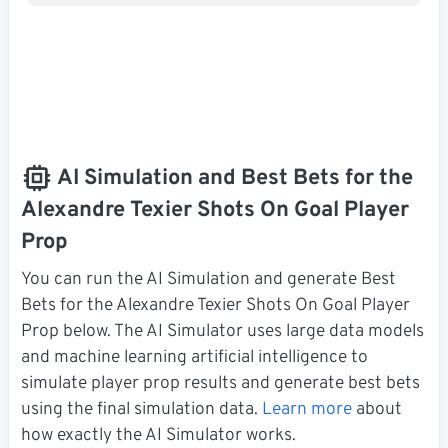
AI Simulation and Best Bets for the
Alexandre Texier Shots On Goal Player
Prop
You can run the AI Simulation and generate Best
Bets for the Alexandre Texier Shots On Goal Player
Prop below. The AI Simulator uses large data models
and machine learning artificial intelligence to
simulate player prop results and generate best bets
using the final simulation data.
Learn more
about
how exactly the AI Simulator works.