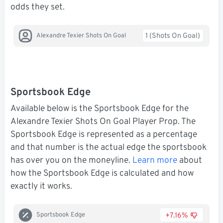
odds they set.
1 (Shots On Goal)
Alexandre Texier Shots On Goal
Sportsbook Edge
Available below is the Sportsbook Edge for the
Alexandre Texier Shots On Goal Player Prop. The
Sportsbook Edge is represented as a percentage
and that number is the actual edge the sportsbook
has over you on the moneyline.
Learn more
about
how the Sportsbook Edge is calculated and how
exactly it works.
+7.16%
Sportsbook Edge