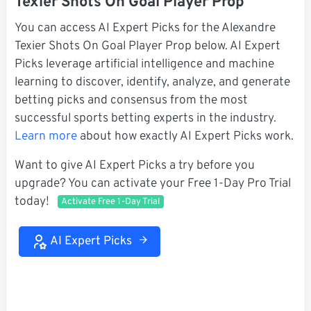
Texier Shots On Goal Player Prop
You can access AI Expert Picks for the Alexandre
Texier Shots On Goal Player Prop below. AI Expert
Picks leverage artificial intelligence and machine
learning to discover, identify, analyze, and generate
betting picks and consensus from the most
successful sports betting experts in the industry.
Learn more
about how exactly AI Expert Picks work.
Want to give AI Expert Picks a try before you
upgrade? You can activate your Free 1-Day Pro Trial
today!
Activate Free 1-Day Trial
AI Expert Picks