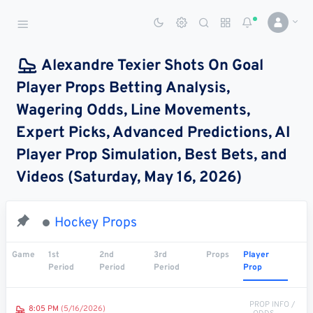
Sports Betting Dog
Smart Sports Betting AI
Alexandre Texier Shots On Goal
Player Props Betting Analysis,
DASHBOARD
Wagering Odds, Line Movements,
My
All
Pick
Parlay
Expert Picks, Advanced Predictions, AI
My
Leagues
Leagues
Center
Builder
Account
Player Prop Simulation, Best Bets, and
Videos (Saturday, May 16, 2026)
SPORTS /
LEAGUES
Football
Hockey Props
Basketball
Game
1st
2nd
3rd
Props
Player
Period
Period
Period
Prop
Baseball
Hockey
PROP INFO /
8:05 PM
(5/16/2026)