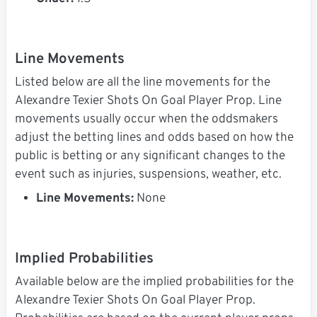
Line Movements
Listed below are all the line movements for the
Alexandre Texier Shots On Goal Player Prop. Line
movements usually occur when the oddsmakers
adjust the betting lines and odds based on how the
public is betting or any significant changes to the
event such as injuries, suspensions, weather, etc.
Line Movements:
None
Implied Probabilities
Available below are the implied probabilities for the
Alexandre Texier Shots On Goal Player Prop.