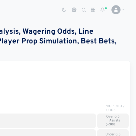
alysis, Wagering Odds, Line
layer Prop Simulation, Best Bets,
PROP INFO /
ODDS
Over 0.5
Assists
(+388)
Under 0.5