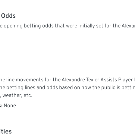
 Odds
 opening betting odds that were initially set for the Alexa
 the line movements for the Alexandre Texier Assists Play
e betting lines and odds based on how the public is bettin
, weather, etc.
:
None
ities