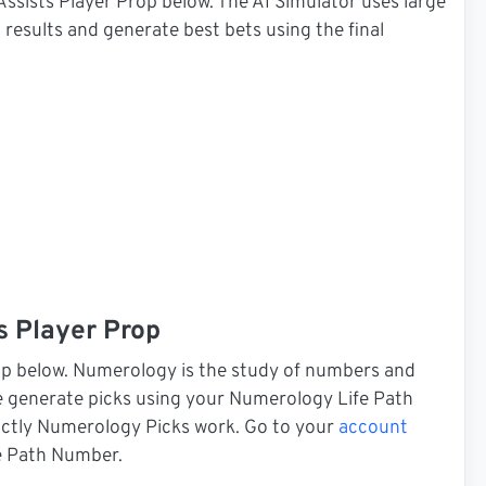
Assists Player Prop below. The AI Simulator uses large
 results and generate best bets using the final
s Player Prop
op below. Numerology is the study of numbers and
We generate picks using your Numerology Life Path
ctly Numerology Picks work. Go to your
account
fe Path Number.