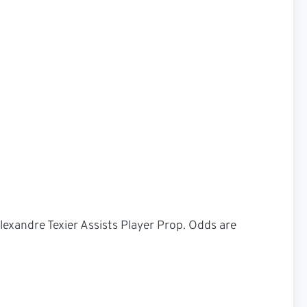
lexandre Texier Assists Player Prop. Odds are