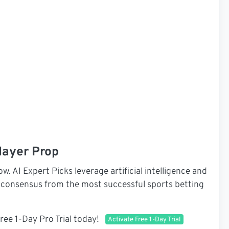
Player Prop
. AI Expert Picks leverage artificial intelligence and
nd consensus from the most successful sports betting
ree 1-Day Pro Trial today!
Activate Free 1-Day Trial