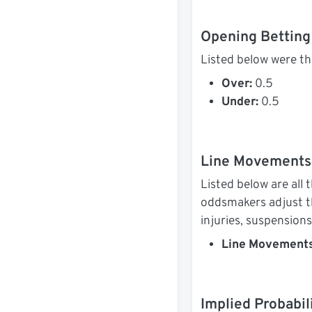
Opening Betting
Listed below were the
Over:
0.5
Under:
0.5
Line Movements
Listed below are all
oddsmakers adjust th
injuries, suspensions
Line Movements
Implied Probabil