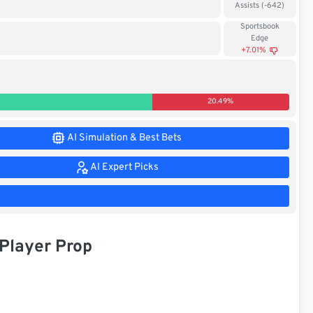
Assists (-642)
Sportsbook
Edge
+7.01%
20.49%
AI Simulation & Best Bets
AI Expert Picks
 Player Prop