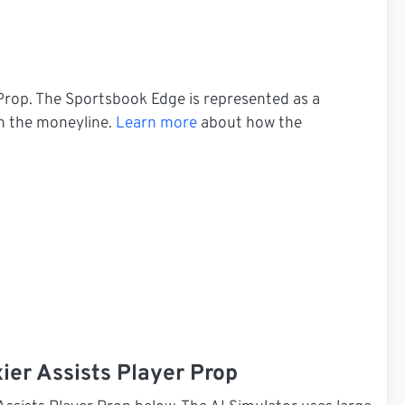
 Prop. The Sportsbook Edge is represented as a
n the moneyline.
Learn more
about how the
ier Assists Player Prop