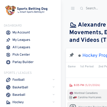
Sports Betting Dog
Smart Sports Betting AI
Alexandre 
DASHBOARD
Movements, Ex
My Account
and Videos (T
My Leagues
All Leagues
Pick Center
Hockey Pro
Parlay Builder
Game
1st Period
2nd P
SPORTS / LEAGUES
Football
8:05 PM
(5/21/2026)
Basketball
Montreal Canadiens
Baseball
Carolina Hurricanes
Hockey