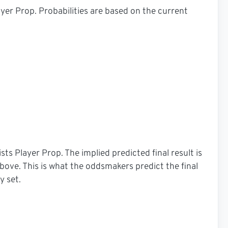
layer Prop. Probabilities are based on the current
ists Player Prop. The implied predicted final result is
bove. This is what the oddsmakers predict the final
y set.