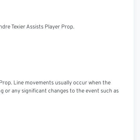
ndre Texier Assists Player Prop.
er Prop. Line movements usually occur when the
g or any significant changes to the event such as