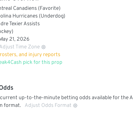
real Canadiens (Favorite)
olina Hurricanes (Underdog)
dre Texier Assists
ckey)
May 21, 2026
Adjust Time Zone
rosters, and injury reports
eak4Cash pick for this prop
 Odds
 current up-to-the-minute betting odds available for the A
n format.
Adjust Odds Format