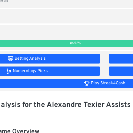
ists)
86.52%
Betting Analysis
Numerology Picks
Play Streak4Cash
alysis for the Alexandre Texier Assists
ame Overview