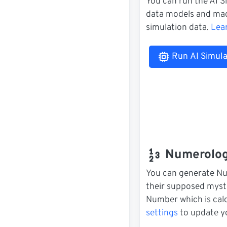
You can run the AI S
data models and machi
simulation data.
Lea
Run AI Simula
Numerology
You can generate Nu
their supposed mysti
Number which is calc
settings
to update yo