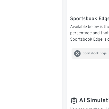
Sportsbook Edg
Available below is t
percentage and that
Sportsbook Edge is c
Sportsbook Edge
AI Simulat