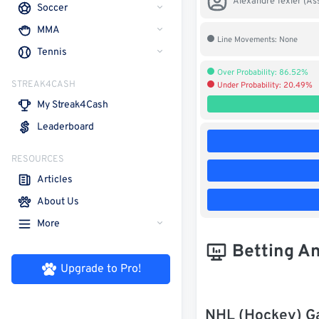
Alexandre Texier (Ass
Soccer
MMA
Line Movements: None
Tennis
Over Probability: 86.52%
STREAK4CASH
Under Probability: 20.49%
My Streak4Cash
Leaderboard
RESOURCES
Articles
About Us
More
Betting An
Upgrade to Pro!
NHL (Hockey) G