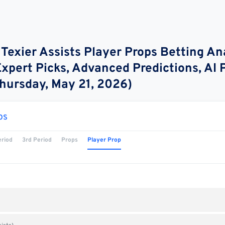
Texier Assists Player Props Betting An
pert Picks, Advanced Predictions, AI P
hursday, May 21, 2026)
ps
eriod
3rd Period
Props
Player Prop