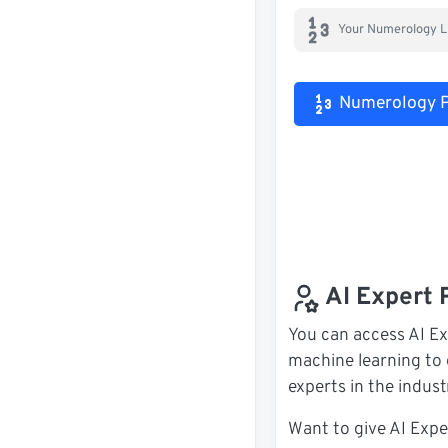
Your Numerology L
Numerology P
AI Expert 
You can access AI Exp
machine learning to 
experts in the indust
Want to give AI Expe