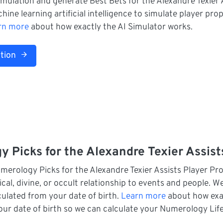
imulation and generate Best Bets for the Alexandre Texier 
ne learning artificial intelligence to simulate player prop
rn more
about how exactly the AI Simulator works.
tion
 Picks for the Alexandre Texier Assist
merology Picks for the Alexandre Texier Assists Player Pr
cal, divine, or occult relationship to events and people. 
ulated from your date of birth.
Learn more
about how exa
ur date of birth so we can calculate your Numerology Li