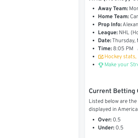
Away Team:
Mont
Home Team:
Car
Prop Info:
Alexan
League:
NHL (Ho
Date:
Thursday, 
Time:
8:05 PM
Hockey stats, 
Make your Str
Current Betting
Listed below are the
displayed in America
Over:
0.5
Under:
0.5