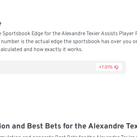
e
he Sportsbook Edge for the Alexandre Texier Assists Player
 number is the actual edge the sportsbook has over you o
alculated and how exactly it works.
+7.01%
ion and Best Bets for the Alexandre Tex