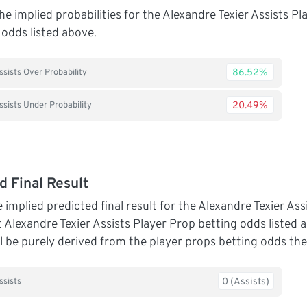
he implied probabilities for the Alexandre Texier Assists P
 odds listed above.
86.52%
ssists Over Probability
20.49%
ssists Under Probability
d Final Result
e implied predicted final result for the Alexandre Texier Ass
 Alexandre Texier Assists Player Prop betting odds listed a
ll be purely derived from the player props betting odds the
0 (Assists)
ssists