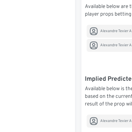
Available below are t
player props betting
Alexandre Texier A
Alexandre Texier A
Implied Predicte
Available below is th
based on the current
result of the prop wi
Alexandre Texier A