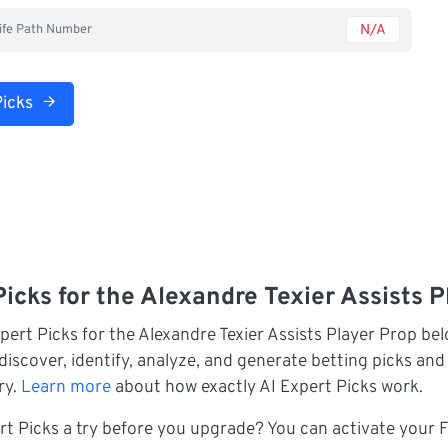
N/A
ife Path Number
icks
Picks for the Alexandre Texier Assists 
ert Picks for the Alexandre Texier Assists Player Prop below
discover, identify, analyze, and generate betting picks a
ry.
Learn more
about how exactly AI Expert Picks work.
rt Picks a try before you upgrade? You can activate your F