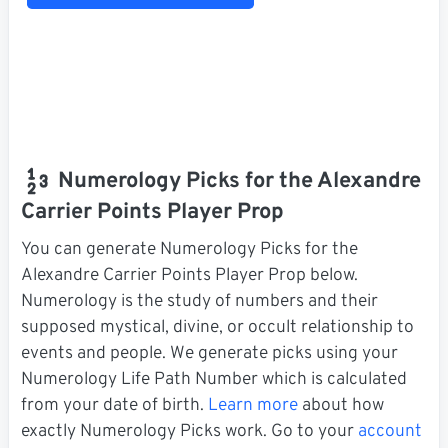
Numerology Picks for the Alexandre
Carrier Points Player Prop
You can generate Numerology Picks for the
Alexandre Carrier Points Player Prop below.
Numerology is the study of numbers and their
supposed mystical, divine, or occult relationship to
events and people. We generate picks using your
Numerology Life Path Number which is calculated
from your date of birth.
Learn more
about how
exactly Numerology Picks work. Go to your
account