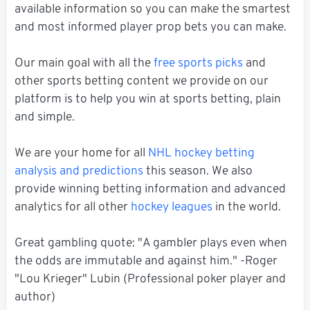
available information so you can make the smartest
and most informed player prop bets you can make.
Our main goal with all the
free sports picks
and
other sports betting content we provide on our
platform is to help you win at sports betting, plain
and simple.
We are your home for all
NHL hockey betting
analysis and predictions
this season. We also
provide winning betting information and advanced
analytics for all other
hockey leagues
in the world.
Great gambling quote: "A gambler plays even when
the odds are immutable and against him." -Roger
"Lou Krieger" Lubin (Professional poker player and
author)