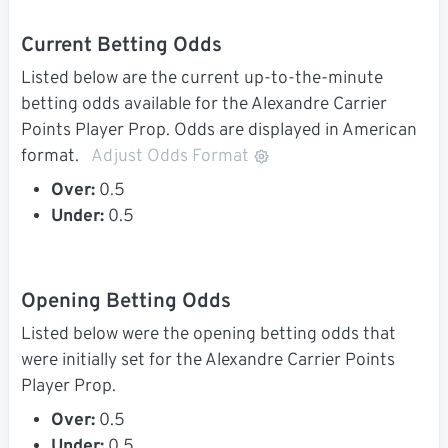
Current Betting Odds
Listed below are the current up-to-the-minute
betting odds available for the Alexandre Carrier
Points Player Prop. Odds are displayed in American
format.
Adjust Odds Format
Over:
0.5
Under:
0.5
Opening Betting Odds
Listed below were the opening betting odds that
were initially set for the Alexandre Carrier Points
Player Prop.
Over:
0.5
Under:
0.5