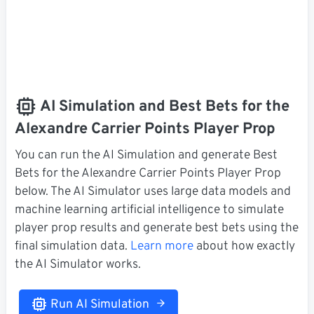
AI Simulation and Best Bets for the
Alexandre Carrier Points Player Prop
You can run the AI Simulation and generate Best
Bets for the Alexandre Carrier Points Player Prop
below. The AI Simulator uses large data models and
machine learning artificial intelligence to simulate
player prop results and generate best bets using the
final simulation data.
Learn more
about how exactly
the AI Simulator works.
Run AI Simulation