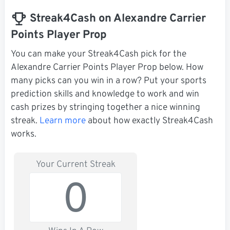
Streak4Cash on Alexandre Carrier
Points Player Prop
You can make your Streak4Cash pick for the
Alexandre Carrier Points Player Prop below. How
many picks can you win in a row? Put your sports
prediction skills and knowledge to work and win
cash prizes by stringing together a nice winning
streak.
Learn more
about how exactly Streak4Cash
works.
Your Current Streak
0