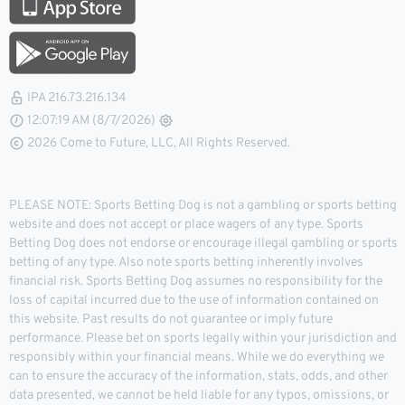
IPA 216.73.216.134
12:07:19 AM (8/7/2026)
2026 Come to Future, LLC, All Rights Reserved.
PLEASE NOTE: Sports Betting Dog is not a gambling or sports betting
website and does not accept or place wagers of any type. Sports
Betting Dog does not endorse or encourage illegal gambling or sports
betting of any type. Also note sports betting inherently involves
financial risk. Sports Betting Dog assumes no responsibility for the
loss of capital incurred due to the use of information contained on
this website. Past results do not guarantee or imply future
performance. Please bet on sports legally within your jurisdiction and
responsibly within your financial means. While we do everything we
can to ensure the accuracy of the information, stats, odds, and other
data presented, we cannot be held liable for any typos, omissions, or