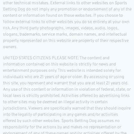
other technical mistakes. External links to other websites on Sports
Betting Dog do not imply any promotion or endorsement of any of the
content or information found on those websites. If you choose to
follow external links to other websites you do so entirely at your own
risk. Any third party photographs, images, videos, audio, logos,
slogans, trademarks, service marks, domain names, and intellectual
property represented on this website are property of their respective
owners.
UNITED STATES CITIZENS PLEASE NOTE: The content and
information contained on this website is strictly for news and
entertainment purposes only. This website is intended solely for
individuals who are 21 years of age or older. By accessing or using
this site, you represent and warrant that you are at least 21 years old.
Any use of this content or information in violation of federal, state, or
local laws is strictly prohibited. Activities offered by advertising links
to other sites may be deemed an illegal activity in certain
jurisdictions. Viewers are specifically warned that they should inquire
into the legality of participating in any games and/or activities
offered by such other websites. Sports Betting Dog assumes no
responsibility for the actions by and makes no representation or
endorsement of any of these games and/or activities offered by the