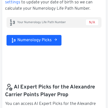
settings
to update your date of birth so we can
calculate your Numerology Life Path Number.
N/A
Your Numerology Life Path Number
Numerology Picks
AI Expert Picks for the Alexandre
Carrier Points Player Prop
You can access AI Expert Picks for the Alexandre