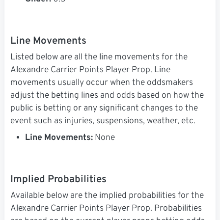
Line Movements
Listed below are all the line movements for the
Alexandre Carrier Points Player Prop. Line
movements usually occur when the oddsmakers
adjust the betting lines and odds based on how the
public is betting or any significant changes to the
event such as injuries, suspensions, weather, etc.
Line Movements:
None
Implied Probabilities
Available below are the implied probabilities for the
Alexandre Carrier Points Player Prop. Probabilities