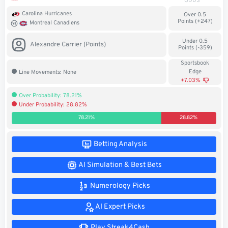
ODDS
Soccer
Carolina Hurricanes
Over 0.5
Points (+247)
Montreal Canadiens
MMA
Under 0.5
Alexandre Carrier (Points)
Points (-359)
Tennis
Sportsbook
Edge
Line Movements: None
STREAK4CASH
+7.03%
Over Probability: 78.21%
Under Probability: 28.82%
My
Leaderboard
Streak4Cash
78.21%
28.82%
RESOURCES
Betting Analysis
AI Simulation & Best Bets
More
Upgrade
About
Numerology Picks
Articles
to
Us
Pro!
AI Expert Picks
Play Streak4Cash