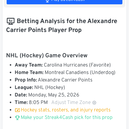
Betting Analysis for the Alexandre
Carrier Points Player Prop
NHL (Hockey) Game Overview
Away Team:
Carolina Hurricanes (Favorite)
Home Team:
Montreal Canadiens (Underdog)
Prop Info:
Alexandre Carrier Points
League:
NHL (Hockey)
Date:
Monday, May 25, 2026
Time:
8:05 PM
Adjust Time Zone
Hockey stats, rosters, and injury reports
Make your Streak4Cash pick for this prop