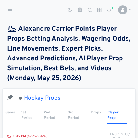
Sports Betting Dog
Smart Sports Betting AI
Alexandre Carrier Points Player
Props Betting Analysis, Wagering Odds,
DASHBOARD
Line Movements, Expert Picks,
My
All
Pick
Parlay
Advanced Predictions, AI Player Prop
My
Leagues
Leagues
Center
Builder
Account
Simulation, Best Bets, and Videos
(Monday, May 25, 2026)
SPORTS /
LEAGUES
Football
Hockey Props
Basketball
Game
1st
2nd
3rd
Props
Player
Period
Period
Period
Prop
Baseball
Hockey
PROP INFO /
8:05 PM
(5/25/2026)