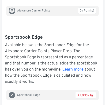
0 (Points)
Alexandre Carrier Points
Sportsbook Edge
Available below is the Sportsbook Edge for the
Alexandre Carrier Points Player Prop. The
Sportsbook Edge is represented as a percentage
and that number is the actual edge the sportsbook
has over you on the moneyline.
Learn more
about
how the Sportsbook Edge is calculated and how
exactly it works.
+7.03%
Sportsbook Edge