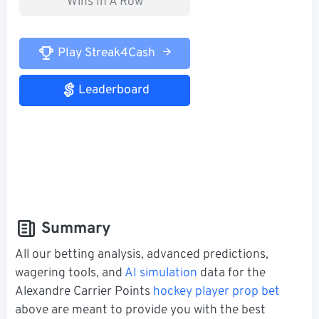
Wins In A Row
Play Streak4Cash
Leaderboard
Summary
All our betting analysis, advanced predictions,
wagering tools, and
AI simulation
data for the
Alexandre Carrier Points
hockey player prop bet
above are meant to provide you with the best