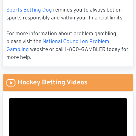
Sports Betting Dog
reminds you to always bet on
sports responsibly and within your financial limits.
For more information about problem gambling,
please visit the
National Council on Problem
Gambling
website or call 1-800-GAMBLER today for
more help.
Hockey Betting Videos