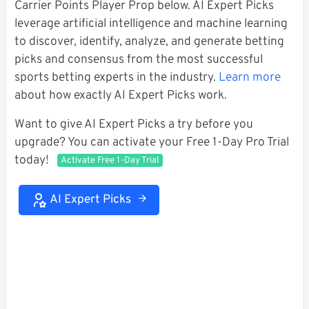
Carrier Points Player Prop below. AI Expert Picks
leverage artificial intelligence and machine learning
to discover, identify, analyze, and generate betting
picks and consensus from the most successful
sports betting experts in the industry.
Learn more
about how exactly AI Expert Picks work.
Want to give AI Expert Picks a try before you
upgrade? You can activate your Free 1-Day Pro Trial
today!
Activate Free 1-Day Trial
AI Expert Picks