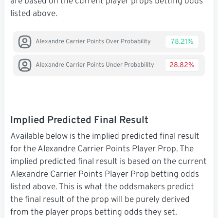
are based on the current player props betting odds
listed above.
78.21%
Alexandre Carrier Points Over Probability
28.82%
Alexandre Carrier Points Under Probability
Implied Predicted Final Result
Available below is the implied predicted final result
for the Alexandre Carrier Points Player Prop. The
implied predicted final result is based on the current
Alexandre Carrier Points Player Prop betting odds
listed above. This is what the oddsmakers predict
the final result of the prop will be purely derived
from the player props betting odds they set.