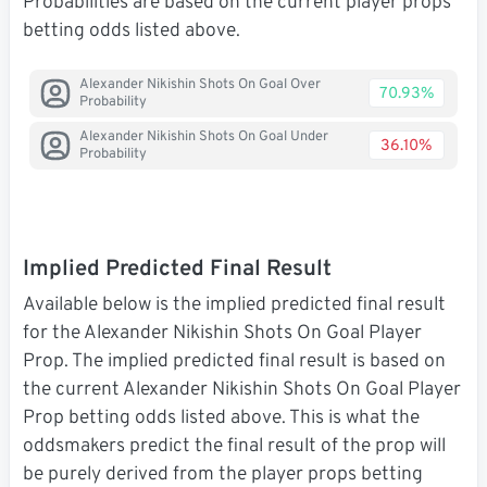
Probabilities are based on the current player props
betting odds listed above.
Alexander Nikishin Shots On Goal Over
70.93%
Probability
Alexander Nikishin Shots On Goal Under
36.10%
Probability
Implied Predicted Final Result
Available below is the implied predicted final result
for the Alexander Nikishin Shots On Goal Player
Prop. The implied predicted final result is based on
the current Alexander Nikishin Shots On Goal Player
Prop betting odds listed above. This is what the
oddsmakers predict the final result of the prop will
be purely derived from the player props betting