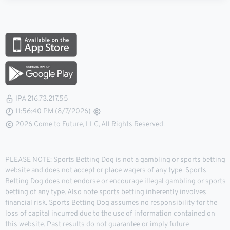
IPA 216.73.217.55
11:56:41 PM (8/7/2026)
2026 Come to Future, LLC, All Rights Reserved.
PLEASE NOTE: Sports Betting Dog is not a gambling or sports betting
website and does not accept or place wagers of any type. Sports
Betting Dog does not endorse or encourage illegal gambling or sports
betting of any type. Also note sports betting inherently involves
financial risk. Sports Betting Dog assumes no responsibility for the
loss of capital incurred due to the use of information contained on
this website. Past results do not guarantee or imply future