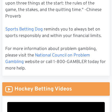
upon three things at the start: the rules of the
game, the stakes, and the quitting time." -Chinese
Proverb
Sports Betting Dog
reminds you to always bet on
sports responsibly and within your financial limits.
For more information about problem gambling,
please visit the
National Council on Problem
Gambling
website or call 1-800-GAMBLER today for
more help.
Hockey Betting Videos