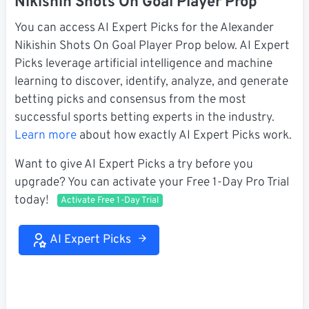
Nikishin Shots On Goal Player Prop
You can access AI Expert Picks for the Alexander
Nikishin Shots On Goal Player Prop below. AI Expert
Picks leverage artificial intelligence and machine
learning to discover, identify, analyze, and generate
betting picks and consensus from the most
successful sports betting experts in the industry.
Learn more
about how exactly AI Expert Picks work.
Want to give AI Expert Picks a try before you
upgrade? You can activate your Free 1-Day Pro Trial
today!
Activate Free 1-Day Trial
AI Expert Picks