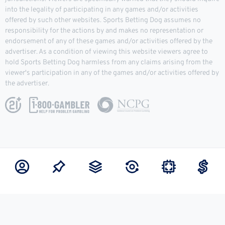
into the legality of participating in any games and/or activities
offered by such other websites. Sports Betting Dog assumes no
responsibility for the actions by and makes no representation or
endorsement of any of these games and/or activities offered by the
advertiser. As a condition of viewing this website viewers agree to
hold Sports Betting Dog harmless from any claims arising from the
viewer's participation in any of the games and/or activities offered by
the advertiser.