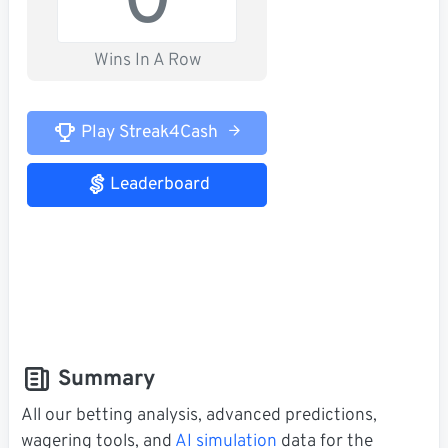
0
Wins In A Row
Play Streak4Cash
Leaderboard
Summary
All our betting analysis, advanced predictions,
wagering tools, and
AI simulation
data for the