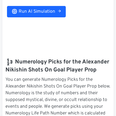
Run AI Simulation
Numerology Picks for the Alexander
Nikishin Shots On Goal Player Prop
You can generate Numerology Picks for the
Alexander Nikishin Shots On Goal Player Prop below.
Numerology is the study of numbers and their
supposed mystical, divine, or occult relationship to
events and people. We generate picks using your
Numerology Life Path Number which is calculated