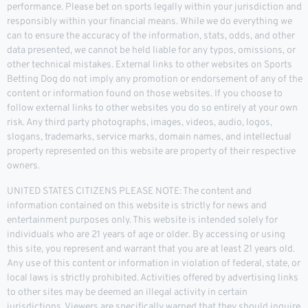
performance. Please bet on sports legally within your jurisdiction and
responsibly within your financial means. While we do everything we
can to ensure the accuracy of the information, stats, odds, and other
data presented, we cannot be held liable for any typos, omissions, or
other technical mistakes. External links to other websites on Sports
Betting Dog do not imply any promotion or endorsement of any of the
content or information found on those websites. If you choose to
follow external links to other websites you do so entirely at your own
risk. Any third party photographs, images, videos, audio, logos,
slogans, trademarks, service marks, domain names, and intellectual
property represented on this website are property of their respective
owners.
UNITED STATES CITIZENS PLEASE NOTE: The content and
information contained on this website is strictly for news and
entertainment purposes only. This website is intended solely for
individuals who are 21 years of age or older. By accessing or using
this site, you represent and warrant that you are at least 21 years old.
Any use of this content or information in violation of federal, state, or
local laws is strictly prohibited. Activities offered by advertising links
to other sites may be deemed an illegal activity in certain
jurisdictions. Viewers are specifically warned that they should inquire