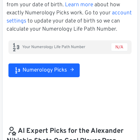
from your date of birth.
Learn more
about how
exactly Numerology Picks work. Go to your
account
settings
to update your date of birth so we can
calculate your Numerology Life Path Number.
N/A
Your Numerology Life Path Number
Numerology Picks
AI Expert Picks for the Alexander