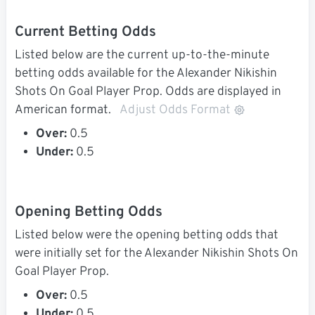
Current Betting Odds
Listed below are the current up-to-the-minute
betting odds available for the Alexander Nikishin
Shots On Goal Player Prop. Odds are displayed in
American format.
Adjust Odds Format
Over:
0.5
Under:
0.5
Opening Betting Odds
Listed below were the opening betting odds that
were initially set for the Alexander Nikishin Shots On
Goal Player Prop.
Over:
0.5
Under:
0.5