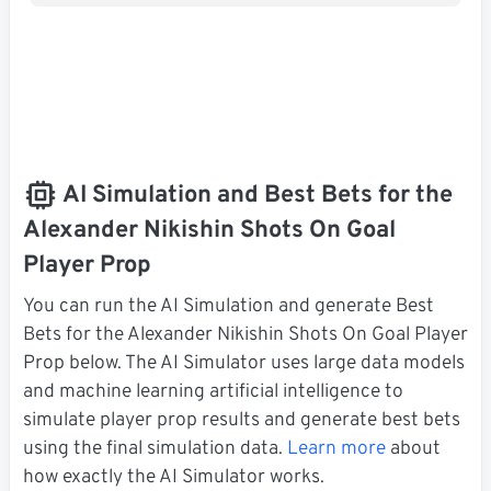
AI Simulation and Best Bets for the
Alexander Nikishin Shots On Goal
Player Prop
You can run the AI Simulation and generate Best
Bets for the Alexander Nikishin Shots On Goal Player
Prop below. The AI Simulator uses large data models
and machine learning artificial intelligence to
simulate player prop results and generate best bets
using the final simulation data.
Learn more
about
how exactly the AI Simulator works.