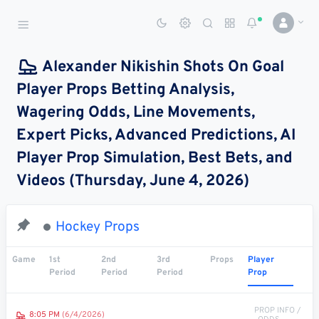
Sports Betting Dog
Smart Sports Betting AI
Alexander Nikishin Shots On Goal
Player Props Betting Analysis,
DASHBOARD
Wagering Odds, Line Movements,
My
All
Pick
Parlay
Expert Picks, Advanced Predictions, AI
My
Leagues
Leagues
Center
Builder
Account
Player Prop Simulation, Best Bets, and
Videos (Thursday, June 4, 2026)
SPORTS /
LEAGUES
Football
Hockey Props
Basketball
Game
1st
2nd
3rd
Props
Player
Period
Period
Period
Prop
Baseball
Hockey
PROP INFO /
8:05 PM
(6/4/2026)