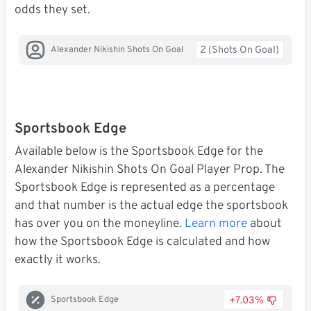
odds they set.
2 (Shots On Goal)
Alexander Nikishin Shots On Goal
Sportsbook Edge
Available below is the Sportsbook Edge for the
Alexander Nikishin Shots On Goal Player Prop. The
Sportsbook Edge is represented as a percentage
and that number is the actual edge the sportsbook
has over you on the moneyline.
Learn more
about
how the Sportsbook Edge is calculated and how
exactly it works.
+7.03%
Sportsbook Edge