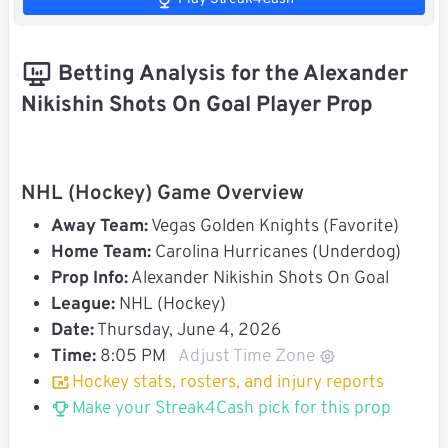
Betting Analysis for the Alexander
Nikishin Shots On Goal Player Prop
NHL (Hockey) Game Overview
Away Team:
Vegas Golden Knights (Favorite)
Home Team:
Carolina Hurricanes (Underdog)
Prop Info:
Alexander Nikishin Shots On Goal
League:
NHL (Hockey)
Date:
Thursday, June 4, 2026
Time:
8:05 PM
Adjust Time Zone
Hockey stats, rosters, and injury reports
Make your Streak4Cash pick for this prop