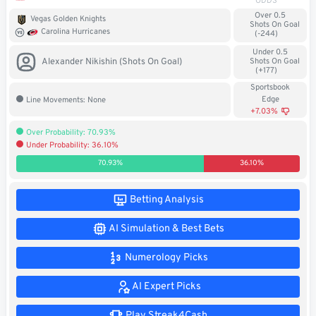
ODDS
Soccer
Over 0.5
Vegas Golden Knights
Shots On Goal
Carolina Hurricanes
(-244)
MMA
Under 0.5
Alexander Nikishin (Shots On Goal)
Shots On Goal
(+177)
Tennis
Sportsbook
Edge
Line Movements: None
STREAK4CASH
+7.03%
Over Probability: 70.93%
Under Probability: 36.10%
My
Leaderboard
Streak4Cash
70.93%
36.10%
RESOURCES
Betting Analysis
AI Simulation & Best Bets
More
Upgrade
About
Numerology Picks
Articles
to
Us
Pro!
AI Expert Picks
Play Streak4Cash