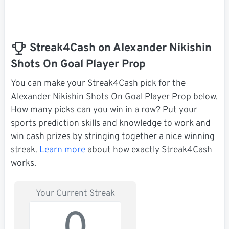
Streak4Cash on Alexander Nikishin
Shots On Goal Player Prop
You can make your Streak4Cash pick for the
Alexander Nikishin Shots On Goal Player Prop below.
How many picks can you win in a row? Put your
sports prediction skills and knowledge to work and
win cash prizes by stringing together a nice winning
streak.
Learn more
about how exactly Streak4Cash
works.
Your Current Streak