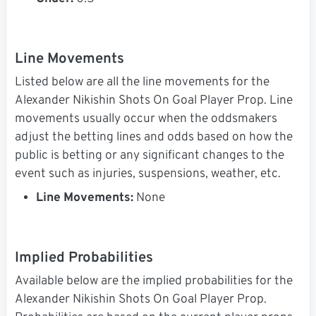
Line Movements
Listed below are all the line movements for the
Alexander Nikishin Shots On Goal Player Prop. Line
movements usually occur when the oddsmakers
adjust the betting lines and odds based on how the
public is betting or any significant changes to the
event such as injuries, suspensions, weather, etc.
Line Movements:
None
Implied Probabilities
Available below are the implied probabilities for the
Alexander Nikishin Shots On Goal Player Prop.