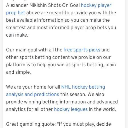
Alexander Nikishin Shots On Goal
hockey player
prop bet
above are meant to provide you with the
best available information so you can make the
smartest and most informed player prop bets you
can make.
Our main goal with all the
free sports picks
and
other sports betting content we provide on our
platform is to help you win at sports betting, plain
and simple.
We are your home for all
NHL hockey betting
analysis and predictions
this season. We also
provide winning betting information and advanced
analytics for all other
hockey leagues
in the world.
Great gambling quote: "If you must play, decide