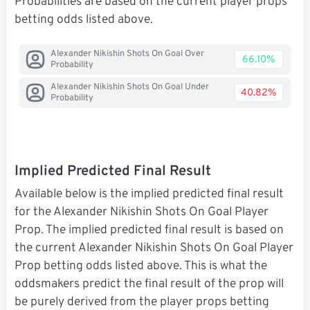
Probabilities are based on the current player props
betting odds listed above.
Alexander Nikishin Shots On Goal Over
66.10%
Probability
Alexander Nikishin Shots On Goal Under
40.82%
Probability
Implied Predicted Final Result
Available below is the implied predicted final result
for the Alexander Nikishin Shots On Goal Player
Prop. The implied predicted final result is based on
the current Alexander Nikishin Shots On Goal Player
Prop betting odds listed above. This is what the
oddsmakers predict the final result of the prop will
be purely derived from the player props betting