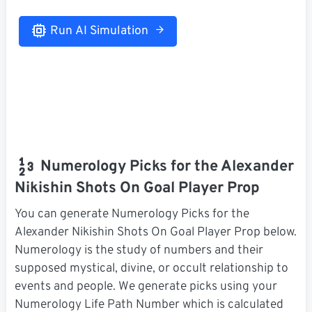
Run AI Simulation
Numerology Picks for the Alexander
Nikishin Shots On Goal Player Prop
You can generate Numerology Picks for the
Alexander Nikishin Shots On Goal Player Prop below.
Numerology is the study of numbers and their
supposed mystical, divine, or occult relationship to
events and people. We generate picks using your
Numerology Life Path Number which is calculated