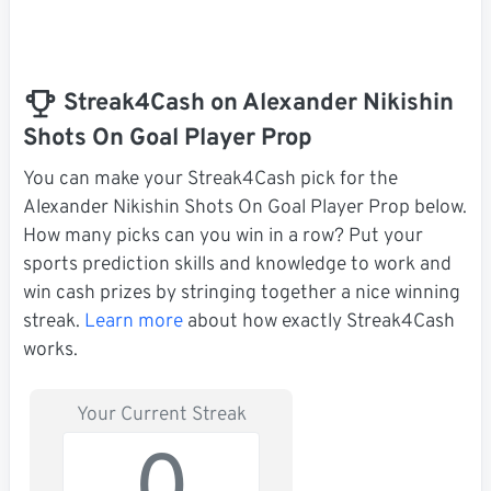
Streak4Cash on Alexander Nikishin
Shots On Goal Player Prop
You can make your Streak4Cash pick for the
Alexander Nikishin Shots On Goal Player Prop below.
How many picks can you win in a row? Put your
sports prediction skills and knowledge to work and
win cash prizes by stringing together a nice winning
streak.
Learn more
about how exactly Streak4Cash
works.
Your Current Streak