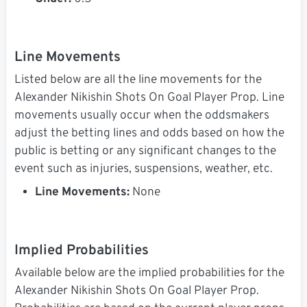
Line Movements
Listed below are all the line movements for the
Alexander Nikishin Shots On Goal Player Prop. Line
movements usually occur when the oddsmakers
adjust the betting lines and odds based on how the
public is betting or any significant changes to the
event such as injuries, suspensions, weather, etc.
Line Movements:
None
Implied Probabilities
Available below are the implied probabilities for the
Alexander Nikishin Shots On Goal Player Prop.