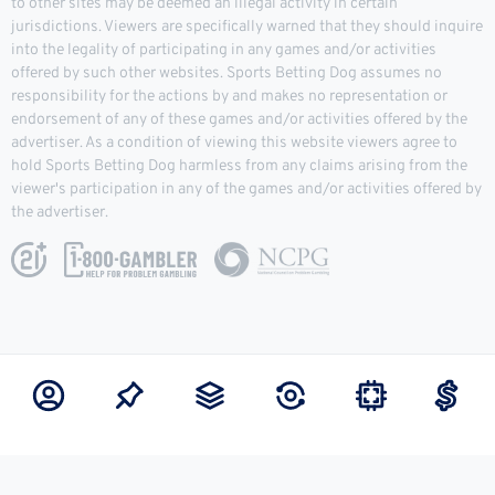
to other sites may be deemed an illegal activity in certain
jurisdictions. Viewers are specifically warned that they should inquire
into the legality of participating in any games and/or activities
offered by such other websites. Sports Betting Dog assumes no
responsibility for the actions by and makes no representation or
endorsement of any of these games and/or activities offered by the
advertiser. As a condition of viewing this website viewers agree to
hold Sports Betting Dog harmless from any claims arising from the
viewer's participation in any of the games and/or activities offered by
the advertiser.