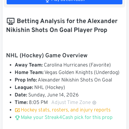
Betting Analysis for the Alexander
Nikishin Shots On Goal Player Prop
NHL (Hockey) Game Overview
Away Team:
Carolina Hurricanes (Favorite)
Home Team:
Vegas Golden Knights (Underdog)
Prop Info:
Alexander Nikishin Shots On Goal
League:
NHL (Hockey)
Date:
Sunday, June 14, 2026
Time:
8:05 PM
Adjust Time Zone
Hockey stats, rosters, and injury reports
Make your Streak4Cash pick for this prop