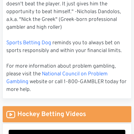
doesn't beat the player. It just gives him the
opportunity to beat himself." -Nicholas Dandolos,
a.k.a. "Nick the Greek" (Greek-born professional
gambler and high roller)
Sports Betting Dog
reminds you to always bet on
sports responsibly and within your financial limits.
For more information about problem gambling,
please visit the
National Council on Problem
Gambling
website or call 1-800-GAMBLER today for
more help.
Hockey Betting Videos