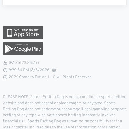
IPA 216.73.216.177
9:39:35 PM (8/8/2026)
2026 Come to Future, LLC, All Rights Reserved.
PLEASE NOTE: Sports Betting Dog is not a gambling or sports betting
website and does not accept or place wagers of any type. Sports
Betting Dog does not endorse or encourage illegal gambling or sports
betting of any type. Also note sports betting inherently involves
financial risk. Sports Betting Dog assumes no responsibility for the
loss of capital incurred due to the use of information contained on