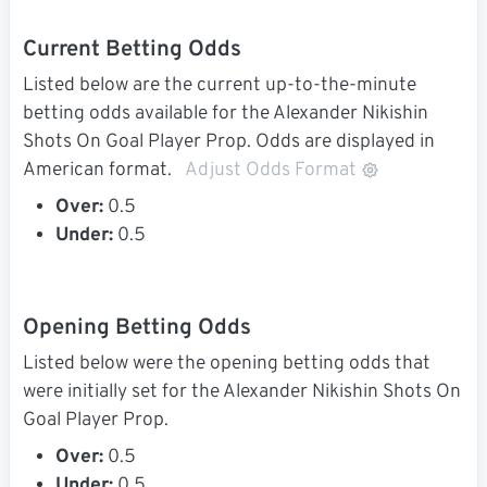
Current Betting Odds
Listed below are the current up-to-the-minute
betting odds available for the Alexander Nikishin
Shots On Goal Player Prop. Odds are displayed in
American format.
Adjust Odds Format
Over:
0.5
Under:
0.5
Opening Betting Odds
Listed below were the opening betting odds that
were initially set for the Alexander Nikishin Shots On
Goal Player Prop.
Over:
0.5
Under:
0.5