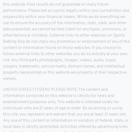
this website. Past results do not guarantee or imply future
performance. Please bet on sports legally within your jurisdiction and
responsibly within your financial means. While we do everything we
can to ensure the accuracy of the information, stats, odds, and other
data presented, we cannot be held liable for any typos, omissions, or
other technical mistakes. External links to other websites on Sports
Betting Dog do not imply any promotion or endorsement of any of the
content or information found on those websites. If you choose to
follow external links to other websites you do so entirely at your own
risk. Any third party photographs, images, videos, audio, logos,
slogans, trademarks, service marks, domain names, and intellectual
property represented on this website are property of their respective
owners.
UNITED STATES CITIZENS PLEASE NOTE: The content and
information contained on this website is strictly for news and
entertainment purposes only. This website is intended solely for
individuals who are 21 years of age or older. By accessing or using
this site, you represent and warrant that you are at least 21 years old.
Any use of this content or information in violation of federal, state, or
local laws is strictly prohibited. Activities offered by advertising links