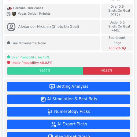
ODDS
Soccer
Over 0.5
Carolina Hurricanes
Shots On Goal
Vegas Golden Knights
(-195)
MMA
Under 0.5
Alexander Nikishin (Shots On Goal)
Shots On Goal
(+145)
Tennis
Sportsbook
Edge
Line Movements: None
STREAK4CASH
+6.92%
Over Probability: 66.10%
Under Probability: 40.82%
My
Leaderboard
Streak4Cash
66.10%
40.82%
RESOURCES
Betting Analysis
AI Simulation & Best Bets
More
Upgrade
About
Numerology Picks
Articles
to
Us
Pro!
AI Expert Picks
Play Streak4Cash