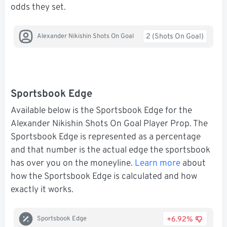
odds they set.
2 (Shots On Goal)
Alexander Nikishin Shots On Goal
Sportsbook Edge
Available below is the Sportsbook Edge for the
Alexander Nikishin Shots On Goal Player Prop. The
Sportsbook Edge is represented as a percentage
and that number is the actual edge the sportsbook
has over you on the moneyline.
Learn more
about
how the Sportsbook Edge is calculated and how
exactly it works.
+6.92%
Sportsbook Edge