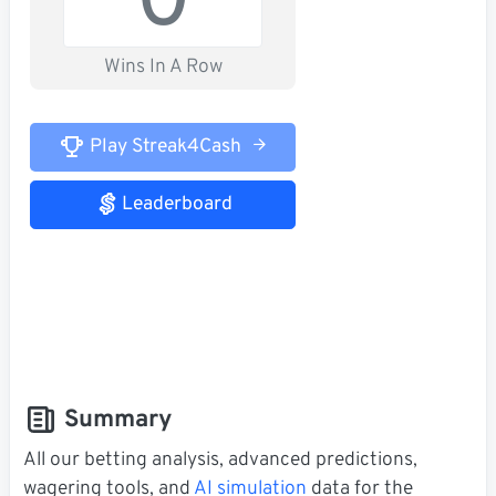
0
Wins In A Row
Play Streak4Cash
Leaderboard
Summary
All our betting analysis, advanced predictions,
wagering tools, and
AI simulation
data for the