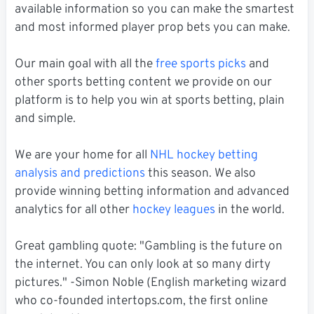
available information so you can make the smartest
and most informed player prop bets you can make.
Our main goal with all the
free sports picks
and
other sports betting content we provide on our
platform is to help you win at sports betting, plain
and simple.
We are your home for all
NHL hockey betting
analysis and predictions
this season. We also
provide winning betting information and advanced
analytics for all other
hockey leagues
in the world.
Great gambling quote: "Gambling is the future on
the internet. You can only look at so many dirty
pictures." -Simon Noble (English marketing wizard
who co-founded intertops.com, the first online