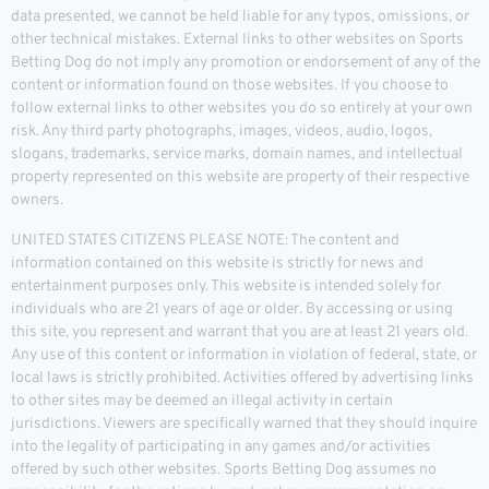
data presented, we cannot be held liable for any typos, omissions, or
other technical mistakes. External links to other websites on Sports
Betting Dog do not imply any promotion or endorsement of any of the
content or information found on those websites. If you choose to
follow external links to other websites you do so entirely at your own
risk. Any third party photographs, images, videos, audio, logos,
slogans, trademarks, service marks, domain names, and intellectual
property represented on this website are property of their respective
owners.
UNITED STATES CITIZENS PLEASE NOTE: The content and
information contained on this website is strictly for news and
entertainment purposes only. This website is intended solely for
individuals who are 21 years of age or older. By accessing or using
this site, you represent and warrant that you are at least 21 years old.
Any use of this content or information in violation of federal, state, or
local laws is strictly prohibited. Activities offered by advertising links
to other sites may be deemed an illegal activity in certain
jurisdictions. Viewers are specifically warned that they should inquire
into the legality of participating in any games and/or activities
offered by such other websites. Sports Betting Dog assumes no