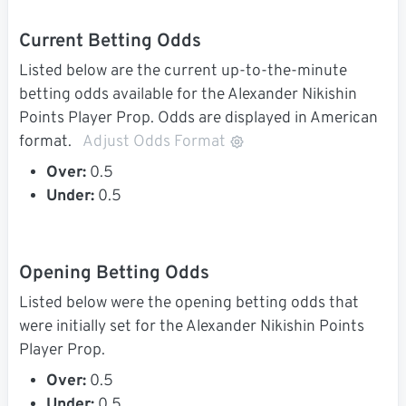
Current Betting Odds
Listed below are the current up-to-the-minute
betting odds available for the Alexander Nikishin
Points Player Prop. Odds are displayed in American
format.
Adjust Odds Format
Over:
0.5
Under:
0.5
Opening Betting Odds
Listed below were the opening betting odds that
were initially set for the Alexander Nikishin Points
Player Prop.
Over:
0.5
Under:
0.5