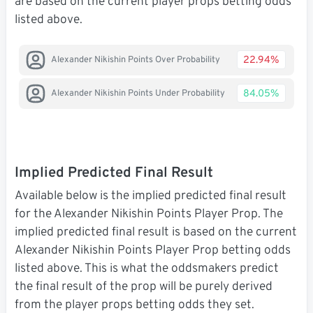
are based on the current player props betting odds
listed above.
22.94%
Alexander Nikishin Points Over Probability
84.05%
Alexander Nikishin Points Under Probability
Implied Predicted Final Result
Available below is the implied predicted final result
for the Alexander Nikishin Points Player Prop. The
implied predicted final result is based on the current
Alexander Nikishin Points Player Prop betting odds
listed above. This is what the oddsmakers predict
the final result of the prop will be purely derived
from the player props betting odds they set.