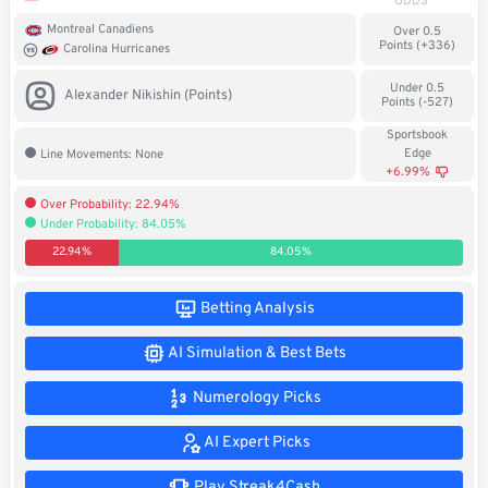
ODDS
Soccer
Montreal Canadiens
Over 0.5
Points (+336)
Carolina Hurricanes
MMA
Under 0.5
Alexander Nikishin (Points)
Points (-527)
Tennis
Sportsbook
Edge
Line Movements: None
STREAK4CASH
+6.99%
Over Probability: 22.94%
Under Probability: 84.05%
My
Leaderboard
Streak4Cash
22.94%
84.05%
RESOURCES
Betting Analysis
AI Simulation & Best Bets
More
Upgrade
About
Numerology Picks
Articles
to
Us
Pro!
AI Expert Picks
Play Streak4Cash