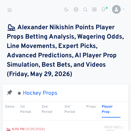
Sports Betting Dog
Smart Sports Betting AI
Alexander Nikishin Points Player
Props Betting Analysis, Wagering Odds,
DASHBOARD
Line Movements, Expert Picks,
My
All
Pick
Parlay
Advanced Predictions, AI Player Prop
My
Leagues
Leagues
Center
Builder
Account
Simulation, Best Bets, and Videos
(Friday, May 29, 2026)
SPORTS /
LEAGUES
Football
Hockey Props
Basketball
Game
1st
2nd
3rd
Props
Player
Period
Period
Period
Prop
Baseball
Hockey
PROP INFO /
8:05 PM
(5/29/2026)