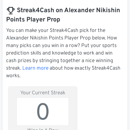
Streak4Cash on Alexander Nikishin
Points Player Prop
You can make your Streak4Cash pick for the
Alexander Nikishin Points Player Prop below. How
many picks can you win in a row? Put your sports
prediction skills and knowledge to work and win
cash prizes by stringing together a nice winning
streak.
Learn more
about how exactly Streak4Cash
works.
Your Current Streak
0