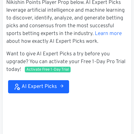
Nikishin Points Player Prop below. AI Expert Picks
leverage artificial intelligence and machine learning
to discover, identify, analyze, and generate betting
picks and consensus from the most successful
sports betting experts in the industry.
Learn more
about how exactly AI Expert Picks work.
Want to give AI Expert Picks a try before you
upgrade? You can activate your Free 1-Day Pro Trial
today!
Activate Free 1-Day Trial
AI Expert Picks