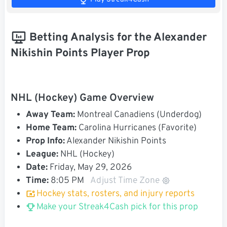
Betting Analysis for the Alexander
Nikishin Points Player Prop
NHL (Hockey) Game Overview
Away Team:
Montreal Canadiens (Underdog)
Home Team:
Carolina Hurricanes (Favorite)
Prop Info:
Alexander Nikishin Points
League:
NHL (Hockey)
Date:
Friday, May 29, 2026
Time:
8:05 PM
Adjust Time Zone
Hockey stats, rosters, and injury reports
Make your Streak4Cash pick for this prop