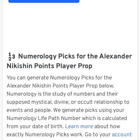
Numerology Picks for the Alexander
Nikishin Points Player Prop
You can generate Numerology Picks for the
Alexander Nikishin Points Player Prop below.
Numerology is the study of numbers and their
supposed mystical, divine, or occult relationship to
events and people. We generate picks using your
Numerology Life Path Number which is calculated
from your date of birth.
Learn more
about how
exactly Numerology Picks work. Go to your
account