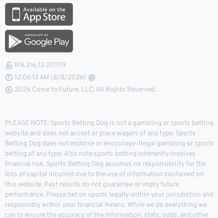
IPA 216.73.217.179
12:06:14 AM (8/8/2026)
2026 Come to Future, LLC, All Rights Reserved.
PLEASE NOTE: Sports Betting Dog is not a gambling or sports betting
website and does not accept or place wagers of any type. Sports
Betting Dog does not endorse or encourage illegal gambling or sports
betting of any type. Also note sports betting inherently involves
financial risk. Sports Betting Dog assumes no responsibility for the
loss of capital incurred due to the use of information contained on
this website. Past results do not guarantee or imply future
performance. Please bet on sports legally within your jurisdiction and
responsibly within your financial means. While we do everything we
can to ensure the accuracy of the information, stats, odds, and other