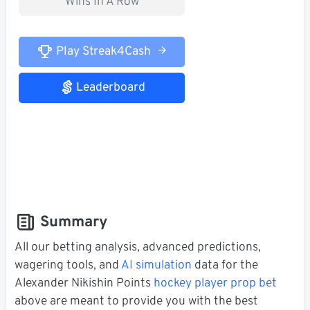
Wins In A Row
Play Streak4Cash
Leaderboard
Summary
All our betting analysis, advanced predictions,
wagering tools, and
AI simulation
data for the
Alexander Nikishin Points
hockey player prop bet
above are meant to provide you with the best