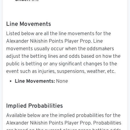
Line Movements
Listed below are all the line movements for the
Alexander Nikishin Points Player Prop. Line
movements usually occur when the oddsmakers
adjust the betting lines and odds based on how the
public is betting or any significant changes to the
event such as injuries, suspensions, weather, etc.
Line Movements:
None
Implied Probabilities
Available below are the implied probabilities for the
Alexander Nikishin Points Player Prop. Probabilities