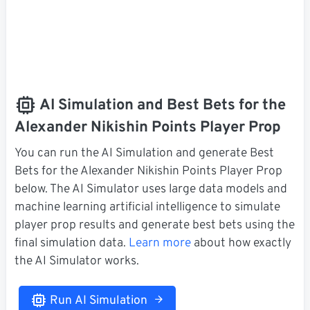
AI Simulation and Best Bets for the
Alexander Nikishin Points Player Prop
You can run the AI Simulation and generate Best
Bets for the Alexander Nikishin Points Player Prop
below. The AI Simulator uses large data models and
machine learning artificial intelligence to simulate
player prop results and generate best bets using the
final simulation data.
Learn more
about how exactly
the AI Simulator works.
Run AI Simulation