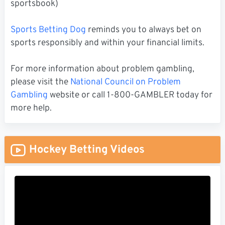
sportsbook)
Sports Betting Dog
reminds you to always bet on
sports responsibly and within your financial limits.
For more information about problem gambling,
please visit the
National Council on Problem
Gambling
website or call 1-800-GAMBLER today for
more help.
Hockey Betting Videos