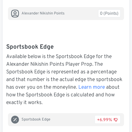
0 (Points)
Alexander Nikishin Points
Sportsbook Edge
Available below is the Sportsbook Edge for the
Alexander Nikishin Points Player Prop. The
Sportsbook Edge is represented as a percentage
and that number is the actual edge the sportsbook
has over you on the moneyline.
Learn more
about
how the Sportsbook Edge is calculated and how
exactly it works.
+6.99%
Sportsbook Edge