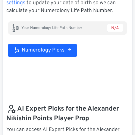
settings
to update your date of birth so we can
calculate your Numerology Life Path Number.
N/A
Your Numerology Life Path Number
Numerology Picks
AI Expert Picks for the Alexander
Nikishin Points Player Prop
You can access AI Expert Picks for the Alexander