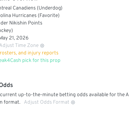
treal Canadiens (Underdog)
olina Hurricanes (Favorite)
der Nikishin Points
ckey)
May 21, 2026
Adjust Time Zone
rosters, and injury reports
eak4Cash pick for this prop
 Odds
 current up-to-the-minute betting odds available for the A
n format.
Adjust Odds Format