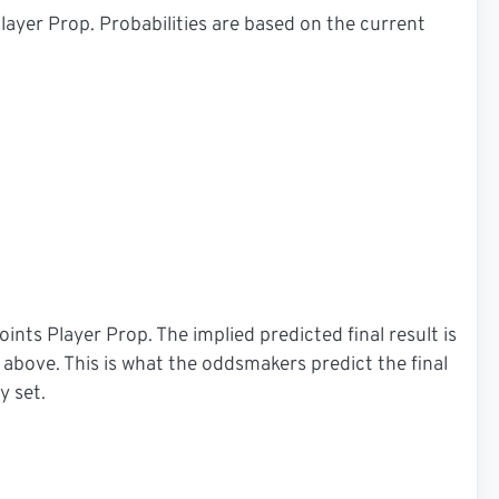
Player Prop. Probabilities are based on the current
oints Player Prop. The implied predicted final result is
 above. This is what the oddsmakers predict the final
y set.