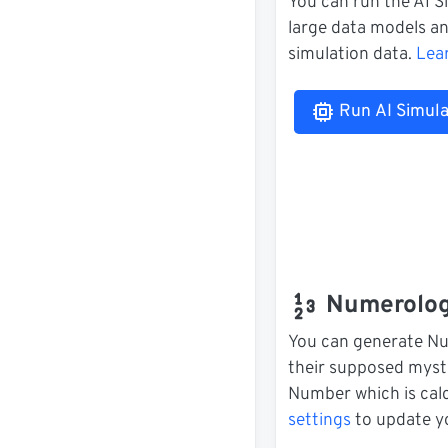
You can run the AI S
large data models and
simulation data.
Lea
Run AI Simula
Numerology
You can generate Nu
their supposed mysti
Number which is calc
settings
to update yo