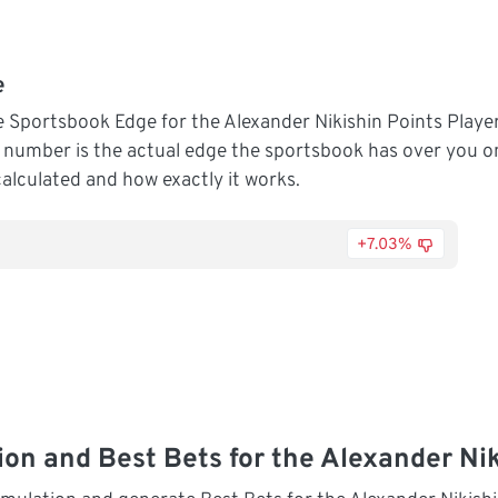
e
he Sportsbook Edge for the Alexander Nikishin Points Play
 number is the actual edge the sportsbook has over you o
alculated and how exactly it works.
+7.03%
ion and Best Bets for the Alexander Ni