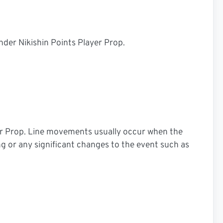
ander Nikishin Points Player Prop.
yer Prop. Line movements usually occur when the
g or any significant changes to the event such as