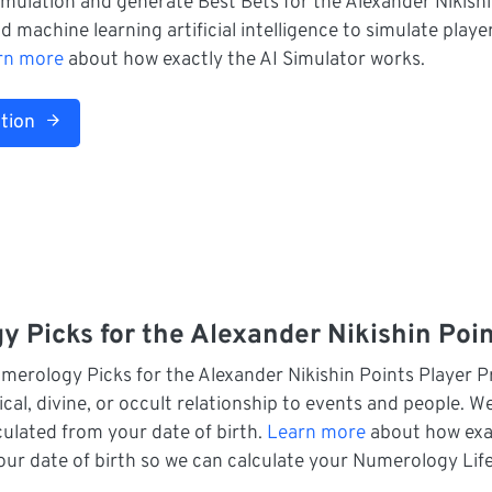
imulation and generate Best Bets for the Alexander Nikishi
 machine learning artificial intelligence to simulate playe
rn more
about how exactly the AI Simulator works.
tion
 Picks for the Alexander Nikishin Poin
merology Picks for the Alexander Nikishin Points Player 
cal, divine, or occult relationship to events and people. 
ulated from your date of birth.
Learn more
about how exa
ur date of birth so we can calculate your Numerology Li