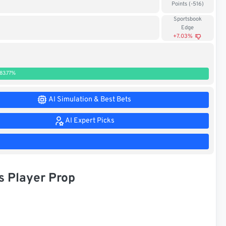
Points (-516)
Sportsbook
Edge
+7.03%
83.77%
AI Simulation & Best Bets
AI Expert Picks
s Player Prop