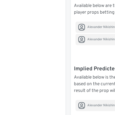
Available below are t
player props betting
Alexander Nikishin
Alexander Nikishin
Implied Predicte
Available below is th
based on the current
result of the prop wi
Alexander Nikishin