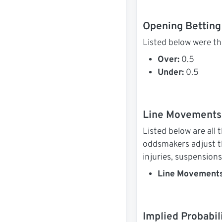
Opening Betting
Listed below were the
Over:
0.5
Under:
0.5
Line Movements
Listed below are all
oddsmakers adjust th
injuries, suspensions
Line Movements
Implied Probabil