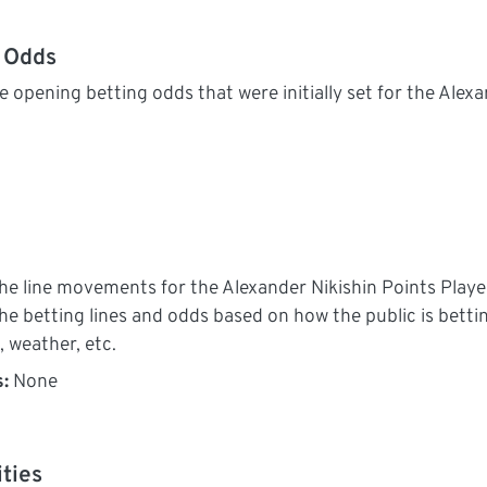
 Odds
 opening betting odds that were initially set for the Alex
 the line movements for the Alexander Nikishin Points Pla
e betting lines and odds based on how the public is bettin
, weather, etc.
:
None
ities