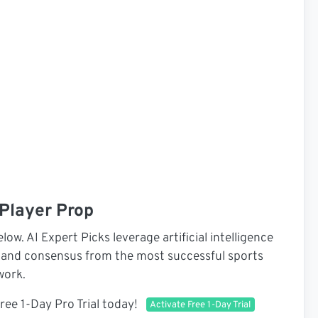
 Player Prop
ow. AI Expert Picks leverage artificial intelligence
ks and consensus from the most successful sports
work.
ree 1-Day Pro Trial today!
Activate Free 1-Day Trial