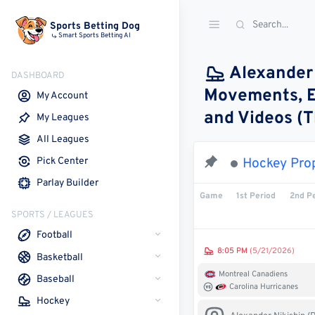
Sports Betting Dog
Smart Sports Betting AI
Alexander 
DASHBOARD
Movements, Ex
My Account
and Videos (T
My Leagues
All Leagues
Pick Center
Hockey Pro
Parlay Builder
Game
1st Period
2nd P
SPORTS / LEAGUES
Football
8:05 PM
(5/21/2026)
Basketball
Montreal Canadiens
Baseball
Carolina Hurricanes
Hockey