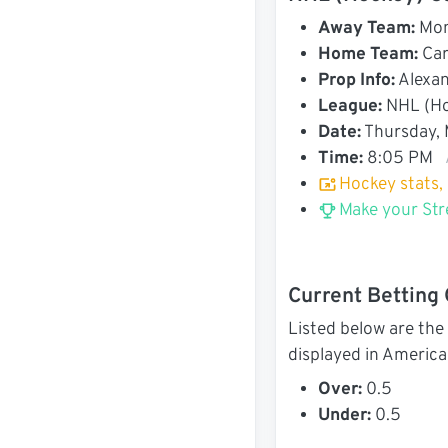
Away Team:
Mon
Home Team:
Car
Prop Info:
Alexan
League:
NHL (Ho
Date:
Thursday, 
Time:
8:05 PM
Hockey stats, 
Make your Str
Current Betting
Listed below are the
displayed in America
Over:
0.5
Under:
0.5