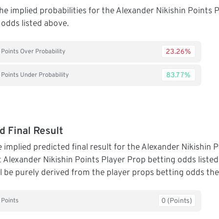
he implied probabilities for the Alexander Nikishin Points 
 odds listed above.
23.26%
 Points Over Probability
83.77%
 Points Under Probability
d Final Result
e implied predicted final result for the Alexander Nikishin P
 Alexander Nikishin Points Player Prop betting odds listed
ll be purely derived from the player props betting odds the
0 (Points)
 Points