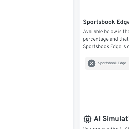
Sportsbook Edg
Available below is t
percentage and that
Sportsbook Edge is c
Sportsbook Edge
AI Simulat