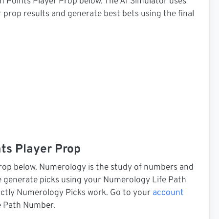
n Points Player Prop below. The AI Simulator uses
r prop results and generate best bets using the final
ts Player Prop
Prop below. Numerology is the study of numbers and
We generate picks using your Numerology Life Path
ctly Numerology Picks work. Go to your
account
fe Path Number.