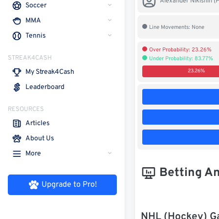
Alexander Nikishin (P
Soccer
MMA
Line Movements: None
Tennis
Over Probability: 23.26%
STREAK4CASH
Under Probability: 83.77%
My Streak4Cash
23.26%
Leaderboard
RESOURCES
Articles
About Us
More
Betting An
Upgrade to Pro!
NHL (Hockey) G