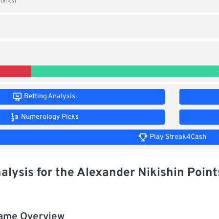
oints)
Betting Analysis
Numerology Picks
Play Streak4Cash
alysis for the Alexander Nikishin Point
ame Overview