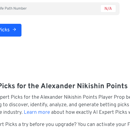
N/A
ife Path Number
icks
Picks for the Alexander Nikishin Points
ert Picks for the Alexander Nikishin Points Player Prop bel
 to discover, identify, analyze, and generate betting pic
e industry.
Learn more
about how exactly AI Expert Picks 
rt Picks a try before you upgrade? You can activate your F