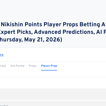
Nikishin Points Player Props Betting A
pert Picks, Advanced Predictions, AI P
hursday, May 21, 2026)
ps
eriod
3rd Period
Props
Player Prop