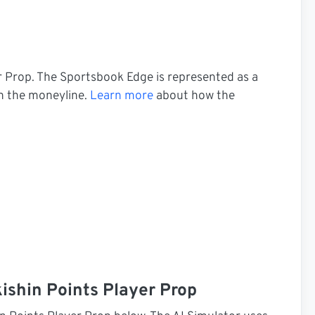
er Prop. The Sportsbook Edge is represented as a
n the moneyline.
Learn more
about how the
kishin Points Player Prop