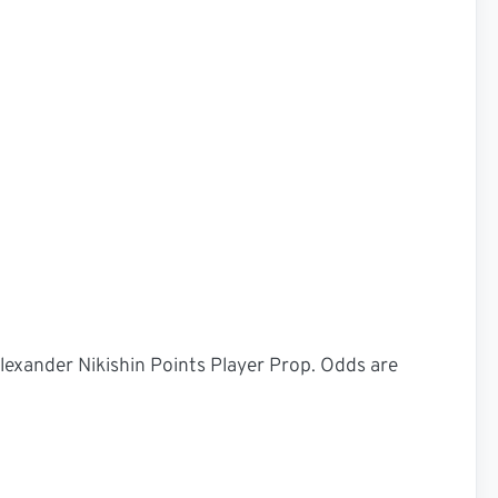
lexander Nikishin Points Player Prop. Odds are