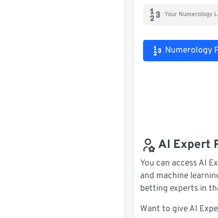
Your Numerology L
Numerology P
AI Expert 
You can access AI Exp
and machine learning
betting experts in th
Want to give AI Expe