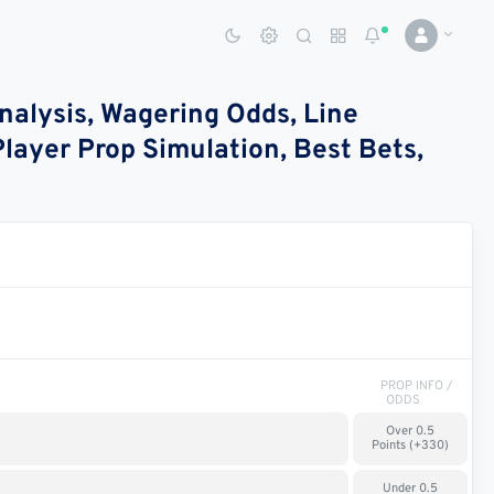
nalysis, Wagering Odds, Line
layer Prop Simulation, Best Bets,
PROP INFO /
ODDS
Over 0.5
Points (+330)
Under 0.5