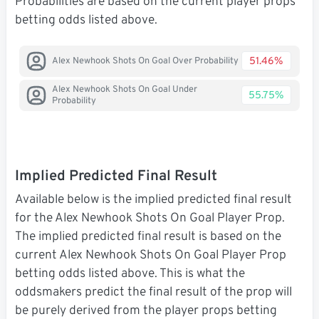
Probabilities are based on the current player props
betting odds listed above.
51.46%
Alex Newhook Shots On Goal Over Probability
Alex Newhook Shots On Goal Under
55.75%
Probability
Implied Predicted Final Result
Available below is the implied predicted final result
for the Alex Newhook Shots On Goal Player Prop.
The implied predicted final result is based on the
current Alex Newhook Shots On Goal Player Prop
betting odds listed above. This is what the
oddsmakers predict the final result of the prop will
be purely derived from the player props betting