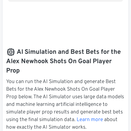
AI Simulation and Best Bets for the
Alex Newhook Shots On Goal Player
Prop
You can run the AI Simulation and generate Best
Bets for the Alex Newhook Shots On Goal Player
Prop below. The AI Simulator uses large data models
and machine learning artificial intelligence to
simulate player prop results and generate best bets
using the final simulation data.
Learn more
about
how exactly the AI Simulator works.