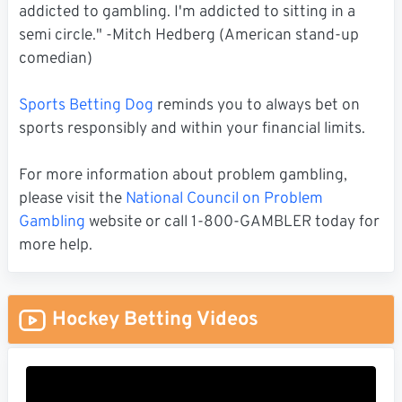
addicted to gambling. I'm addicted to sitting in a
semi circle." -Mitch Hedberg (American stand-up
comedian)
Sports Betting Dog
reminds you to always bet on
sports responsibly and within your financial limits.
For more information about problem gambling,
please visit the
National Council on Problem
Gambling
website or call 1-800-GAMBLER today for
more help.
Hockey Betting Videos