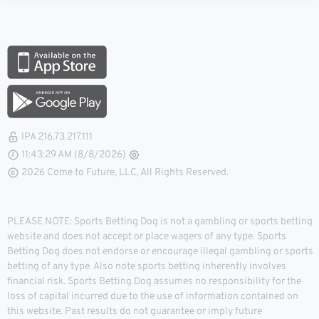
IPA 216.73.217.111
11:43:30 AM (8/8/2026)
2026 Come to Future, LLC, All Rights Reserved.
PLEASE NOTE: Sports Betting Dog is not a gambling or sports betting
website and does not accept or place wagers of any type. Sports
Betting Dog does not endorse or encourage illegal gambling or sports
betting of any type. Also note sports betting inherently involves
financial risk. Sports Betting Dog assumes no responsibility for the
loss of capital incurred due to the use of information contained on
this website. Past results do not guarantee or imply future