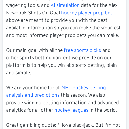
wagering tools, and
AI simulation
data for the Alex
Newhook Shots On Goal
hockey player prop bet
above are meant to provide you with the best
available information so you can make the smartest
and most informed player prop bets you can make.
Our main goal with all the
free sports picks
and
other sports betting content we provide on our
platform is to help you win at sports betting, plain
and simple.
We are your home for all
NHL hockey betting
analysis and predictions
this season. We also
provide winning betting information and advanced
analytics for all other
hockey leagues
in the world.
Great gambling quote: "I love blackjack. But I'm not