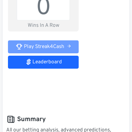
0
Wins In A Row
Play Streak4Cash
Leaderboard
Summary
All our betting analysis, advanced predictions,