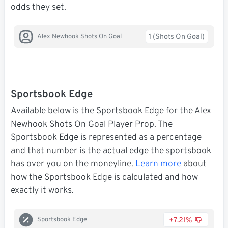
odds they set.
1 (Shots On Goal)
Alex Newhook Shots On Goal
Sportsbook Edge
Available below is the Sportsbook Edge for the Alex
Newhook Shots On Goal Player Prop. The
Sportsbook Edge is represented as a percentage
and that number is the actual edge the sportsbook
has over you on the moneyline.
Learn more
about
how the Sportsbook Edge is calculated and how
exactly it works.
+7.21%
Sportsbook Edge