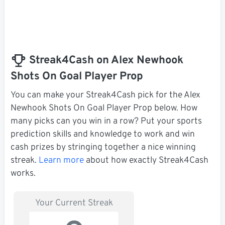
Streak4Cash on Alex Newhook
Shots On Goal Player Prop
You can make your Streak4Cash pick for the Alex
Newhook Shots On Goal Player Prop below. How
many picks can you win in a row? Put your sports
prediction skills and knowledge to work and win
cash prizes by stringing together a nice winning
streak.
Learn more
about how exactly Streak4Cash
works.
Your Current Streak