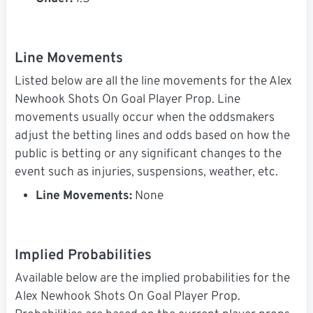
Line Movements
Listed below are all the line movements for the Alex
Newhook Shots On Goal Player Prop. Line
movements usually occur when the oddsmakers
adjust the betting lines and odds based on how the
public is betting or any significant changes to the
event such as injuries, suspensions, weather, etc.
Line Movements:
None
Implied Probabilities
Available below are the implied probabilities for the
Alex Newhook Shots On Goal Player Prop.