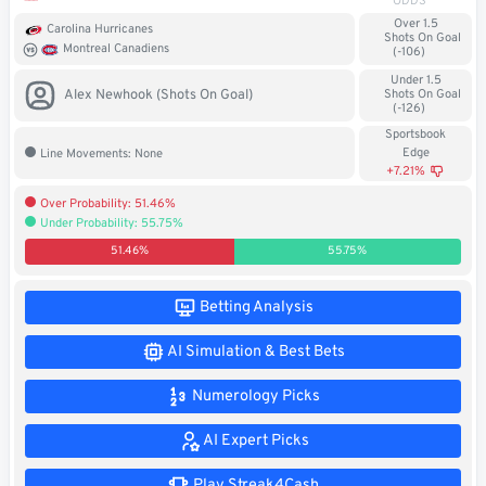
ODDS
Soccer
Over 1.5
Carolina Hurricanes
Shots On Goal
Montreal Canadiens
(-106)
MMA
Under 1.5
Alex Newhook (Shots On Goal)
Shots On Goal
(-126)
Tennis
Sportsbook
Edge
Line Movements: None
STREAK4CASH
+7.21%
Over Probability: 51.46%
Under Probability: 55.75%
My
Leaderboard
Streak4Cash
51.46%
55.75%
RESOURCES
Betting Analysis
AI Simulation & Best Bets
More
Upgrade
About
Numerology Picks
Articles
to
Us
Pro!
AI Expert Picks
Play Streak4Cash