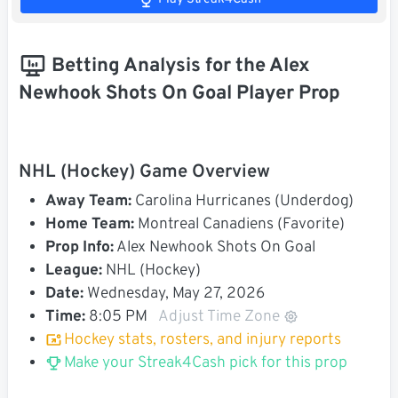
Betting Analysis for the Alex
Newhook Shots On Goal Player Prop
NHL (Hockey) Game Overview
Away Team:
Carolina Hurricanes (Underdog)
Home Team:
Montreal Canadiens (Favorite)
Prop Info:
Alex Newhook Shots On Goal
League:
NHL (Hockey)
Date:
Wednesday, May 27, 2026
Time:
8:05 PM
Adjust Time Zone
Hockey stats, rosters, and injury reports
Make your Streak4Cash pick for this prop