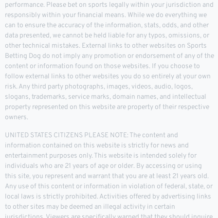
performance. Please bet on sports legally within your jurisdiction and
responsibly within your financial means. While we do everything we
can to ensure the accuracy of the information, stats, odds, and other
data presented, we cannot be held liable for any typos, omissions, or
other technical mistakes. External links to other websites on Sports
Betting Dog do not imply any promotion or endorsement of any of the
content or information found on those websites. If you choose to
follow external links to other websites you do so entirely at your own
risk. Any third party photographs, images, videos, audio, logos,
slogans, trademarks, service marks, domain names, and intellectual
property represented on this website are property of their respective
owners.
UNITED STATES CITIZENS PLEASE NOTE: The content and
information contained on this website is strictly for news and
entertainment purposes only. This website is intended solely for
individuals who are 21 years of age or older. By accessing or using
this site, you represent and warrant that you are at least 21 years old.
Any use of this content or information in violation of federal, state, or
local laws is strictly prohibited. Activities offered by advertising links
to other sites may be deemed an illegal activity in certain
jurisdictions. Viewers are specifically warned that they should inquire