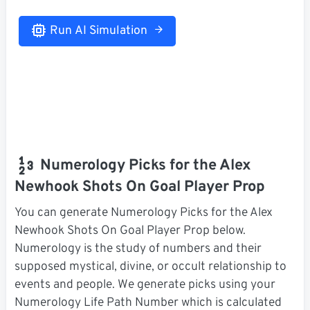
Run AI Simulation
Numerology Picks for the Alex
Newhook Shots On Goal Player Prop
You can generate Numerology Picks for the Alex
Newhook Shots On Goal Player Prop below.
Numerology is the study of numbers and their
supposed mystical, divine, or occult relationship to
events and people. We generate picks using your
Numerology Life Path Number which is calculated