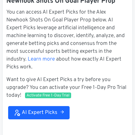
Newhook Shots On Goal Player Prop
You can access AI Expert Picks for the Alex
Newhook Shots On Goal Player Prop below. AI
Expert Picks leverage artificial intelligence and
machine learning to discover, identify, analyze, and
generate betting picks and consensus from the
most successful sports betting experts in the
industry.
Learn more
about how exactly AI Expert
Picks work.
Want to give AI Expert Picks a try before you
upgrade? You can activate your Free 1-Day Pro Trial
today!
Activate Free 1-Day Trial
AI Expert Picks