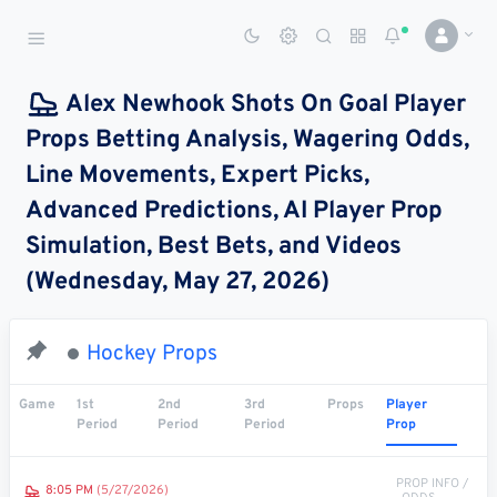
Sports Betting Dog
Smart Sports Betting AI
Alex Newhook Shots On Goal Player
Props Betting Analysis, Wagering Odds,
DASHBOARD
Line Movements, Expert Picks,
My
All
Pick
Parlay
Advanced Predictions, AI Player Prop
My
Leagues
Leagues
Center
Builder
Account
Simulation, Best Bets, and Videos
(Wednesday, May 27, 2026)
SPORTS /
LEAGUES
Football
Hockey Props
Basketball
Game
1st
2nd
3rd
Props
Player
Period
Period
Period
Prop
Baseball
Hockey
PROP INFO /
8:05 PM
(5/27/2026)