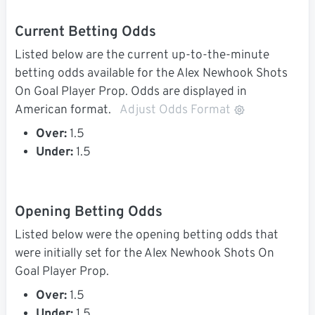
Current Betting Odds
Listed below are the current up-to-the-minute
betting odds available for the Alex Newhook Shots
On Goal Player Prop. Odds are displayed in
American format.
Adjust Odds Format
Over:
1.5
Under:
1.5
Opening Betting Odds
Listed below were the opening betting odds that
were initially set for the Alex Newhook Shots On
Goal Player Prop.
Over:
1.5
Under:
1.5