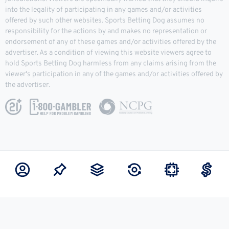
into the legality of participating in any games and/or activities
offered by such other websites. Sports Betting Dog assumes no
responsibility for the actions by and makes no representation or
endorsement of any of these games and/or activities offered by the
advertiser. As a condition of viewing this website viewers agree to
hold Sports Betting Dog harmless from any claims arising from the
viewer's participation in any of the games and/or activities offered by
the advertiser.