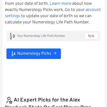
from your date of birth.
Learn more
about how
exactly Numerology Picks work. Go to your
account
settings
to update your date of birth so we can
calculate your Numerology Life Path Number.
N/A
Your Numerology Life Path Number
Numerology Picks
AI Expert Picks for the Alex