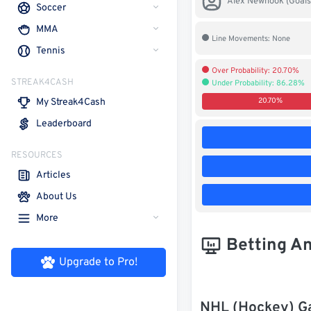
Alex Newhook (Goals
Soccer
MMA
Line Movements: None
Tennis
Over Probability: 20.70%
STREAK4CASH
Under Probability: 86.28%
My Streak4Cash
20.70%
Leaderboard
RESOURCES
Articles
About Us
More
Betting An
Upgrade to Pro!
NHL (Hockey) G