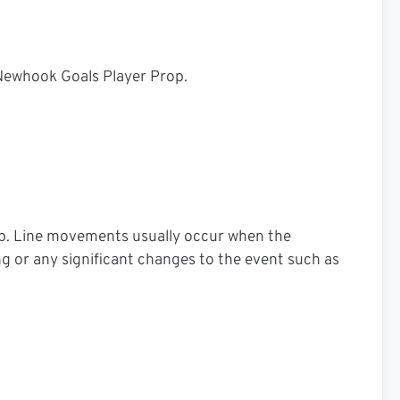
x Newhook Goals Player Prop.
op. Line movements usually occur when the
g or any significant changes to the event such as