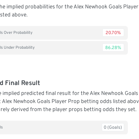
the implied probabilities for the Alex Newhook Goals Player
isted above.
20.70%
s Over Probability
86.28%
s Under Probability
d Final Result
e implied predicted final result for the Alex Newhook Goals 
 Alex Newhook Goals Player Prop betting odds listed above.
urely derived from the player props betting odds they set.
0 (Goals)
ls