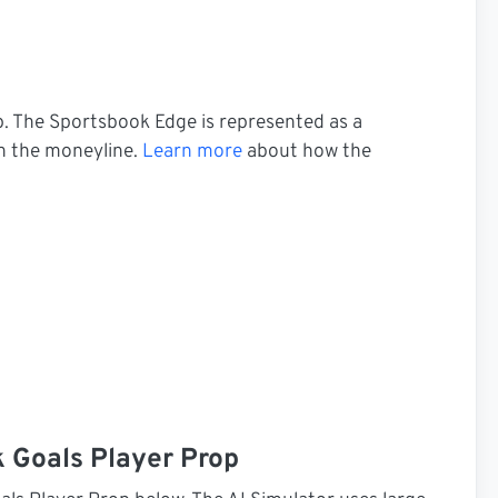
p. The Sportsbook Edge is represented as a
n the moneyline.
Learn more
about how the
k Goals Player Prop