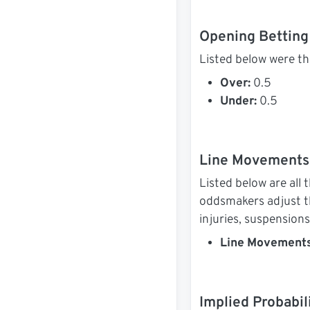
Opening Betting
Listed below were th
Over:
0.5
Under:
0.5
Line Movements
Listed below are all
oddsmakers adjust th
injuries, suspensions
Line Movements
Implied Probabil