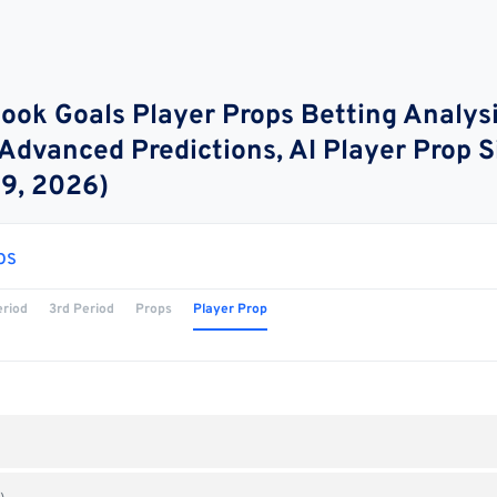
ook Goals Player Props Betting Analys
 Advanced Predictions, AI Player Prop S
29, 2026)
ps
eriod
3rd Period
Props
Player Prop