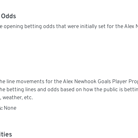
 Odds
e opening betting odds that were initially set for the Ale
 the line movements for the Alex Newhook Goals Player Pr
e betting lines and odds based on how the public is bettin
, weather, etc.
:
None
ities