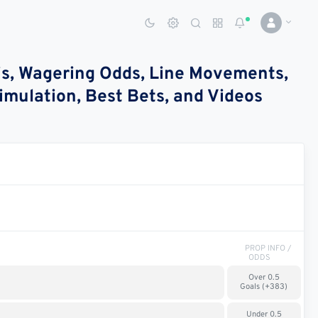
is, Wagering Odds, Line Movements,
imulation, Best Bets, and Videos
PROP INFO /
ODDS
Over 0.5
Goals (+383)
Under 0.5