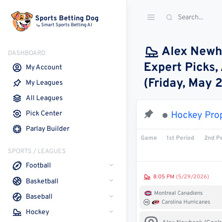
Sports Betting Dog
Smart Sports Betting AI
Alex Newh
DASHBOARD
Expert Picks,
My Account
(Friday, May 
My Leagues
All Leagues
Pick Center
Hockey Pro
Parlay Builder
Game
1st Period
2nd P
SPORTS / LEAGUES
Football
8:05 PM
(5/29/2026)
Basketball
Montreal Canadiens
Baseball
Carolina Hurricanes
Hockey