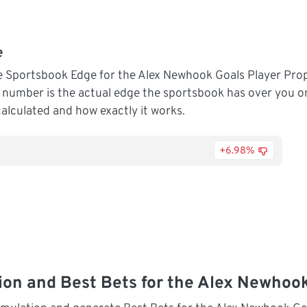
e
he Sportsbook Edge for the Alex Newhook Goals Player Pro
 number is the actual edge the sportsbook has over you o
alculated and how exactly it works.
+6.98%
ion and Best Bets for the Alex Newhoo