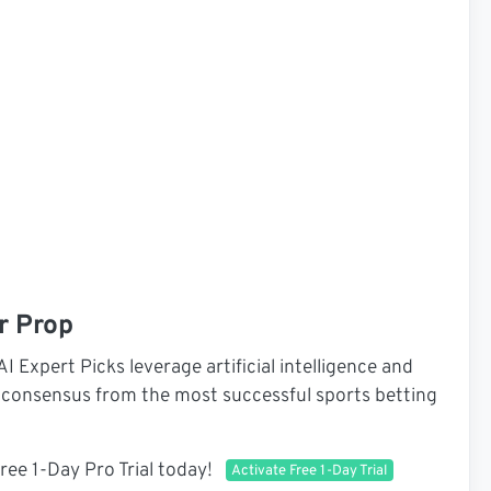
r Prop
 Expert Picks leverage artificial intelligence and
nd consensus from the most successful sports betting
ree 1-Day Pro Trial today!
Activate Free 1-Day Trial