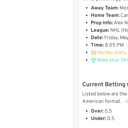
Away Team:
Mon
Home Team:
Car
Prop Info:
Alex 
League:
NHL (Ho
Date:
Friday, Ma
Time:
8:05 PM
Hockey stats, 
Make your Str
Current Betting
Listed below are the
American format.
A
Over:
0.5
Under:
0.5