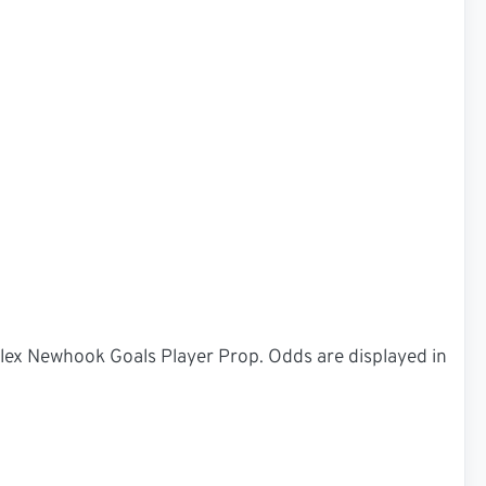
Alex Newhook Goals Player Prop. Odds are displayed in