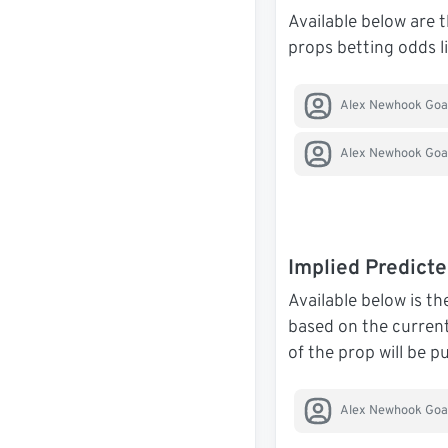
Available below are 
props betting odds l
Alex Newhook Goal
Alex Newhook Goal
Implied Predicte
Available below is th
based on the current
of the prop will be p
Alex Newhook Goa