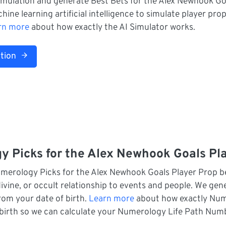
imulation and generate Best Bets for the Alex Newhook Goa
ne learning artificial intelligence to simulate player prop
rn more
about how exactly the AI Simulator works.
tion
y Picks for the Alex Newhook Goals Pl
merology Picks for the Alex Newhook Goals Player Prop be
ivine, or occult relationship to events and people. We g
from your date of birth.
Learn more
about how exactly Num
 birth so we can calculate your Numerology Life Path Num