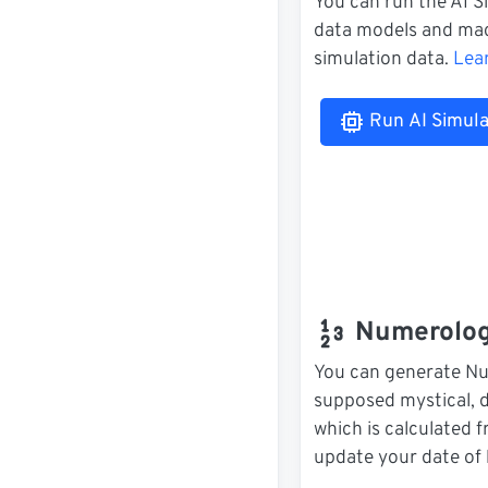
You can run the AI S
data models and machi
simulation data.
Lea
Run AI Simula
Numerolog
You can generate Nu
supposed mystical, d
which is calculated 
update your date of