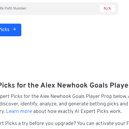
N/A
ife Path Number
icks
Picks for the Alex Newhook Goals Playe
pert Picks for the Alex Newhook Goals Player Prop below. AI
discover, identify, analyze, and generate betting picks a
ry.
Learn more
about how exactly AI Expert Picks work.
rt Picks a try before you upgrade? You can activate your F