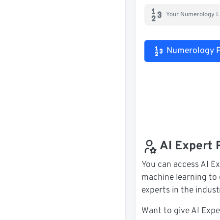
Your Numerology L
Numerology P
AI Expert 
You can access AI Ex
machine learning to 
experts in the indust
Want to give AI Expe