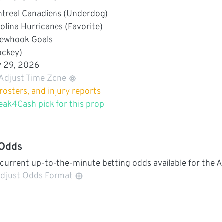
treal Canadiens (Underdog)
olina Hurricanes (Favorite)
Newhook Goals
ckey)
y 29, 2026
Adjust Time Zone
rosters, and injury reports
eak4Cash pick for this prop
 Odds
 current up-to-the-minute betting odds available for the 
djust Odds Format