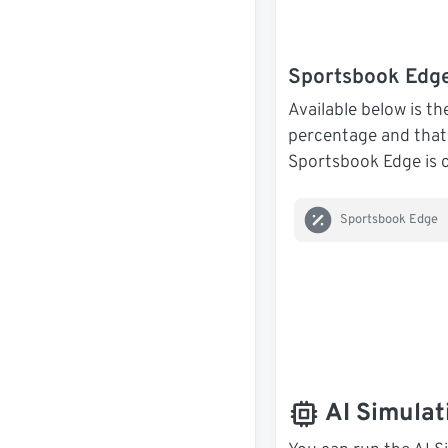
Sportsbook Edg
Available below is t
percentage and that
Sportsbook Edge is c
Sportsbook Edge
AI Simulat