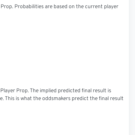
 Prop. Probabilities are based on the current player
Player Prop. The implied predicted final result is
 This is what the oddsmakers predict the final result