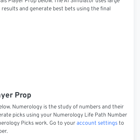
ls Player Prop below. The AI Simulator uses large
 results and generate best bets using the final
ayer Prop
low. Numerology is the study of numbers and their
enerate picks using your Numerology Life Path Number
erology Picks work. Go to your
account settings
to
ber.