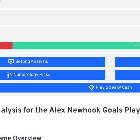
)
86
Betting Analysis
Numerology Picks
Play Streak4Cash
alysis for the Alex Newhook Goals Pla
ame Overview