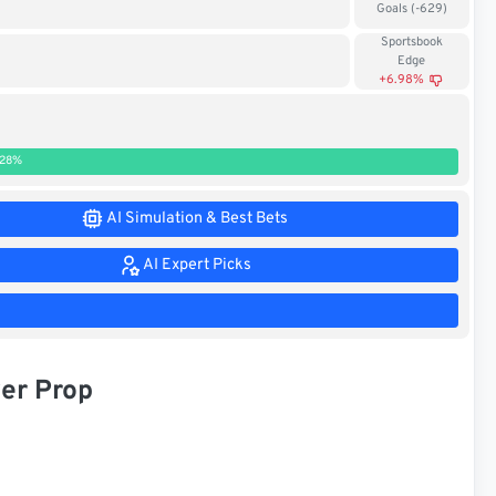
Goals (-629)
Sportsbook
Edge
+6.98%
.28%
AI Simulation & Best Bets
AI Expert Picks
yer Prop