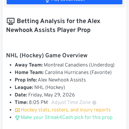
Betting Analysis for the Alex
Newhook Assists Player Prop
NHL (Hockey) Game Overview
Away Team:
Montreal Canadiens (Underdog)
Home Team:
Carolina Hurricanes (Favorite)
Prop Info:
Alex Newhook Assists
League:
NHL (Hockey)
Date:
Friday, May 29, 2026
Time:
8:05 PM
Adjust Time Zone
Hockey stats, rosters, and injury reports
Make your Streak4Cash pick for this prop