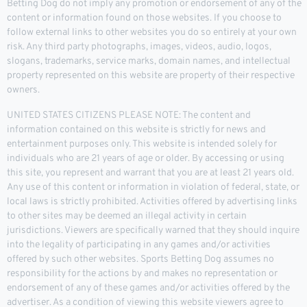
Betting Dog do not imply any promotion or endorsement of any of the
content or information found on those websites. If you choose to
follow external links to other websites you do so entirely at your own
risk. Any third party photographs, images, videos, audio, logos,
slogans, trademarks, service marks, domain names, and intellectual
property represented on this website are property of their respective
owners.
UNITED STATES CITIZENS PLEASE NOTE: The content and
information contained on this website is strictly for news and
entertainment purposes only. This website is intended solely for
individuals who are 21 years of age or older. By accessing or using
this site, you represent and warrant that you are at least 21 years old.
Any use of this content or information in violation of federal, state, or
local laws is strictly prohibited. Activities offered by advertising links
to other sites may be deemed an illegal activity in certain
jurisdictions. Viewers are specifically warned that they should inquire
into the legality of participating in any games and/or activities
offered by such other websites. Sports Betting Dog assumes no
responsibility for the actions by and makes no representation or
endorsement of any of these games and/or activities offered by the
advertiser. As a condition of viewing this website viewers agree to