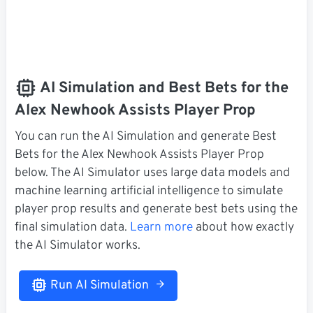
AI Simulation and Best Bets for the
Alex Newhook Assists Player Prop
You can run the AI Simulation and generate Best
Bets for the Alex Newhook Assists Player Prop
below. The AI Simulator uses large data models and
machine learning artificial intelligence to simulate
player prop results and generate best bets using the
final simulation data.
Learn more
about how exactly
the AI Simulator works.
Run AI Simulation