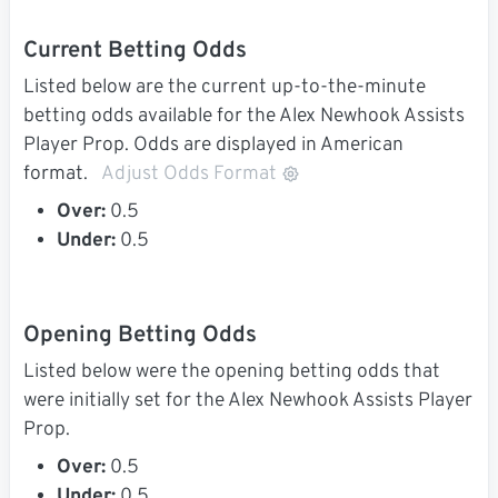
Current Betting Odds
Listed below are the current up-to-the-minute
betting odds available for the Alex Newhook Assists
Player Prop. Odds are displayed in American
format.
Adjust Odds Format
Over:
0.5
Under:
0.5
Opening Betting Odds
Listed below were the opening betting odds that
were initially set for the Alex Newhook Assists Player
Prop.
Over:
0.5
Under:
0.5