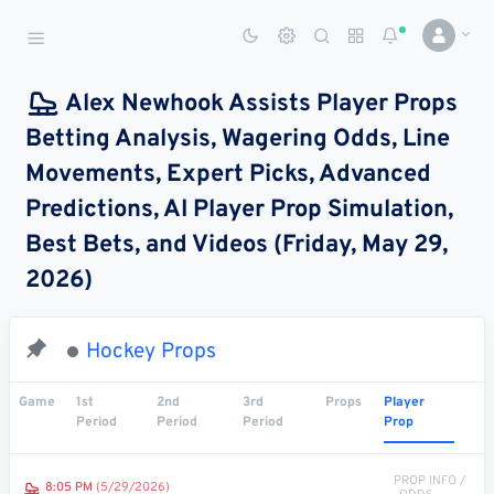
Sports Betting Dog
Smart Sports Betting AI
Alex Newhook Assists Player Props
Betting Analysis, Wagering Odds, Line
DASHBOARD
Movements, Expert Picks, Advanced
My
All
Pick
Parlay
Predictions, AI Player Prop Simulation,
My
Leagues
Leagues
Center
Builder
Account
Best Bets, and Videos (Friday, May 29,
2026)
SPORTS /
LEAGUES
Football
Hockey Props
Basketball
Game
1st
2nd
3rd
Props
Player
Period
Period
Period
Prop
Baseball
Hockey
PROP INFO /
8:05 PM
(5/29/2026)