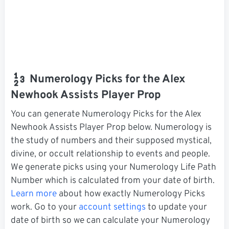
Numerology Picks for the Alex
Newhook Assists Player Prop
You can generate Numerology Picks for the Alex
Newhook Assists Player Prop below. Numerology is
the study of numbers and their supposed mystical,
divine, or occult relationship to events and people.
We generate picks using your Numerology Life Path
Number which is calculated from your date of birth.
Learn more
about how exactly Numerology Picks
work. Go to your
account settings
to update your
date of birth so we can calculate your Numerology