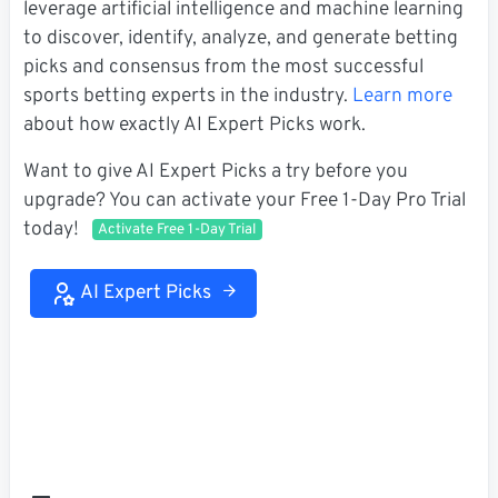
leverage artificial intelligence and machine learning
to discover, identify, analyze, and generate betting
picks and consensus from the most successful
sports betting experts in the industry.
Learn more
about how exactly AI Expert Picks work.
Want to give AI Expert Picks a try before you
upgrade? You can activate your Free 1-Day Pro Trial
today!
Activate Free 1-Day Trial
AI Expert Picks