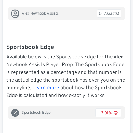
0 (Assists)
Alex Newhook Assists
Sportsbook Edge
Available below is the Sportsbook Edge for the Alex
Newhook Assists Player Prop. The Sportsbook Edge
is represented as a percentage and that number is
the actual edge the sportsbook has over you on the
moneyline.
Learn more
about how the Sportsbook
Edge is calculated and how exactly it works.
+7.01%
Sportsbook Edge