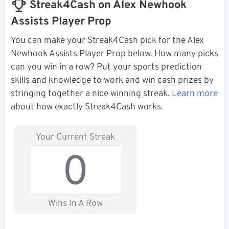
Streak4Cash on Alex Newhook
Assists Player Prop
You can make your Streak4Cash pick for the Alex
Newhook Assists Player Prop below. How many picks
can you win in a row? Put your sports prediction
skills and knowledge to work and win cash prizes by
stringing together a nice winning streak.
Learn more
about how exactly Streak4Cash works.
Your Current Streak
0
Wins In A Row