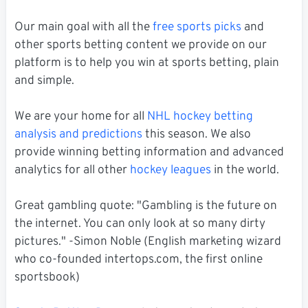
Our main goal with all the
free sports picks
and
other sports betting content we provide on our
platform is to help you win at sports betting, plain
and simple.
We are your home for all
NHL hockey betting
analysis and predictions
this season. We also
provide winning betting information and advanced
analytics for all other
hockey leagues
in the world.
Great gambling quote: "Gambling is the future on
the internet. You can only look at so many dirty
pictures." -Simon Noble (English marketing wizard
who co-founded intertops.com, the first online
sportsbook)