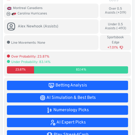
ODDS
Soccer
Montreal Canadiens
Over 0.5
Assists (+319)
Carolina Hurricanes
MMA
Under 0.5
Alex Newhook (Assists)
Assists (-493)
Tennis
Sportsbook
Edge
Line Movements: None
STREAK4CASH
+7.01%
Over Probability: 23.87%
Under Probability: 83.14%
My
Leaderboard
Streak4Cash
23.87%
83.14%
RESOURCES
Betting Analysis
AI Simulation & Best Bets
More
Upgrade
About
Numerology Picks
Articles
to
Us
Pro!
AI Expert Picks
Play Streak4Cash