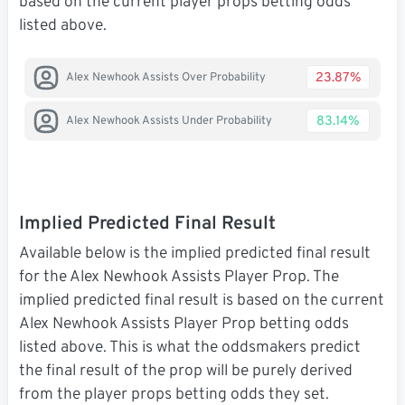
based on the current player props betting odds
listed above.
23.87%
Alex Newhook Assists Over Probability
83.14%
Alex Newhook Assists Under Probability
Implied Predicted Final Result
Available below is the implied predicted final result
for the Alex Newhook Assists Player Prop. The
implied predicted final result is based on the current
Alex Newhook Assists Player Prop betting odds
listed above. This is what the oddsmakers predict
the final result of the prop will be purely derived
from the player props betting odds they set.