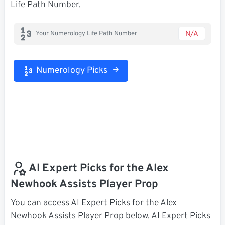
Life Path Number.
N/A
Your Numerology Life Path Number
Numerology Picks
AI Expert Picks for the Alex
Newhook Assists Player Prop
You can access AI Expert Picks for the Alex
Newhook Assists Player Prop below. AI Expert Picks