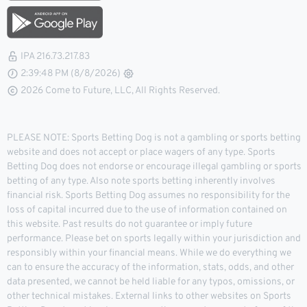
IPA 216.73.217.83
2:39:48 PM (8/8/2026)
2026 Come to Future, LLC, All Rights Reserved.
PLEASE NOTE: Sports Betting Dog is not a gambling or sports betting
website and does not accept or place wagers of any type. Sports
Betting Dog does not endorse or encourage illegal gambling or sports
betting of any type. Also note sports betting inherently involves
financial risk. Sports Betting Dog assumes no responsibility for the
loss of capital incurred due to the use of information contained on
this website. Past results do not guarantee or imply future
performance. Please bet on sports legally within your jurisdiction and
responsibly within your financial means. While we do everything we
can to ensure the accuracy of the information, stats, odds, and other
data presented, we cannot be held liable for any typos, omissions, or
other technical mistakes. External links to other websites on Sports