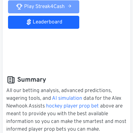
Play Streak4Cash
Leaderboard
Summary
All our betting analysis, advanced predictions,
wagering tools, and
AI simulation
data for the Alex
Newhook Assists
hockey player prop bet
above are
meant to provide you with the best available
information so you can make the smartest and most
informed player prop bets you can make.