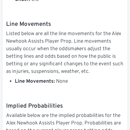
Line Movements
Listed below are all the line movements for the Alex
Newhook Assists Player Prop. Line movements
usually occur when the oddsmakers adjust the
betting lines and odds based on how the public is
betting or any significant changes to the event such
as injuries, suspensions, weather, etc.
Line Movements:
None
Implied Probabilities
Available below are the implied probabilities for the
Alex Newhook Assists Player Prop. Probabilities are