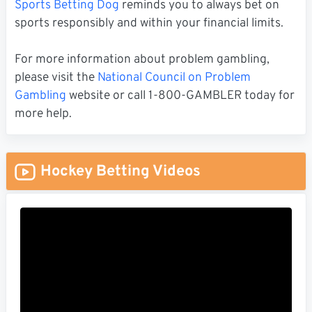
Sports Betting Dog
reminds you to always bet on
sports responsibly and within your financial limits.
For more information about problem gambling,
please visit the
National Council on Problem
Gambling
website or call 1-800-GAMBLER today for
more help.
Hockey Betting Videos