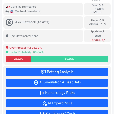
ODDS
Soccer
Over 0.5
Carolina Hurricanes
Assists
Montreal Canadiens
(+280)
MMA
Under 0.5
Alex Newhook (Assists)
Assists (-417)
Tennis
Sportsbook
Edge
Line Movements: None
STREAK4CASH
+6.98%
Over Probability: 26.32%
Under Probability: 80.66%
My
Leaderboard
Streak4Cash
26.32%
80.66%
RESOURCES
Betting Analysis
AI Simulation & Best Bets
More
Upgrade
About
Numerology Picks
Articles
to
Us
Pro!
AI Expert Picks
Play Streak4Cash