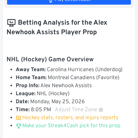
Betting Analysis for the Alex
Newhook Assists Player Prop
NHL (Hockey) Game Overview
Away Team:
Carolina Hurricanes (Underdog)
Home Team:
Montreal Canadiens (Favorite)
Prop Info:
Alex Newhook Assists
League:
NHL (Hockey)
Date:
Monday, May 25, 2026
Time:
8:05 PM
Adjust Time Zone
Hockey stats, rosters, and injury reports
Make your Streak4Cash pick for this prop