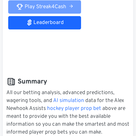
Play Streak4Cash
Leaderboard
Summary
All our betting analysis, advanced predictions,
wagering tools, and
AI simulation
data for the Alex
Newhook Assists
hockey player prop bet
above are
meant to provide you with the best available
information so you can make the smartest and most
informed player prop bets you can make.