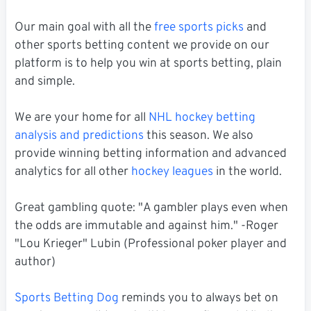
Our main goal with all the
free sports picks
and
other sports betting content we provide on our
platform is to help you win at sports betting, plain
and simple.
We are your home for all
NHL hockey betting
analysis and predictions
this season. We also
provide winning betting information and advanced
analytics for all other
hockey leagues
in the world.
Great gambling quote: "A gambler plays even when
the odds are immutable and against him." -Roger
"Lou Krieger" Lubin (Professional poker player and
author)
Sports Betting Dog
reminds you to always bet on