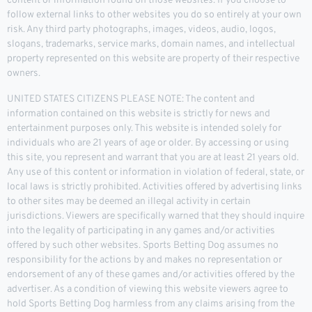
content or information found on those websites. If you choose to
follow external links to other websites you do so entirely at your own
risk. Any third party photographs, images, videos, audio, logos,
slogans, trademarks, service marks, domain names, and intellectual
property represented on this website are property of their respective
owners.
UNITED STATES CITIZENS PLEASE NOTE: The content and
information contained on this website is strictly for news and
entertainment purposes only. This website is intended solely for
individuals who are 21 years of age or older. By accessing or using
this site, you represent and warrant that you are at least 21 years old.
Any use of this content or information in violation of federal, state, or
local laws is strictly prohibited. Activities offered by advertising links
to other sites may be deemed an illegal activity in certain
jurisdictions. Viewers are specifically warned that they should inquire
into the legality of participating in any games and/or activities
offered by such other websites. Sports Betting Dog assumes no
responsibility for the actions by and makes no representation or
endorsement of any of these games and/or activities offered by the
advertiser. As a condition of viewing this website viewers agree to
hold Sports Betting Dog harmless from any claims arising from the