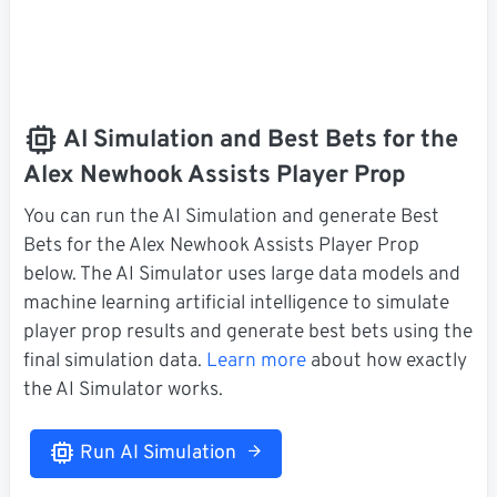
AI Simulation and Best Bets for the
Alex Newhook Assists Player Prop
You can run the AI Simulation and generate Best
Bets for the Alex Newhook Assists Player Prop
below. The AI Simulator uses large data models and
machine learning artificial intelligence to simulate
player prop results and generate best bets using the
final simulation data.
Learn more
about how exactly
the AI Simulator works.
Run AI Simulation