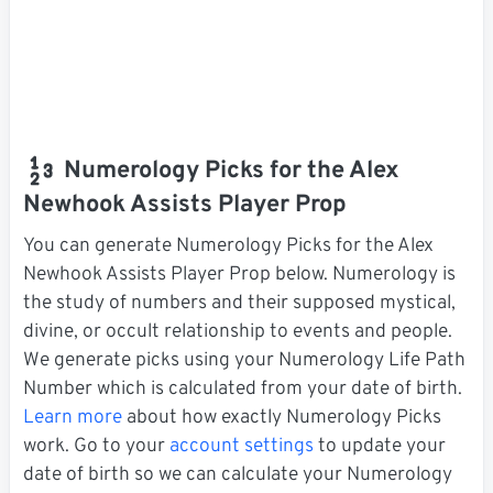
Numerology Picks for the Alex
Newhook Assists Player Prop
You can generate Numerology Picks for the Alex
Newhook Assists Player Prop below. Numerology is
the study of numbers and their supposed mystical,
divine, or occult relationship to events and people.
We generate picks using your Numerology Life Path
Number which is calculated from your date of birth.
Learn more
about how exactly Numerology Picks
work. Go to your
account settings
to update your
date of birth so we can calculate your Numerology