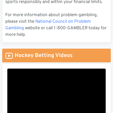
sports responsibly and within your financial limits.
For more information about problem gambling,
please visit the
National Council on Problem
Gambling
website or call 1-800-GAMBLER today for
more help.
Hockey Betting Videos