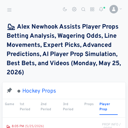
Sports Betting Dog
Smart Sports Betting AI
Alex Newhook Assists Player Props
Betting Analysis, Wagering Odds, Line
DASHBOARD
Movements, Expert Picks, Advanced
My
All
Pick
Parlay
Predictions, AI Player Prop Simulation,
My
Leagues
Leagues
Center
Builder
Account
Best Bets, and Videos (Monday, May 25,
2026)
SPORTS /
LEAGUES
Football
Hockey Props
Basketball
Game
1st
2nd
3rd
Props
Player
Period
Period
Period
Prop
Baseball
Hockey
PROP INFO /
8:05 PM
(5/25/2026)