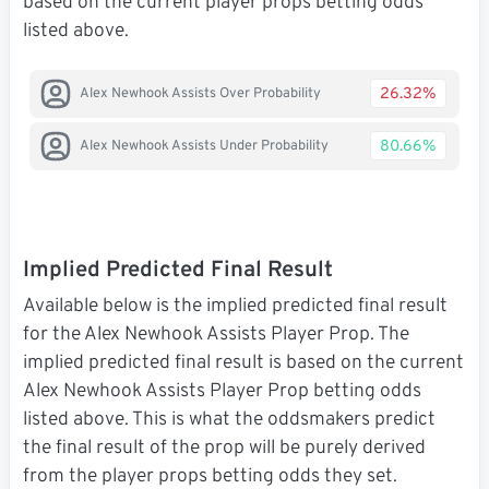
based on the current player props betting odds
listed above.
26.32%
Alex Newhook Assists Over Probability
80.66%
Alex Newhook Assists Under Probability
Implied Predicted Final Result
Available below is the implied predicted final result
for the Alex Newhook Assists Player Prop. The
implied predicted final result is based on the current
Alex Newhook Assists Player Prop betting odds
listed above. This is what the oddsmakers predict
the final result of the prop will be purely derived
from the player props betting odds they set.