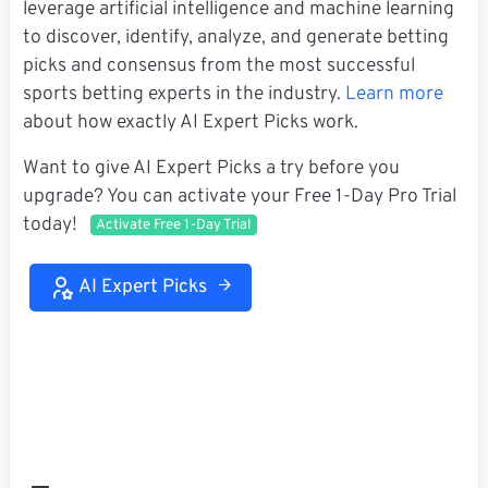
leverage artificial intelligence and machine learning
to discover, identify, analyze, and generate betting
picks and consensus from the most successful
sports betting experts in the industry.
Learn more
about how exactly AI Expert Picks work.
Want to give AI Expert Picks a try before you
upgrade? You can activate your Free 1-Day Pro Trial
today!
Activate Free 1-Day Trial
AI Expert Picks