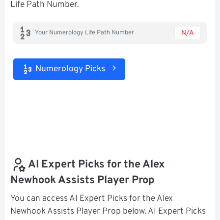
Life Path Number.
N/A
Your Numerology Life Path Number
Numerology Picks
AI Expert Picks for the Alex
Newhook Assists Player Prop
You can access AI Expert Picks for the Alex
Newhook Assists Player Prop below. AI Expert Picks