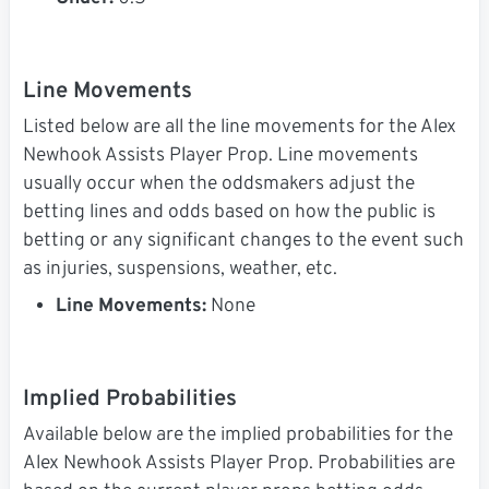
Line Movements
Listed below are all the line movements for the Alex
Newhook Assists Player Prop. Line movements
usually occur when the oddsmakers adjust the
betting lines and odds based on how the public is
betting or any significant changes to the event such
as injuries, suspensions, weather, etc.
Line Movements:
None
Implied Probabilities
Available below are the implied probabilities for the
Alex Newhook Assists Player Prop. Probabilities are