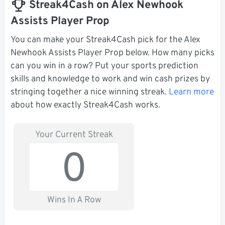
Streak4Cash on Alex Newhook
Assists Player Prop
You can make your Streak4Cash pick for the Alex
Newhook Assists Player Prop below. How many picks
can you win in a row? Put your sports prediction
skills and knowledge to work and win cash prizes by
stringing together a nice winning streak.
Learn more
about how exactly Streak4Cash works.
Your Current Streak
0
Wins In A Row