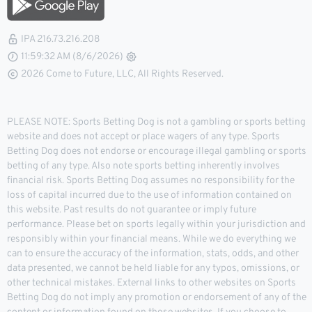
IPA 216.73.216.208
11:59:33 AM (8/6/2026)
2026 Come to Future, LLC, All Rights Reserved.
PLEASE NOTE: Sports Betting Dog is not a gambling or sports betting
website and does not accept or place wagers of any type. Sports
Betting Dog does not endorse or encourage illegal gambling or sports
betting of any type. Also note sports betting inherently involves
financial risk. Sports Betting Dog assumes no responsibility for the
loss of capital incurred due to the use of information contained on
this website. Past results do not guarantee or imply future
performance. Please bet on sports legally within your jurisdiction and
responsibly within your financial means. While we do everything we
can to ensure the accuracy of the information, stats, odds, and other
data presented, we cannot be held liable for any typos, omissions, or
other technical mistakes. External links to other websites on Sports
Betting Dog do not imply any promotion or endorsement of any of the