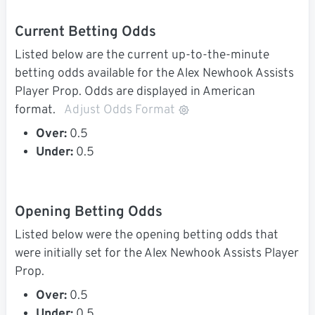
Current Betting Odds
Listed below are the current up-to-the-minute
betting odds available for the Alex Newhook Assists
Player Prop. Odds are displayed in American
format.
Adjust Odds Format
Over:
0.5
Under:
0.5
Opening Betting Odds
Listed below were the opening betting odds that
were initially set for the Alex Newhook Assists Player
Prop.
Over:
0.5
Under:
0.5