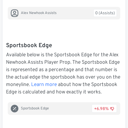
0 (Assists)
Alex Newhook Assists
Sportsbook Edge
Available below is the Sportsbook Edge for the Alex
Newhook Assists Player Prop. The Sportsbook Edge
is represented as a percentage and that number is
the actual edge the sportsbook has over you on the
moneyline.
Learn more
about how the Sportsbook
Edge is calculated and how exactly it works.
+6.98%
Sportsbook Edge