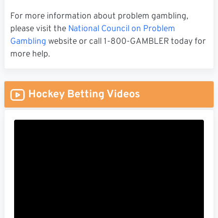
For more information about problem gambling,
please visit the
National Council on Problem
Gambling
website or call 1-800-GAMBLER today for
more help.
Hockey Betting Videos