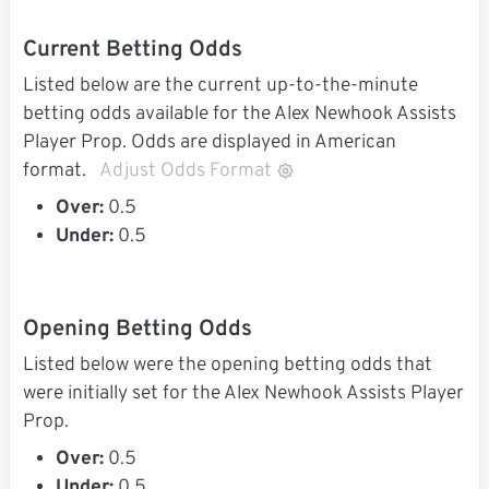
Current Betting Odds
Listed below are the current up-to-the-minute
betting odds available for the Alex Newhook Assists
Player Prop. Odds are displayed in American
format.
Adjust Odds Format
Over:
0.5
Under:
0.5
Opening Betting Odds
Listed below were the opening betting odds that
were initially set for the Alex Newhook Assists Player
Prop.
Over:
0.5
Under:
0.5