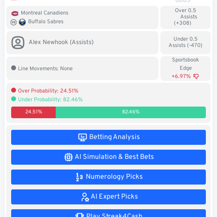
ODDS
Soccer
Over 0.5
Montreal Canadiens
Assists
Buffalo Sabres
(+308)
MMA
Under 0.5
Alex Newhook (Assists)
Assists (-470)
Tennis
Sportsbook
Edge
Line Movements: None
STREAK4CASH
+6.97%
Over Probability: 24.51%
Under Probability: 82.46%
My
Leaderboard
Streak4Cash
24.51%
82.46%
RESOURCES
Betting Analysis
AI Simulation & Best Bets
More
Upgrade
About
Numerology Picks
Articles
to
Us
Pro!
AI Expert Picks
Play Streak4Cash