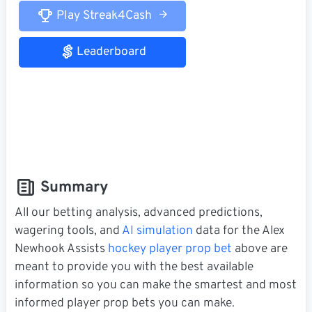
Play Streak4Cash
Leaderboard
Summary
All our betting analysis, advanced predictions,
wagering tools, and
AI simulation
data for the Alex
Newhook Assists
hockey player prop bet
above are
meant to provide you with the best available
information so you can make the smartest and most
informed player prop bets you can make.