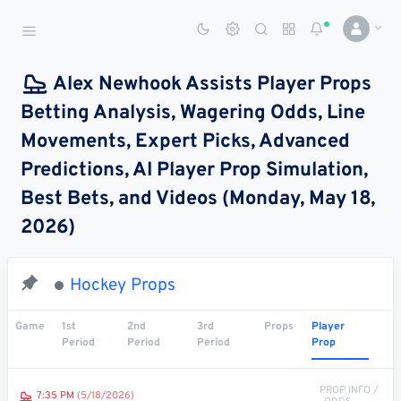
Sports Betting Dog
Smart Sports Betting AI
Alex Newhook Assists Player Props
Betting Analysis, Wagering Odds, Line
DASHBOARD
Movements, Expert Picks, Advanced
My
All
Pick
Parlay
Predictions, AI Player Prop Simulation,
My
Leagues
Leagues
Center
Builder
Account
Best Bets, and Videos (Monday, May 18,
2026)
SPORTS /
LEAGUES
Football
Hockey Props
Basketball
Game
1st
2nd
3rd
Props
Player
Period
Period
Period
Prop
Baseball
Hockey
PROP INFO /
7:35 PM
(5/18/2026)