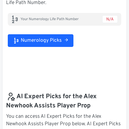
Life Path Number.
N/A
Your Numerology Life Path Number
Numerology Picks
AI Expert Picks for the Alex
Newhook Assists Player Prop
You can access AI Expert Picks for the Alex
Newhook Assists Player Prop below. AI Expert Picks