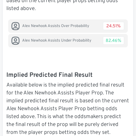
based on the current player props betting odds
listed above.
24.51%
Alex Newhook Assists Over Probability
82.46%
Alex Newhook Assists Under Probability
Implied Predicted Final Result
Available below is the implied predicted final result
for the Alex Newhook Assists Player Prop. The
implied predicted final result is based on the current
Alex Newhook Assists Player Prop betting odds
listed above. This is what the oddsmakers predict
the final result of the prop will be purely derived
from the player props betting odds they set.