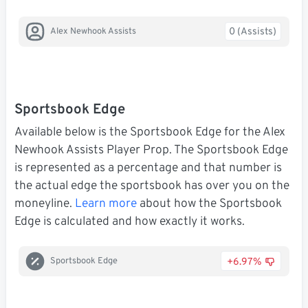
0 (Assists)
Alex Newhook Assists
Sportsbook Edge
Available below is the Sportsbook Edge for the Alex
Newhook Assists Player Prop. The Sportsbook Edge
is represented as a percentage and that number is
the actual edge the sportsbook has over you on the
moneyline.
Learn more
about how the Sportsbook
Edge is calculated and how exactly it works.
+6.97%
Sportsbook Edge