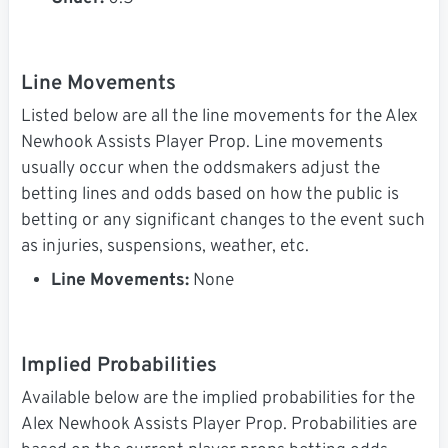
Line Movements
Listed below are all the line movements for the Alex
Newhook Assists Player Prop. Line movements
usually occur when the oddsmakers adjust the
betting lines and odds based on how the public is
betting or any significant changes to the event such
as injuries, suspensions, weather, etc.
Line Movements:
None
Implied Probabilities
Available below are the implied probabilities for the
Alex Newhook Assists Player Prop. Probabilities are