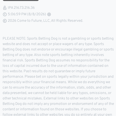
IPA 216.73.216.36
5:07:00 PM (8/8/2026)
2026 Come to Future, LLC, All Rights Reserved.
PLEASE NOTE: Sports Betting Dog is not a gambling or sports betting
website and does not accept or place wagers of any type. Sports
Betting Dog does not endorse or encourage illegal gambling or sports
betting of any type. Also note sports betting inherently involves
financial risk. Sports Betting Dog assumes no responsibility for the
loss of capital incurred due to the use of information contained on
this website. Past results do not guarantee or imply future
performance. Please bet on sports legally within your jurisdiction and
responsibly within your financial means. While we do everything we
can to ensure the accuracy of the information, stats, odds, and other
data presented, we cannot be held liable for any typos, omissions, or
other technical mistakes. External links to other websites on Sports
Betting Dog do not imply any promotion or endorsement of any of the
content or information found on those websites. If you choose to
follow external links to other websites you do so entirely at your own