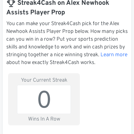
Streak4Cash on Alex Newhook
Assists Player Prop
You can make your Streak4Cash pick for the Alex
Newhook Assists Player Prop below. How many picks
can you win in a row? Put your sports prediction
skills and knowledge to work and win cash prizes by
stringing together a nice winning streak.
Learn more
about how exactly Streak4Cash works.
Your Current Streak
0
Wins In A Row