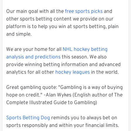
Our main goal with all the
free sports picks
and
other sports betting content we provide on our
platform is to help you win at sports betting, plain
and simple.
We are your home for all
NHL hockey betting
analysis and predictions
this season. We also
provide winning betting information and advanced
analytics for all other
hockey leagues
in the world.
Great gambling quote: "Gambling is a way of buying
hope on credit." -Alan Wykes (English author of The
Complete Illustrated Guide to Gambling)
Sports Betting Dog
reminds you to always bet on
sports responsibly and within your financial limits.