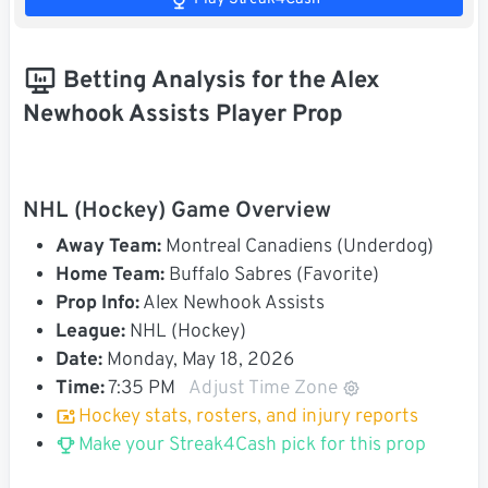
Betting Analysis for the Alex
Newhook Assists Player Prop
NHL (Hockey) Game Overview
Away Team:
Montreal Canadiens (Underdog)
Home Team:
Buffalo Sabres (Favorite)
Prop Info:
Alex Newhook Assists
League:
NHL (Hockey)
Date:
Monday, May 18, 2026
Time:
7:35 PM
Adjust Time Zone
Hockey stats, rosters, and injury reports
Make your Streak4Cash pick for this prop