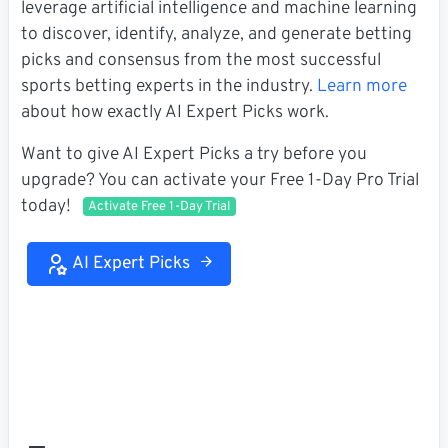
leverage artificial intelligence and machine learning
to discover, identify, analyze, and generate betting
picks and consensus from the most successful
sports betting experts in the industry.
Learn more
about how exactly AI Expert Picks work.
Want to give AI Expert Picks a try before you
upgrade? You can activate your Free 1-Day Pro Trial
today!
Activate Free 1-Day Trial
AI Expert Picks