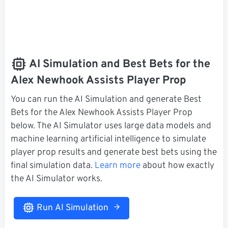
AI Simulation and Best Bets for the
Alex Newhook Assists Player Prop
You can run the AI Simulation and generate Best
Bets for the Alex Newhook Assists Player Prop
below. The AI Simulator uses large data models and
machine learning artificial intelligence to simulate
player prop results and generate best bets using the
final simulation data.
Learn more
about how exactly
the AI Simulator works.
Run AI Simulation