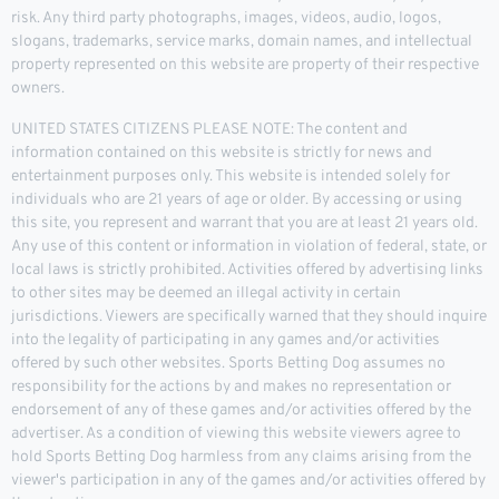
risk. Any third party photographs, images, videos, audio, logos,
slogans, trademarks, service marks, domain names, and intellectual
property represented on this website are property of their respective
owners.
UNITED STATES CITIZENS PLEASE NOTE: The content and
information contained on this website is strictly for news and
entertainment purposes only. This website is intended solely for
individuals who are 21 years of age or older. By accessing or using
this site, you represent and warrant that you are at least 21 years old.
Any use of this content or information in violation of federal, state, or
local laws is strictly prohibited. Activities offered by advertising links
to other sites may be deemed an illegal activity in certain
jurisdictions. Viewers are specifically warned that they should inquire
into the legality of participating in any games and/or activities
offered by such other websites. Sports Betting Dog assumes no
responsibility for the actions by and makes no representation or
endorsement of any of these games and/or activities offered by the
advertiser. As a condition of viewing this website viewers agree to
hold Sports Betting Dog harmless from any claims arising from the
viewer's participation in any of the games and/or activities offered by