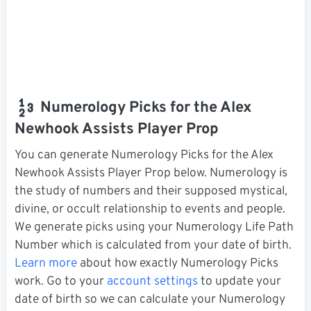
Numerology Picks for the Alex
Newhook Assists Player Prop
You can generate Numerology Picks for the Alex
Newhook Assists Player Prop below. Numerology is
the study of numbers and their supposed mystical,
divine, or occult relationship to events and people.
We generate picks using your Numerology Life Path
Number which is calculated from your date of birth.
Learn more
about how exactly Numerology Picks
work. Go to your
account settings
to update your
date of birth so we can calculate your Numerology