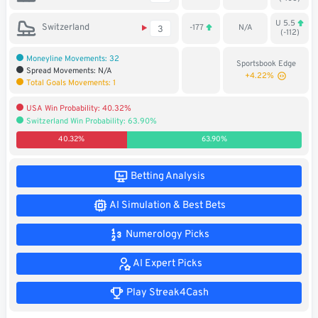
Soccer
U 5.5
Switzerland
-177
N/A
3
(-112)
MMA
Moneyline Movements: 32
Sportsbook Edge
Spread Movements: N/A
Tennis
+4.22%
Total Goals Movements: 1
USA Win Probability: 40.32%
STREAK4CASH
Switzerland Win Probability: 63.90%
40.32%
63.90%
My
Leaderboard
Streak4Cash
Betting Analysis
RESOURCES
AI Simulation & Best Bets
Numerology Picks
More
Upgrade
About
Articles
to
AI Expert Picks
Us
Pro!
Play Streak4Cash