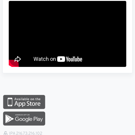
IPA 216.73.216.102