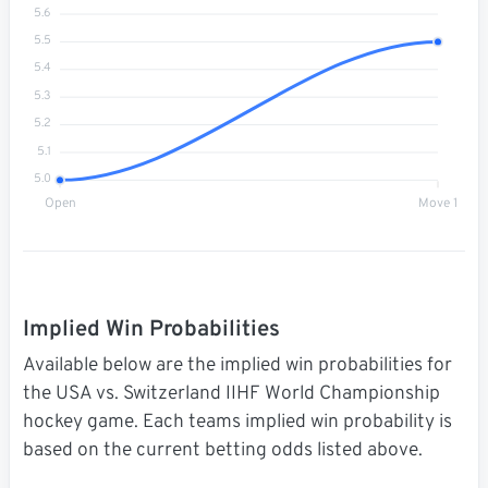
5.6
5.5
5.4
5.3
5.2
5.1
5.0
Open
Move 1
Implied Win Probabilities
Available below are the implied win probabilities for
the USA vs. Switzerland IIHF World Championship
hockey game. Each teams implied win probability is
based on the current betting odds listed above.