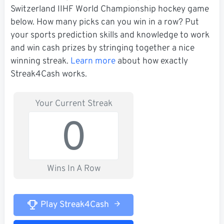
Switzerland IIHF World Championship hockey game
below. How many picks can you win in a row? Put
your sports prediction skills and knowledge to work
and win cash prizes by stringing together a nice
winning streak.
Learn more
about how exactly
Streak4Cash works.
Your Current Streak
0
Wins In A Row
Play Streak4Cash