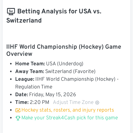
Betting Analysis for USA vs.
Switzerland
IIHF World Championship (Hockey) Game
Overview
Home Team:
USA (Underdog)
Away Team:
Switzerland (Favorite)
League:
IIHF World Championship (Hockey) -
Regulation Time
Date:
Friday, May 15, 2026
Time:
2:20 PM
Adjust Time Zone
Hockey stats, rosters, and injury reports
Make your Streak4Cash pick for this game