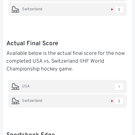
Switzerland
3
Actual Final Score
Available below is the actual final score for the now
completed USA vs. Switzerland IIHF World
Championship hockey game.
USA
1
Switzerland
3