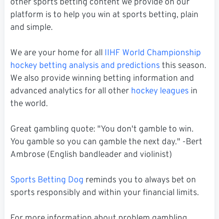
other sports betting content we provide on our
platform is to help you win at sports betting, plain
and simple.
We are your home for all
IIHF World Championship
hockey betting analysis and predictions
this season.
We also provide winning betting information and
advanced analytics for all other
hockey leagues
in
the world.
Great gambling quote: "You don't gamble to win.
You gamble so you can gamble the next day." -Bert
Ambrose (English bandleader and violinist)
Sports Betting Dog
reminds you to always bet on
sports responsibly and within your financial limits.
For more information about problem gambling,