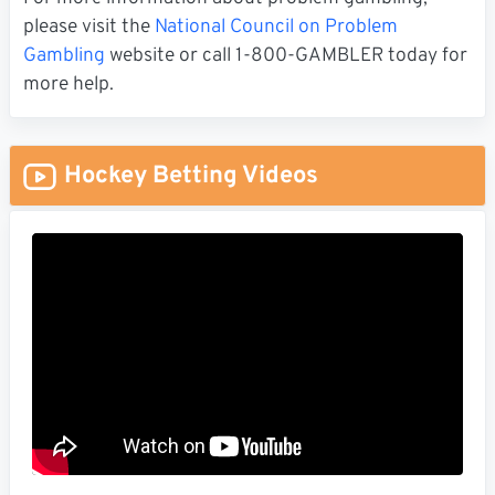
please visit the
National Council on Problem
Gambling
website or call 1-800-GAMBLER today for
more help.
Hockey Betting Videos