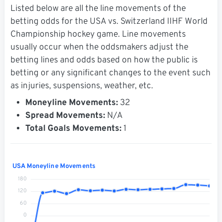
Listed below are all the line movements of the
betting odds for the USA vs. Switzerland IIHF World
Championship hockey game. Line movements
usually occur when the oddsmakers adjust the
betting lines and odds based on how the public is
betting or any significant changes to the event such
as injuries, suspensions, weather, etc.
Moneyline Movements:
32
Spread Movements:
N/A
Total Goals Movements:
1
USA Moneyline Movements
180
120
60
0