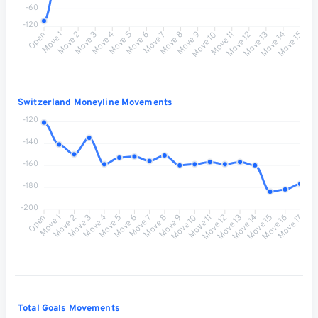
-60
-120
Move 1
Move 2
Move 3
Move 4
Move 5
Move 6
Move 7
Move 8
Move 9
Move 10
Move 11
Move 12
Move 13
Move 14
Open
Move 15
Switzerland Moneyline Movements
-120
-140
-160
-180
-200
Move 1
Move 2
Move 3
Move 4
Move 5
Move 6
Move 7
Move 8
Move 9
Move 10
Move 11
Move 12
Move 13
Move 14
Move 15
Move 16
Open
Move 17
Total Goals Movements