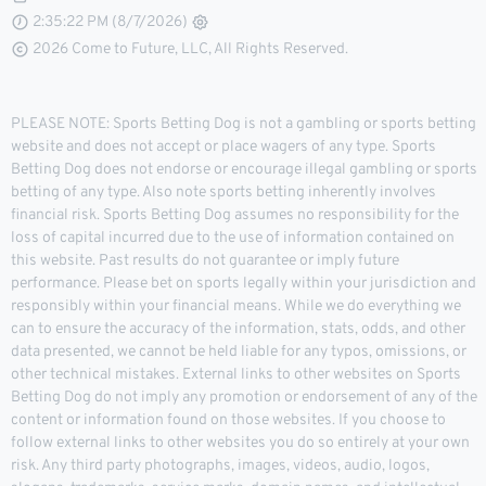
2:35:23 PM (8/7/2026)
2026 Come to Future, LLC, All Rights Reserved.
PLEASE NOTE: Sports Betting Dog is not a gambling or sports betting
website and does not accept or place wagers of any type. Sports
Betting Dog does not endorse or encourage illegal gambling or sports
betting of any type. Also note sports betting inherently involves
financial risk. Sports Betting Dog assumes no responsibility for the
loss of capital incurred due to the use of information contained on
this website. Past results do not guarantee or imply future
performance. Please bet on sports legally within your jurisdiction and
responsibly within your financial means. While we do everything we
can to ensure the accuracy of the information, stats, odds, and other
data presented, we cannot be held liable for any typos, omissions, or
other technical mistakes. External links to other websites on Sports
Betting Dog do not imply any promotion or endorsement of any of the
content or information found on those websites. If you choose to
follow external links to other websites you do so entirely at your own
risk. Any third party photographs, images, videos, audio, logos,