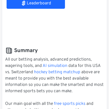
Leaderboard
Summary
All our betting analysis, advanced predictions,
wagering tools, and
AI simulation
data for this USA
vs. Switzerland
hockey betting matchup
above are
meant to provide you with the best available
information so you can make the smartest and most
informed sports bets you can make.
Our main goal with all the
free sports picks
and