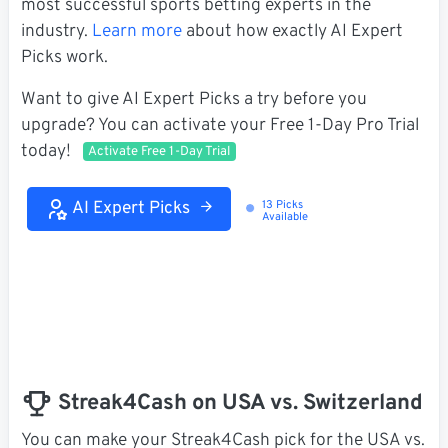
most successful sports betting experts in the
industry.
Learn more
about how exactly AI Expert
Picks work.
Want to give AI Expert Picks a try before you
upgrade? You can activate your Free 1-Day Pro Trial
today!
Activate Free 1-Day Trial
AI Expert Picks
13 Picks
Loading...
Available
Streak4Cash on USA vs. Switzerland
You can make your Streak4Cash pick for the USA vs.