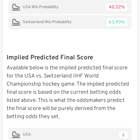
40.32%
USA Win Probability
63.90%
Switzerland Win Probability
Implied Predicted Final Score
Available below is the implied predicted final score
for the USA vs. Switzerland IIHF World
Championship hockey game. The implied predicted
final score is based on the current betting odds
listed above. This is what the oddsmakers predict
the final score will be purely derived from the
betting odds they set.
USA
2