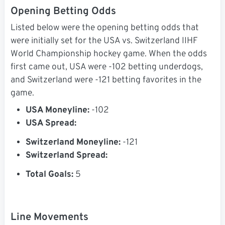
Opening Betting Odds
Listed below were the opening betting odds that
were initially set for the USA vs. Switzerland IIHF
World Championship hockey game. When the odds
first came out, USA were -102 betting underdogs,
and Switzerland were -121 betting favorites in the
game.
USA Moneyline:
-102
USA Spread:
Switzerland Moneyline:
-121
Switzerland Spread:
Total Goals:
5
Line Movements