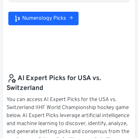
Numerology Picks
AI Expert Picks for USA vs.
Switzerland
You can access AI Expert Picks for the USA vs.
Switzerland IIHF World Championship hockey game
below. AI Expert Picks leverage artificial intelligence
and machine learning to discover, identify, analyze,
and generate betting picks and consensus from the