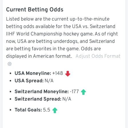
Current Betting Odds
Listed below are the current up-to-the-minute
betting odds available for the USA vs. Switzerland
IIHF World Championship hockey game. As of right
now, USA are betting underdogs, and Switzerland
are betting favorites in the game. Odds are
displayed in American format.
Adjust Odds Format
USA Moneyline:
+148
USA Spread:
N/A
Switzerland Moneyline:
-177
Switzerland Spread:
N/A
Total Goals:
5.5