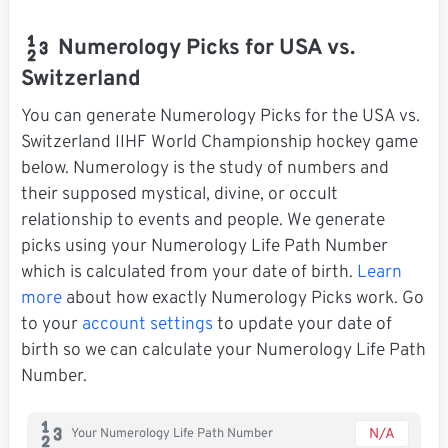
Numerology Picks for USA vs.
Switzerland
You can generate Numerology Picks for the USA vs.
Switzerland IIHF World Championship hockey game
below. Numerology is the study of numbers and
their supposed mystical, divine, or occult
relationship to events and people. We generate
picks using your Numerology Life Path Number
which is calculated from your date of birth.
Learn
more
about how exactly Numerology Picks work. Go
to your
account settings
to update your date of
birth so we can calculate your Numerology Life Path
Number.
N/A
Your Numerology Life Path Number