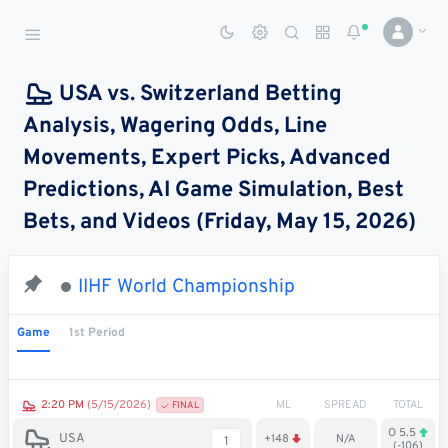
Sports Betting Dog
Smart Sports Betting AI
USA vs. Switzerland Betting
Analysis, Wagering Odds, Line
DASHBOARD
Movements, Expert Picks, Advanced
My
All
Pick
Parlay
Predictions, AI Game Simulation, Best
My
Leagues
Leagues
Center
Builder
Account
Bets, and Videos (Friday, May 15, 2026)
SPORTS /
LEAGUES
IIHF World Championship
Football
Game
1st Period
Basketball
Baseball
ML
SPREAD
TOTAL
2:20 PM
(5/15/2026)
FINAL
Hockey
O 5.5
USA
+148
N/A
1
(-106)