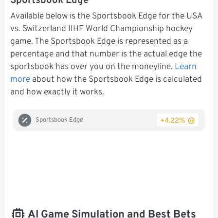
Sportsbook Edge
Available below is the Sportsbook Edge for the USA
vs. Switzerland IIHF World Championship hockey
game. The Sportsbook Edge is represented as a
percentage and that number is the actual edge the
sportsbook has over you on the moneyline.
Learn
more
about how the Sportsbook Edge is calculated
and how exactly it works.
+4.22%
Sportsbook Edge
AI Game Simulation and Best Bets