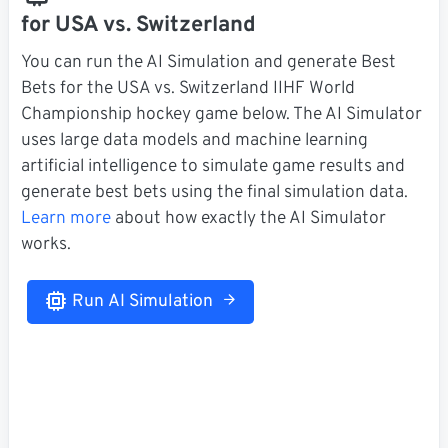
for USA vs. Switzerland
You can run the AI Simulation and generate Best
Bets for the USA vs. Switzerland IIHF World
Championship hockey game below. The AI Simulator
uses large data models and machine learning
artificial intelligence to simulate game results and
generate best bets using the final simulation data.
Learn more
about how exactly the AI Simulator
works.
Run AI Simulation