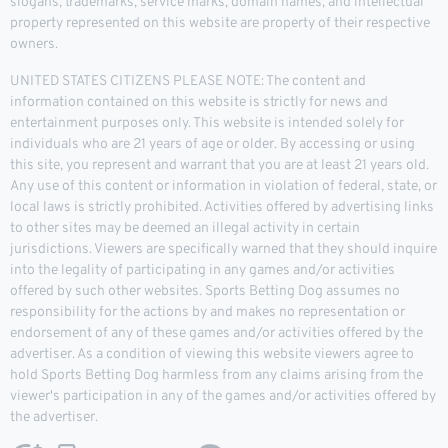
slogans, trademarks, service marks, domain names, and intellectual
property represented on this website are property of their respective
owners.
UNITED STATES CITIZENS PLEASE NOTE: The content and
information contained on this website is strictly for news and
entertainment purposes only. This website is intended solely for
individuals who are 21 years of age or older. By accessing or using
this site, you represent and warrant that you are at least 21 years old.
Any use of this content or information in violation of federal, state, or
local laws is strictly prohibited. Activities offered by advertising links
to other sites may be deemed an illegal activity in certain
jurisdictions. Viewers are specifically warned that they should inquire
into the legality of participating in any games and/or activities
offered by such other websites. Sports Betting Dog assumes no
responsibility for the actions by and makes no representation or
endorsement of any of these games and/or activities offered by the
advertiser. As a condition of viewing this website viewers agree to
hold Sports Betting Dog harmless from any claims arising from the
viewer's participation in any of the games and/or activities offered by
the advertiser.