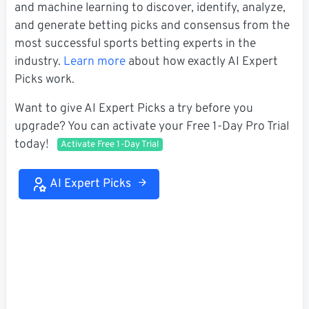
and machine learning to discover, identify, analyze,
and generate betting picks and consensus from the
most successful sports betting experts in the
industry.
Learn more
about how exactly AI Expert
Picks work.
Want to give AI Expert Picks a try before you
upgrade? You can activate your Free 1-Day Pro Trial
today!
Activate Free 1-Day Trial
AI Expert Picks