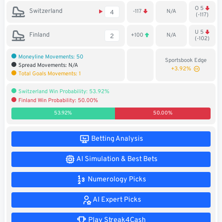
O 5
Soccer
Switzerland
-117
N/A
4
(-117)
MMA
U 5
Finland
+100
N/A
2
(-102)
Tennis
Moneyline Movements: 50
Sportsbook Edge
Spread Movements: N/A
+3.92%
Total Goals Movements: 1
STREAK4CASH
Switzerland Win Probability: 53.92%
Finland Win Probability: 50.00%
My
Leaderboard
Streak4Cash
53.92%
50.00%
RESOURCES
Betting Analysis
AI Simulation & Best Bets
More
Upgrade
About
Numerology Picks
Articles
to
Us
Pro!
AI Expert Picks
Play Streak4Cash