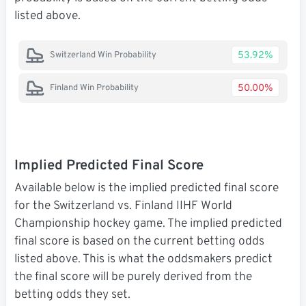
listed above.
53.92%
Switzerland Win Probability
50.00%
Finland Win Probability
Implied Predicted Final Score
Available below is the implied predicted final score
for the Switzerland vs. Finland IIHF World
Championship hockey game. The implied predicted
final score is based on the current betting odds
listed above. This is what the oddsmakers predict
the final score will be purely derived from the
betting odds they set.