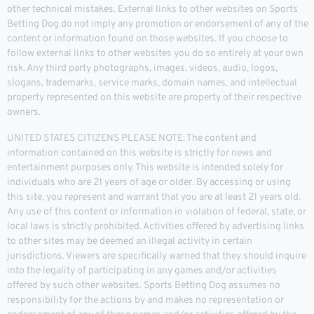
other technical mistakes. External links to other websites on Sports
Betting Dog do not imply any promotion or endorsement of any of the
content or information found on those websites. If you choose to
follow external links to other websites you do so entirely at your own
risk. Any third party photographs, images, videos, audio, logos,
slogans, trademarks, service marks, domain names, and intellectual
property represented on this website are property of their respective
owners.
UNITED STATES CITIZENS PLEASE NOTE: The content and
information contained on this website is strictly for news and
entertainment purposes only. This website is intended solely for
individuals who are 21 years of age or older. By accessing or using
this site, you represent and warrant that you are at least 21 years old.
Any use of this content or information in violation of federal, state, or
local laws is strictly prohibited. Activities offered by advertising links
to other sites may be deemed an illegal activity in certain
jurisdictions. Viewers are specifically warned that they should inquire
into the legality of participating in any games and/or activities
offered by such other websites. Sports Betting Dog assumes no
responsibility for the actions by and makes no representation or