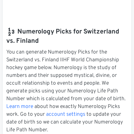
Numerology Picks for Switzerland
vs. Finland
You can generate Numerology Picks for the
Switzerland vs. Finland IIHF World Championship
hockey game below. Numerology is the study of
numbers and their supposed mystical, divine, or
occult relationship to events and people. We
generate picks using your Numerology Life Path
Number which is calculated from your date of birth.
Learn more
about how exactly Numerology Picks
work. Go to your
account settings
to update your
date of birth so we can calculate your Numerology
Life Path Number.