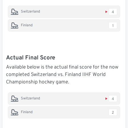
Switzerland
4
Finland
1
Actual Final Score
Available below is the actual final score for the now
completed Switzerland vs. Finland IIHF World
Championship hockey game.
Switzerland
4
Finland
2