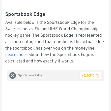
Sportsbook Edge
Available below is the Sportsbook Edge for the
Switzerland vs. Finland IIHF World Championship
hockey game. The Sportsbook Edge is represented
as a percentage and that number is the actual edge
the sportsbook has over you on the moneyline.
Learn more
about how the Sportsbook Edge is
calculated and how exactly it works.
+3.92%
Sportsbook Edge