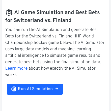
AI Game Simulation and Best Bets
for Switzerland vs. Finland
You can run the AI Simulation and generate Best
Bets for the Switzerland vs. Finland IIHF World
Championship hockey game below. The AI Simulator
uses large data models and machine learning
artificial intelligence to simulate game results and
generate best bets using the final simulation data.
Learn more
about how exactly the AI Simulator
works.
Run AI Simulation