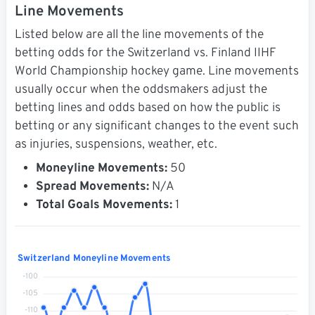
Line Movements
Listed below are all the line movements of the
betting odds for the Switzerland vs. Finland IIHF
World Championship hockey game. Line movements
usually occur when the oddsmakers adjust the
betting lines and odds based on how the public is
betting or any significant changes to the event such
as injuries, suspensions, weather, etc.
Moneyline Movements:
50
Spread Movements:
N/A
Total Goals Movements:
1
Switzerland Moneyline Movements
-100
-105
-110