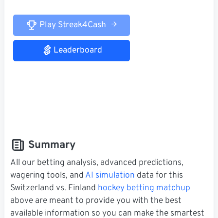
Play Streak4Cash
Leaderboard
Summary
All our betting analysis, advanced predictions,
wagering tools, and
AI simulation
data for this
Switzerland vs. Finland
hockey betting matchup
above are meant to provide you with the best
available information so you can make the smartest