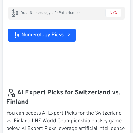
N/A
Your Numerology Life Path Number
Numerology Picks
AI Expert Picks for Switzerland vs.
Finland
You can access AI Expert Picks for the Switzerland
vs. Finland IIHF World Championship hockey game
below. AI Expert Picks leverage artificial intelligence