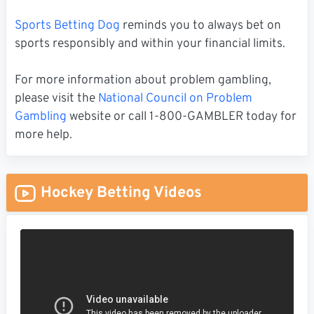
Sports Betting Dog
reminds you to always bet on
sports responsibly and within your financial limits.
For more information about problem gambling,
please visit the
National Council on Problem
Gambling
website or call 1-800-GAMBLER today for
more help.
Hockey Betting Videos