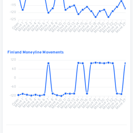
-115
-120
-125
Move 1
Move 2
Move 3
Move 4
Move 5
Move 6
Move 7
Move 8
Move 9
Move 10
Move 11
Move 12
Move 13
Move 14
Move 15
Move 16
Move 17
Move 18
Move 19
Move 20
Move 21
Move 22
Move 23
Move 24
Open
Move 25
Finland Moneyline Movements
120
60
0
-60
-120
Move 1
Move 2
Move 3
Move 4
Move 5
Move 6
Move 7
Move 8
Move 9
Move 10
Move 11
Move 12
Move 13
Move 14
Move 15
Move 16
Move 17
Move 18
Move 19
Move 20
Move 21
Move 22
Move 23
Move 24
Open
Move 25