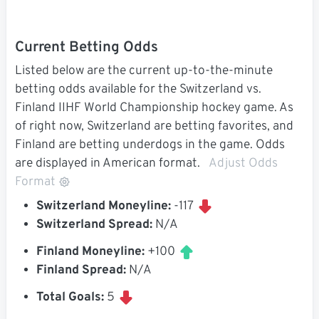
Current Betting Odds
Listed below are the current up-to-the-minute
betting odds available for the Switzerland vs.
Finland IIHF World Championship hockey game. As
of right now, Switzerland are betting favorites, and
Finland are betting underdogs in the game. Odds
are displayed in American format.
Adjust Odds
Format
Switzerland Moneyline:
-117
Switzerland Spread:
N/A
Finland Moneyline:
+100
Finland Spread:
N/A
Total Goals:
5