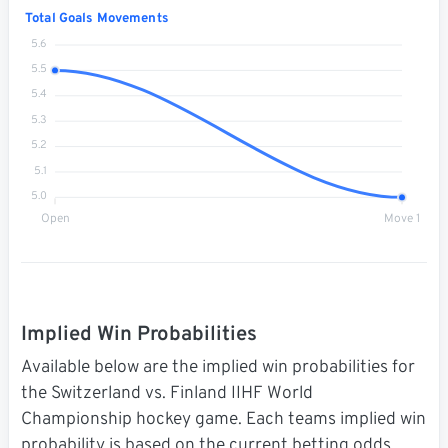
Total Goals Movements
5.6
5.5
5.4
5.3
5.2
5.1
5.0
Open
Move 1
Implied Win Probabilities
Available below are the implied win probabilities for
the Switzerland vs. Finland IIHF World
Championship hockey game. Each teams implied win
probability is based on the current betting odds