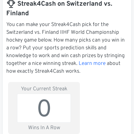
Streak4Cash on Switzerland vs.
Finland
You can make your Streak4Cash pick for the
Switzerland vs. Finland IIHF World Championship
hockey game below. How many picks can you win in
a row? Put your sports prediction skills and
knowledge to work and win cash prizes by stringing
together a nice winning streak.
Learn more
about
how exactly Streak4Cash works.
Your Current Streak
0
Wins In A Row