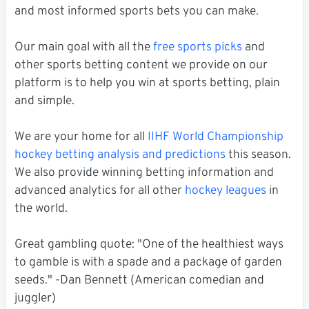
and most informed sports bets you can make.
Our main goal with all the
free sports picks
and
other sports betting content we provide on our
platform is to help you win at sports betting, plain
and simple.
We are your home for all
IIHF World Championship
hockey betting analysis and predictions
this season.
We also provide winning betting information and
advanced analytics for all other
hockey leagues
in
the world.
Great gambling quote: "One of the healthiest ways
to gamble is with a spade and a package of garden
seeds." -Dan Bennett (American comedian and
juggler)