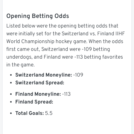
Opening Betting Odds
Listed below were the opening betting odds that
were initially set for the Switzerland vs. Finland IIHF
World Championship hockey game. When the odds
first came out, Switzerland were -109 betting
underdogs, and Finland were -113 betting favorites
in the game.
Switzerland Moneyline:
-109
Switzerland Spread:
Finland Moneyline:
-113
Finland Spread:
Total Goals:
5.5