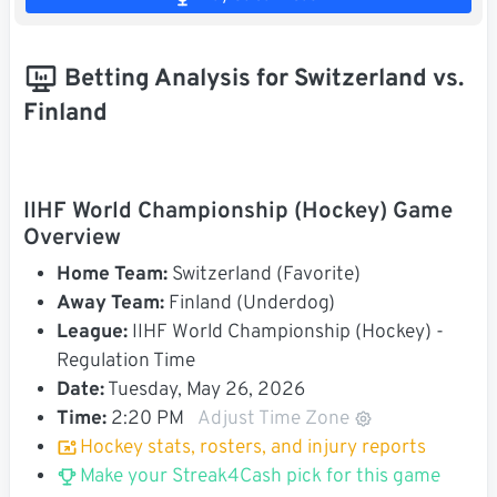
Betting Analysis for Switzerland vs.
Finland
IIHF World Championship (Hockey) Game
Overview
Home Team:
Switzerland (Favorite)
Away Team:
Finland (Underdog)
League:
IIHF World Championship (Hockey) -
Regulation Time
Date:
Tuesday, May 26, 2026
Time:
2:20 PM
Adjust Time Zone
Hockey stats, rosters, and injury reports
Make your Streak4Cash pick for this game