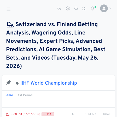
Sports Betting Dog
Smart Sports Betting AI
Switzerland vs. Finland Betting
Analysis, Wagering Odds, Line
DASHBOARD
Movements, Expert Picks, Advanced
My
All
Pick
Parlay
Predictions, AI Game Simulation, Best
My
Leagues
Leagues
Center
Builder
Account
Bets, and Videos (Tuesday, May 26,
2026)
SPORTS /
LEAGUES
Football
IIHF World Championship
Basketball
Game
1st Period
Baseball
Hockey
ML
SPREAD
TOTAL
2:20 PM
(5/26/2026)
FINAL