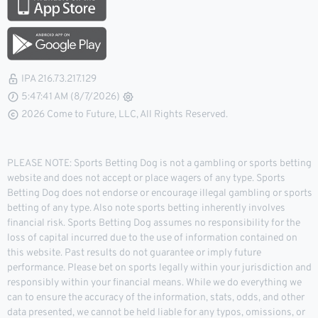
IPA 216.73.217.129
5:47:42 AM (8/7/2026)
2026 Come to Future, LLC, All Rights Reserved.
PLEASE NOTE: Sports Betting Dog is not a gambling or sports betting
website and does not accept or place wagers of any type. Sports
Betting Dog does not endorse or encourage illegal gambling or sports
betting of any type. Also note sports betting inherently involves
financial risk. Sports Betting Dog assumes no responsibility for the
loss of capital incurred due to the use of information contained on
this website. Past results do not guarantee or imply future
performance. Please bet on sports legally within your jurisdiction and
responsibly within your financial means. While we do everything we
can to ensure the accuracy of the information, stats, odds, and other
data presented, we cannot be held liable for any typos, omissions, or