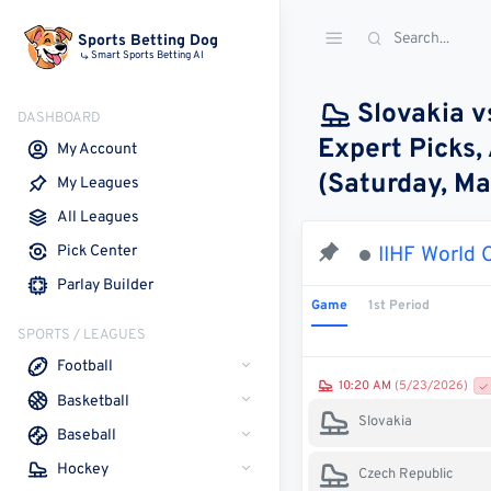
Sports Betting Dog
Smart Sports Betting AI
Slovakia v
DASHBOARD
Expert Picks,
My Account
(Saturday, Ma
My Leagues
All Leagues
Pick Center
IIHF World
Parlay Builder
Game
1st Period
SPORTS / LEAGUES
Football
10:20 AM
(5/23/2026)
Basketball
Slovakia
Baseball
Hockey
Czech Republic