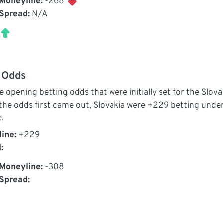
Moneyline:
-268
Spread:
N/A
 Odds
e opening betting odds that were initially set for the Slo
he odds first came out, Slovakia were +229 betting unde
e.
ine:
+229
:
Moneyline:
-308
Spread: