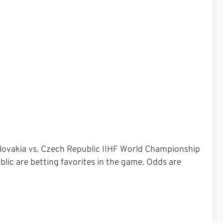
Slovakia vs. Czech Republic IIHF World Championship
lic are betting favorites in the game. Odds are