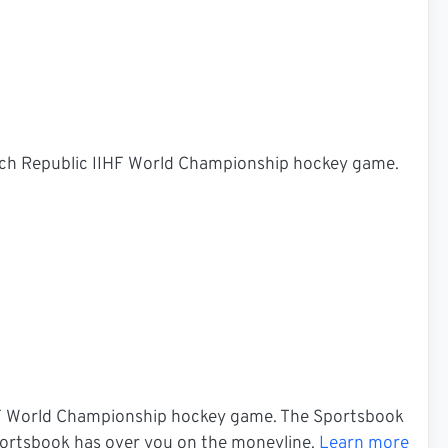
Czech Republic IIHF World Championship hockey game.
IIHF World Championship hockey game. The Sportsbook
portsbook has over you on the moneyline.
Learn more