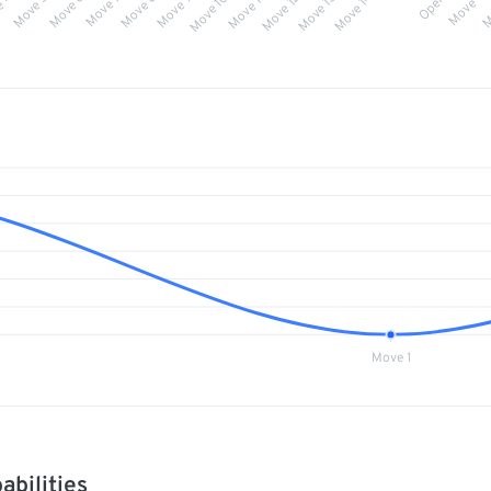
e 4
Move 5
Move 6
Move 8
Move 9
Move 10
Move 11
Move 12
Move 13
Move 1
M
Move 7
Move 14
Open
Move 1
abilities