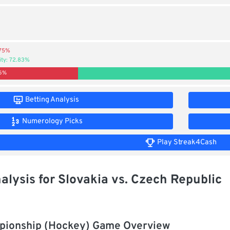
.75%
ity: 72.83%
75%
Betting Analysis
Numerology Picks
Play Streak4Cash
alysis for Slovakia vs. Czech Republic
mpionship (Hockey) Game Overview