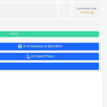
Sportsbook Edge
+4.58%
72.83%
AI Simulation & Best Bets
AI Expert Picks