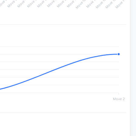
ove 2
Move 3
Move 4
Move 5
Move 6
Move 8
Move 9
Move 10
Move 11
Move 12
Move 13
Move 7
Move 14
Move 2