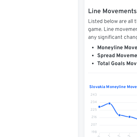
Line Movements
Listed below are all
game. Line movement
any significant chang
Moneyline Mov
Spread Moveme
Total Goals Mo
Slovakia Moneyline Mov
243
234
225
216
207
198