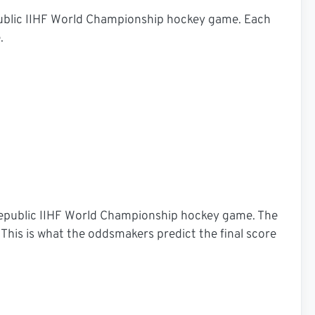
Republic IIHF World Championship hockey game. Each
.
h Republic IIHF World Championship hockey game. The
 This is what the oddsmakers predict the final score