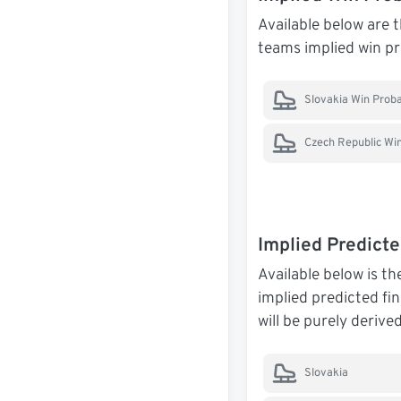
Available below are 
teams implied win pr
Slovakia Win Proba
Czech Republic Win
Implied Predicte
Available below is t
implied predicted fin
will be purely derive
Slovakia