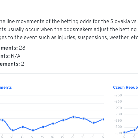
 the line movements of the betting odds for the Slovakia 
s usually occur when the oddsmakers adjust the betting li
es to the event such as injuries, suspensions, weather, etc
ements:
28
nts:
N/A
vements:
2
ements
Czech Repub
-250
-260
-270
-280
-290
-300
-310