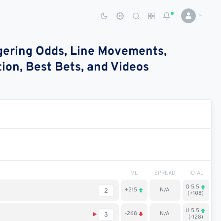
agering Odds, Line Movements,
ion, Best Bets, and Videos
ML
SPREAD
TOTAL
O 5.5
+215
N/A
2
(+108)
U 5.5
-268
N/A
3
(-128)