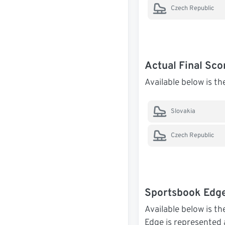
Czech Republic
Actual Final Sco
Available below is t
Slovakia
Czech Republic
Sportsbook Edg
Available below is 
Edge is represented