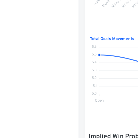
Move 1
Move 2
Move 3
Mov
Open
Total Goals Movements
5.6
5.5
5.4
5.3
5.2
5.1
5.0
Open
Implied Win Prob