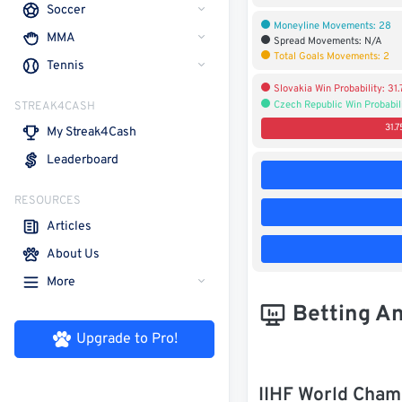
Soccer
Moneyline Movements: 28
MMA
Spread Movements: N/A
Total Goals Movements: 2
Tennis
Slovakia Win Probability: 31
Czech Republic Win Probabil
STREAK4CASH
31.
My Streak4Cash
Leaderboard
RESOURCES
Articles
About Us
More
Betting An
Upgrade to Pro!
IIHF World Cha