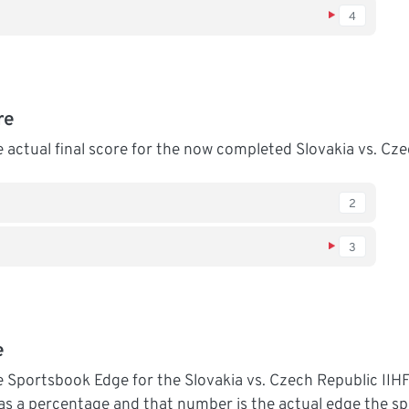
4
re
he actual final score for the now completed Slovakia vs. 
2
3
e
the Sportsbook Edge for the Slovakia vs. Czech Republic 
 as a percentage and that number is the actual edge the s