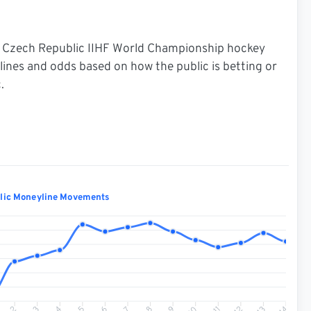
vs. Czech Republic IIHF World Championship hockey
nes and odds based on how the public is betting or
.
lic Moneyline Movements