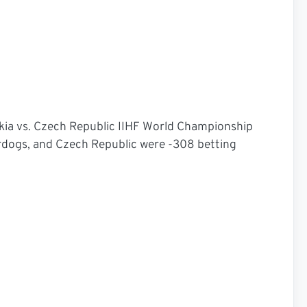
vakia vs. Czech Republic IIHF World Championship
rdogs, and Czech Republic were -308 betting