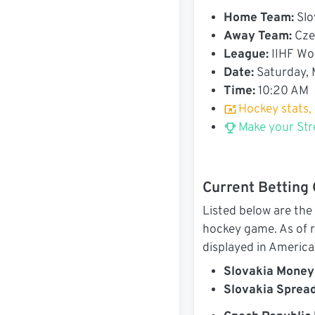
Home Team:
Slo
Away Team:
Czec
League:
IIHF Wo
Date:
Saturday, 
Time:
10:20 AM
Hockey stats, 
Make your Str
Current Betting
Listed below are the
hockey game. As of r
displayed in America
Slovakia Moneyl
Slovakia Spread