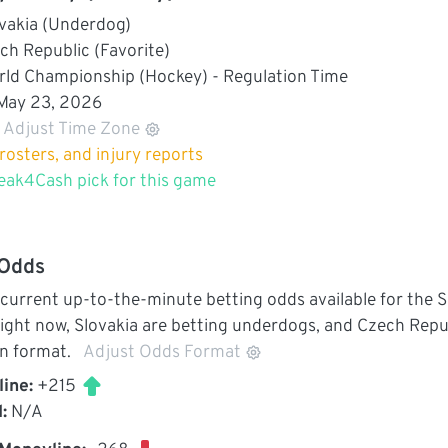
vakia (Underdog)
h Republic (Favorite)
rld Championship (Hockey) - Regulation Time
May 23, 2026
Adjust Time Zone
rosters, and injury reports
eak4Cash pick for this game
 Odds
 current up-to-the-minute betting odds available for the 
ight now, Slovakia are betting underdogs, and Czech Repub
n format.
Adjust Odds Format
ine:
+215
:
N/A