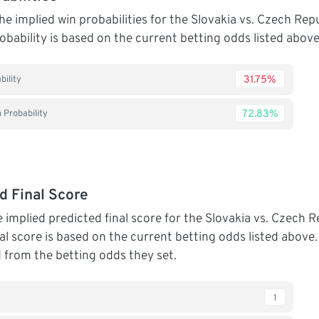
the implied win probabilities for the Slovakia vs. Czech 
obability is based on the current betting odds listed above
31.75%
bility
72.83%
 Probability
d Final Score
he implied predicted final score for the Slovakia vs. Czec
al score is based on the current betting odds listed above.
d from the betting odds they set.
1