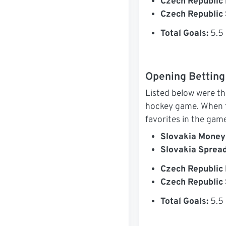
Czech Republic 
Czech Republic 
Total Goals:
5.5
Opening Betting
Listed below were th
hockey game. When t
favorites in the gam
Slovakia Moneyl
Slovakia Spread
Czech Republic 
Czech Republic 
Total Goals:
5.5