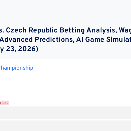
s. Czech Republic Betting Analysis, W
 Advanced Predictions, AI Game Simulat
y 23, 2026)
 Championship
FINAL