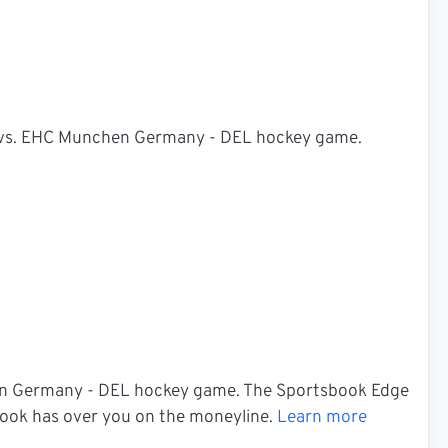
adt vs. EHC Munchen Germany - DEL hockey game.
hen Germany - DEL hockey game. The Sportsbook Edge
book has over you on the moneyline.
Learn more