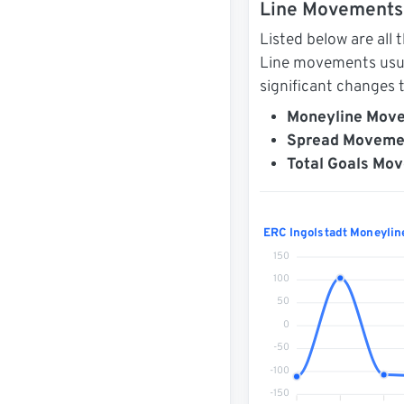
Line Movements
Listed below are al
Line movements usual
significant changes t
Moneyline Mov
Spread Moveme
Total Goals Mo
ERC Ingolstadt Moneyli
150
100
50
0
-50
-100
-150