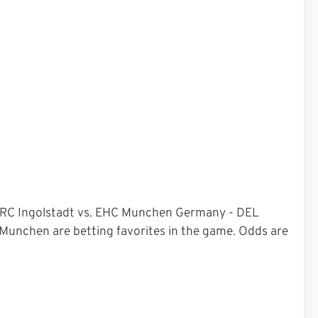
e ERC Ingolstadt vs. EHC Munchen Germany - DEL
Munchen are betting favorites in the game. Odds are