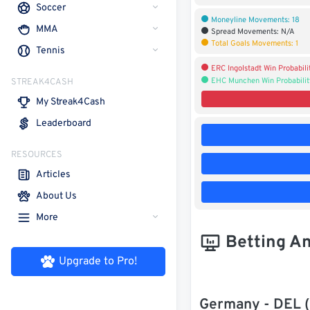
Soccer
Moneyline Movements: 18
MMA
Spread Movements: N/A
Total Goals Movements: 1
Tennis
ERC Ingolstadt Win Probabil
EHC Munchen Win Probabili
STREAK4CASH
My Streak4Cash
Leaderboard
RESOURCES
Articles
About Us
More
Betting An
Upgrade to Pro!
Germany - DEL 