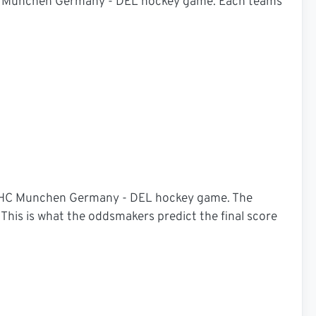
. EHC Munchen Germany - DEL hockey game. Each teams
vs. EHC Munchen Germany - DEL hockey game. The
 This is what the oddsmakers predict the final score