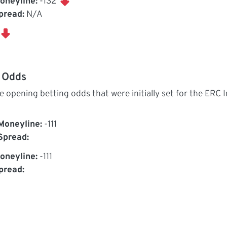
oneyline:
-132
pread:
N/A
 Odds
e opening betting odds that were initially set for the E
Moneyline:
-111
Spread:
oneyline:
-111
pread: