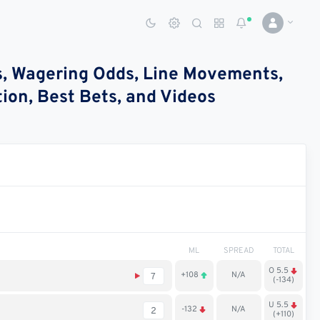
s, Wagering Odds, Line Movements,
ion, Best Bets, and Videos
ML
SPREAD
TOTAL
O 5.5
+108
N/A
7
(-134)
U 5.5
-132
N/A
2
(+110)