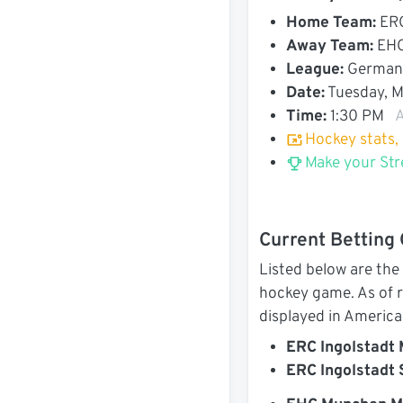
Home Team:
ERC
Away Team:
EHC
League:
Germany
Date:
Tuesday, M
Time:
1:30 PM
A
Hockey stats, 
Make your Str
Current Betting
Listed below are th
hockey game. As of r
displayed in America
ERC Ingolstadt 
ERC Ingolstadt 