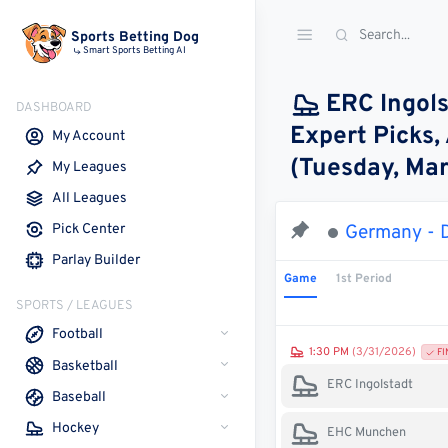
Sports Betting Dog
Smart Sports Betting AI
ERC Ingol
DASHBOARD
Expert Picks,
My Account
(Tuesday, Mar
My Leagues
All Leagues
Pick Center
Germany - 
Parlay Builder
Game
1st Period
SPORTS / LEAGUES
Football
1:30 PM
(3/31/2026)
FI
Basketball
ERC Ingolstadt
Baseball
Hockey
EHC Munchen