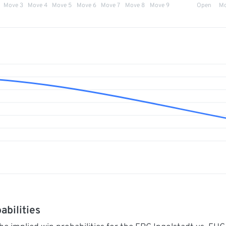
Move 3
Move 4
Move 5
Move 6
Move 7
Move 8
Move 9
Open
Mo
abilities