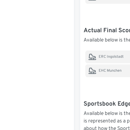
Actual Final Sco
Available below is 
ERC Ingolstadt
EHC Munchen
Sportsbook Edg
Available below is 
is represented as a 
about how the Sports