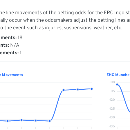
l the line movements of the betting odds for the ERC Ing
ly occur when the oddsmakers adjust the betting lines an
o the event such as injuries, suspensions, weather, etc.
ements:
18
nts:
N/A
vements:
1
ne Movements
EHC Munche
-110
-115
-120
-125
-130
-135