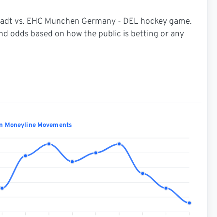
olstadt vs. EHC Munchen Germany - DEL hockey game.
d odds based on how the public is betting or any
n Moneyline Movements