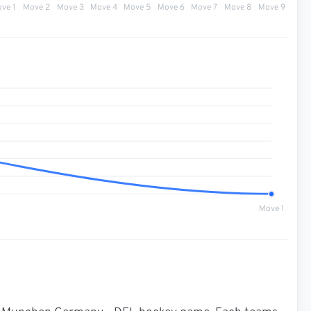
ve 1
Move 2
Move 3
Move 4
Move 5
Move 6
Move 7
Move 8
Move 9
Move 1