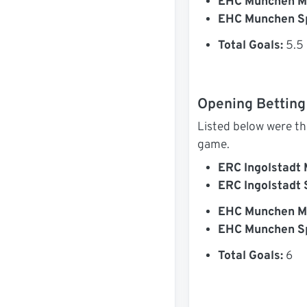
EHC Munchen M
EHC Munchen S
Total Goals:
5.5
Opening Betting
Listed below were th
game.
ERC Ingolstadt 
ERC Ingolstadt 
EHC Munchen M
EHC Munchen S
Total Goals:
6