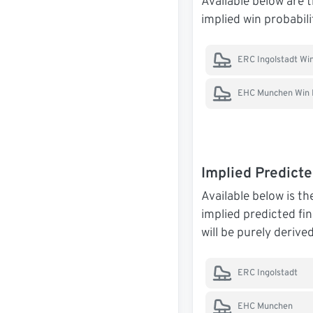
Available below are
implied win probabili
ERC Ingolstadt Win
EHC Munchen Win P
Implied Predicte
Available below is t
implied predicted fin
will be purely derive
ERC Ingolstadt
EHC Munchen