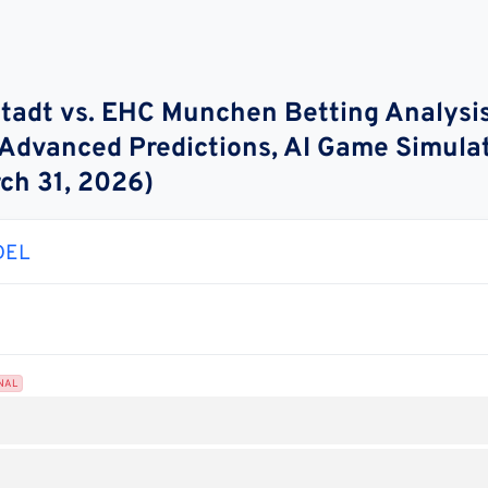
stadt vs. EHC Munchen Betting Analysi
 Advanced Predictions, AI Game Simulat
ch 31, 2026)
DEL
NAL