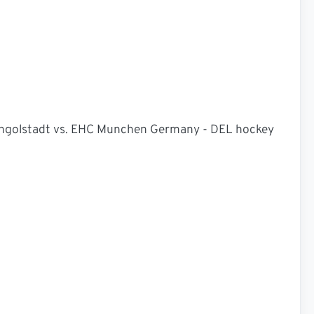
RC Ingolstadt vs. EHC Munchen Germany - DEL hockey