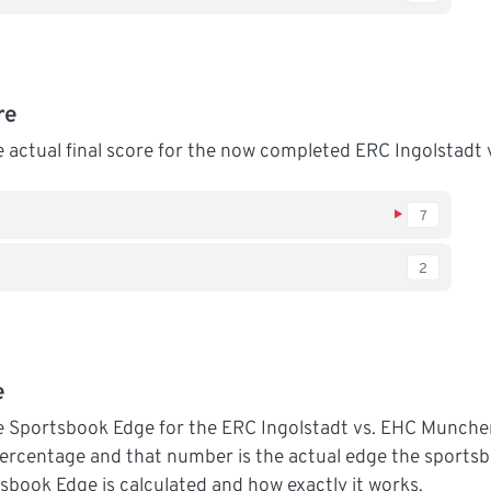
re
the actual final score for the now completed ERC Ingolst
7
2
e
the Sportsbook Edge for the ERC Ingolstadt vs. EHC Munc
percentage and that number is the actual edge the sports
book Edge is calculated and how exactly it works.