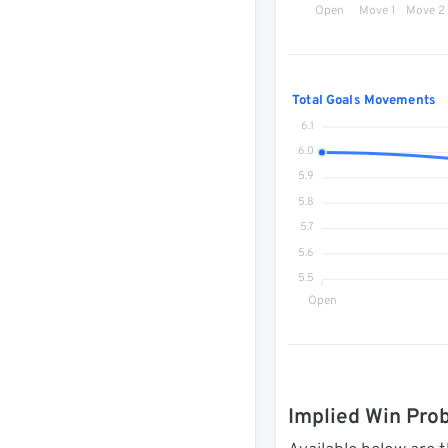
Open
Move 1
Move 2
Total Goals Movements
6.1
6.0
5.9
5.8
5.7
5.6
5.5
Open
Implied Win Prob