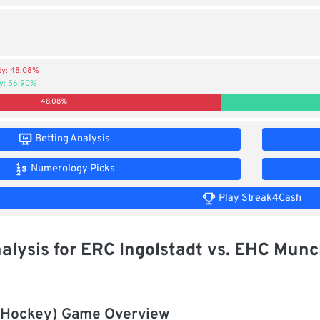
ity: 48.08%
ty: 56.90%
48.08%
Betting Analysis
Numerology Picks
Play Streak4Cash
alysis for ERC Ingolstadt vs. EHC Mun
(Hockey) Game Overview