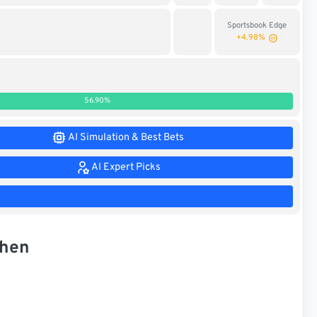
Sportsbook Edge
+4.98%
56.90%
AI Simulation & Best Bets
AI Expert Picks
chen