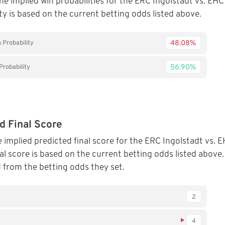
 the implied win probabilities for the ERC Ingolstadt vs
ty is based on the current betting odds listed above.
48.08%
 Probability
56.90%
robability
d Final Score
he implied predicted final score for the ERC Ingolstadt 
al score is based on the current betting odds listed above.
d from the betting odds they set.
2
4