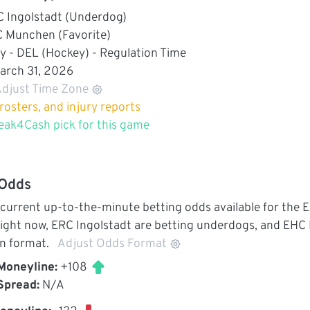
 Ingolstadt (Underdog)
 Munchen (Favorite)
 - DEL (Hockey) - Regulation Time
arch 31, 2026
djust Time Zone
rosters, and injury reports
eak4Cash pick for this game
 Odds
e current up-to-the-minute betting odds available for th
ight now, ERC Ingolstadt are betting underdogs, and EHC 
n format.
Adjust Odds Format
Moneyline:
+108
Spread:
N/A