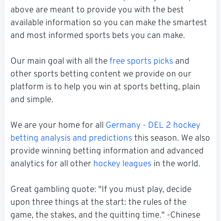
above are meant to provide you with the best
available information so you can make the smartest
and most informed sports bets you can make.
Our main goal with all the
free sports picks
and
other sports betting content we provide on our
platform is to help you win at sports betting, plain
and simple.
We are your home for all
Germany - DEL 2 hockey
betting analysis and predictions
this season. We also
provide winning betting information and advanced
analytics for all other
hockey leagues
in the world.
Great gambling quote: "If you must play, decide
upon three things at the start: the rules of the
game, the stakes, and the quitting time." -Chinese