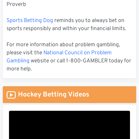
Proverb
Sports Betting Dog
reminds you to always bet on
sports responsibly and within your financial limits.
For more information about problem gambling,
please visit the
National Council on Problem
Gambling
website or call 1-800-GAMBLER today for
more help.
Hockey Betting Videos