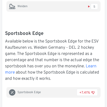
Weiden
5
Sportsbook Edge
Available below is the Sportsbook Edge for the ESV
Kaufbeuren vs. Weiden Germany - DEL 2 hockey
game. The Sportsbook Edge is represented as a
percentage and that number is the actual edge the
sportsbook has over you on the moneyline.
Learn
more
about how the Sportsbook Edge is calculated
and how exactly it works.
+7.41%
Sportsbook Edge