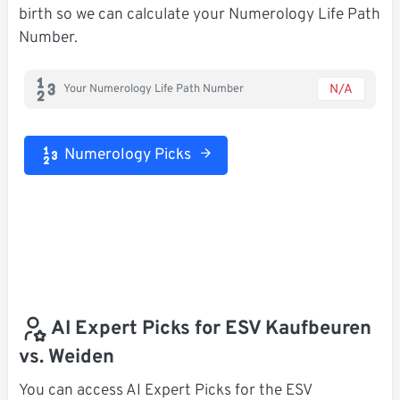
birth so we can calculate your Numerology Life Path
Number.
N/A
Your Numerology Life Path Number
Numerology Picks
AI Expert Picks for ESV Kaufbeuren
vs. Weiden
You can access AI Expert Picks for the ESV