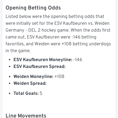
Opening Betting Odds
Listed below were the opening betting odds that
were initially set for the ESV Kaufbeuren vs. Weiden
Germany - DEL 2 hockey game. When the odds first
came out, ESV Kaufbeuren were -146 betting
favorites, and Weiden were +108 betting underdogs
in the game.
ESV Kaufbeuren Moneyline:
-146
ESV Kaufbeuren Spread:
Weiden Moneyline:
+108
Weiden Spread:
Total Goals:
5
Line Movements