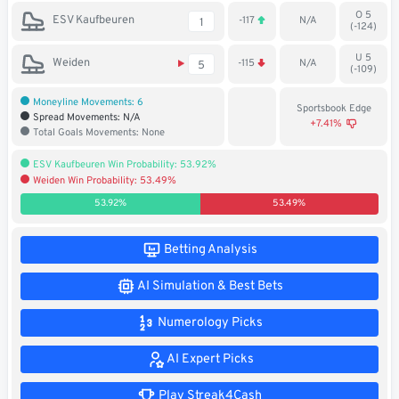
O 5
Soccer
ESV Kaufbeuren
-117
N/A
1
(-124)
MMA
U 5
Weiden
-115
N/A
5
(-109)
Tennis
Moneyline Movements: 6
Sportsbook Edge
Spread Movements: N/A
+7.41%
Total Goals Movements: None
STREAK4CASH
ESV Kaufbeuren Win Probability: 53.92%
Weiden Win Probability: 53.49%
My
Leaderboard
Streak4Cash
53.92%
53.49%
RESOURCES
Betting Analysis
AI Simulation & Best Bets
More
Upgrade
About
Numerology Picks
Articles
to
Us
Pro!
AI Expert Picks
Play Streak4Cash