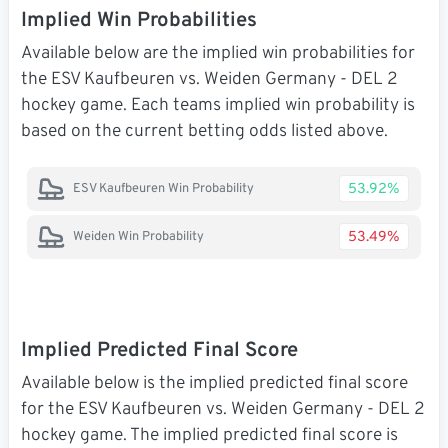
Implied Win Probabilities
Available below are the implied win probabilities for
the ESV Kaufbeuren vs. Weiden Germany - DEL 2
hockey game. Each teams implied win probability is
based on the current betting odds listed above.
53.92%
ESV Kaufbeuren Win Probability
53.49%
Weiden Win Probability
Implied Predicted Final Score
Available below is the implied predicted final score
for the ESV Kaufbeuren vs. Weiden Germany - DEL 2
hockey game. The implied predicted final score is