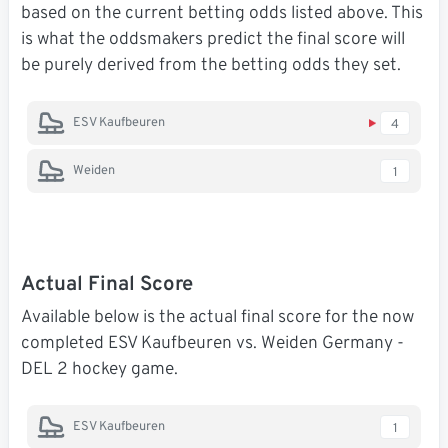
based on the current betting odds listed above. This
is what the oddsmakers predict the final score will
be purely derived from the betting odds they set.
ESV Kaufbeuren
4
Weiden
1
Actual Final Score
Available below is the actual final score for the now
completed ESV Kaufbeuren vs. Weiden Germany -
DEL 2 hockey game.
ESV Kaufbeuren
1