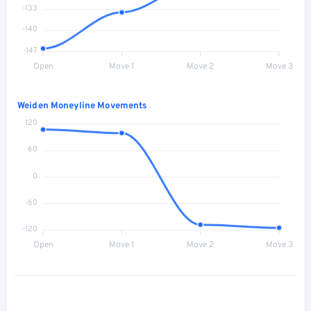
-133
-140
-147
Open
Move 1
Move 2
Move 3
Weiden Moneyline Movements
120
60
0
-60
-120
Open
Move 1
Move 2
Move 3