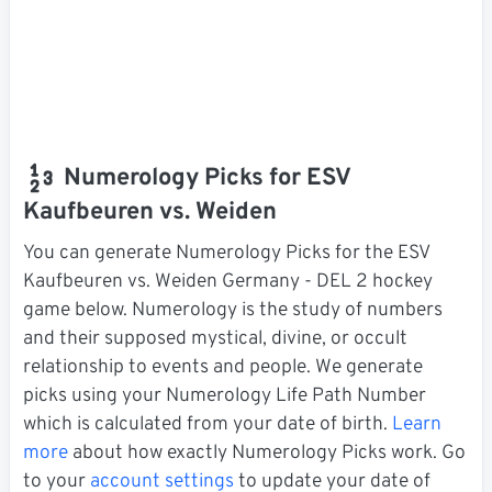
Numerology Picks for ESV
Kaufbeuren vs. Weiden
You can generate Numerology Picks for the ESV
Kaufbeuren vs. Weiden Germany - DEL 2 hockey
game below. Numerology is the study of numbers
and their supposed mystical, divine, or occult
relationship to events and people. We generate
picks using your Numerology Life Path Number
which is calculated from your date of birth.
Learn
more
about how exactly Numerology Picks work. Go
to your
account settings
to update your date of