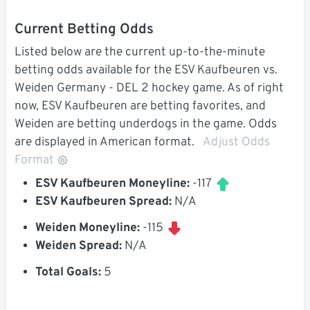
Current Betting Odds
Listed below are the current up-to-the-minute
betting odds available for the ESV Kaufbeuren vs.
Weiden Germany - DEL 2 hockey game. As of right
now, ESV Kaufbeuren are betting favorites, and
Weiden are betting underdogs in the game. Odds
are displayed in American format.
Adjust Odds
Format
ESV Kaufbeuren Moneyline:
-117
ESV Kaufbeuren Spread:
N/A
Weiden Moneyline:
-115
Weiden Spread:
N/A
Total Goals:
5