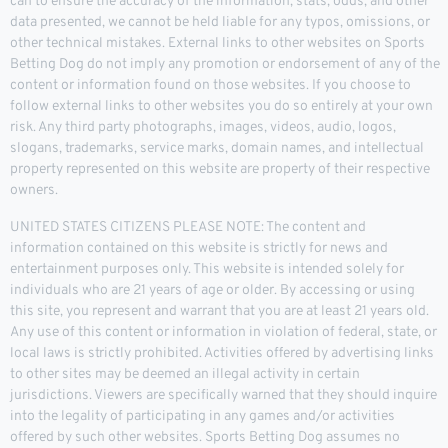
can to ensure the accuracy of the information, stats, odds, and other
data presented, we cannot be held liable for any typos, omissions, or
other technical mistakes. External links to other websites on Sports
Betting Dog do not imply any promotion or endorsement of any of the
content or information found on those websites. If you choose to
follow external links to other websites you do so entirely at your own
risk. Any third party photographs, images, videos, audio, logos,
slogans, trademarks, service marks, domain names, and intellectual
property represented on this website are property of their respective
owners.
UNITED STATES CITIZENS PLEASE NOTE: The content and
information contained on this website is strictly for news and
entertainment purposes only. This website is intended solely for
individuals who are 21 years of age or older. By accessing or using
this site, you represent and warrant that you are at least 21 years old.
Any use of this content or information in violation of federal, state, or
local laws is strictly prohibited. Activities offered by advertising links
to other sites may be deemed an illegal activity in certain
jurisdictions. Viewers are specifically warned that they should inquire
into the legality of participating in any games and/or activities
offered by such other websites. Sports Betting Dog assumes no