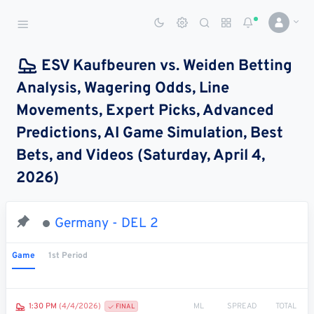
Sports Betting Dog
Smart Sports Betting AI
ESV Kaufbeuren vs. Weiden Betting
Analysis, Wagering Odds, Line
DASHBOARD
Movements, Expert Picks, Advanced
My
All
Pick
Parlay
Predictions, AI Game Simulation, Best
My
Leagues
Leagues
Center
Builder
Account
Bets, and Videos (Saturday, April 4,
2026)
SPORTS /
LEAGUES
Football
Germany - DEL 2
Basketball
Game
1st Period
Baseball
Hockey
ML
SPREAD
TOTAL
1:30 PM
(4/4/2026)
FINAL