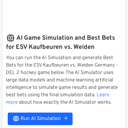
AI Game Simulation and Best Bets
for ESV Kaufbeuren vs. Weiden
You can run the AI Simulation and generate Best
Bets for the ESV Kaufbeuren vs. Weiden Germany -
DEL 2 hockey game below. The AI Simulator uses
large data models and machine learning artificial
intelligence to simulate game results and generate
best bets using the final simulation data.
Learn
more
about how exactly the AI Simulator works.
Run AI Simulation