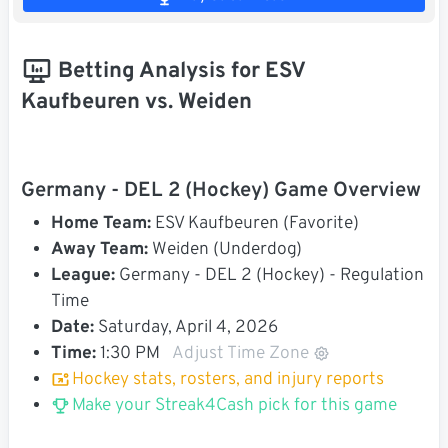
Betting Analysis for ESV
Kaufbeuren vs. Weiden
Germany - DEL 2 (Hockey) Game Overview
Home Team:
ESV Kaufbeuren (Favorite)
Away Team:
Weiden (Underdog)
League:
Germany - DEL 2 (Hockey) - Regulation
Time
Date:
Saturday, April 4, 2026
Time:
1:30 PM
Adjust Time Zone
Hockey stats, rosters, and injury reports
Make your Streak4Cash pick for this game