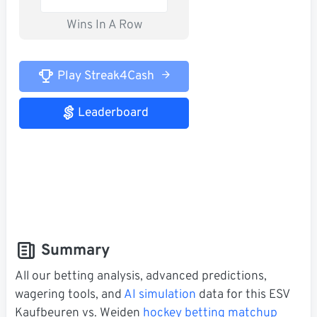
Wins In A Row
Play Streak4Cash
Leaderboard
Summary
All our betting analysis, advanced predictions,
wagering tools, and
AI simulation
data for this ESV
Kaufbeuren vs. Weiden
hockey betting matchup