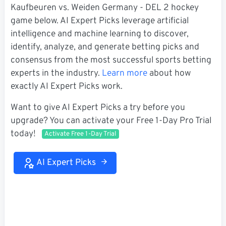
Kaufbeuren vs. Weiden Germany - DEL 2 hockey
game below. AI Expert Picks leverage artificial
intelligence and machine learning to discover,
identify, analyze, and generate betting picks and
consensus from the most successful sports betting
experts in the industry.
Learn more
about how
exactly AI Expert Picks work.
Want to give AI Expert Picks a try before you
upgrade? You can activate your Free 1-Day Pro Trial
today!
Activate Free 1-Day Trial
AI Expert Picks