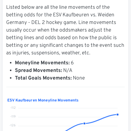
Listed below are all the line movements of the
betting odds for the ESV Kaufbeuren vs. Weiden
Germany - DEL 2 hockey game. Line movements
usually occur when the oddsmakers adjust the
betting lines and odds based on how the public is
betting or any significant changes to the event such
as injuries, suspensions, weather, etc.
Moneyline Movements:
6
Spread Movements:
N/A
Total Goals Movements:
None
ESV Kaufbeuren Moneyline Movements
-112
-119
-126