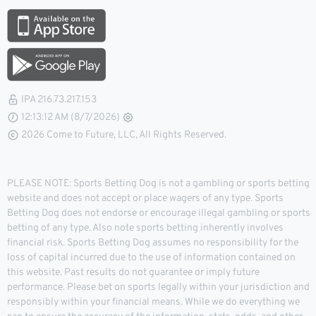
IPA 216.73.217.153
12:13:13 AM (8/7/2026)
2026 Come to Future, LLC, All Rights Reserved.
PLEASE NOTE: Sports Betting Dog is not a gambling or sports betting
website and does not accept or place wagers of any type. Sports
Betting Dog does not endorse or encourage illegal gambling or sports
betting of any type. Also note sports betting inherently involves
financial risk. Sports Betting Dog assumes no responsibility for the
loss of capital incurred due to the use of information contained on
this website. Past results do not guarantee or imply future
performance. Please bet on sports legally within your jurisdiction and
responsibly within your financial means. While we do everything we