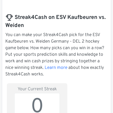
Streak4Cash on ESV Kaufbeuren vs.
Weiden
You can make your Streak4Cash pick for the ESV
Kaufbeuren vs. Weiden Germany - DEL 2 hockey
game below. How many picks can you win in a row?
Put your sports prediction skills and knowledge to
work and win cash prizes by stringing together a
nice winning streak.
Learn more
about how exactly
Streak4Cash works.
Your Current Streak
0