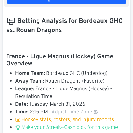
Betting Analysis for Bordeaux GHC
vs. Rouen Dragons
France - Ligue Magnus (Hockey) Game
Overview
Home Team:
Bordeaux GHC (Underdog)
Away Team:
Rouen Dragons (Favorite)
League:
France - Ligue Magnus (Hockey) -
Regulation Time
Date:
Tuesday, March 31, 2026
Time:
2:15 PM
Adjust Time Zone
Hockey stats, rosters, and injury reports
Make your Streak4Cash pick for this game