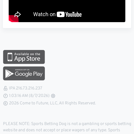
IPA 216.73.216.237
1:03:16 AM (8/7/2026)
2026 Come to Future, LLC, All Rights Reserved.
PLEASE NOTE: Sports Betting Dog is not a gambling or sports betting
website and does not accept or place wagers of any type. Sports