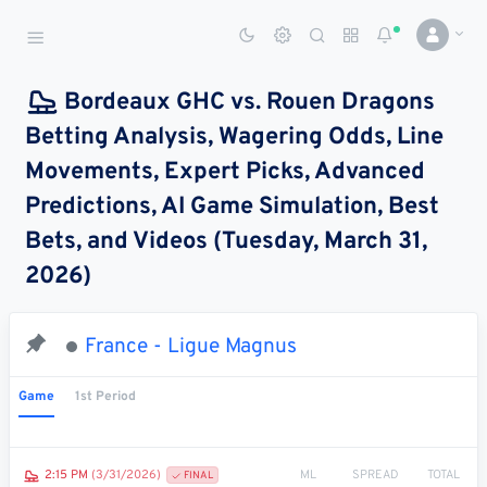
Sports Betting Dog
Smart Sports Betting AI
Bordeaux GHC vs. Rouen Dragons
Betting Analysis, Wagering Odds, Line
DASHBOARD
Movements, Expert Picks, Advanced
My
All
Pick
Parlay
Predictions, AI Game Simulation, Best
My
Leagues
Leagues
Center
Builder
Account
Bets, and Videos (Tuesday, March 31,
2026)
SPORTS /
LEAGUES
Football
France - Ligue Magnus
Basketball
Game
1st Period
Baseball
Hockey
ML
SPREAD
TOTAL
2:15 PM
(3/31/2026)
FINAL