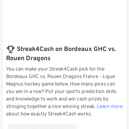
Streak4Cash on Bordeaux GHC vs.
Rouen Dragons
You can make your Streak4Cash pick for the
Bordeaux GHC vs. Rouen Dragons France - Ligue
Magnus hockey game below. How many picks can
you win in a row? Put your sports prediction skills
and knowledge to work and win cash prizes by
stringing together a nice winning streak.
Learn more
about how exactly Streak4Cash works.