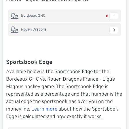
Bordeaux GHC
1
Rouen Dragons
0
Sportsbook Edge
Available below is the Sportsbook Edge for the
Bordeaux GHC vs. Rouen Dragons France - Ligue
Magnus hockey game. The Sportsbook Edge is
represented as a percentage and that number is the
actual edge the sportsbook has over you on the
moneyline.
Learn more
about how the Sportsbook
Edge is calculated and how exactly it works.