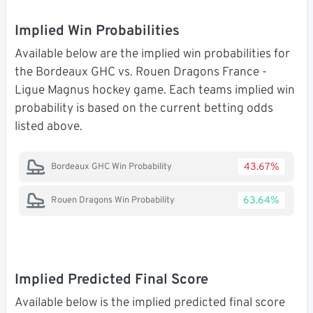
Implied Win Probabilities
Available below are the implied win probabilities for
the Bordeaux GHC vs. Rouen Dragons France -
Ligue Magnus hockey game. Each teams implied win
probability is based on the current betting odds
listed above.
43.67%
Bordeaux GHC Win Probability
63.64%
Rouen Dragons Win Probability
Implied Predicted Final Score
Available below is the implied predicted final score