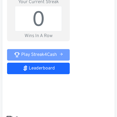
Your Current Streak
0
Wins In A Row
Play Streak4Cash
Leaderboard