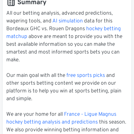
Summary
All our betting analysis, advanced predictions,
wagering tools, and
AI simulation
data for this
Bordeaux GHC vs. Rouen Dragons
hockey betting
matchup
above are meant to provide you with the
best available information so you can make the
smartest and most informed sports bets you can
make.
Our main goal with all the
free sports picks
and
other sports betting content we provide on our
platform is to help you win at sports betting, plain
and simple.
We are your home for all
France - Ligue Magnus
hockey betting analysis and predictions
this season.
We also provide winning betting information and