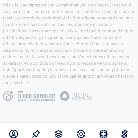
this site, you represent and warrant that you are at least 21 years old.
Any use of this content or information in violation of federal, state, or
local laws is strictly prohibited. Activities offered by advertising links
to other sites may be deemed an illegal activity in certain
jurisdictions. Viewers are specifically warned that they should inquire
into the legality of participating in any games and/or activities
offered by such other websites. Sports Betting Dog assumes no
responsibility for the actions by and makes no representation or
endorsement of any of these games and/or activities offered by the
advertiser. As a condition of viewing this website viewers agree to
hold Sports Betting Dog harmless from any claims arising from the
viewer's participation in any of the games and/or activities offered by
the advertiser.