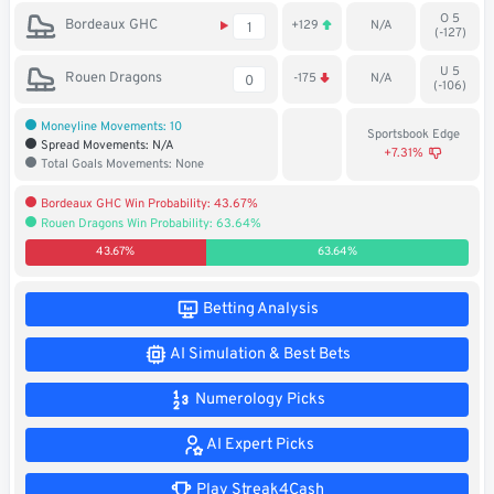
O 5
Soccer
Bordeaux GHC
+129
N/A
1
(-127)
MMA
U 5
Rouen Dragons
-175
N/A
0
(-106)
Tennis
Moneyline Movements: 10
Sportsbook Edge
Spread Movements: N/A
+7.31%
Total Goals Movements: None
STREAK4CASH
Bordeaux GHC Win Probability: 43.67%
Rouen Dragons Win Probability: 63.64%
My
Leaderboard
Streak4Cash
43.67%
63.64%
RESOURCES
Betting Analysis
AI Simulation & Best Bets
More
Upgrade
About
Numerology Picks
Articles
to
Us
Pro!
AI Expert Picks
Play Streak4Cash