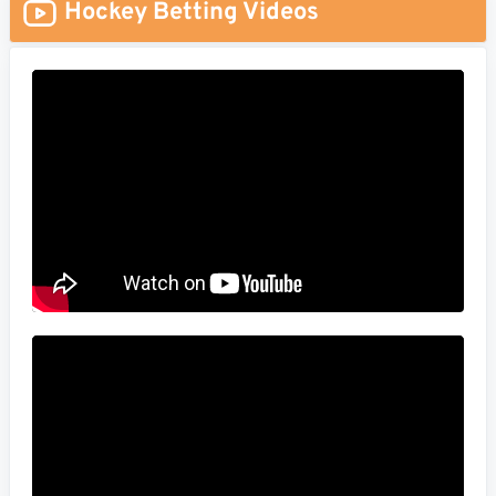
Hockey Betting Videos