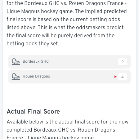
for the Bordeaux GHC vs. Rouen Dragons France -
Ligue Magnus hockey game. The implied predicted
final score is based on the current betting odds
listed above. This is what the oddsmakers predict
the final score will be purely derived from the
betting odds they set.
Bordeaux GHC
2
Rouen Dragons
4
Actual Final Score
Available below is the actual final score for the now
completed Bordeaux GHC vs. Rouen Dragons
France - Ligue Magnus hockey game.