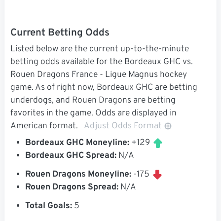
Current Betting Odds
Listed below are the current up-to-the-minute
betting odds available for the Bordeaux GHC vs.
Rouen Dragons France - Ligue Magnus hockey
game. As of right now, Bordeaux GHC are betting
underdogs, and Rouen Dragons are betting
favorites in the game. Odds are displayed in
American format.
Adjust Odds Format
Bordeaux GHC Moneyline:
+129
Bordeaux GHC Spread:
N/A
Rouen Dragons Moneyline:
-175
Rouen Dragons Spread:
N/A
Total Goals:
5