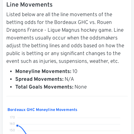
Line Movements
Listed below are all the line movements of the
betting odds for the Bordeaux GHC vs. Rouen
Dragons France - Ligue Magnus hockey game. Line
movements usually occur when the oddsmakers
adjust the betting lines and odds based on how the
public is betting or any significant changes to the
event such as injuries, suspensions, weather, etc.
Moneyline Movements:
10
Spread Movements:
N/A
Total Goals Movements:
None
Bordeaux GHC Moneyline Movements
170
160
150