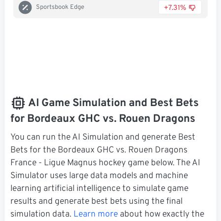
+7.31%
Sportsbook Edge
AI Game Simulation and Best Bets
for Bordeaux GHC vs. Rouen Dragons
You can run the AI Simulation and generate Best
Bets for the Bordeaux GHC vs. Rouen Dragons
France - Ligue Magnus hockey game below. The AI
Simulator uses large data models and machine
learning artificial intelligence to simulate game
results and generate best bets using the final
simulation data.
Learn more
about how exactly the