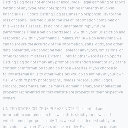
Betting Dog does not endorse or encourage illegal gambling or sports
betting of any type. Also note sports betting inherently involves
financial risk. Sports Betting Dog assumes no responsibility for the
loss of capital incurred due to the use of information contained on
this website. Past results do not guarantee or imply future
performance. Please bet on sports legally within your jurisdiction and
responsibly within your financial means. While we do everything we
can to ensure the accuracy of the information, stats, odds, and other
data presented, we cannot be held liable for any typos, omissions, or
other technical mistakes. External links to other websites on Sports
Betting Dog do not imply any promotion or endorsement of any of the
content or information found on those websites. If you choose to
follow external links to other websites you do so entirely at your own
risk. Any third party photographs, images, videos, audio, logos,
slogans, trademarks, service marks, domain names, and intellectual
property represented on this website are property of their respective
owners.
UNITED STATES CITIZENS PLEASE NOTE: The content and
information contained on this website is strictly for news and
entertainment purposes only. This website is intended solely for
individuals who are 21 years of age or older. By accessing or using