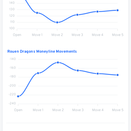
140
130
120
110
100
Open
Move 1
Move 2
Move 3
Move 4
Move 5
Rouen Dragons Moneyline Movements
-140
-160
-180
-200
-220
-240
Open
Move 1
Move 2
Move 3
Move 4
Move 5