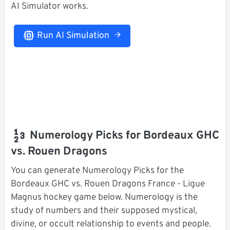
AI Simulator works.
Run AI Simulation
Numerology Picks for Bordeaux GHC
vs. Rouen Dragons
You can generate Numerology Picks for the
Bordeaux GHC vs. Rouen Dragons France - Ligue
Magnus hockey game below. Numerology is the
study of numbers and their supposed mystical,
divine, or occult relationship to events and people.