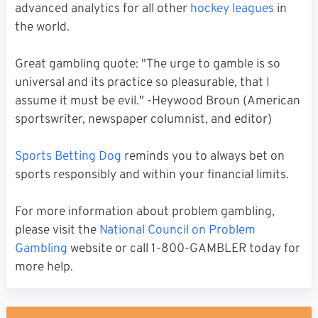
advanced analytics for all other
hockey leagues
in
the world.
Great gambling quote: "The urge to gamble is so
universal and its practice so pleasurable, that I
assume it must be evil." -Heywood Broun (American
sportswriter, newspaper columnist, and editor)
Sports Betting Dog
reminds you to always bet on
sports responsibly and within your financial limits.
For more information about problem gambling,
please visit the
National Council on Problem
Gambling
website or call 1-800-GAMBLER today for
more help.