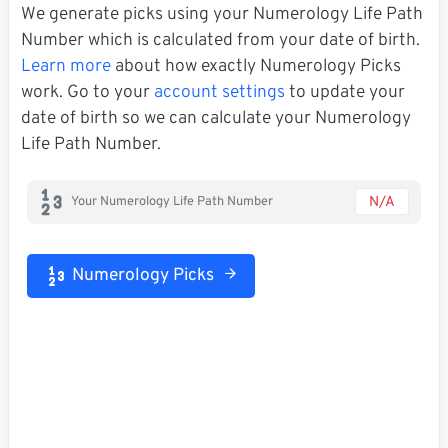
We generate picks using your Numerology Life Path
Number which is calculated from your date of birth.
Learn more
about how exactly Numerology Picks
work. Go to your
account settings
to update your
date of birth so we can calculate your Numerology
Life Path Number.
N/A
Your Numerology Life Path Number
Numerology Picks