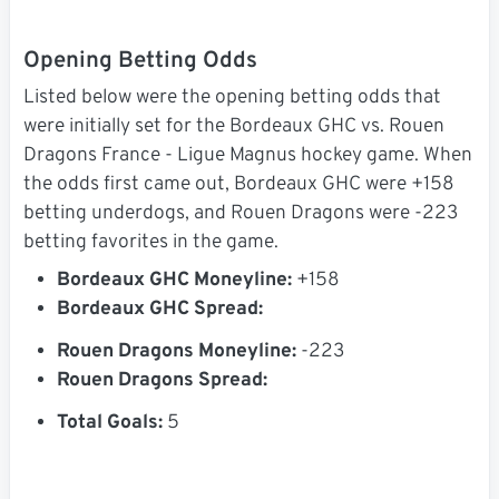
Opening Betting Odds
Listed below were the opening betting odds that
were initially set for the Bordeaux GHC vs. Rouen
Dragons France - Ligue Magnus hockey game. When
the odds first came out, Bordeaux GHC were +158
betting underdogs, and Rouen Dragons were -223
betting favorites in the game.
Bordeaux GHC Moneyline:
+158
Bordeaux GHC Spread:
Rouen Dragons Moneyline:
-223
Rouen Dragons Spread:
Total Goals:
5