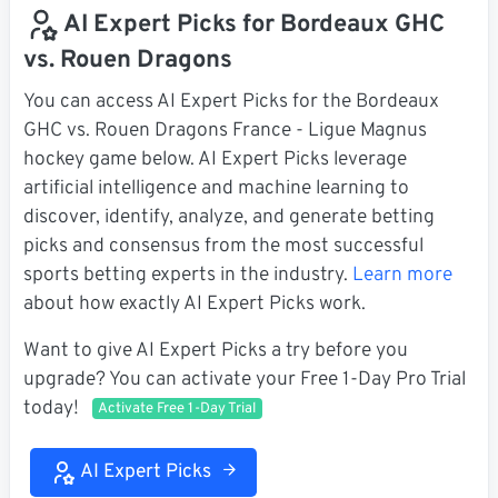
AI Expert Picks for Bordeaux GHC
vs. Rouen Dragons
You can access AI Expert Picks for the Bordeaux
GHC vs. Rouen Dragons France - Ligue Magnus
hockey game below. AI Expert Picks leverage
artificial intelligence and machine learning to
discover, identify, analyze, and generate betting
picks and consensus from the most successful
sports betting experts in the industry.
Learn more
about how exactly AI Expert Picks work.
Want to give AI Expert Picks a try before you
upgrade? You can activate your Free 1-Day Pro Trial
today!
Activate Free 1-Day Trial
AI Expert Picks