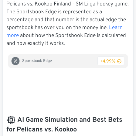
Pelicans vs. Kookoo Finland - SM Liiga hockey game.
The Sportsbook Edge is represented as a
percentage and that number is the actual edge the
sportsbook has over you on the moneyline.
Learn
more
about how the Sportsbook Edge is calculated
and how exactly it works.
+4.99%
Sportsbook Edge
AI Game Simulation and Best Bets
for Pelicans vs. Kookoo