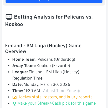
Betting Analysis for Pelicans vs.
Kookoo
Finland - SM Liiga (Hockey) Game
Overview
Home Team:
Pelicans (Underdog)
Away Team:
Kookoo (Favorite)
League:
Finland - SM Liiga (Hockey) -
Regulation Time
Date:
Monday, March 30, 2026
Time:
11:30 AM
Adjust Time Zone
Hockey stats, rosters, and injury reports
Make your Streak4Cash pick for this game