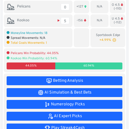
O 4.5
Soccer
Pelicans
+127
N/A
0
(-110)
MMA
U 4.5
Kookoo
-156
N/A
5
(-112)
Tennis
Moneyline Movements: 18
Sportsbook Edge
Spread Movements: N/A
+4.99%
Total Goals Movements: 1
STREAK4CASH
Pelicans Win Probability: 44.05%
Kookoo Win Probability: 60.94%
My
Leaderboard
Streak4Cash
44.05%
60.94%
RESOURCES
Betting Analysis
AI Simulation & Best Bets
More
Upgrade
About
Numerology Picks
Articles
to
Us
Pro!
AI Expert Picks
Play Streak4Cash