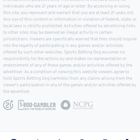
individuals who are 21 years of age or older. By accessing or using
this site, you represent and warrant that you are at least 21 years old.
Any use of this content or information in violation of federal, state, or
local laws is strictly prohibited. Activities offered by advertising links
to other sites may be deemed an illegal activity in certain
jurisdictions. Viewers are specifically warned that they should inquire
into the legality of participating in any games and/or activities
offered by such other websites. Sports Betting Dog assumes no
responsibility for the actions by and makes no representation or
endorsement of any of these games and/or activities offered by the
advertiser. As a condition of viewing this website viewers agree to
hold Sports Betting Dog harmless from any claims arising from the
viewer's participation in any of the games and/or activities offered by
the advertiser.