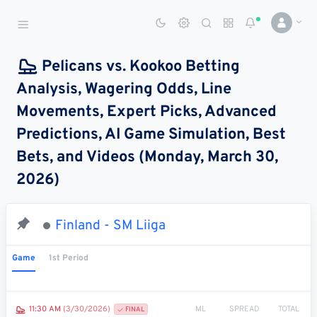
Sports Betting Dog
Smart Sports Betting AI
Pelicans vs. Kookoo Betting
Analysis, Wagering Odds, Line
DASHBOARD
Movements, Expert Picks, Advanced
My
All
Pick
Parlay
Predictions, AI Game Simulation, Best
My
Leagues
Leagues
Center
Builder
Account
Bets, and Videos (Monday, March 30,
2026)
SPORTS /
LEAGUES
Football
Finland - SM Liiga
Basketball
Game
1st Period
Baseball
Hockey
ML
SPREAD
TOTAL
11:30 AM
(3/30/2026)
FINAL