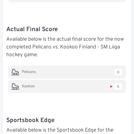
Actual Final Score
Available below is the actual final score for the now
completed Pelicans vs. Kookoo Finland - SM Liiga
hockey game.
Pelicans
0
Kookoo
5
Sportsbook Edge
Available below is the Sportsbook Edge for the