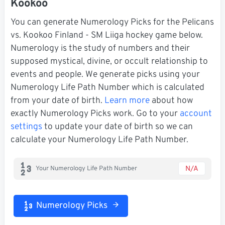
Kookoo
You can generate Numerology Picks for the Pelicans
vs. Kookoo Finland - SM Liiga hockey game below.
Numerology is the study of numbers and their
supposed mystical, divine, or occult relationship to
events and people. We generate picks using your
Numerology Life Path Number which is calculated
from your date of birth.
Learn more
about how
exactly Numerology Picks work. Go to your
account
settings
to update your date of birth so we can
calculate your Numerology Life Path Number.
N/A
Your Numerology Life Path Number
Numerology Picks