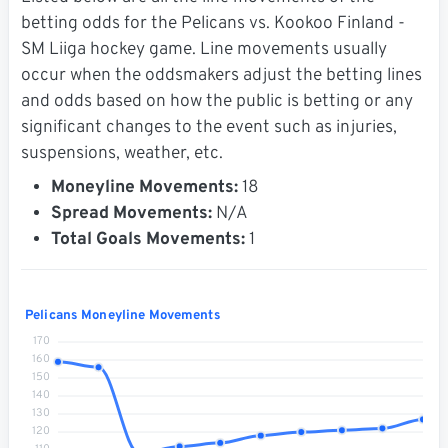
betting odds for the Pelicans vs. Kookoo Finland -
SM Liiga hockey game. Line movements usually
occur when the oddsmakers adjust the betting lines
and odds based on how the public is betting or any
significant changes to the event such as injuries,
suspensions, weather, etc.
Moneyline Movements:
18
Spread Movements:
N/A
Total Goals Movements:
1
Pelicans Moneyline Movements
170
160
150
140
130
120