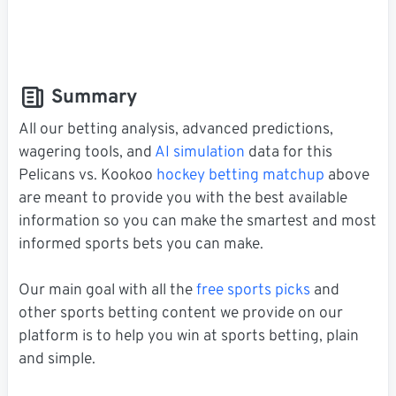
Summary
All our betting analysis, advanced predictions,
wagering tools, and
AI simulation
data for this
Pelicans vs. Kookoo
hockey betting matchup
above
are meant to provide you with the best available
information so you can make the smartest and most
informed sports bets you can make.
Our main goal with all the
free sports picks
and
other sports betting content we provide on our
platform is to help you win at sports betting, plain
and simple.