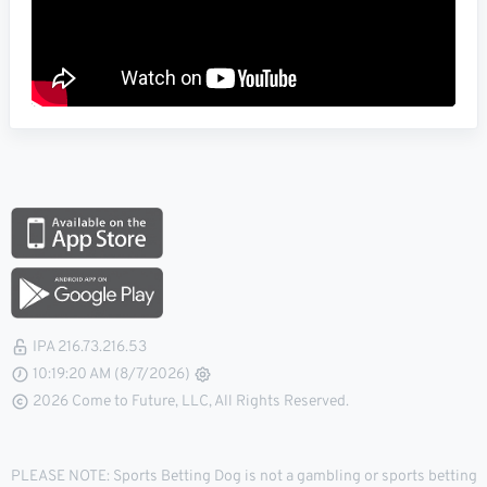
IPA 216.73.216.53
10:19:20 AM (8/7/2026)
2026 Come to Future, LLC, All Rights Reserved.
PLEASE NOTE: Sports Betting Dog is not a gambling or sports betting