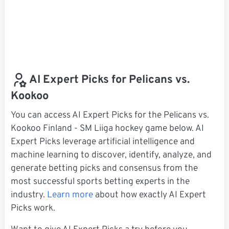
AI Expert Picks for Pelicans vs.
Kookoo
You can access AI Expert Picks for the Pelicans vs.
Kookoo Finland - SM Liiga hockey game below. AI
Expert Picks leverage artificial intelligence and
machine learning to discover, identify, analyze, and
generate betting picks and consensus from the
most successful sports betting experts in the
industry.
Learn more
about how exactly AI Expert
Picks work.