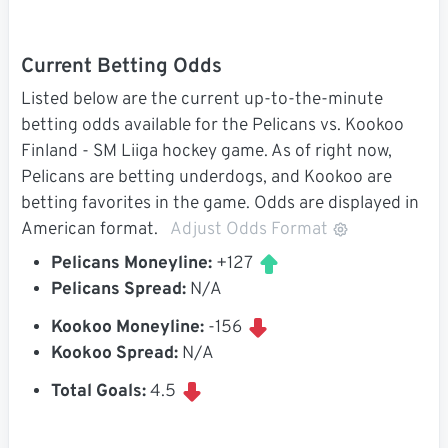
Current Betting Odds
Listed below are the current up-to-the-minute
betting odds available for the Pelicans vs. Kookoo
Finland - SM Liiga hockey game. As of right now,
Pelicans are betting underdogs, and Kookoo are
betting favorites in the game. Odds are displayed in
American format.
Adjust Odds Format
Pelicans Moneyline:
+127
Pelicans Spread:
N/A
Kookoo Moneyline:
-156
Kookoo Spread:
N/A
Total Goals:
4.5