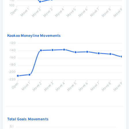
110
100
Move 1
Move 2
Move 3
Move 4
Move 5
Move 6
Move 7
Move 8
Open
Move 9
Kookoo Moneyline Movements
-120
-140
-160
-180
-200
-220
Move 1
Move 2
Move 3
Move 4
Move 5
Move 6
Move 7
Move 8
Open
Move 9
Total Goals Movements
5.1