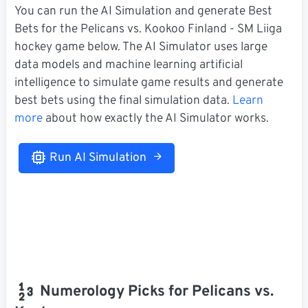
You can run the AI Simulation and generate Best
Bets for the Pelicans vs. Kookoo Finland - SM Liiga
hockey game below. The AI Simulator uses large
data models and machine learning artificial
intelligence to simulate game results and generate
best bets using the final simulation data.
Learn
more
about how exactly the AI Simulator works.
Run AI Simulation
Numerology Picks for Pelicans vs.