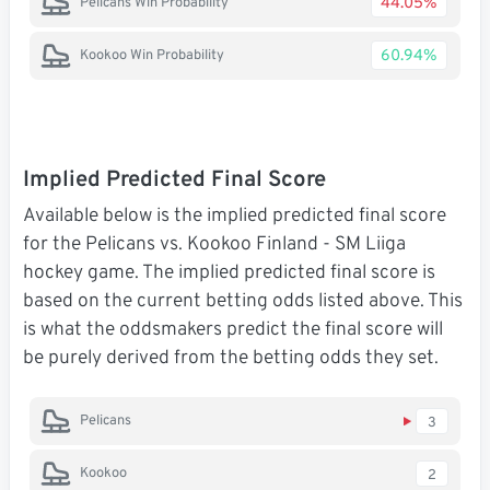
44.05%
Pelicans Win Probability
60.94%
Kookoo Win Probability
Implied Predicted Final Score
Available below is the implied predicted final score
for the Pelicans vs. Kookoo Finland - SM Liiga
hockey game. The implied predicted final score is
based on the current betting odds listed above. This
is what the oddsmakers predict the final score will
be purely derived from the betting odds they set.
Pelicans
3
Kookoo
2