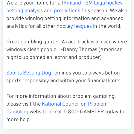
We are your home for all
Finland - SM Liiga hockey
betting analysis and predictions
this season. We also
provide winning betting information and advanced
analytics for all other
hockey leagues
in the world.
Great gambling quote: "A race track is a place where
windows clean people." -Danny Thomas (American
nightclub comedian, actor and producer)
Sports Betting Dog
reminds you to always bet on
sports responsibly and within your financial limits.
For more information about problem gambling,
please visit the
National Council on Problem
Gambling
website or call 1-800-GAMBLER today for
more help.