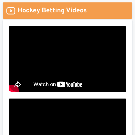
Hockey Betting Videos