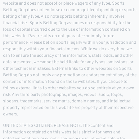
website and does not accept or place wagers of any type. Sports
Betting Dog does not endorse or encourage illegal gambling or sports
betting of any type. Also note sports betting inherently involves
financial risk. Sports Betting Dog assumes no responsibility for the
loss of capital incurred due to the use of information contained on
this website. Past results do not guarantee or imply future
performance. Please bet on sports legally within your jurisdiction and
responsibly within your financial means. While we do everything we
can to ensure the accuracy of the information, stats, odds, and other
data presented, we cannot be held liable for any typos, omissions, or
other technical mistakes. External links to other websites on Sports
Betting Dog do not imply any promotion or endorsement of any of the
content or information found on those websites. If you choose to
follow external links to other websites you do so entirely at your own
risk. Any third party photographs, images, videos, audio, logos,
slogans, trademarks, service marks, domain names, and intellectual
property represented on this website are property of their respective
owners.
UNITED STATES CITIZENS PLEASE NOTE: The content and
information contained on this website is strictly for news and
entertainment purposes only. This website is intended solely for