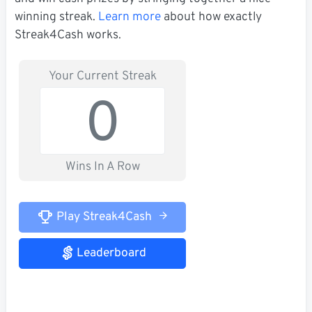
winning streak.
Learn more
about how exactly
Streak4Cash works.
Your Current Streak
0
Wins In A Row
Play Streak4Cash
Leaderboard