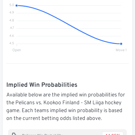
5.0
4.9
4.8
4.7
4.6
4.5
Open
Move 1
Implied Win Probabilities
Available below are the implied win probabilities for
the Pelicans vs. Kookoo Finland - SM Liiga hockey
game. Each teams implied win probability is based
on the current betting odds listed above.