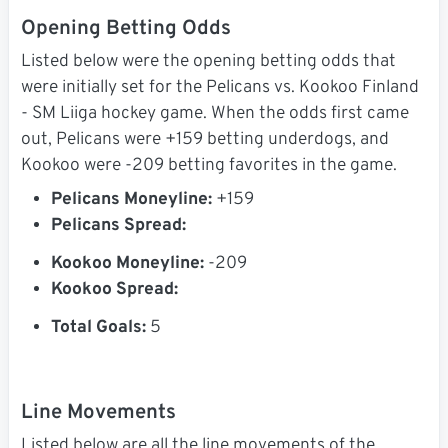
Opening Betting Odds
Listed below were the opening betting odds that
were initially set for the Pelicans vs. Kookoo Finland
- SM Liiga hockey game. When the odds first came
out, Pelicans were +159 betting underdogs, and
Kookoo were -209 betting favorites in the game.
Pelicans Moneyline:
+159
Pelicans Spread:
Kookoo Moneyline:
-209
Kookoo Spread:
Total Goals:
5
Line Movements
Listed below are all the line movements of the