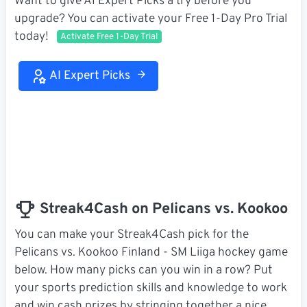
Want to give AI Expert Picks a try before you
upgrade? You can activate your Free 1-Day Pro Trial
today!
Activate Free 1-Day Trial
AI Expert Picks
Streak4Cash on Pelicans vs. Kookoo
You can make your Streak4Cash pick for the
Pelicans vs. Kookoo Finland - SM Liiga hockey game
below. How many picks can you win in a row? Put
your sports prediction skills and knowledge to work
and win cash prizes by stringing together a nice