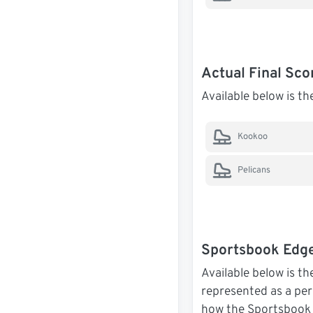
Actual Final Sco
Available below is t
Kookoo
Pelicans
Sportsbook Edg
Available below is t
represented as a pe
how the Sportsbook E