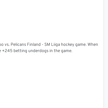
koo vs. Pelicans Finland - SM Liiga hockey game. When
re +245 betting underdogs in the game.