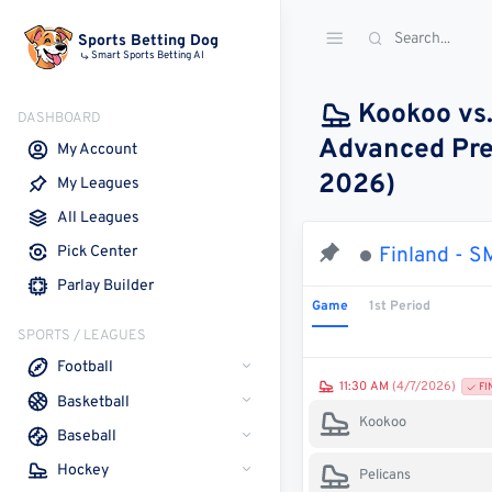
Sports Betting Dog
Smart Sports Betting AI
Kookoo vs.
DASHBOARD
Advanced Pred
My Account
2026)
My Leagues
All Leagues
Pick Center
Finland - S
Parlay Builder
Game
1st Period
SPORTS / LEAGUES
Football
11:30 AM
(4/7/2026)
FI
Basketball
Kookoo
Baseball
Hockey
Pelicans