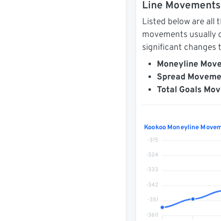
Line Movements
Listed below are all
movements usually o
significant changes t
Moneyline Mov
Spread Moveme
Total Goals Mo
Kookoo Moneyline Move
-315
-324
-333
-342
-351
-360