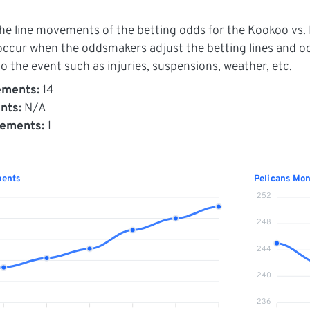
 the line movements of the betting odds for the Kookoo vs.
ccur when the oddsmakers adjust the betting lines and odd
o the event such as injuries, suspensions, weather, etc.
ements:
14
nts:
N/A
vements:
1
ments
Pelicans Mo
252
248
244
240
236