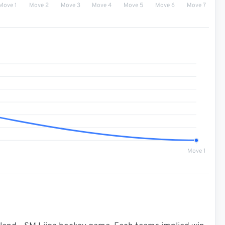
Move 1
Move 2
Move 3
Move 4
Move 5
Move 6
Move 7
Move 1