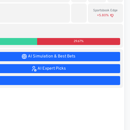
Sportsbook Edge
+5.80%
29.67%
AI Simulation & Best Bets
AI Expert Picks