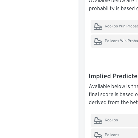
Available below are 
probability is based 
Kookoo Win Probab
Pelicans Win Probab
Implied Predicte
Available below is t
final score is based 
derived from the bet
Kookoo
Pelicans