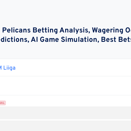
 Pelicans Betting Analysis, Wagering O
ictions, AI Game Simulation, Best Bets,
M Liiga
NAL