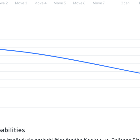
ve 2
Move 3
Move 4
Move 5
Move 6
Move 7
Open
abilities