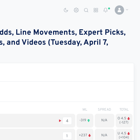
dds, Line Movements, Expert Picks,
 and Videos (Tuesday, April 7,
ML
SPREAD
TOTAL
O 4.5
-319
N/A
4
(-127)
U 4.5
+237
N/A
1
(+104)