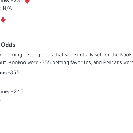
ine:
+237
:
N/A
 Odds
e opening betting odds that were initially set for the Koo
out, Kookoo were -355 betting favorites, and Pelicans we
ne:
-355
ine:
+245
: