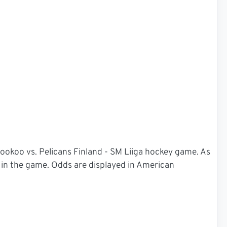
Kookoo vs. Pelicans Finland - SM Liiga hockey game. As
s in the game. Odds are displayed in American