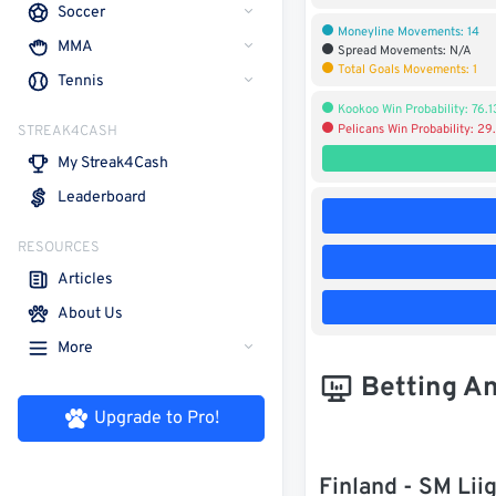
Soccer
Moneyline Movements: 14
MMA
Spread Movements: N/A
Total Goals Movements: 1
Tennis
Kookoo Win Probability: 76.
Pelicans Win Probability: 2
STREAK4CASH
My Streak4Cash
Leaderboard
RESOURCES
Articles
About Us
More
Betting An
Upgrade to Pro!
Finland - SM Li