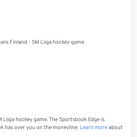
icans Finland - SM Liiga hockey game.
SM Liiga hockey game. The Sportsbook Edge is
ok has over you on the moneyline.
Learn more
about