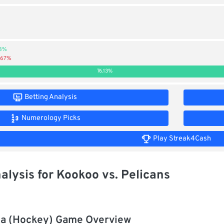
13%
9.67%
76.13%
Betting Analysis
Numerology Picks
Play Streak4Cash
alysis for Kookoo vs. Pelicans
iga (Hockey) Game Overview