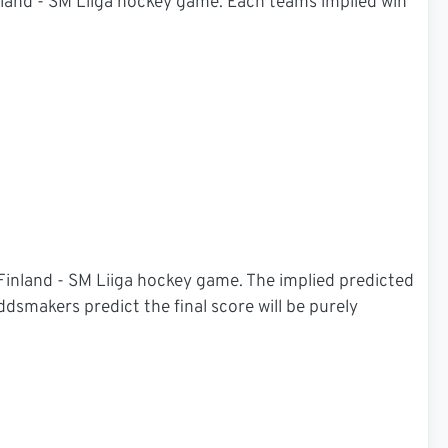
inland - SM Liiga hockey game. Each teams implied win
s Finland - SM Liiga hockey game. The implied predicted
ddsmakers predict the final score will be purely