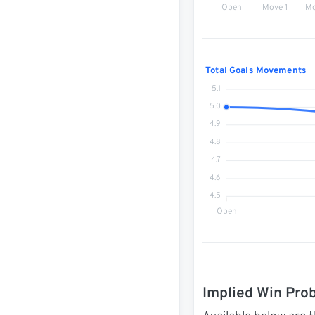
Open
Move 1
Mo
Total Goals Movements
5.1
5.0
4.9
4.8
4.7
4.6
4.5
Open
Implied Win Prob