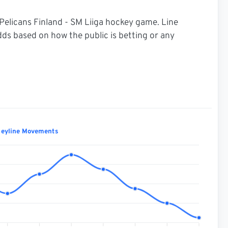
 Pelicans Finland - SM Liiga hockey game. Line
s based on how the public is betting or any
neyline Movements