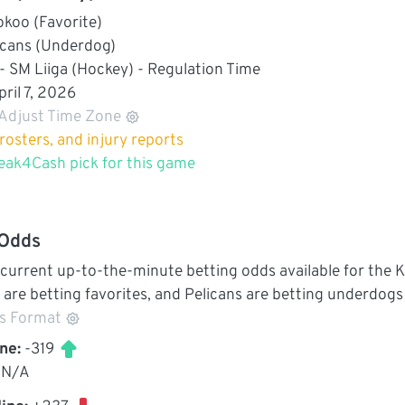
koo (Favorite)
icans (Underdog)
- SM Liiga (Hockey) - Regulation Time
ril 7, 2026
Adjust Time Zone
rosters, and injury reports
eak4Cash pick for this game
 Odds
 current up-to-the-minute betting odds available for the 
 are betting favorites, and Pelicans are betting underdog
s Format
ne:
-319
N/A