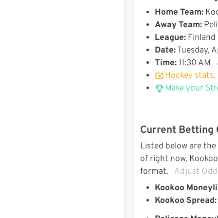
Home Team:
Koo
Away Team:
Pel
League:
Finland 
Date:
Tuesday, Ap
Time:
11:30 AM
Hockey stats, 
Make your Str
Current Betting
Listed below are the
of right now, Kookoo
format.
Adjust Odd
Kookoo Moneyli
Kookoo Spread: