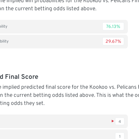
the implied win probabilities for the Kookoo vs. Pelicans F
on the current betting odds listed above.
76.13%
ility
29.67%
ility
d Final Score
he implied predicted final score for the Kookoo vs. Pelican
on the current betting odds listed above. This is what the o
ting odds they set.
4
1