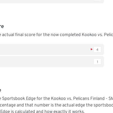
re
he actual final score for the now completed Kookoo vs. Pel
4
1
e
he Sportsbook Edge for the Kookoo vs. Pelicans Finland - 
rcentage and that number is the actual edge the sportsbo
dge is calculated and how exactly it works.