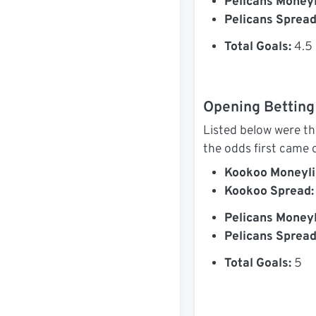
Pelicans Moneyl
Pelicans Spread
Total Goals:
4.5
Opening Betting
Listed below were th
the odds first came 
Kookoo Moneyli
Kookoo Spread:
Pelicans Moneyl
Pelicans Spread
Total Goals:
5