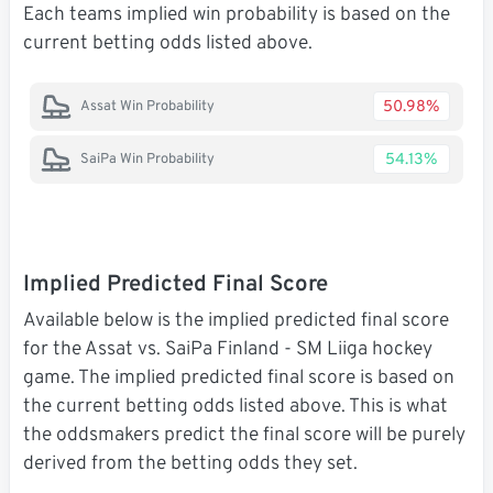
Each teams implied win probability is based on the
current betting odds listed above.
50.98%
Assat Win Probability
54.13%
SaiPa Win Probability
Implied Predicted Final Score
Available below is the implied predicted final score
for the Assat vs. SaiPa Finland - SM Liiga hockey
game. The implied predicted final score is based on
the current betting odds listed above. This is what
the oddsmakers predict the final score will be purely
derived from the betting odds they set.