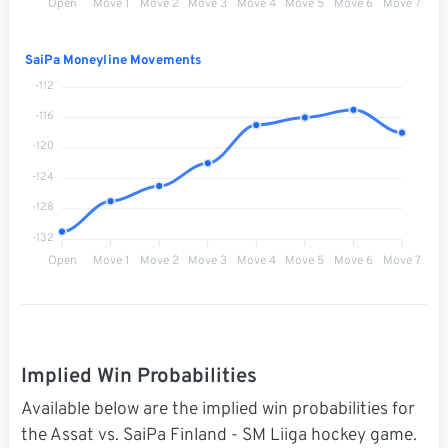
Open
Move 1
Move 2
Move 3
Move 4
Move 5
Move 6
Move 7
SaiPa Moneyline Movements
-112
-116
-120
-124
-128
-132
Open
Move 1
Move 2
Move 3
Move 4
Move 5
Move 6
Move 7
Implied Win Probabilities
Available below are the implied win probabilities for
the Assat vs. SaiPa Finland - SM Liiga hockey game.