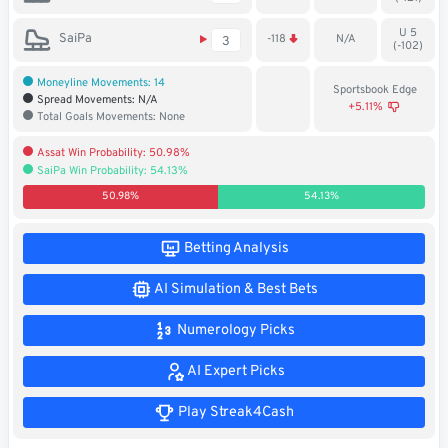
Soccer
U 5
SaiPa
-118
N/A
3
(-102)
MMA
Moneyline Movements: 14
Sportsbook Edge
Spread Movements: N/A
Tennis
+5.11%
Total Goals Movements: None
Assat Win Probability: 50.98%
STREAK4CASH
SaiPa Win Probability: 54.13%
50.98%
54.13%
My
Leaderboard
Streak4Cash
Betting Analysis
RESOURCES
AI Simulation & Best Bets
Numerology Picks
More
Upgrade
About
Articles
to
AI Expert Picks
Us
Pro!
Play Streak4Cash