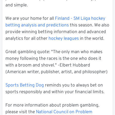
and simple.
We are your home for all
Finland - SM Liiga hockey
betting analysis and predictions
this season. We also
provide winning betting information and advanced
analytics for all other
hockey leagues
in the world.
Great gambling quote: "The only man who makes
money following the races is the one who does it
with a broom and shovel." -Elbert Hubbard
(American writer, publisher, artist, and philosopher)
Sports Betting Dog
reminds you to always bet on
sports responsibly and within your financial limits.
For more information about problem gambling,
please visit the
National Council on Problem