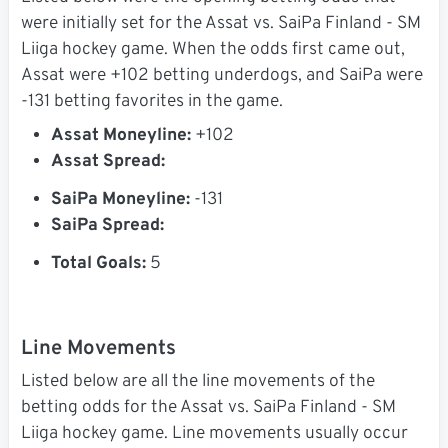
were initially set for the Assat vs. SaiPa Finland - SM
Liiga hockey game. When the odds first came out,
Assat were +102 betting underdogs, and SaiPa were
-131 betting favorites in the game.
Assat Moneyline:
+102
Assat Spread:
SaiPa Moneyline:
-131
SaiPa Spread:
Total Goals:
5
Line Movements
Listed below are all the line movements of the
betting odds for the Assat vs. SaiPa Finland - SM
Liiga hockey game. Line movements usually occur