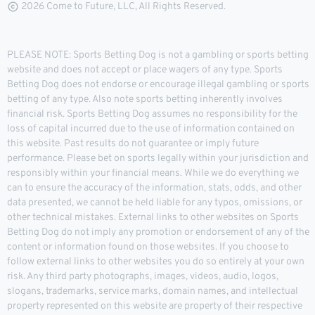
2026 Come to Future, LLC, All Rights Reserved.
PLEASE NOTE: Sports Betting Dog is not a gambling or sports betting
website and does not accept or place wagers of any type. Sports
Betting Dog does not endorse or encourage illegal gambling or sports
betting of any type. Also note sports betting inherently involves
financial risk. Sports Betting Dog assumes no responsibility for the
loss of capital incurred due to the use of information contained on
this website. Past results do not guarantee or imply future
performance. Please bet on sports legally within your jurisdiction and
responsibly within your financial means. While we do everything we
can to ensure the accuracy of the information, stats, odds, and other
data presented, we cannot be held liable for any typos, omissions, or
other technical mistakes. External links to other websites on Sports
Betting Dog do not imply any promotion or endorsement of any of the
content or information found on those websites. If you choose to
follow external links to other websites you do so entirely at your own
risk. Any third party photographs, images, videos, audio, logos,
slogans, trademarks, service marks, domain names, and intellectual
property represented on this website are property of their respective