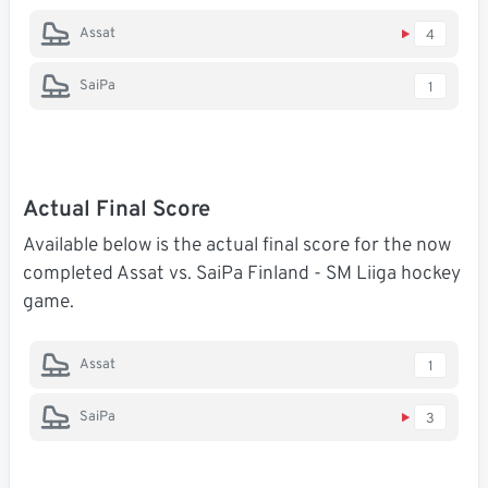
Assat
4
SaiPa
1
Actual Final Score
Available below is the actual final score for the now
completed Assat vs. SaiPa Finland - SM Liiga hockey
game.
Assat
1
SaiPa
3