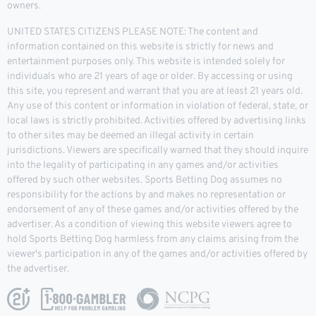
owners.
UNITED STATES CITIZENS PLEASE NOTE: The content and
information contained on this website is strictly for news and
entertainment purposes only. This website is intended solely for
individuals who are 21 years of age or older. By accessing or using
this site, you represent and warrant that you are at least 21 years old.
Any use of this content or information in violation of federal, state, or
local laws is strictly prohibited. Activities offered by advertising links
to other sites may be deemed an illegal activity in certain
jurisdictions. Viewers are specifically warned that they should inquire
into the legality of participating in any games and/or activities
offered by such other websites. Sports Betting Dog assumes no
responsibility for the actions by and makes no representation or
endorsement of any of these games and/or activities offered by the
advertiser. As a condition of viewing this website viewers agree to
hold Sports Betting Dog harmless from any claims arising from the
viewer's participation in any of the games and/or activities offered by
the advertiser.