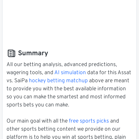
Summary
All our betting analysis, advanced predictions,
wagering tools, and
AI simulation
data for this Assat
vs. SaiPa
hockey betting matchup
above are meant
to provide you with the best available information
so you can make the smartest and most informed
sports bets you can make.
Our main goal with all the
free sports picks
and
other sports betting content we provide on our
platform is to help you win at sports betting, plain