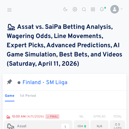
Sports Betting Dog
Smart Sports Betting AI
Assat vs. SaiPa Betting Analysis,
Wagering Odds, Line Movements,
DASHBOARD
Expert Picks, Advanced Predictions, AI
My
All
Pick
Parlay
Game Simulation, Best Bets, and Videos
My
Leagues
Leagues
Center
Builder
Account
(Saturday, April 11, 2026)
SPORTS /
LEAGUES
Finland - SM Liiga
Football
Game
1st Period
Basketball
Baseball
ML
SPREAD
TOTAL
10:00 AM
(4/11/2026)
FINAL
Hockey
O 5
Assat
-104
N/A
1
(-121)