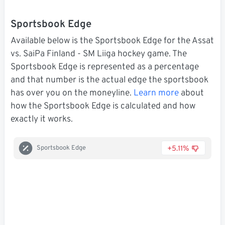
Sportsbook Edge
Available below is the Sportsbook Edge for the Assat
vs. SaiPa Finland - SM Liiga hockey game. The
Sportsbook Edge is represented as a percentage
and that number is the actual edge the sportsbook
has over you on the moneyline.
Learn more
about
how the Sportsbook Edge is calculated and how
exactly it works.
+5.11%
Sportsbook Edge