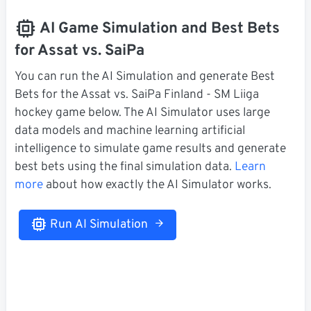
AI Game Simulation and Best Bets
for Assat vs. SaiPa
You can run the AI Simulation and generate Best
Bets for the Assat vs. SaiPa Finland - SM Liiga
hockey game below. The AI Simulator uses large
data models and machine learning artificial
intelligence to simulate game results and generate
best bets using the final simulation data.
Learn
more
about how exactly the AI Simulator works.
Run AI Simulation