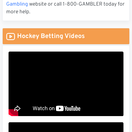
Gambling
website or call 1-800-GAMBLER today for
more help.
Hockey Betting Videos