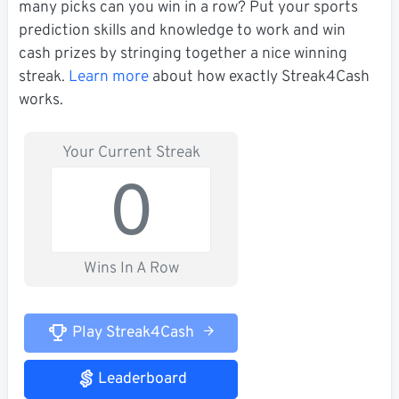
many picks can you win in a row? Put your sports
prediction skills and knowledge to work and win
cash prizes by stringing together a nice winning
streak.
Learn more
about how exactly Streak4Cash
works.
Your Current Streak
0
Wins In A Row
Play Streak4Cash
Leaderboard