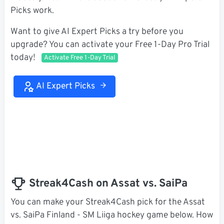
Picks work.
Want to give AI Expert Picks a try before you
upgrade? You can activate your Free 1-Day Pro Trial
today!
Activate Free 1-Day Trial
AI Expert Picks
Streak4Cash on Assat vs. SaiPa
You can make your Streak4Cash pick for the Assat
vs. SaiPa Finland - SM Liiga hockey game below. How