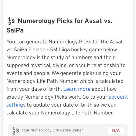
Numerology Picks for Assat vs.
SaiPa
You can generate Numerology Picks for the Assat
vs. SaiPa Finland - SM Liiga hockey game below.
Numerology is the study of numbers and their
supposed mystical, divine, or occult relationship to
events and people. We generate picks using your
Numerology Life Path Number which is calculated
from your date of birth.
Learn more
about how
exactly Numerology Picks work. Go to your
account
settings
to update your date of birth so we can
calculate your Numerology Life Path Number.
N/A
Your Numerology Life Path Number