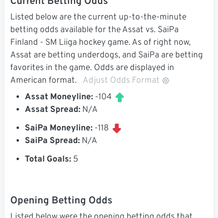
Current Betting Odds
Listed below are the current up-to-the-minute
betting odds available for the Assat vs. SaiPa
Finland - SM Liiga hockey game. As of right now,
Assat are betting underdogs, and SaiPa are betting
favorites in the game. Odds are displayed in
American format.
Adjust Odds Format
Assat Moneyline:
-104
Assat Spread:
N/A
SaiPa Moneyline:
-118
SaiPa Spread:
N/A
Total Goals:
5
Opening Betting Odds
Listed below were the opening betting odds that