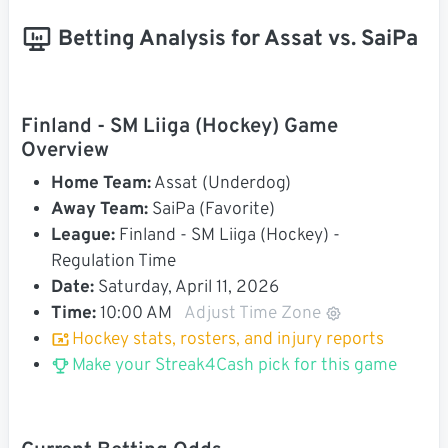
Betting Analysis for Assat vs. SaiPa
Finland - SM Liiga (Hockey) Game
Overview
Home Team:
Assat (Underdog)
Away Team:
SaiPa (Favorite)
League:
Finland - SM Liiga (Hockey) -
Regulation Time
Date:
Saturday, April 11, 2026
Time:
10:00 AM
Adjust Time Zone
Hockey stats, rosters, and injury reports
Make your Streak4Cash pick for this game