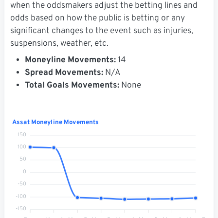
when the oddsmakers adjust the betting lines and
odds based on how the public is betting or any
significant changes to the event such as injuries,
suspensions, weather, etc.
Moneyline Movements:
14
Spread Movements:
N/A
Total Goals Movements:
None
Assat Moneyline Movements
150
100
50
0
-50
-100
-150