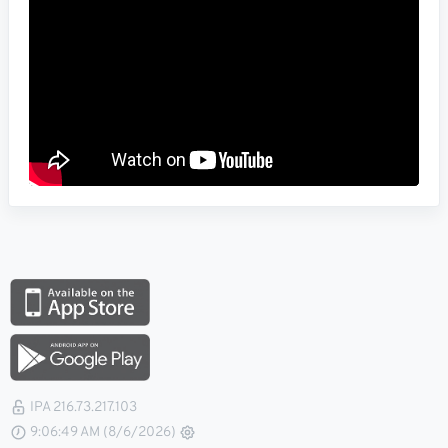
IPA 216.73.217.103
9:06:49 AM (8/6/2026)