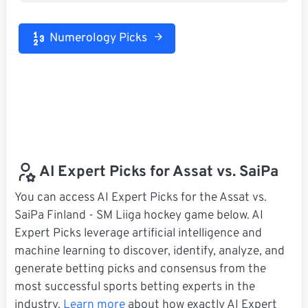
Numerology Picks
AI Expert Picks for Assat vs. SaiPa
You can access AI Expert Picks for the Assat vs.
SaiPa Finland - SM Liiga hockey game below. AI
Expert Picks leverage artificial intelligence and
machine learning to discover, identify, analyze, and
generate betting picks and consensus from the
most successful sports betting experts in the
industry.
Learn more
about how exactly AI Expert