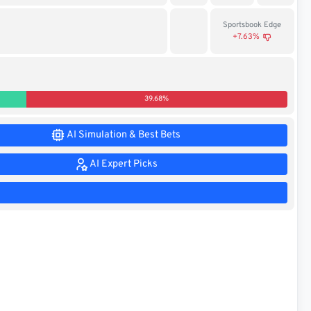
Sportsbook Edge
+7.63%
39.68%
AI Simulation & Best Bets
AI Expert Picks