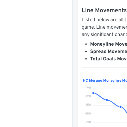
Line Movements
Listed below are all
game. Line movement
any significant chang
Moneyline Mov
Spread Moveme
Total Goals Mo
HC Merano Moneyline M
-90
-120
-150
-180
-210