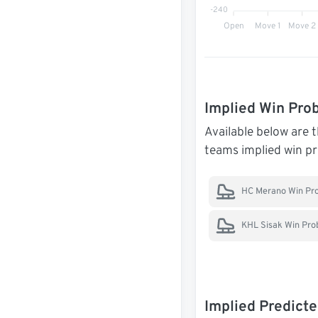
-240
Open
Move 1
Move 2
Implied Win Prob
Available below are 
teams implied win pr
HC Merano Win Pro
KHL Sisak Win Prob
Implied Predicte