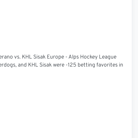
 Merano vs. KHL Sisak Europe - Alps Hockey League
rdogs, and KHL Sisak were -125 betting favorites in