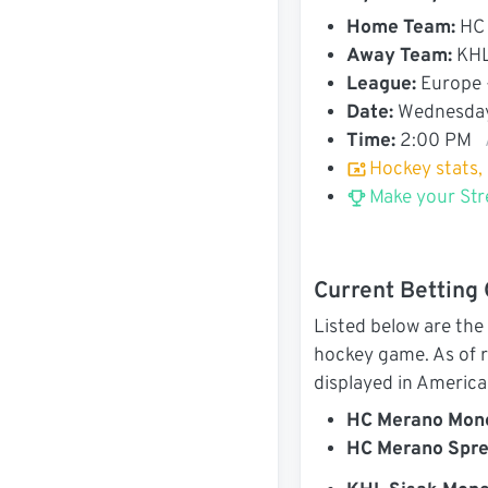
Home Team:
HC 
Away Team:
KHL
League:
Europe -
Date:
Wednesday,
Time:
2:00 PM
Hockey stats, 
Make your Str
Current Betting
Listed below are the
hockey game. As of r
displayed in America
HC Merano Mone
HC Merano Spre