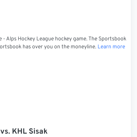
pe - Alps Hockey League hockey game. The Sportsbook
portsbook has over you on the moneyline.
Learn more
vs. KHL Sisak