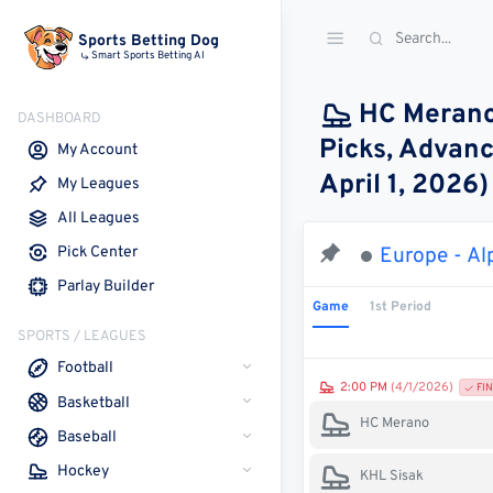
Sports Betting Dog
Smart Sports Betting AI
HC Merano 
DASHBOARD
Picks, Advanc
My Account
April 1, 2026)
My Leagues
All Leagues
Pick Center
Europe - A
Parlay Builder
Game
1st Period
SPORTS / LEAGUES
Football
2:00 PM
(4/1/2026)
FI
Basketball
HC Merano
Baseball
Hockey
KHL Sisak