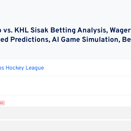
vs. KHL Sisak Betting Analysis, Wage
ed Predictions, AI Game Simulation, B
lps Hockey League
NAL