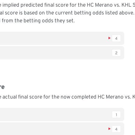
he implied predicted final score for the HC Merano vs. KH
al score is based on the current betting odds listed above.
d from the betting odds they set.
4
2
re
he actual final score for the now completed HC Merano vs
1
4