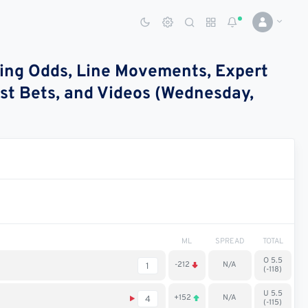
ring Odds, Line Movements, Expert
est Bets, and Videos (Wednesday,
ML
SPREAD
TOTAL
O 5.5
-212
N/A
1
(-118)
U 5.5
+152
N/A
4
(-115)