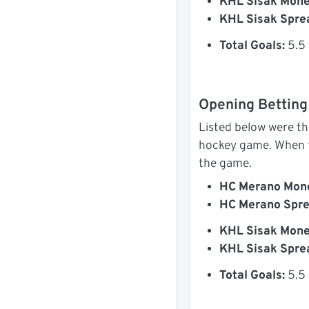
KHL Sisak Mone
KHL Sisak Spre
Total Goals:
5.5
Opening Betting
Listed below were th
hockey game. When t
the game.
HC Merano Mone
HC Merano Spre
KHL Sisak Mone
KHL Sisak Spre
Total Goals:
5.5