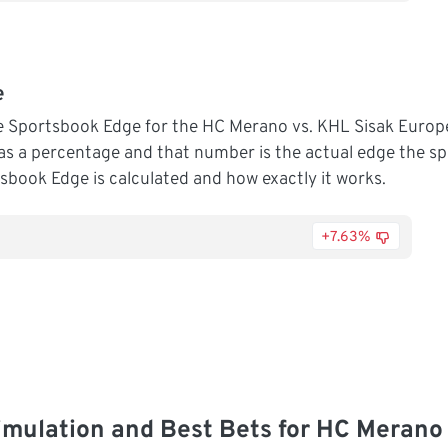
e
the Sportsbook Edge for the HC Merano vs. KHL Sisak Euro
 as a percentage and that number is the actual edge the s
book Edge is calculated and how exactly it works.
+7.63%
mulation and Best Bets for HC Merano 