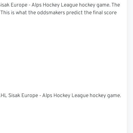
L Sisak Europe - Alps Hockey League hockey game. The
 This is what the oddsmakers predict the final score
. KHL Sisak Europe - Alps Hockey League hockey game.