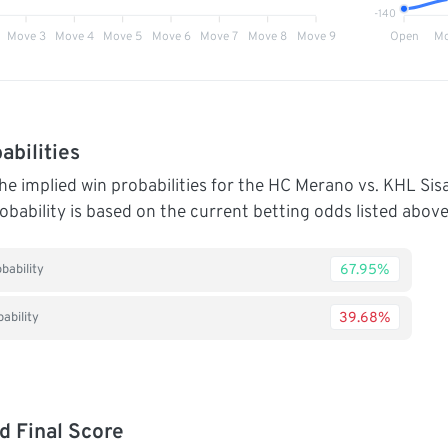
-140
Move 3
Move 4
Move 5
Move 6
Move 7
Move 8
Move 9
Open
Mo
abilities
the implied win probabilities for the HC Merano vs. KHL S
obability is based on the current betting odds listed above
67.95%
bability
39.68%
ability
d Final Score