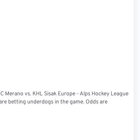
 HC Merano vs. KHL Sisak Europe - Alps Hockey League
 are betting underdogs in the game. Odds are