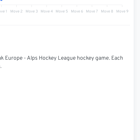
ve 1
Move 2
Move 3
Move 4
Move 5
Move 6
Move 7
Move 8
Move 9
isak Europe - Alps Hockey League hockey game. Each
.