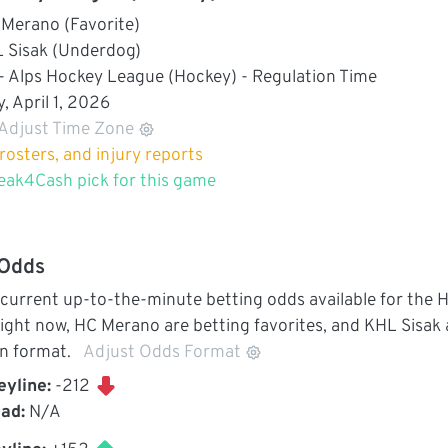
Merano (Favorite)
 Sisak (Underdog)
 Alps Hockey League (Hockey) - Regulation Time
 April 1, 2026
Adjust Time Zone
rosters, and injury reports
eak4Cash pick for this game
 Odds
 current up-to-the-minute betting odds available for the
ight now, HC Merano are betting favorites, and KHL Sisak
n format.
Adjust Odds Format
yline:
-212
ad:
N/A