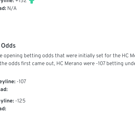
yline:
+152
ad:
N/A
 Odds
e opening betting odds that were initially set for the HC
he odds first came out, HC Merano were -107 betting unde
yline:
-107
ad:
yline:
-125
ad: