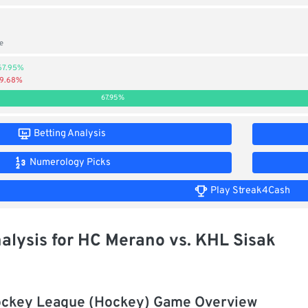
e
 67.95%
 39.68%
67.95%
Betting Analysis
Numerology Picks
Play Streak4Cash
alysis for HC Merano vs. KHL Sisak
Hockey League (Hockey) Game Overview