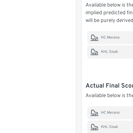
Available below is t
implied predicted fin
will be purely derive
HC Merano
KHL Sisak
Actual Final Sco
Available below is t
HC Merano
KHL Sisak