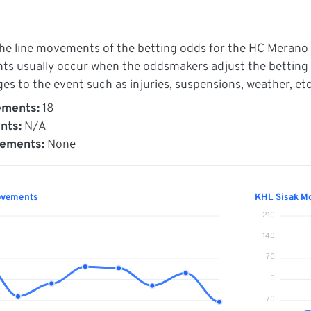
 the line movements of the betting odds for the HC Meran
s usually occur when the oddsmakers adjust the betting li
es to the event such as injuries, suspensions, weather, etc
ements:
18
nts:
N/A
vements:
None
ovements
KHL Sisak M
210
140
70
0
-70