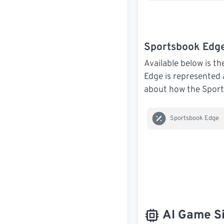
Sportsbook Edg
Available below is 
Edge is represented
about how the Sports
Sportsbook Edge
AI Game Si