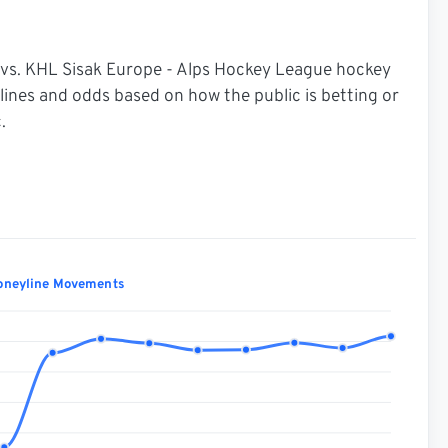
o vs. KHL Sisak Europe - Alps Hockey League hockey
nes and odds based on how the public is betting or
.
oneyline Movements