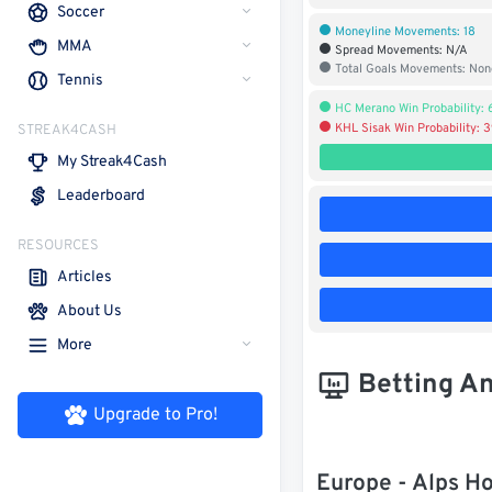
Soccer
Moneyline Movements: 18
MMA
Spread Movements: N/A
Total Goals Movements: Non
Tennis
HC Merano Win Probability:
KHL Sisak Win Probability:
STREAK4CASH
My Streak4Cash
Leaderboard
RESOURCES
Articles
About Us
More
Betting An
Upgrade to Pro!
Europe - Alps 