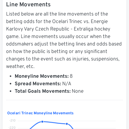
Line Movements
Listed below are all the line movements of the
betting odds for the Ocelari Trinec vs. Energie
Karlovy Vary Czech Republic - Extraliga hockey
game. Line movements usually occur when the
oddsmakers adjust the betting lines and odds based
on how the public is betting or any significant
changes to the event such as injuries, suspensions,
weather, etc.
Moneyline Movements:
8
Spread Movements:
N/A
Total Goals Movements:
None
Ocelari Trinec Moneyline Movements
-210
-220