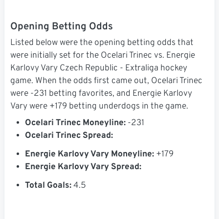
Opening Betting Odds
Listed below were the opening betting odds that
were initially set for the Ocelari Trinec vs. Energie
Karlovy Vary Czech Republic - Extraliga hockey
game. When the odds first came out, Ocelari Trinec
were -231 betting favorites, and Energie Karlovy
Vary were +179 betting underdogs in the game.
Ocelari Trinec Moneyline:
-231
Ocelari Trinec Spread:
Energie Karlovy Vary Moneyline:
+179
Energie Karlovy Vary Spread:
Total Goals:
4.5