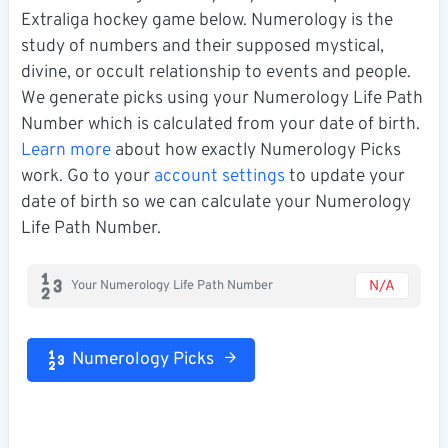
Extraliga hockey game below. Numerology is the
study of numbers and their supposed mystical,
divine, or occult relationship to events and people.
We generate picks using your Numerology Life Path
Number which is calculated from your date of birth.
Learn more
about how exactly Numerology Picks
work. Go to your
account settings
to update your
date of birth so we can calculate your Numerology
Life Path Number.
N/A
Your Numerology Life Path Number
Numerology Picks