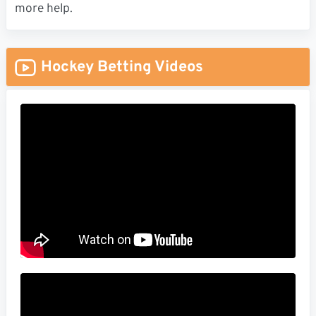
more help.
Hockey Betting Videos