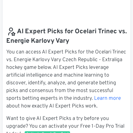
AI Expert Picks for Ocelari Trinec vs.
Energie Karlovy Vary
You can access AI Expert Picks for the Ocelari Trinec
vs. Energie Karlovy Vary Czech Republic - Extraliga
hockey game below. AI Expert Picks leverage
artificial intelligence and machine learning to
discover, identify, analyze, and generate betting
picks and consensus from the most successful
sports betting experts in the industry.
Learn more
about how exactly AI Expert Picks work.
Want to give AI Expert Picks a try before you
upgrade? You can activate your Free 1-Day Pro Trial