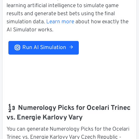
learning artificial intelligence to simulate game
results and generate best bets using the final
simulation data.
Learn more
about how exactly the
AI Simulator works.
Run AI Simulation
Numerology Picks for Ocelari Trinec
vs. Energie Karlovy Vary
You can generate Numerology Picks for the Ocelari
Trinec vs. Energie Karlovy Vary Czech Republic -