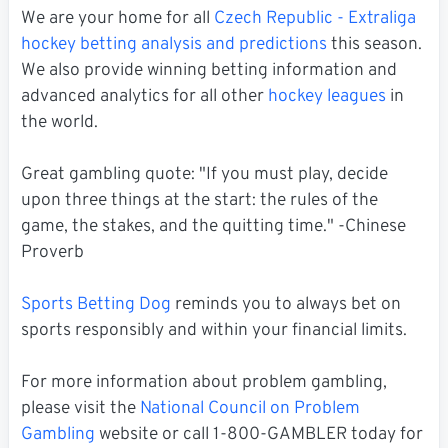
We are your home for all
Czech Republic - Extraliga
hockey betting analysis and predictions
this season.
We also provide winning betting information and
advanced analytics for all other
hockey leagues
in
the world.
Great gambling quote: "If you must play, decide
upon three things at the start: the rules of the
game, the stakes, and the quitting time." -Chinese
Proverb
Sports Betting Dog
reminds you to always bet on
sports responsibly and within your financial limits.
For more information about problem gambling,
please visit the
National Council on Problem
Gambling
website or call 1-800-GAMBLER today for