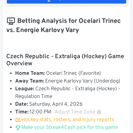
Betting Analysis for Ocelari Trinec
vs. Energie Karlovy Vary
Czech Republic - Extraliga (Hockey) Game
Overview
Home Team:
Ocelari Trinec (Favorite)
Away Team:
Energie Karlovy Vary (Underdog)
League:
Czech Republic - Extraliga (Hockey) -
Regulation Time
Date:
Saturday, April 4, 2026
Time:
12:00 PM
Adjust Time Zone
Hockey stats, rosters, and injury reports
Make your Streak4Cash pick for this game