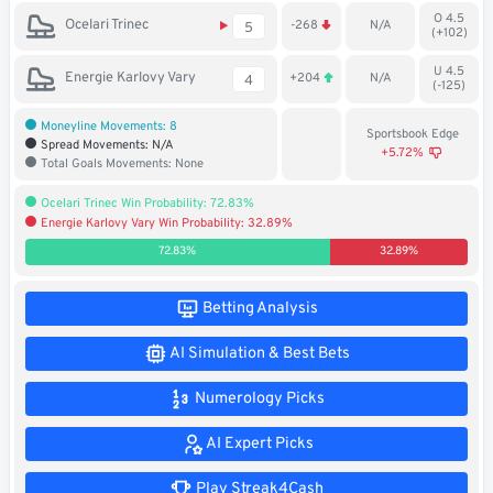
O 4.5
Soccer
Ocelari Trinec
-268
N/A
5
(+102)
MMA
U 4.5
Energie Karlovy Vary
+204
N/A
4
(-125)
Tennis
Moneyline Movements: 8
Sportsbook Edge
Spread Movements: N/A
+5.72%
Total Goals Movements: None
STREAK4CASH
Ocelari Trinec Win Probability: 72.83%
Energie Karlovy Vary Win Probability: 32.89%
My
Leaderboard
Streak4Cash
72.83%
32.89%
RESOURCES
Betting Analysis
AI Simulation & Best Bets
More
Upgrade
About
Numerology Picks
Articles
to
Us
Pro!
AI Expert Picks
Play Streak4Cash