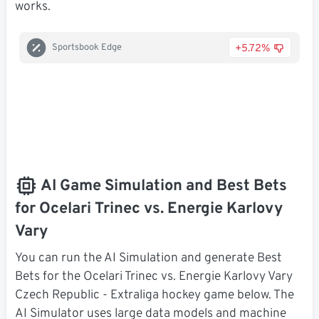
works.
+5.72%
Sportsbook Edge
AI Game Simulation and Best Bets
for Ocelari Trinec vs. Energie Karlovy
Vary
You can run the AI Simulation and generate Best
Bets for the Ocelari Trinec vs. Energie Karlovy Vary
Czech Republic - Extraliga hockey game below. The
AI Simulator uses large data models and machine