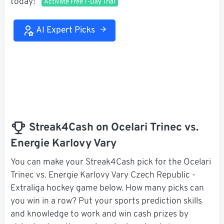
today!
Activate Free 1-Day Trial
AI Expert Picks
Streak4Cash on Ocelari Trinec vs.
Energie Karlovy Vary
You can make your Streak4Cash pick for the Ocelari
Trinec vs. Energie Karlovy Vary Czech Republic -
Extraliga hockey game below. How many picks can
you win in a row? Put your sports prediction skills
and knowledge to work and win cash prizes by