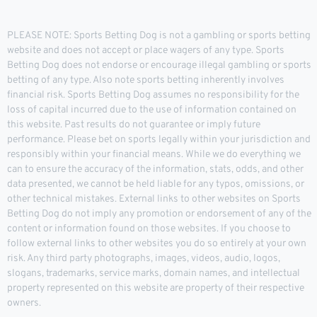
PLEASE NOTE: Sports Betting Dog is not a gambling or sports betting
website and does not accept or place wagers of any type. Sports
Betting Dog does not endorse or encourage illegal gambling or sports
betting of any type. Also note sports betting inherently involves
financial risk. Sports Betting Dog assumes no responsibility for the
loss of capital incurred due to the use of information contained on
this website. Past results do not guarantee or imply future
performance. Please bet on sports legally within your jurisdiction and
responsibly within your financial means. While we do everything we
can to ensure the accuracy of the information, stats, odds, and other
data presented, we cannot be held liable for any typos, omissions, or
other technical mistakes. External links to other websites on Sports
Betting Dog do not imply any promotion or endorsement of any of the
content or information found on those websites. If you choose to
follow external links to other websites you do so entirely at your own
risk. Any third party photographs, images, videos, audio, logos,
slogans, trademarks, service marks, domain names, and intellectual
property represented on this website are property of their respective
owners.