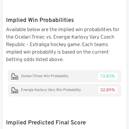
Implied Win Probabilities
Available below are the implied win probabilities for
the Ocelari Trinec vs. Energie Karlovy Vary Czech
Republic - Extraliga hockey game. Each teams
implied win probability is based on the current
betting odds listed above.
72.83%
Ocelari Trinec Win Probability
32.89%
Energie Karlovy Vary Win Probability
Implied Predicted Final Score