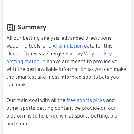
Summary
All our betting analysis, advanced predictions,
wagering tools, and
AI simulation
data for this
Ocelari Trinec vs. Energie Karlovy Vary
hockey
betting matchup
above are meant to provide you
with the best available information so you can make
the smartest and most informed sports bets you
can make.
Our main goal with all the
free sports picks
and
other sports betting content we provide on our
platform is to help you win at sports betting, plain
and simple.