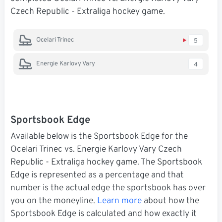
Czech Republic - Extraliga hockey game.
Ocelari Trinec
5
Energie Karlovy Vary
4
Sportsbook Edge
Available below is the Sportsbook Edge for the
Ocelari Trinec vs. Energie Karlovy Vary Czech
Republic - Extraliga hockey game. The Sportsbook
Edge is represented as a percentage and that
number is the actual edge the sportsbook has over
you on the moneyline.
Learn more
about how the
Sportsbook Edge is calculated and how exactly it