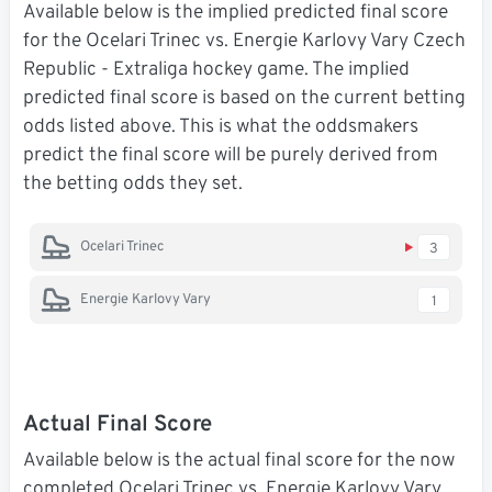
Available below is the implied predicted final score
for the Ocelari Trinec vs. Energie Karlovy Vary Czech
Republic - Extraliga hockey game. The implied
predicted final score is based on the current betting
odds listed above. This is what the oddsmakers
predict the final score will be purely derived from
the betting odds they set.
Ocelari Trinec
3
Energie Karlovy Vary
1
Actual Final Score
Available below is the actual final score for the now
completed Ocelari Trinec vs. Energie Karlovy Vary