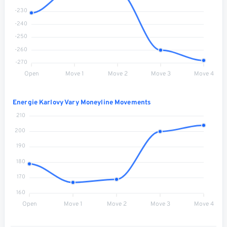
-230
-240
-250
-260
-270
Open
Move 1
Move 2
Move 3
Move 4
Energie Karlovy Vary Moneyline Movements
210
200
190
180
170
160
Open
Move 1
Move 2
Move 3
Move 4