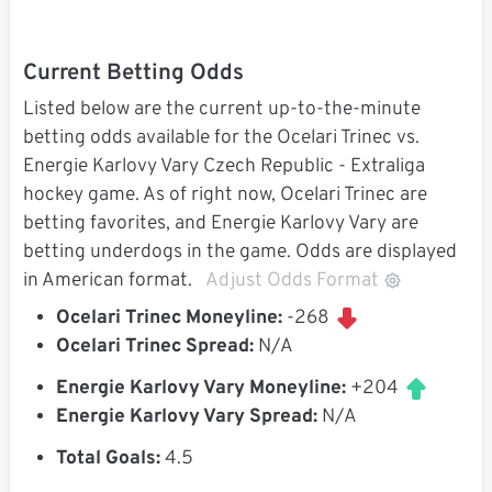
Current Betting Odds
Listed below are the current up-to-the-minute
betting odds available for the Ocelari Trinec vs.
Energie Karlovy Vary Czech Republic - Extraliga
hockey game. As of right now, Ocelari Trinec are
betting favorites, and Energie Karlovy Vary are
betting underdogs in the game. Odds are displayed
in American format.
Adjust Odds Format
Ocelari Trinec Moneyline:
-268
Ocelari Trinec Spread:
N/A
Energie Karlovy Vary Moneyline:
+204
Energie Karlovy Vary Spread:
N/A
Total Goals:
4.5