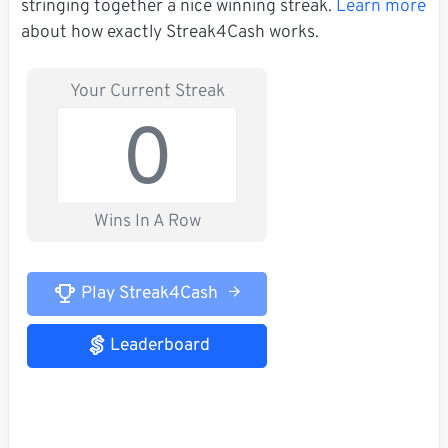
stringing together a nice winning streak.
Learn more
about how exactly Streak4Cash works.
Your Current Streak
0
Wins In A Row
Play Streak4Cash
Leaderboard