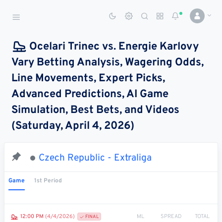
Sports Betting Dog
Smart Sports Betting AI
Ocelari Trinec vs. Energie Karlovy
Vary Betting Analysis, Wagering Odds,
DASHBOARD
Line Movements, Expert Picks,
My
All
Pick
Parlay
Advanced Predictions, AI Game
My
Leagues
Leagues
Center
Builder
Account
Simulation, Best Bets, and Videos
(Saturday, April 4, 2026)
SPORTS /
LEAGUES
Football
Czech Republic - Extraliga
Basketball
Game
1st Period
Baseball
Hockey
ML
SPREAD
TOTAL
12:00 PM
(4/4/2026)
FINAL