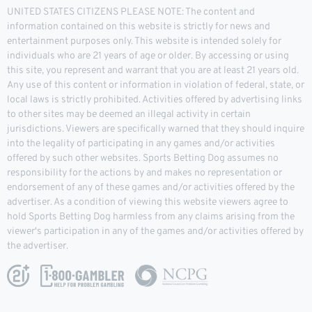
UNITED STATES CITIZENS PLEASE NOTE: The content and
information contained on this website is strictly for news and
entertainment purposes only. This website is intended solely for
individuals who are 21 years of age or older. By accessing or using
this site, you represent and warrant that you are at least 21 years old.
Any use of this content or information in violation of federal, state, or
local laws is strictly prohibited. Activities offered by advertising links
to other sites may be deemed an illegal activity in certain
jurisdictions. Viewers are specifically warned that they should inquire
into the legality of participating in any games and/or activities
offered by such other websites. Sports Betting Dog assumes no
responsibility for the actions by and makes no representation or
endorsement of any of these games and/or activities offered by the
advertiser. As a condition of viewing this website viewers agree to
hold Sports Betting Dog harmless from any claims arising from the
viewer's participation in any of the games and/or activities offered by
the advertiser.