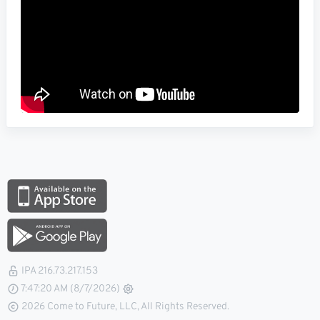
IPA 216.73.217.153
7:47:21 AM (8/7/2026)
2026 Come to Future, LLC, All Rights Reserved.