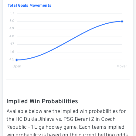
Total Goals Movements
5.1
5.0
4.9
4.8
4.7
4.6
4.5
Open
Move 1
Implied Win Probabilities
Available below are the implied win probabilities for
the HC Dukla Jihlava vs. PSG Berani Zlin Czech
Republic - 1 Liga hockey game. Each teams implied
win probability is based on the current betting odds