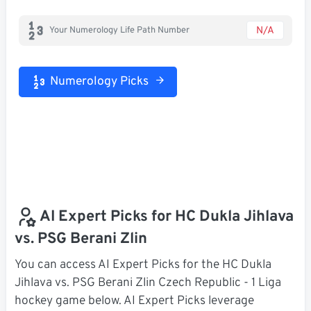
N/A
Your Numerology Life Path Number
Numerology Picks
AI Expert Picks for HC Dukla Jihlava
vs. PSG Berani Zlin
You can access AI Expert Picks for the HC Dukla
Jihlava vs. PSG Berani Zlin Czech Republic - 1 Liga
hockey game below. AI Expert Picks leverage