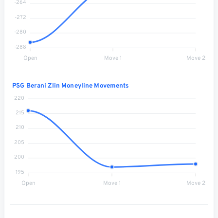
-264
-272
-280
-288
Open
Move 1
Move 2
PSG Berani Zlin Moneyline Movements
220
215
210
205
200
195
Open
Move 1
Move 2