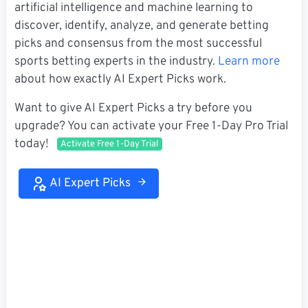
artificial intelligence and machine learning to
discover, identify, analyze, and generate betting
picks and consensus from the most successful
sports betting experts in the industry.
Learn more
about how exactly AI Expert Picks work.
Want to give AI Expert Picks a try before you
upgrade? You can activate your Free 1-Day Pro Trial
today!
Activate Free 1-Day Trial
AI Expert Picks