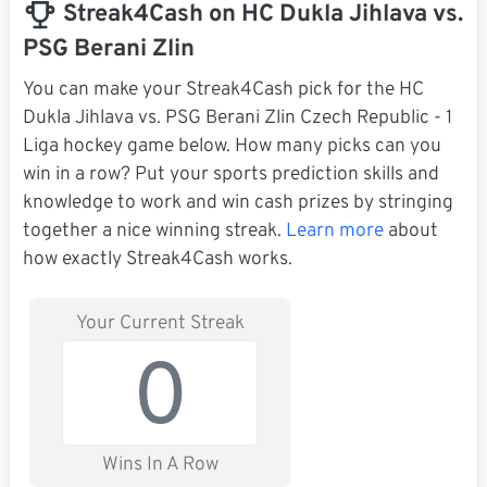
Streak4Cash on HC Dukla Jihlava vs.
PSG Berani Zlin
You can make your Streak4Cash pick for the HC
Dukla Jihlava vs. PSG Berani Zlin Czech Republic - 1
Liga hockey game below. How many picks can you
win in a row? Put your sports prediction skills and
knowledge to work and win cash prizes by stringing
together a nice winning streak.
Learn more
about
how exactly Streak4Cash works.
Your Current Streak
0
Wins In A Row