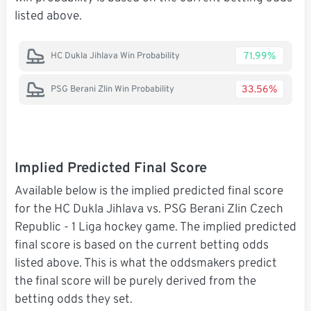
listed above.
71.99%
HC Dukla Jihlava Win Probability
33.56%
PSG Berani Zlin Win Probability
Implied Predicted Final Score
Available below is the implied predicted final score
for the HC Dukla Jihlava vs. PSG Berani Zlin Czech
Republic - 1 Liga hockey game. The implied predicted
final score is based on the current betting odds
listed above. This is what the oddsmakers predict
the final score will be purely derived from the
betting odds they set.