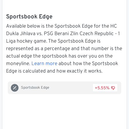
Sportsbook Edge
Available below is the Sportsbook Edge for the HC
Dukla Jihlava vs. PSG Berani Zlin Czech Republic - 1
Liga hockey game. The Sportsbook Edge is
represented as a percentage and that number is the
actual edge the sportsbook has over you on the
moneyline.
Learn more
about how the Sportsbook
Edge is calculated and how exactly it works.
+5.55%
Sportsbook Edge