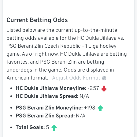
Current Betting Odds
Listed below are the current up-to-the-minute
betting odds available for the HC Dukla Jihlava vs.
PSG Berani Zlin Czech Republic - 1 Liga hockey
game. As of right now, HC Dukla Jihlava are betting
favorites, and PSG Berani Zlin are betting
underdogs in the game. Odds are displayed in
American format.
Adjust Odds Format
HC Dukla Jihlava Moneyline:
-257
HC Dukla Jihlava Spread:
N/A
PSG Berani Zlin Moneyline:
+198
PSG Berani Zlin Spread:
N/A
Total Goals:
5