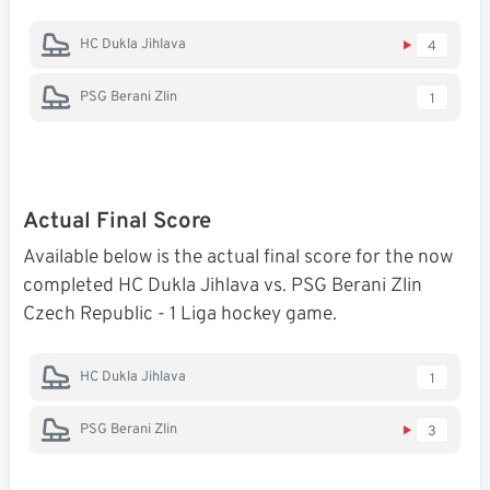
HC Dukla Jihlava
4
PSG Berani Zlin
1
Actual Final Score
Available below is the actual final score for the now
completed HC Dukla Jihlava vs. PSG Berani Zlin
Czech Republic - 1 Liga hockey game.
HC Dukla Jihlava
1
PSG Berani Zlin
3