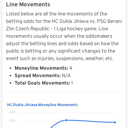
Line Movements
Listed below are all the line movements of the
betting odds for the HC Dukla Jihlava vs. PSG Berani
Zlin Czech Republic - 1 Liga hockey game. Line
movements usually occur when the oddsmakers
adjust the betting lines and odds based on how the
public is betting or any significant changes to the
event such as injuries, suspensions, weather, etc.
Moneyline Movements:
4
Spread Movements:
N/A
Total Goals Movements:
1
HC Dukla Jihlava Moneyline Movements
-248
-256