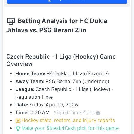
Betting Analysis for HC Dukla
Jihlava vs. PSG Berani Zlin
Czech Republic - 1 Liga (Hockey) Game
Overview
Home Team:
HC Dukla Jihlava (Favorite)
Away Team:
PSG Berani Zlin (Underdog)
League:
Czech Republic - 1 Liga (Hockey) -
Regulation Time
Date:
Friday, April 10, 2026
Time:
11:30 AM
Adjust Time Zone
Hockey stats, rosters, and injury reports
Make your Streak4Cash pick for this game