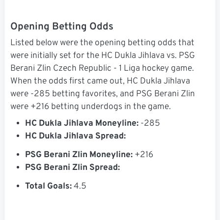
Opening Betting Odds
Listed below were the opening betting odds that
were initially set for the HC Dukla Jihlava vs. PSG
Berani Zlin Czech Republic - 1 Liga hockey game.
When the odds first came out, HC Dukla Jihlava
were -285 betting favorites, and PSG Berani Zlin
were +216 betting underdogs in the game.
HC Dukla Jihlava Moneyline:
-285
HC Dukla Jihlava Spread:
PSG Berani Zlin Moneyline:
+216
PSG Berani Zlin Spread:
Total Goals:
4.5