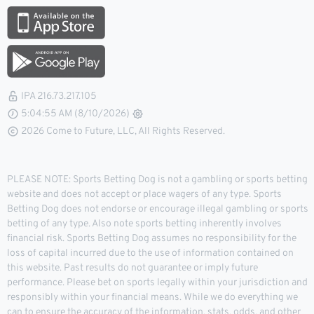
IPA 216.73.217.105
5:04:56 AM (8/10/2026)
2026 Come to Future, LLC, All Rights Reserved.
PLEASE NOTE: Sports Betting Dog is not a gambling or sports betting
website and does not accept or place wagers of any type. Sports
Betting Dog does not endorse or encourage illegal gambling or sports
betting of any type. Also note sports betting inherently involves
financial risk. Sports Betting Dog assumes no responsibility for the
loss of capital incurred due to the use of information contained on
this website. Past results do not guarantee or imply future
performance. Please bet on sports legally within your jurisdiction and
responsibly within your financial means. While we do everything we
can to ensure the accuracy of the information, stats, odds, and other