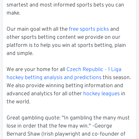
smartest and most informed sports bets you can
make.
Our main goal with all the
free sports picks
and
other sports betting content we provide on our
platform is to help you win at sports betting, plain
and simple.
We are your home for all
Czech Republic - 1 Liga
hockey betting analysis and predictions
this season.
We also provide winning betting information and
advanced analytics for all other
hockey leagues
in
the world.
Great gambling quote: "In gambling the many must
lose in order that the few may win." -George
Bernard Shaw (Irish playwright and co-founder of