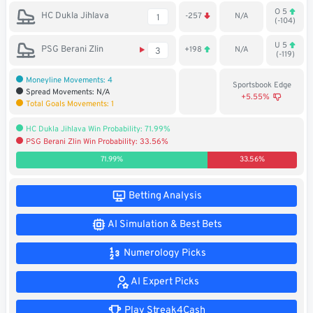
O 5
Soccer
HC Dukla Jihlava
-257
N/A
1
(-104)
MMA
U 5
PSG Berani Zlin
+198
N/A
3
(-119)
Tennis
Moneyline Movements: 4
Sportsbook Edge
Spread Movements: N/A
+5.55%
Total Goals Movements: 1
STREAK4CASH
HC Dukla Jihlava Win Probability: 71.99%
PSG Berani Zlin Win Probability: 33.56%
My
Leaderboard
Streak4Cash
71.99%
33.56%
RESOURCES
Betting Analysis
AI Simulation & Best Bets
More
Upgrade
About
Numerology Picks
Articles
to
Us
Pro!
AI Expert Picks
Play Streak4Cash