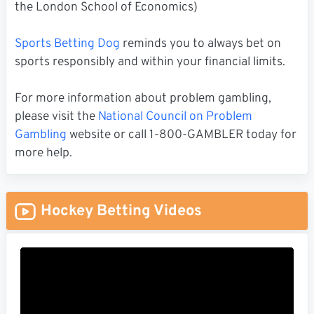
the London School of Economics)
Sports Betting Dog
reminds you to always bet on
sports responsibly and within your financial limits.
For more information about problem gambling,
please visit the
National Council on Problem
Gambling
website or call 1-800-GAMBLER today for
more help.
Hockey Betting Videos