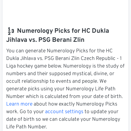
Numerology Picks for HC Dukla
Jihlava vs. PSG Berani Zlin
You can generate Numerology Picks for the HC
Dukla Jihlava vs. PSG Berani Zlin Czech Republic - 1
Liga hockey game below. Numerology is the study of
numbers and their supposed mystical, divine, or
occult relationship to events and people. We
generate picks using your Numerology Life Path
Number which is calculated from your date of birth.
Learn more
about how exactly Numerology Picks
work. Go to your
account settings
to update your
date of birth so we can calculate your Numerology
Life Path Number.