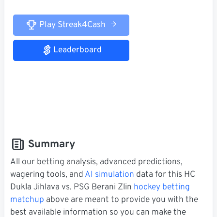
Play Streak4Cash
Leaderboard
Summary
All our betting analysis, advanced predictions,
wagering tools, and
AI simulation
data for this HC
Dukla Jihlava vs. PSG Berani Zlin
hockey betting
matchup
above are meant to provide you with the
best available information so you can make the