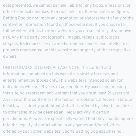
data presented, we cannot be held liable for any typos, omissions, or
other technical mistakes. External links to other websites on Sports
Betting Dog do not imply any promotion or endorsement of any of the
content or information found on those websites. If you choose to
follow external links to other websites you do so entirely at your own
risk. Any third party photographs, images, videos, audio, logos,
slogans, trademarks, service marks, domain names, and intellectual
property represented on this website are property of their respective
owners.
UNITED STATES CITIZENS PLEASE NOTE: The content and
information contained on this website is strictly for news and
entertainment purposes only. This website is intended solely for
individuals who are 21 years of age or older. By accessing or using
this site, you represent and warrant that you are at least 21 years old.
Any use of this content or information in violation of federal, state, or
local laws is strictly prohibited. Activities offered by advertising links
to other sites may be deemed an illegal activity in certain
jurisdictions. Viewers are specifically warned that they should inquire
into the legality of participating in any games and/or activities
offered by such other websites. Sports Betting Dog assumes no