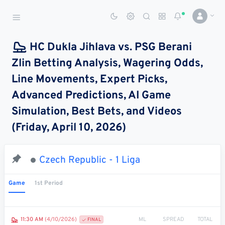
Sports Betting Dog
Smart Sports Betting AI
HC Dukla Jihlava vs. PSG Berani
Zlin Betting Analysis, Wagering Odds,
DASHBOARD
Line Movements, Expert Picks,
My
All
Pick
Parlay
Advanced Predictions, AI Game
My
Leagues
Leagues
Center
Builder
Account
Simulation, Best Bets, and Videos
(Friday, April 10, 2026)
SPORTS /
LEAGUES
Football
Czech Republic - 1 Liga
Basketball
Game
1st Period
Baseball
Hockey
ML
SPREAD
TOTAL
11:30 AM
(4/10/2026)
FINAL