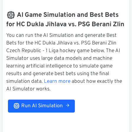
AI Game Simulation and Best Bets
for HC Dukla Jihlava vs. PSG Berani Zlin
You can run the AI Simulation and generate Best
Bets for the HC Dukla Jihlava vs. PSG Berani Zlin
Czech Republic - 1 Liga hockey game below. The AI
Simulator uses large data models and machine
learning artificial intelligence to simulate game
results and generate best bets using the final
simulation data.
Learn more
about how exactly the
AI Simulator works.
Run AI Simulation