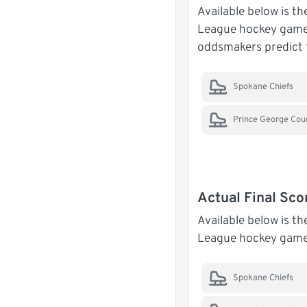
Available below is t
League hockey game. 
oddsmakers predict t
Spokane Chiefs
Prince George Cou
Actual Final Sco
Available below is t
League hockey game
Spokane Chiefs