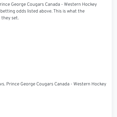
s. Prince George Cougars Canada - Western Hockey
betting odds listed above. This is what the
 they set.
fs vs. Prince George Cougars Canada - Western Hockey