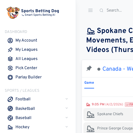
Sports Betting Dog
Smart Sports Betting AI
Spokane Ch
DASHBOARD
Movements, Ex
My Account
Videos (Thurs
My Leagues
All Leagues
Pick Center
Canada - W
Parlay Builder
Game
SPORTS / LEAGUES
Football
9:05 PM
(4/2/2026)
FI
Basketball
Spokane Chiefs
Baseball
Hockey
Prince George Couga