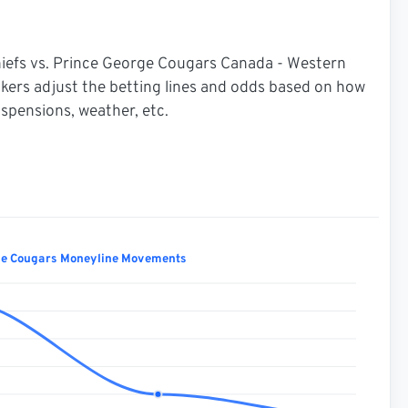
Chiefs vs. Prince George Cougars Canada - Western
rs adjust the betting lines and odds based on how
uspensions, weather, etc.
ge Cougars Moneyline Movements