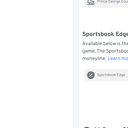
Prince George Cou
Sportsbook Edg
Available below is 
game. The Sportsboo
moneyline.
Learn m
Sportsbook Edge