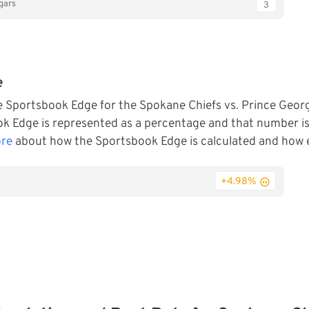
gars
3
e
the Sportsbook Edge for the Spokane Chiefs vs. Prince Ge
k Edge is represented as a percentage and that number is
ore
about how the Sportsbook Edge is calculated and how e
+4.98%