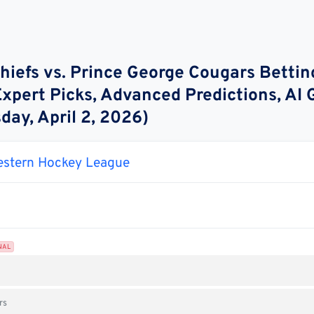
iefs vs. Prince George Cougars Bettin
pert Picks, Advanced Predictions, AI 
day, April 2, 2026)
estern Hockey League
NAL
rs