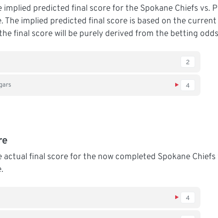
he implied predicted final score for the Spokane Chiefs v
The implied predicted final score is based on the current 
he final score will be purely derived from the betting odds
2
gars
4
re
he actual final score for the now completed Spokane Chie
.
4