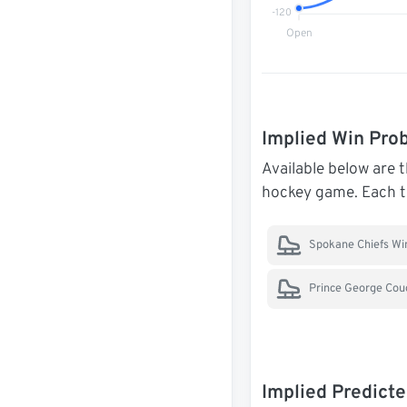
-120
Open
Implied Win Prob
Available below are 
hockey game. Each te
Spokane Chiefs Win
Prince George Coug
Implied Predicte