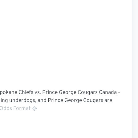
 Spokane Chiefs vs. Prince George Cougars Canada -
ting underdogs, and Prince George Cougars are
 Odds Format