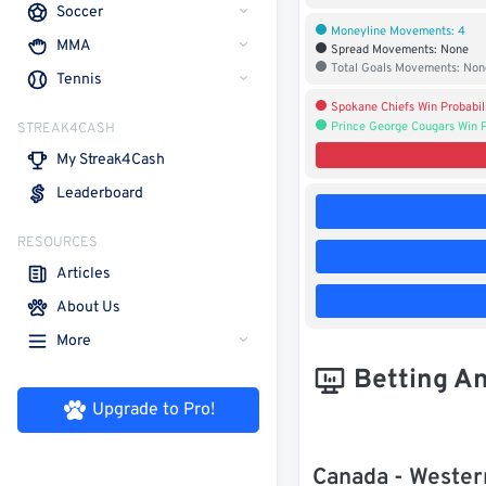
Soccer
Moneyline Movements: 4
MMA
Spread Movements: None
Total Goals Movements: Non
Tennis
Spokane Chiefs Win Probabil
Prince George Cougars Win P
STREAK4CASH
My Streak4Cash
Leaderboard
RESOURCES
Articles
About Us
More
Betting An
Upgrade to Pro!
Canada - Weste