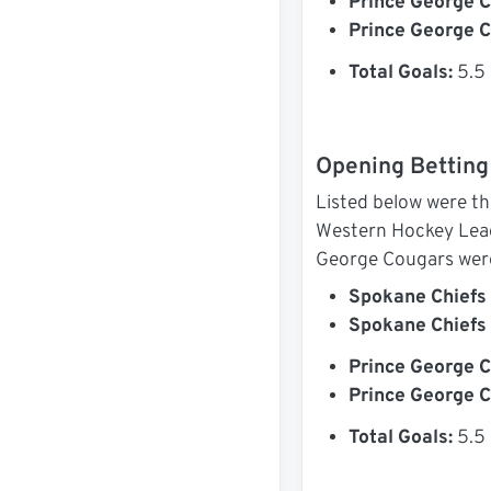
Prince George 
Prince George 
Total Goals:
5.5
Opening Betting
Listed below were th
Western Hockey Leag
George Cougars were 
Spokane Chiefs
Spokane Chiefs
Prince George 
Prince George 
Total Goals:
5.5