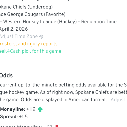
kane Chiefs (Underdog)
nce George Cougars (Favorite)
- Western Hockey League (Hockey) - Regulation Time
April 2, 2026
Adjust Time Zone
rosters, and injury reports
eak4Cash pick for this game
 Odds
 current up-to-the-minute betting odds available for the
ue hockey game. As of right now, Spokane Chiefs are bet
 the game. Odds are displayed in American format.
Adjust
 Moneyline:
+112
 Spread:
+1.5