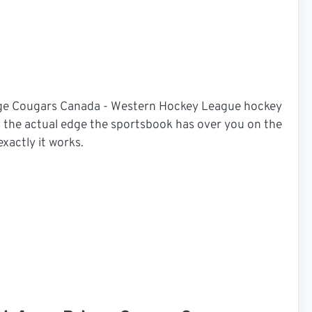
orge Cougars Canada - Western Hockey League hockey
 the actual edge the sportsbook has over you on the
xactly it works.