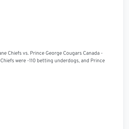
kane Chiefs vs. Prince George Cougars Canada -
hiefs were -110 betting underdogs, and Prince