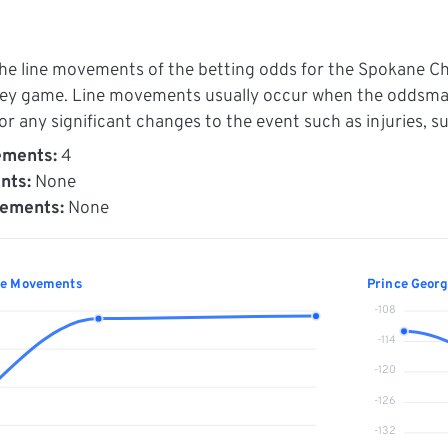
 the line movements of the betting odds for the Spokane 
y game. Line movements usually occur when the oddsmake
 or any significant changes to the event such as injuries, s
ements:
4
nts:
None
vements:
None
ne Movements
Prince Geor
-108
-114
-120
-126
-132