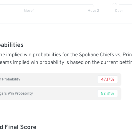
-138
Move 1
Move 2
Open
abilities
the implied win probabilities for the Spokane Chiefs vs.
ams implied win probability is based on the current betti
47.17%
 Probability
57.81%
ars Win Probability
d Final Score