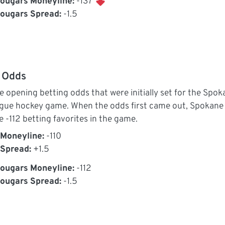
Cougars Moneyline:
-137
Cougars Spread:
-1.5
 Odds
e opening betting odds that were initially set for the Spo
ue hockey game. When the odds first came out, Spokane C
-112 betting favorites in the game.
 Moneyline:
-110
 Spread:
+1.5
Cougars Moneyline:
-112
Cougars Spread:
-1.5