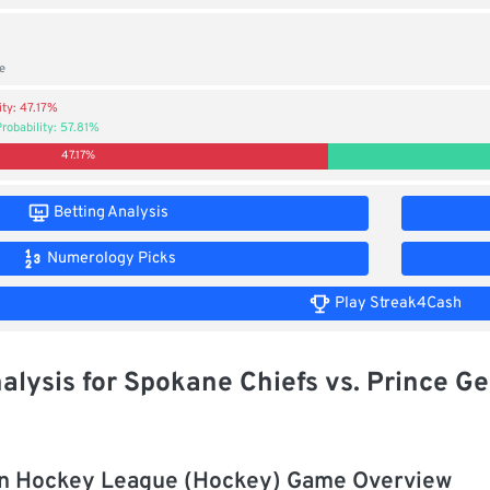
e
ity: 47.17%
robability: 57.81%
47.17%
Betting Analysis
Numerology Picks
Play Streak4Cash
alysis for Spokane Chiefs vs. Prince G
rn Hockey League (Hockey) Game Overview