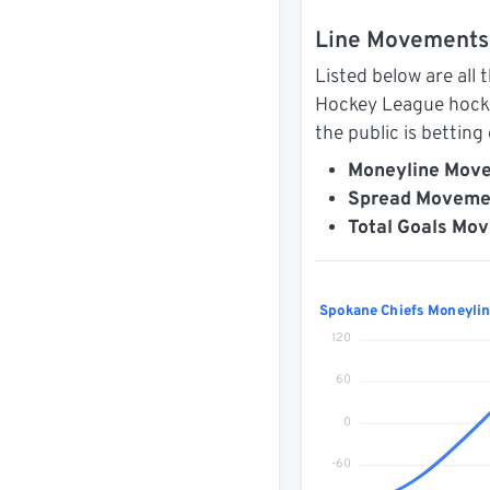
Line Movements
Listed below are all
Hockey League hocke
the public is betting
Moneyline Mov
Spread Moveme
Total Goals Mo
Spokane Chiefs Moneyli
120
60
0
-60