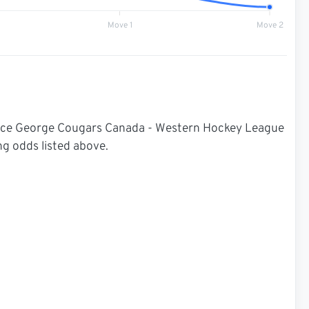
Move 1
Move 2
 Prince George Cougars Canada - Western Hockey League
ng odds listed above.