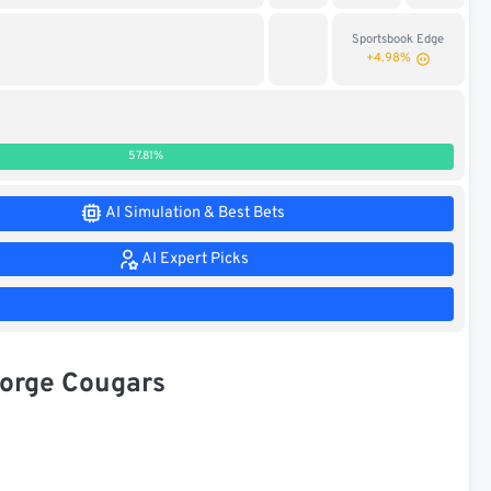
Sportsbook Edge
+4.98%
57.81%
AI Simulation & Best Bets
AI Expert Picks
eorge Cougars