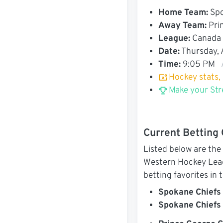
Home Team:
Spo
Away Team:
Pri
League:
Canada 
Date:
Thursday, 
Time:
9:05 PM
Hockey stats, 
Make your Str
Current Betting
Listed below are the
Western Hockey Leag
betting favorites in
Spokane Chiefs
Spokane Chiefs