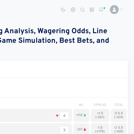
g Analysis, Wagering Odds, Line
Game Simulation, Best Bets, and
ML
SPREAD
TOTAL
+1.5
O 5.5
+112
4
(-261)
(-124)
-1.5
U 5.5
-137
3
(+179)
(-109)