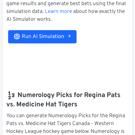
game results and generate best bets using the final
simulation data.
Learn more
about how exactly the
AI Simulator works.
Run AI Simulation
Numerology Picks for Regina Pats
vs. Medicine Hat Tigers
You can generate Numerology Picks for the Regina
Pats vs. Medicine Hat Tigers Canada - Western
Hockey League hockey game below. Numerology is