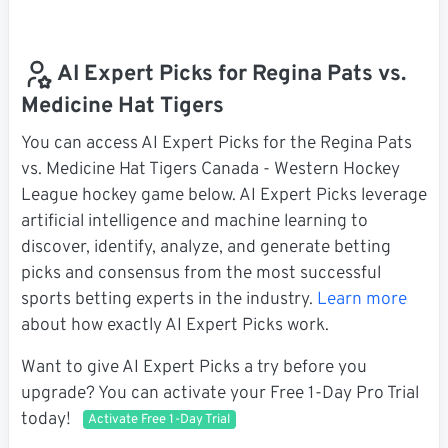
AI Expert Picks for Regina Pats vs.
Medicine Hat Tigers
You can access AI Expert Picks for the Regina Pats
vs. Medicine Hat Tigers Canada - Western Hockey
League hockey game below. AI Expert Picks leverage
artificial intelligence and machine learning to
discover, identify, analyze, and generate betting
picks and consensus from the most successful
sports betting experts in the industry.
Learn more
about how exactly AI Expert Picks work.
Want to give AI Expert Picks a try before you
upgrade? You can activate your Free 1-Day Pro Trial
today!
Activate Free 1-Day Trial