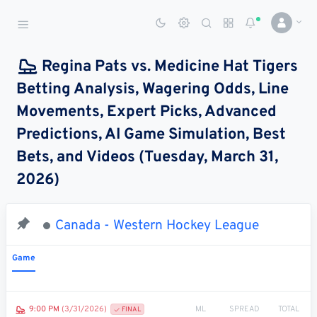
Sports Betting Dog
Smart Sports Betting AI
Regina Pats vs. Medicine Hat Tigers
Betting Analysis, Wagering Odds, Line
DASHBOARD
Movements, Expert Picks, Advanced
My
All
Pick
Parlay
Predictions, AI Game Simulation, Best
My
Leagues
Leagues
Center
Builder
Account
Bets, and Videos (Tuesday, March 31,
2026)
SPORTS /
LEAGUES
Football
Canada - Western Hockey League
Basketball
Game
Baseball
Hockey
ML
SPREAD
TOTAL
9:00 PM
(3/31/2026)
FINAL