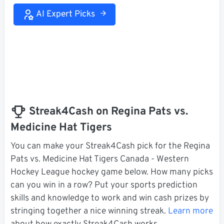
AI Expert Picks
Streak4Cash on Regina Pats vs.
Medicine Hat Tigers
You can make your Streak4Cash pick for the Regina
Pats vs. Medicine Hat Tigers Canada - Western
Hockey League hockey game below. How many picks
can you win in a row? Put your sports prediction
skills and knowledge to work and win cash prizes by
stringing together a nice winning streak.
Learn more