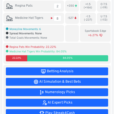
+1.5
O 7.5
Soccer
Regina Pats
+350
2
(+166)
(-119)
MMA
-1.5
U 7.5
Medicine Hat Tigers
-527
8
(-237)
(-113)
Tennis
Moneyline Movements: 6
Sportsbook Edge
Spread Movements: None
+6.27%
Total Goals Movements: None
STREAK4CASH
Regina Pats Win Probability: 22.22%
Medicine Hat Tigers Win Probability: 84.05%
My
Leaderboard
Streak4Cash
22.22%
84.05%
RESOURCES
Betting Analysis
AI Simulation & Best Bets
More
Upgrade
About
Numerology Picks
Articles
to
Us
Pro!
AI Expert Picks
Play Streak4Cash