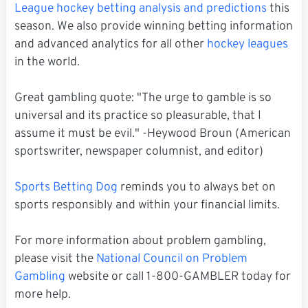
League hockey betting analysis and predictions
this
season. We also provide winning betting information
and advanced analytics for all other
hockey leagues
in the world.
Great gambling quote: "The urge to gamble is so
universal and its practice so pleasurable, that I
assume it must be evil." -Heywood Broun (American
sportswriter, newspaper columnist, and editor)
Sports Betting Dog
reminds you to always bet on
sports responsibly and within your financial limits.
For more information about problem gambling,
please visit the
National Council on Problem
Gambling
website or call 1-800-GAMBLER today for
more help.