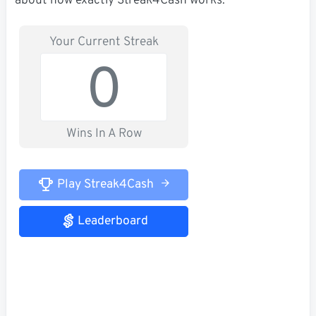
about how exactly Streak4Cash works.
Your Current Streak
0
Wins In A Row
Play Streak4Cash
Leaderboard