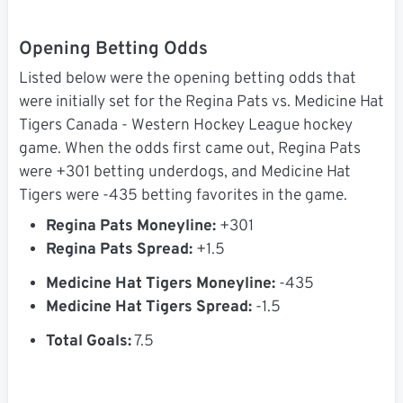
Opening Betting Odds
Listed below were the opening betting odds that
were initially set for the Regina Pats vs. Medicine Hat
Tigers Canada - Western Hockey League hockey
game. When the odds first came out, Regina Pats
were +301 betting underdogs, and Medicine Hat
Tigers were -435 betting favorites in the game.
Regina Pats Moneyline:
+301
Regina Pats Spread:
+1.5
Medicine Hat Tigers Moneyline:
-435
Medicine Hat Tigers Spread:
-1.5
Total Goals:
7.5