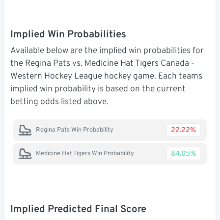
Implied Win Probabilities
Available below are the implied win probabilities for
the Regina Pats vs. Medicine Hat Tigers Canada -
Western Hockey League hockey game. Each teams
implied win probability is based on the current
betting odds listed above.
22.22%
Regina Pats Win Probability
84.05%
Medicine Hat Tigers Win Probability
Implied Predicted Final Score