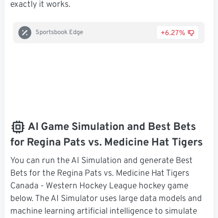
exactly it works.
+6.27%
Sportsbook Edge
AI Game Simulation and Best Bets
for Regina Pats vs. Medicine Hat Tigers
You can run the AI Simulation and generate Best
Bets for the Regina Pats vs. Medicine Hat Tigers
Canada - Western Hockey League hockey game
below. The AI Simulator uses large data models and
machine learning artificial intelligence to simulate