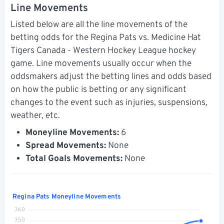
Line Movements
Listed below are all the line movements of the
betting odds for the Regina Pats vs. Medicine Hat
Tigers Canada - Western Hockey League hockey
game. Line movements usually occur when the
oddsmakers adjust the betting lines and odds based
on how the public is betting or any significant
changes to the event such as injuries, suspensions,
weather, etc.
Moneyline Movements:
6
Spread Movements:
None
Total Goals Movements:
None
Regina Pats Moneyline Movements
360
350