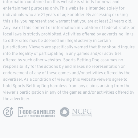
information contained on this website is strictly for news and
entertainment purposes only. This website is intended solely for
individuals who are 21 years of age or older. By accessing or using
this site, you represent and warrant that you are at least 21 years old.
Any use of this content or information in violation of federal, state, or
local laws is strictly prohibited. Activities offered by advertising links
to other sites may be deemed an illegal activity in certain
jurisdictions. Viewers are specifically warned that they should inquire
into the legality of participating in any games and/or activities
offered by such other websites. Sports Betting Dog assumes no
responsibility for the actions by and makes no representation or
endorsement of any of these games and/or activities offered by the
advertiser. As a condition of viewing this website viewers agree to
hold Sports Betting Dog harmless from any claims arising from the
viewer's participation in any of the games and/or activities offered by
the advertiser.