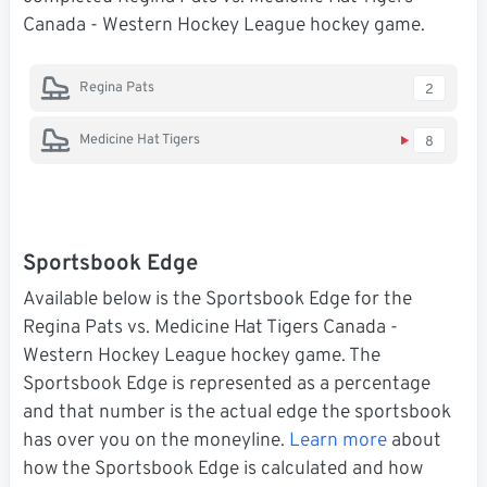
Canada - Western Hockey League hockey game.
Regina Pats
2
Medicine Hat Tigers
8
Sportsbook Edge
Available below is the Sportsbook Edge for the
Regina Pats vs. Medicine Hat Tigers Canada -
Western Hockey League hockey game. The
Sportsbook Edge is represented as a percentage
and that number is the actual edge the sportsbook
has over you on the moneyline.
Learn more
about
how the Sportsbook Edge is calculated and how