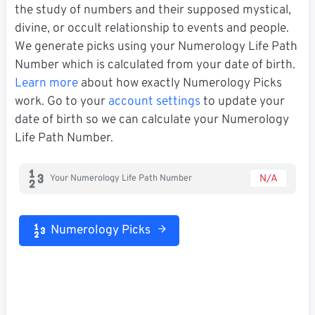
the study of numbers and their supposed mystical,
divine, or occult relationship to events and people.
We generate picks using your Numerology Life Path
Number which is calculated from your date of birth.
Learn more
about how exactly Numerology Picks
work. Go to your
account settings
to update your
date of birth so we can calculate your Numerology
Life Path Number.
N/A
Your Numerology Life Path Number
Numerology Picks