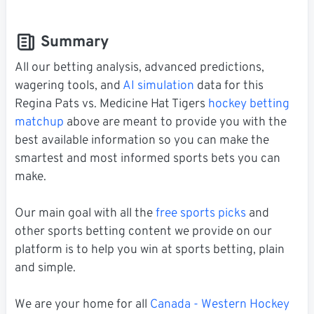
Summary
All our betting analysis, advanced predictions,
wagering tools, and
AI simulation
data for this
Regina Pats vs. Medicine Hat Tigers
hockey betting
matchup
above are meant to provide you with the
best available information so you can make the
smartest and most informed sports bets you can
make.
Our main goal with all the
free sports picks
and
other sports betting content we provide on our
platform is to help you win at sports betting, plain
and simple.
We are your home for all
Canada - Western Hockey