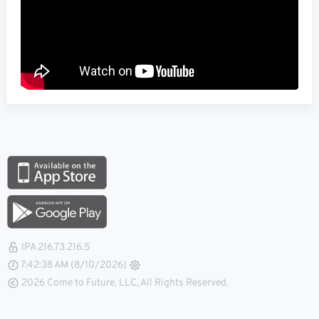
IPA 216.73.216.5
7:42:38 AM (8/10/2026)
2026 Come to Future, LLC, All Rights Reserved.