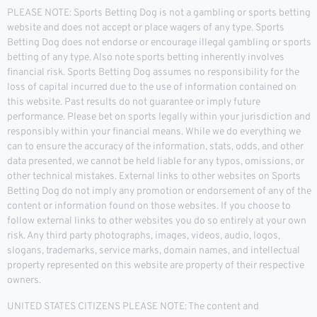
PLEASE NOTE: Sports Betting Dog is not a gambling or sports betting
website and does not accept or place wagers of any type. Sports
Betting Dog does not endorse or encourage illegal gambling or sports
betting of any type. Also note sports betting inherently involves
financial risk. Sports Betting Dog assumes no responsibility for the
loss of capital incurred due to the use of information contained on
this website. Past results do not guarantee or imply future
performance. Please bet on sports legally within your jurisdiction and
responsibly within your financial means. While we do everything we
can to ensure the accuracy of the information, stats, odds, and other
data presented, we cannot be held liable for any typos, omissions, or
other technical mistakes. External links to other websites on Sports
Betting Dog do not imply any promotion or endorsement of any of the
content or information found on those websites. If you choose to
follow external links to other websites you do so entirely at your own
risk. Any third party photographs, images, videos, audio, logos,
slogans, trademarks, service marks, domain names, and intellectual
property represented on this website are property of their respective
owners.
UNITED STATES CITIZENS PLEASE NOTE: The content and