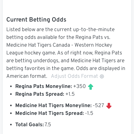
Current Betting Odds
Listed below are the current up-to-the-minute
betting odds available for the Regina Pats vs.
Medicine Hat Tigers Canada - Western Hockey
League hockey game. As of right now, Regina Pats
are betting underdogs, and Medicine Hat Tigers are
betting favorites in the game. Odds are displayed in
American format.
Adjust Odds Format
Regina Pats Moneyline:
+350
Regina Pats Spread:
+1.5
Medicine Hat Tigers Moneyline:
-527
Medicine Hat Tigers Spread:
-1.5
Total Goals:
7.5