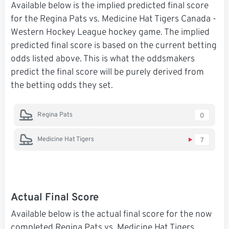
Available below is the implied predicted final score
for the Regina Pats vs. Medicine Hat Tigers Canada -
Western Hockey League hockey game. The implied
predicted final score is based on the current betting
odds listed above. This is what the oddsmakers
predict the final score will be purely derived from
the betting odds they set.
Regina Pats
0
Medicine Hat Tigers
7
Actual Final Score
Available below is the actual final score for the now
completed Regina Pats vs. Medicine Hat Tigers