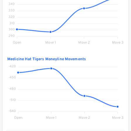
340
330
320
310
300
290
Open
Move 1
Move 2
Move 3
Medicine Hat Tigers Moneyline Movements
-420
-450
-480
-510
-540
Open
Move 1
Move 2
Move 3