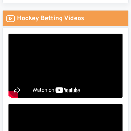
Hockey Betting Videos