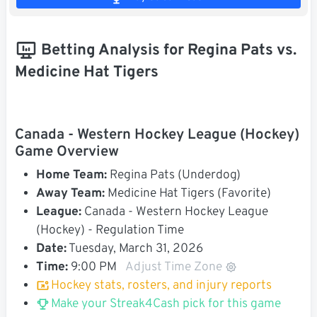
Betting Analysis for Regina Pats vs.
Medicine Hat Tigers
Canada - Western Hockey League (Hockey)
Game Overview
Home Team:
Regina Pats (Underdog)
Away Team:
Medicine Hat Tigers (Favorite)
League:
Canada - Western Hockey League
(Hockey) - Regulation Time
Date:
Tuesday, March 31, 2026
Time:
9:00 PM
Adjust Time Zone
Hockey stats, rosters, and injury reports
Make your Streak4Cash pick for this game