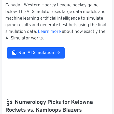
Canada - Western Hockey League hockey game
below. The AI Simulator uses large data models and
machine learning artificial intelligence to simulate
game results and generate best bets using the final
simulation data.
Learn more
about how exactly the
AI Simulator works.
Run AI Simulation
Numerology Picks for Kelowna
Rockets vs. Kamloops Blazers