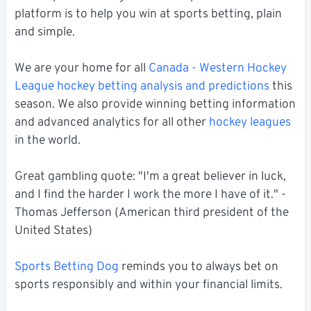
platform is to help you win at sports betting, plain
and simple.
We are your home for all
Canada - Western Hockey
League hockey betting analysis and predictions
this
season. We also provide winning betting information
and advanced analytics for all other
hockey leagues
in the world.
Great gambling quote: "I'm a great believer in luck,
and I find the harder I work the more I have of it." -
Thomas Jefferson (American third president of the
United States)
Sports Betting Dog
reminds you to always bet on
sports responsibly and within your financial limits.