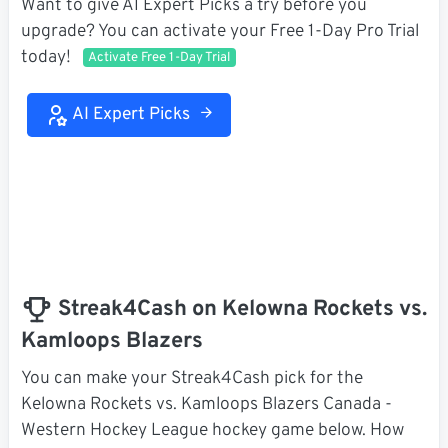
Want to give AI Expert Picks a try before you
upgrade? You can activate your Free 1-Day Pro Trial
today!
Activate Free 1-Day Trial
AI Expert Picks
Streak4Cash on Kelowna Rockets vs.
Kamloops Blazers
You can make your Streak4Cash pick for the
Kelowna Rockets vs. Kamloops Blazers Canada -
Western Hockey League hockey game below. How