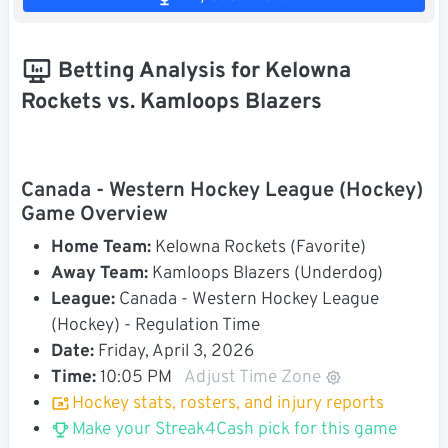
Betting Analysis for Kelowna
Rockets vs. Kamloops Blazers
Canada - Western Hockey League (Hockey)
Game Overview
Home Team:
Kelowna Rockets (Favorite)
Away Team:
Kamloops Blazers (Underdog)
League:
Canada - Western Hockey League
(Hockey) - Regulation Time
Date:
Friday, April 3, 2026
Time:
10:05 PM
Adjust Time Zone
Hockey stats, rosters, and injury reports
Make your Streak4Cash pick for this game