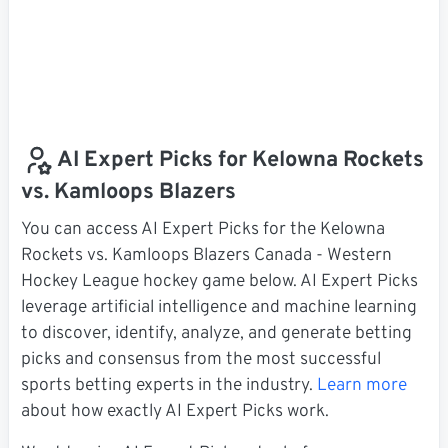
AI Expert Picks for Kelowna Rockets
vs. Kamloops Blazers
You can access AI Expert Picks for the Kelowna
Rockets vs. Kamloops Blazers Canada - Western
Hockey League hockey game below. AI Expert Picks
leverage artificial intelligence and machine learning
to discover, identify, analyze, and generate betting
picks and consensus from the most successful
sports betting experts in the industry.
Learn more
about how exactly AI Expert Picks work.