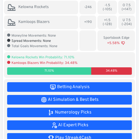
-1.5
O 7.5
Soccer
Kelowna Rockets
-246
(-105)
(+147)
MMA
+1.5
U 7.5
Kamloops Blazers
+190
(-128)
(-204)
Tennis
Moneyline Movements: None
Sportsbook Edge
Spread Movements: None
+5.58%
Total Goals Movements: None
STREAK4CASH
Kelowna Rockets Win Probability: 71.10%
Kamloops Blazers Win Probability: 34.48%
My
Leaderboard
Streak4Cash
71.10%
34.48%
RESOURCES
Betting Analysis
AI Simulation & Best Bets
More
Upgrade
About
Numerology Picks
Articles
to
Us
Pro!
AI Expert Picks
Play Streak4Cash