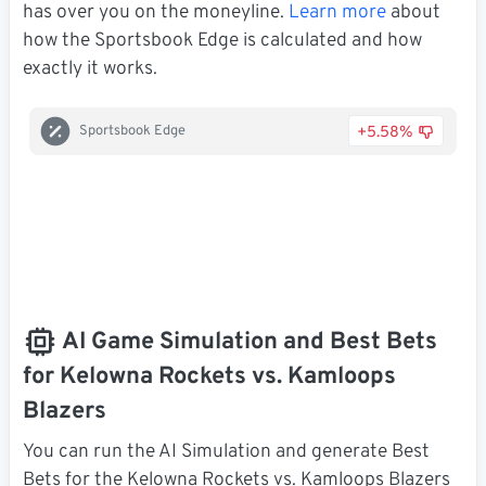
has over you on the moneyline.
Learn more
about
how the Sportsbook Edge is calculated and how
exactly it works.
+5.58%
Sportsbook Edge
AI Game Simulation and Best Bets
for Kelowna Rockets vs. Kamloops
Blazers
You can run the AI Simulation and generate Best
Bets for the Kelowna Rockets vs. Kamloops Blazers