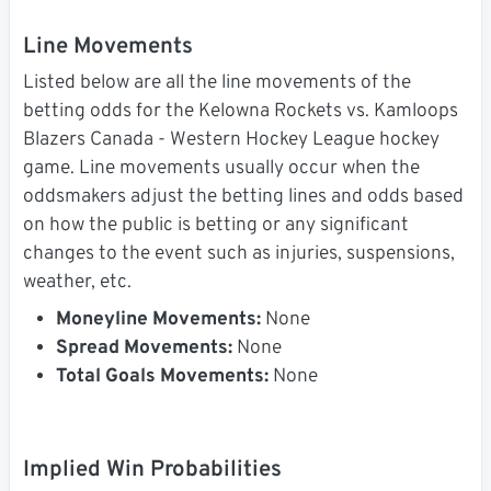
Line Movements
Listed below are all the line movements of the
betting odds for the Kelowna Rockets vs. Kamloops
Blazers Canada - Western Hockey League hockey
game. Line movements usually occur when the
oddsmakers adjust the betting lines and odds based
on how the public is betting or any significant
changes to the event such as injuries, suspensions,
weather, etc.
Moneyline Movements:
None
Spread Movements:
None
Total Goals Movements:
None
Implied Win Probabilities