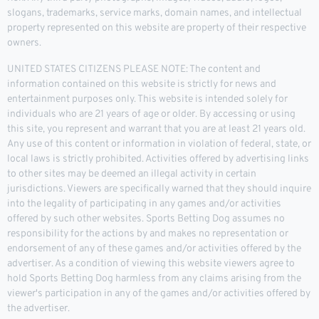
slogans, trademarks, service marks, domain names, and intellectual
property represented on this website are property of their respective
owners.
UNITED STATES CITIZENS PLEASE NOTE: The content and
information contained on this website is strictly for news and
entertainment purposes only. This website is intended solely for
individuals who are 21 years of age or older. By accessing or using
this site, you represent and warrant that you are at least 21 years old.
Any use of this content or information in violation of federal, state, or
local laws is strictly prohibited. Activities offered by advertising links
to other sites may be deemed an illegal activity in certain
jurisdictions. Viewers are specifically warned that they should inquire
into the legality of participating in any games and/or activities
offered by such other websites. Sports Betting Dog assumes no
responsibility for the actions by and makes no representation or
endorsement of any of these games and/or activities offered by the
advertiser. As a condition of viewing this website viewers agree to
hold Sports Betting Dog harmless from any claims arising from the
viewer's participation in any of the games and/or activities offered by
the advertiser.