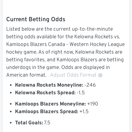
Current Betting Odds
Listed below are the current up-to-the-minute
betting odds available for the Kelowna Rockets vs.
Kamloops Blazers Canada - Western Hockey League
hockey game. As of right now, Kelowna Rockets are
betting favorites, and Kamloops Blazers are betting
underdogs in the game. Odds are displayed in
American format.
Adjust Odds Format
Kelowna Rockets Moneyline:
-246
Kelowna Rockets Spread:
-1.5
Kamloops Blazers Moneyline:
+190
Kamloops Blazers Spread:
+1.5
Total Goals:
7.5