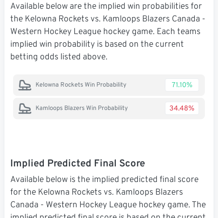
Available below are the implied win probabilities for
the Kelowna Rockets vs. Kamloops Blazers Canada -
Western Hockey League hockey game. Each teams
implied win probability is based on the current
betting odds listed above.
71.10%
Kelowna Rockets Win Probability
34.48%
Kamloops Blazers Win Probability
Implied Predicted Final Score
Available below is the implied predicted final score
for the Kelowna Rockets vs. Kamloops Blazers
Canada - Western Hockey League hockey game. The