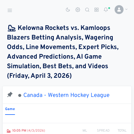
Sports Betting Dog
Smart Sports Betting AI
Kelowna Rockets vs. Kamloops
Blazers Betting Analysis, Wagering
DASHBOARD
Odds, Line Movements, Expert Picks,
My
All
Pick
Parlay
Advanced Predictions, AI Game
My
Leagues
Leagues
Center
Builder
Account
Simulation, Best Bets, and Videos
(Friday, April 3, 2026)
SPORTS /
LEAGUES
Football
Canada - Western Hockey League
Basketball
Game
Baseball
Hockey
ML
SPREAD
TOTAL
10:05 PM
(4/3/2026)