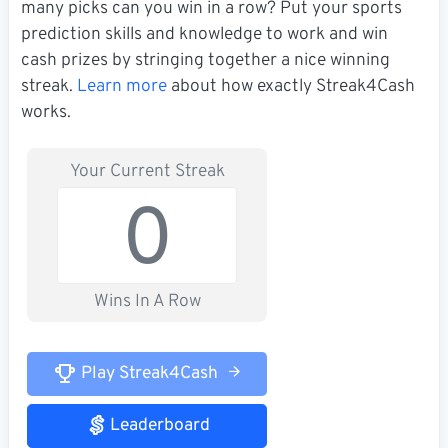
many picks can you win in a row? Put your sports
prediction skills and knowledge to work and win
cash prizes by stringing together a nice winning
streak.
Learn more
about how exactly Streak4Cash
works.
Your Current Streak
0
Wins In A Row
Play Streak4Cash
Leaderboard