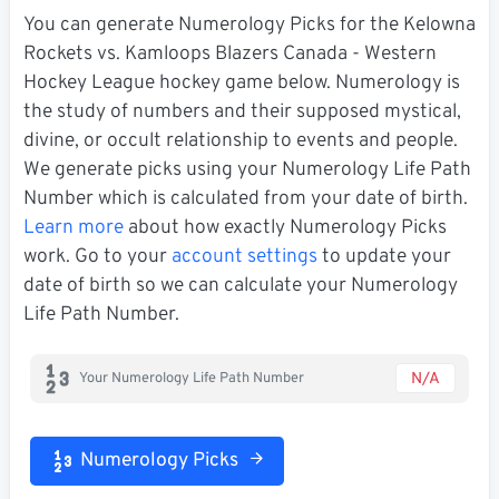
You can generate Numerology Picks for the Kelowna
Rockets vs. Kamloops Blazers Canada - Western
Hockey League hockey game below. Numerology is
the study of numbers and their supposed mystical,
divine, or occult relationship to events and people.
We generate picks using your Numerology Life Path
Number which is calculated from your date of birth.
Learn more
about how exactly Numerology Picks
work. Go to your
account settings
to update your
date of birth so we can calculate your Numerology
Life Path Number.
N/A
Your Numerology Life Path Number
Numerology Picks