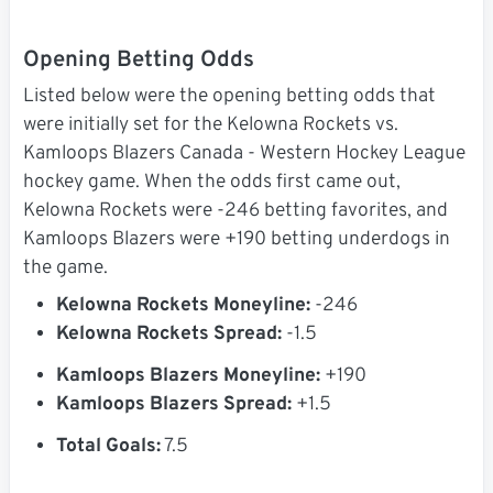
Opening Betting Odds
Listed below were the opening betting odds that
were initially set for the Kelowna Rockets vs.
Kamloops Blazers Canada - Western Hockey League
hockey game. When the odds first came out,
Kelowna Rockets were -246 betting favorites, and
Kamloops Blazers were +190 betting underdogs in
the game.
Kelowna Rockets Moneyline:
-246
Kelowna Rockets Spread:
-1.5
Kamloops Blazers Moneyline:
+190
Kamloops Blazers Spread:
+1.5
Total Goals:
7.5