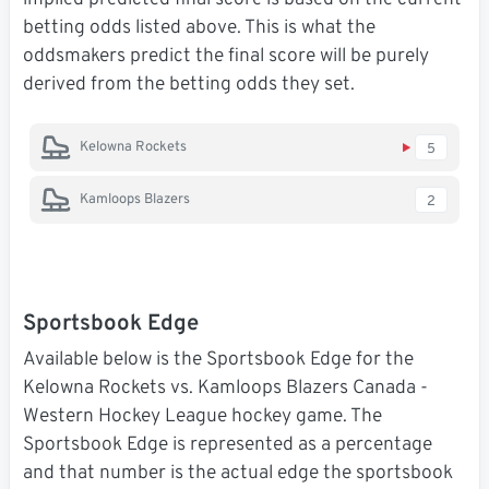
implied predicted final score is based on the current
betting odds listed above. This is what the
oddsmakers predict the final score will be purely
derived from the betting odds they set.
Kelowna Rockets
5
Kamloops Blazers
2
Sportsbook Edge
Available below is the Sportsbook Edge for the
Kelowna Rockets vs. Kamloops Blazers Canada -
Western Hockey League hockey game. The
Sportsbook Edge is represented as a percentage
and that number is the actual edge the sportsbook