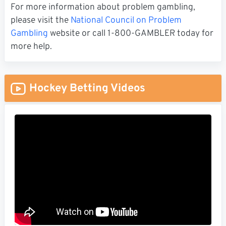
For more information about problem gambling,
please visit the
National Council on Problem
Gambling
website or call 1-800-GAMBLER today for
more help.
Hockey Betting Videos