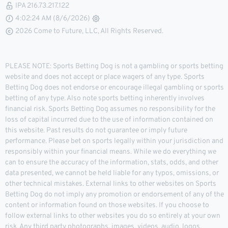
IPA 216.73.217.122
4:02:24 AM (8/6/2026)
2026 Come to Future, LLC, All Rights Reserved.
PLEASE NOTE: Sports Betting Dog is not a gambling or sports betting
website and does not accept or place wagers of any type. Sports
Betting Dog does not endorse or encourage illegal gambling or sports
betting of any type. Also note sports betting inherently involves
financial risk. Sports Betting Dog assumes no responsibility for the
loss of capital incurred due to the use of information contained on
this website. Past results do not guarantee or imply future
performance. Please bet on sports legally within your jurisdiction and
responsibly within your financial means. While we do everything we
can to ensure the accuracy of the information, stats, odds, and other
data presented, we cannot be held liable for any typos, omissions, or
other technical mistakes. External links to other websites on Sports
Betting Dog do not imply any promotion or endorsement of any of the
content or information found on those websites. If you choose to
follow external links to other websites you do so entirely at your own
risk. Any third party photographs, images, videos, audio, logos,