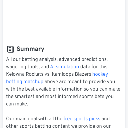
Summary
All our betting analysis, advanced predictions,
wagering tools, and
AI simulation
data for this
Kelowna Rockets vs. Kamloops Blazers
hockey
betting matchup
above are meant to provide you
with the best available information so you can make
the smartest and most informed sports bets you
can make.
Our main goal with all the
free sports picks
and
other sports betting content we provide on our