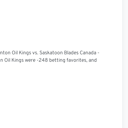
onton Oil Kings vs. Saskatoon Blades Canada -
Oil Kings were -248 betting favorites, and