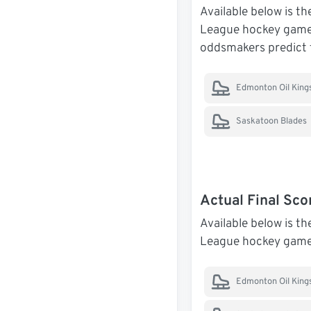
Available below is t
League hockey game. 
oddsmakers predict t
Edmonton Oil King
Saskatoon Blades
Actual Final Sco
Available below is t
League hockey game
Edmonton Oil King