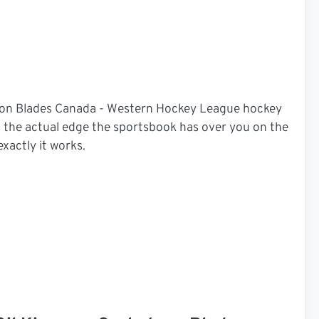
toon Blades Canada - Western Hockey League hockey
 the actual edge the sportsbook has over you on the
xactly it works.