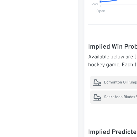
-249
Open
Implied Win Prob
Available below are 
hockey game. Each te
Edmonton Oil Kings
Saskatoon Blades W
Implied Predicte