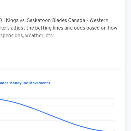
 Oil Kings vs. Saskatoon Blades Canada - Western
rs adjust the betting lines and odds based on how
uspensions, weather, etc.
lades Moneyline Movements