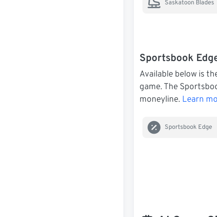
Saskatoon Blades
Sportsbook Edg
Available below is 
game. The Sportsboo
moneyline.
Learn m
Sportsbook Edge