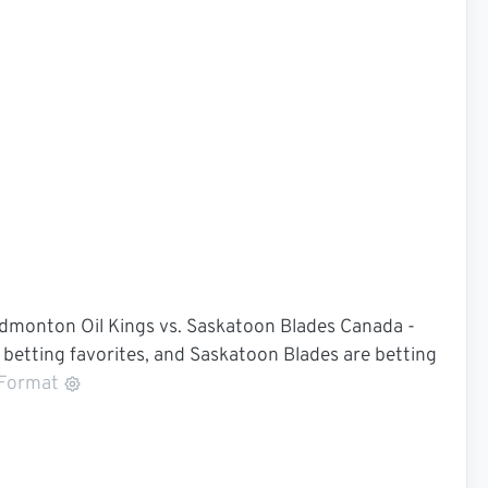
 Edmonton Oil Kings vs. Saskatoon Blades Canada -
betting favorites, and Saskatoon Blades are betting
 Format