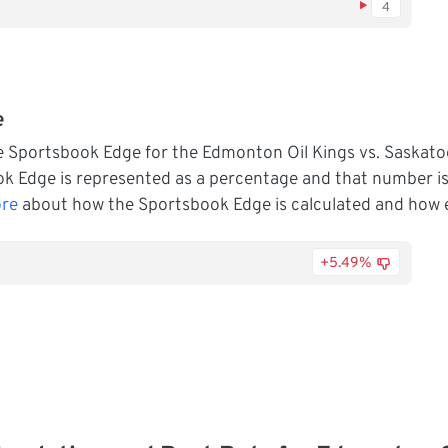
4
e
the Sportsbook Edge for the Edmonton Oil Kings vs. Saska
k Edge is represented as a percentage and that number is
ore
about how the Sportsbook Edge is calculated and how e
+5.49%