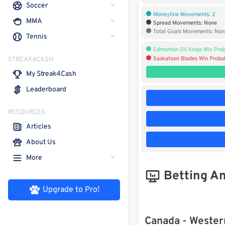
Soccer
Moneyline Movements: 2
MMA
Spread Movements: None
Total Goals Movements: Non
Tennis
Edmonton Oil Kings Win Prob
Saskatoon Blades Win Proba
STREAK4CASH
My Streak4Cash
Leaderboard
RESOURCES
Articles
About Us
More
Betting An
Upgrade to Pro!
Canada - Weste