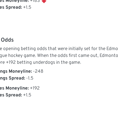
es Moneyline:
+183
es Spread:
+1.5
 Odds
e opening betting odds that were initially set for the Edm
ue hockey game. When the odds first came out, Edmonton 
re +192 betting underdogs in the game.
ings Moneyline:
-248
ngs Spread:
-1.5
es Moneyline:
+192
es Spread:
+1.5