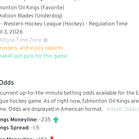
onton Oil Kings (Favorite)
katoon Blades (Underdog)
- Western Hockey League (Hockey) - Regulation Time
il 3, 2026
Adjust Time Zone
rosters, and injury reports
eak4Cash pick for this game
 Odds
 current up-to-the-minute betting odds available for the
ue hockey game. As of right now, Edmonton Oil Kings are 
me. Odds are displayed in American format.
Adjust Odds
ings Moneyline:
-235
ngs Spread:
-1.5