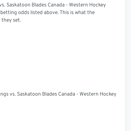
gs vs. Saskatoon Blades Canada - Western Hockey
betting odds listed above. This is what the
 they set.
 Kings vs. Saskatoon Blades Canada - Western Hockey