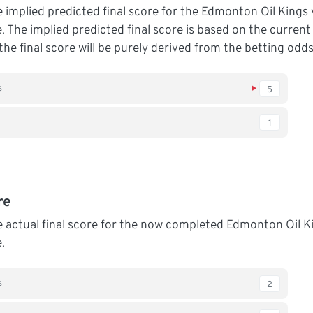
he implied predicted final score for the Edmonton Oil Kin
The implied predicted final score is based on the current 
he final score will be purely derived from the betting odds
s
5
1
re
he actual final score for the now completed Edmonton Oil
.
s
2