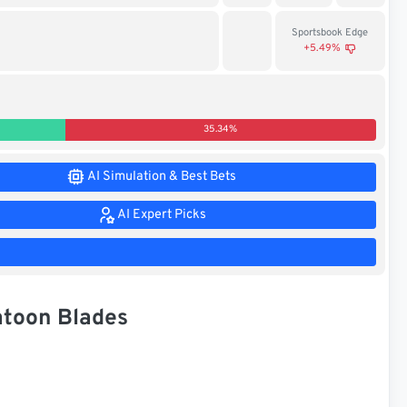
Sportsbook Edge
+5.49%
35.34%
AI Simulation & Best Bets
AI Expert Picks
atoon Blades