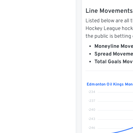
Line Movements
Listed below are all
Hockey League hocke
the public is betting
Moneyline Mov
Spread Moveme
Total Goals Mo
Edmonton Oil Kings Mon
-234
-237
-240
-243
-246