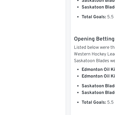
Saskatoon Blad
Saskatoon Blad
Total Goals:
5.5
Opening Betting
Listed below were th
Western Hockey Leag
Saskatoon Blades we
Edmonton Oil K
Edmonton Oil Ki
Saskatoon Blad
Saskatoon Blad
Total Goals:
5.5