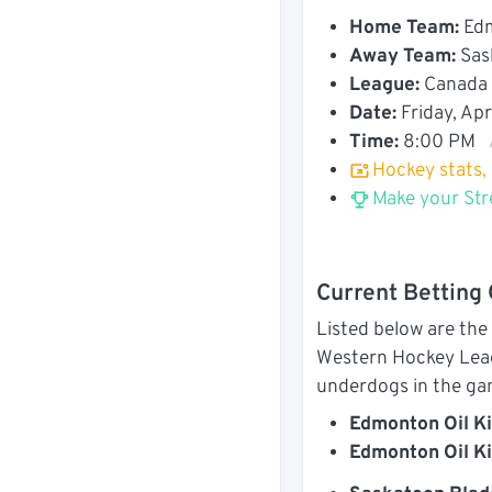
Home Team:
Edm
Away Team:
Sas
League:
Canada 
Date:
Friday, Apr
Time:
8:00 PM
Hockey stats, 
Make your Str
Current Betting
Listed below are the
Western Hockey Leag
underdogs in the ga
Edmonton Oil K
Edmonton Oil Ki