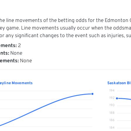
 the line movements of the betting odds for the Edmonton
y game. Line movements usually occur when the oddsmake
 or any significant changes to the event such as injuries, s
ements:
2
nts:
None
vements:
None
eyline Movements
Saskatoon B
194
192
190
188
186
184