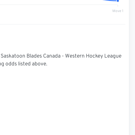
Move 1
 vs. Saskatoon Blades Canada - Western Hockey League
ng odds listed above.