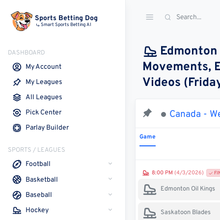
Sports Betting Dog
Smart Sports Betting AI
Edmonton O
DASHBOARD
Movements, Ex
My Account
Videos (Friday
My Leagues
All Leagues
Pick Center
Canada - W
Parlay Builder
Game
SPORTS / LEAGUES
Football
8:00 PM
(4/3/2026)
FI
Basketball
Edmonton Oil Kings
Baseball
Hockey
Saskatoon Blades