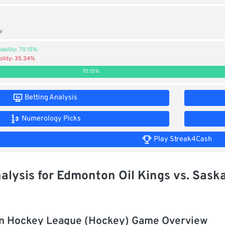
e
ability: 70.15%
bility: 35.34%
70.15%
Betting Analysis
Numerology Picks
Play Streak4Cash
alysis for Edmonton Oil Kings vs. Sask
rn Hockey League (Hockey) Game Overview