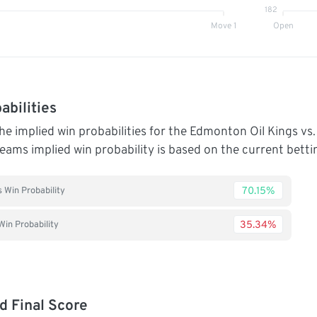
182
Move 1
Open
abilities
the implied win probabilities for the Edmonton Oil Kings
ams implied win probability is based on the current betti
70.15%
 Win Probability
35.34%
in Probability
d Final Score