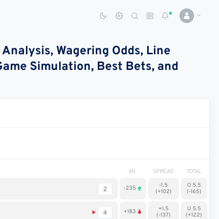
 Analysis, Wagering Odds, Line
Game Simulation, Best Bets, and
ML
SPREAD
TOTAL
-1.5
O 5.5
-235
2
(+102)
(-165)
+1.5
U 5.5
+183
4
(-137)
(+122)