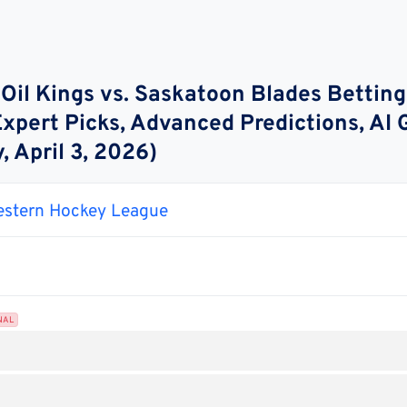
il Kings vs. Saskatoon Blades Betting
pert Picks, Advanced Predictions, AI 
, April 3, 2026)
estern Hockey League
NAL